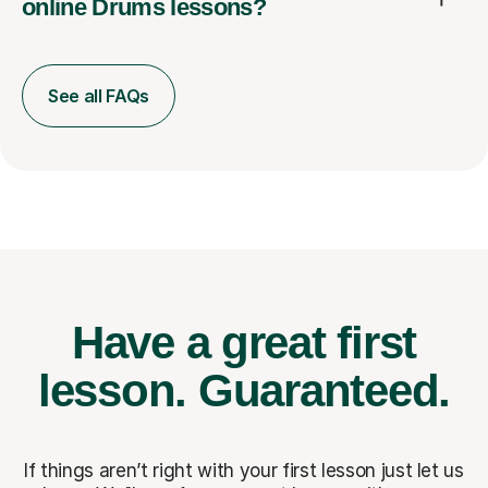
online Drums lessons?
See all FAQs
Have a great first
lesson.
Guaranteed.
If things aren’t right with your first lesson just let us