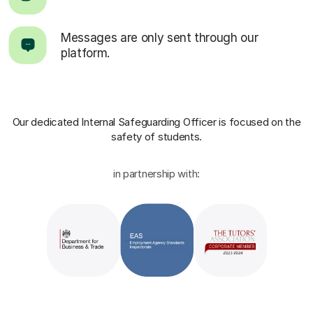
Messages are only sent through our
platform.
Our dedicated Internal Safeguarding Officer
is focused on the
safety of students.
in partnership with: