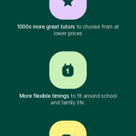
1000s more great tutors
to choose from at
lower prices
More flexible timings
to fit around school
and family life.