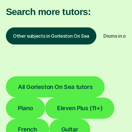
Search more tutors:
Other subjects in Gorleston On Sea
Drums in othe
All Gorleston On Sea tutors
Piano
Eleven Plus (11+)
French
Guitar