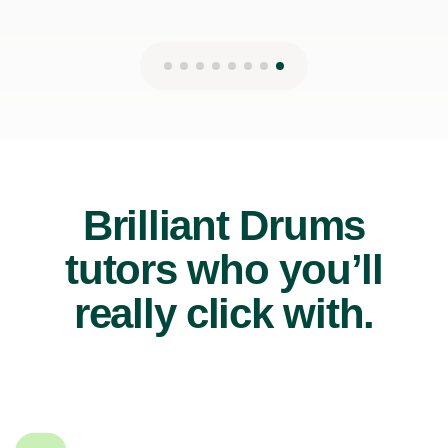
Brilliant Drums
tutors who you’ll
really click with.