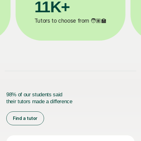
3.1M+

Lessons completed ✍️
98% of our students said
their tutors made a difference
Find a tutor