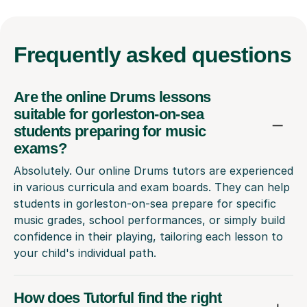
Frequently
asked questions
Are the online Drums lessons
suitable for gorleston-on-sea
students preparing for music
exams?
Absolutely. Our online Drums tutors are experienced
in various curricula and exam boards. They can help
students in gorleston-on-sea prepare for specific
music grades, school performances, or simply build
confidence in their playing, tailoring each lesson to
your child's individual path.
How does Tutorful find the right