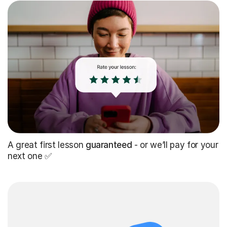
A great first lesson
guaranteed
- or we’ll pay for your
next one ✅