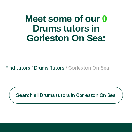
Meet some of our
0
Drums tutors in
Gorleston On Sea:
Find tutors
Drums Tutors
Gorleston On Sea
Search all Drums tutors in Gorleston On Sea