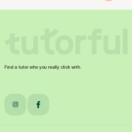
Find a tutor who you really click with.