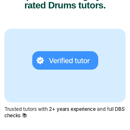
rated Drums tutors.
Trusted tutors with
2+ years experience
and full
DBS
checks
📚