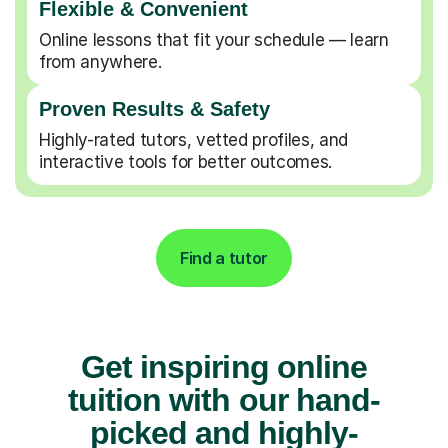
Flexible & Convenient
Online lessons that fit your schedule — learn
from anywhere.
Proven Results & Safety
Highly-rated tutors, vetted profiles, and
interactive tools for better outcomes.
Find a tutor
Get inspiring online
tuition with our hand-
picked and highly-