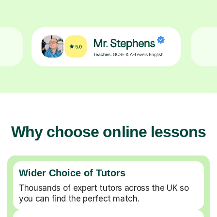
Why choose online lessons
Wider Choice of Tutors
Thousands of expert tutors across the UK so
you can find the perfect match.