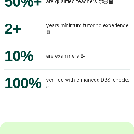
50%+
are qualified teachers 🧑🏻‍🏫
2+
years minimum tutoring experience
📗
10%
are examiners 📝
100%
verified with enhanced DBS-checks
✅