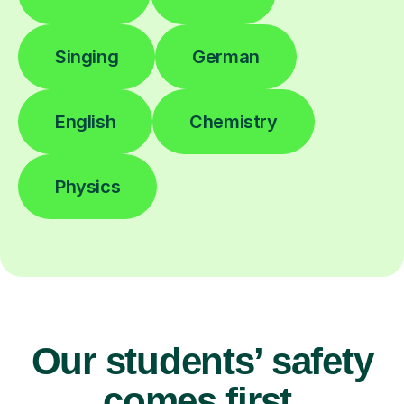
Singing
German
English
Chemistry
Physics
Our students’ safety
comes first.