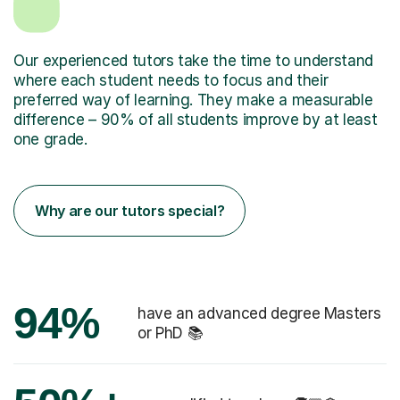
Our experienced tutors take the time to understand
where each student needs to focus and their
preferred way of learning. They make a measurable
difference – 90% of all students improve by at least
one grade.
Why are our tutors special?
94%
have an advanced degree Masters
or PhD 📚