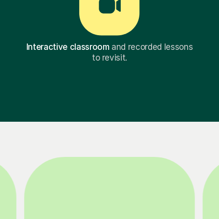
Interactive classroom
and recorded lessons
to revisit.