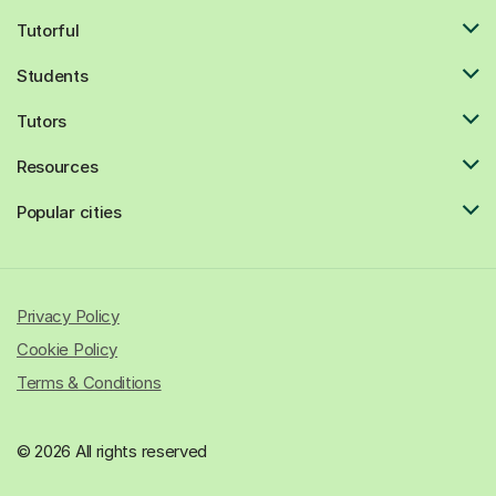
Tutorful
Students
Tutors
Resources
Popular cities
Privacy Policy
Cookie Policy
Terms & Conditions
© 2026 All rights reserved