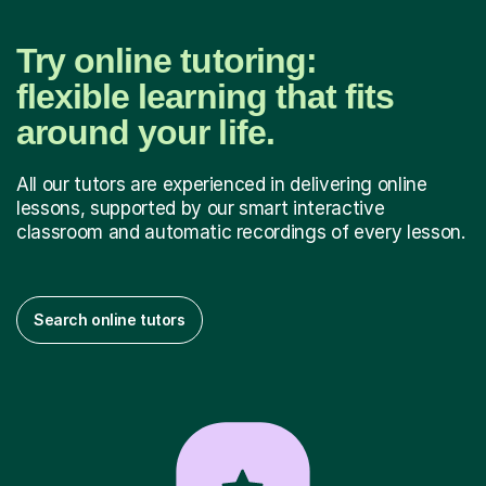
Try online tutoring:
flexible learning that fits
around your life.
All our tutors are experienced in delivering online
lessons, supported by our smart interactive
classroom and automatic recordings of every lesson.
Search online tutors