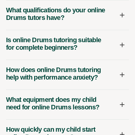
What qualifications do your online
Drums tutors have?
Is online Drums tutoring suitable
for complete beginners?
How does online Drums tutoring
help with performance anxiety?
What equipment does my child
need for online Drums lessons?
How quickly can my child start