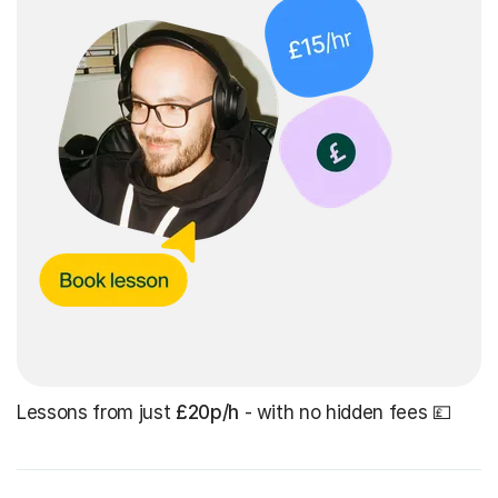
Lessons from just
£20p/h
- with no hidden fees 💷