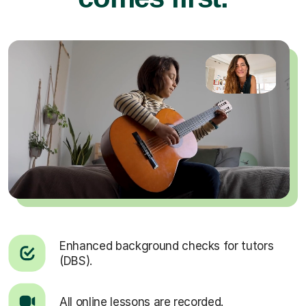
Enhanced background checks for tutors
(DBS).
All online lessons are recorded.