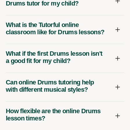
Drums tutor for my child?
What is the Tutorful online
classroom like for Drums lessons?
What if the first Drums lesson isn't
a good fit for my child?
Can online Drums tutoring help
with different musical styles?
How flexible are the online Drums
lesson times?