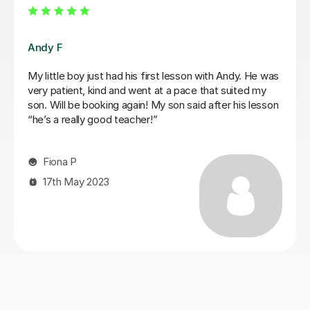
Mariel M
Mariel is a good and patient teacher. She explains
things well and the lessons run at the students pace. I
progressed quickly as we worked on both grade
pieces and drum rudimentals/technical exercises.
When I had technical difficulties during a lesson, Mariel
was patient and worked around the issue. Mariel was
very helpful and we covered a lot of content in a few
weeks. I highly recommend Mariel as a drum teacher to
new students.
Kirsten M
27th Mar 2025