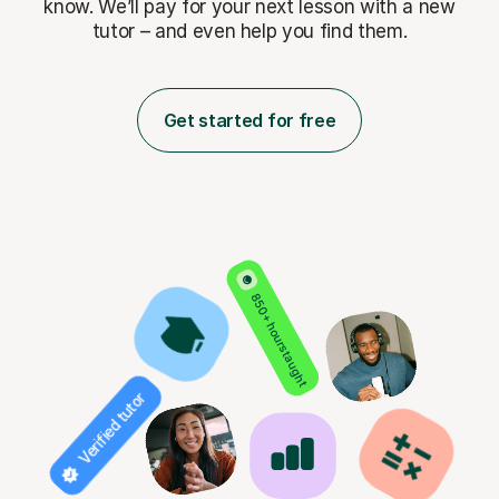
know. We’ll pay for
your next lesson with a new
tutor – and even help you find them.
Get started for free
850+ hours taught
Verified tutor