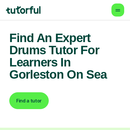
Find An Expert
Drums Tutor For
Learners In
Gorleston On Sea
Find a tutor