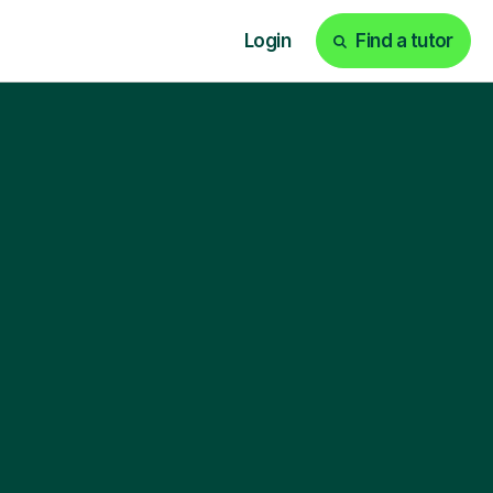
Login
Find a tutor