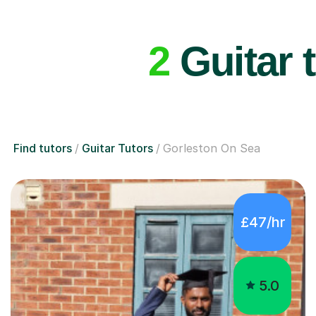
2
Guitar 
Find tutors
Guitar Tutors
Gorleston On Sea
£47/hr
5.0