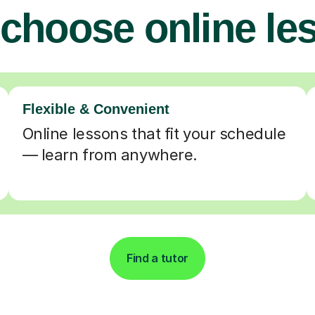
choose online le
Flexible & Convenient
Online lessons that fit your schedule
— learn from anywhere.
Find a tutor