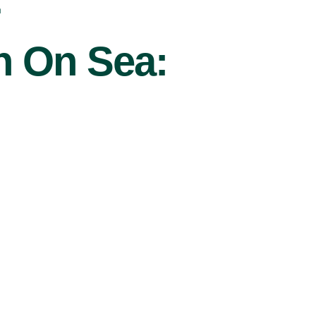
r
on On Sea: