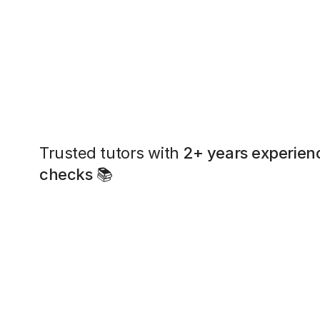
Trusted tutors with
2+ years experien
checks
📚