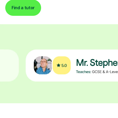
Find a tutor