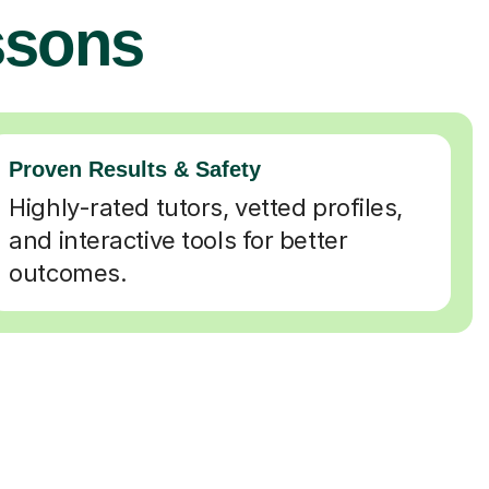
ssons
Proven Results & Safety
Highly-rated tutors, vetted profiles,
and interactive tools for better
outcomes.