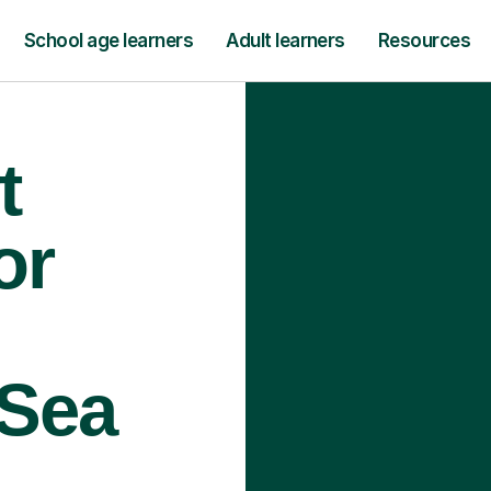
School age learners
Adult learners
Resources
t
or
 Sea