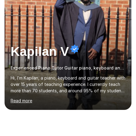
Kapilan V
Experienced Piano Tutor Guitar piano, keyboard and guitar
Hi, I’m Kapilan, a piano, keyboard and guitar teacher with
over 15 years of teaching experience. I currently teach
more than 70 students, and around 95% of my students
achieve distinction in their exams. I’m proud that one of
Read more
my students achieved 99 marks in Trinity College
London Electronic Keyboard Grade 4 and was featured
in the Hall of Fame for outstanding performance. My
lessons are friendly, structured and tailored to each
student’s level and goals. I focus on building strong
fundamentals such as rhythm, technique and note