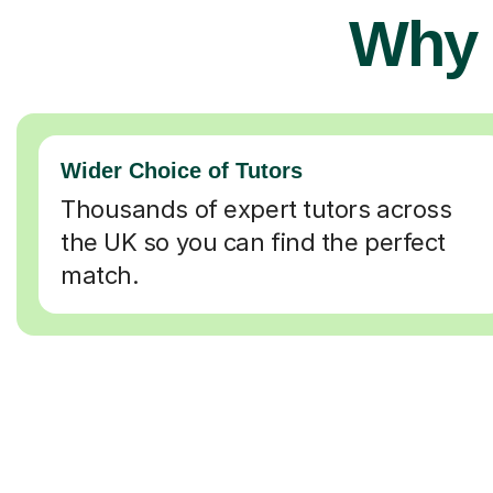
Why 
Wider Choice of Tutors
Thousands of expert tutors across
the UK so you can find the perfect
match.