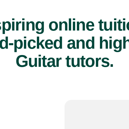
piring online tuit
d-picked and high
Guitar tutors.