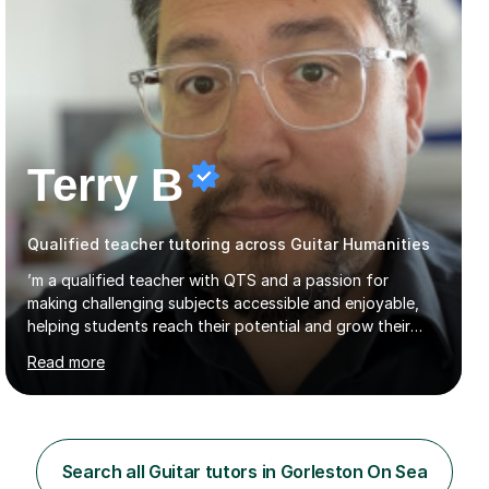
Terry B
Qualified teacher tutoring across Guitar Humanities
’m a qualified teacher with QTS and a passion for
making challenging subjects accessible and enjoyable,
helping students reach their potential and grow their
confidence. I currently teach GCSE Geography and IB
Read more
Business Management and Global Politics at a Kent
academy. Before retraining I spent over 20 years in
senior education and youth sector leadership, which
means I bring both strong subject knowledge and a
genuine understanding of how young people learn.I
Search all Guitar tutors in Gorleston On Sea
tutor across a wide range of subjects at KS3, GCSE and