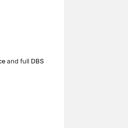
ce
and full
DBS