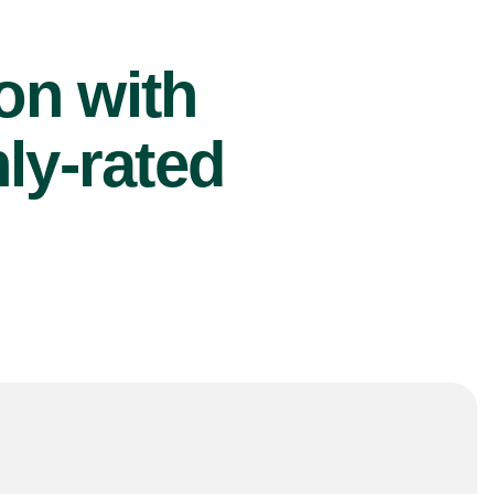
ion with
ly-rated