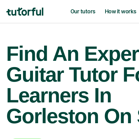
Our tutors
How it works
Find An Exper
Guitar Tutor F
Learners In
Gorleston On