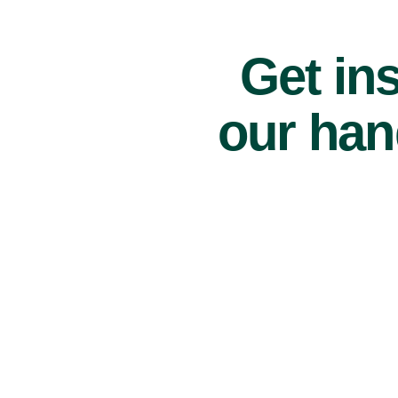
Get ins
our han