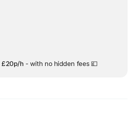
t
£20p/h
- with no hidden fees 💷