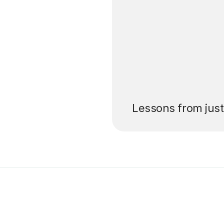
’ll pay for your
Lessons from jus