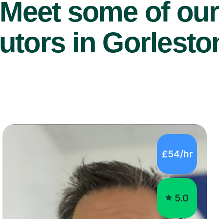
Meet some of ou
tutors in Gorlest
£54/hr
5.0