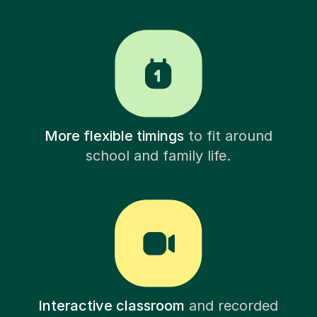
More flexible timings
to fit around
school and family life.
Interactive classroom
and recorded