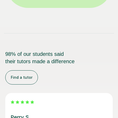
98% of our students said
their tutors made a difference
Find a tutor
George E