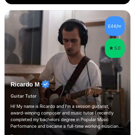
the school and students. I have been teaching English
online for a while and have a TESOL certificate
qualifying me for teaching students English as a second
language. My personality is always patient and kind to all
£44/hr
my students and this has often resulted in bringing out...
5.0
Ricardo M
Guitar Tutor
Hi! My name is Ricardo and I'm a session guitarist,
award-winning composer and music tutor. I recently
completed my bachelors degree in Popular Music
Performance and became a full-time working musician.
During my studies I began working as a freelance music