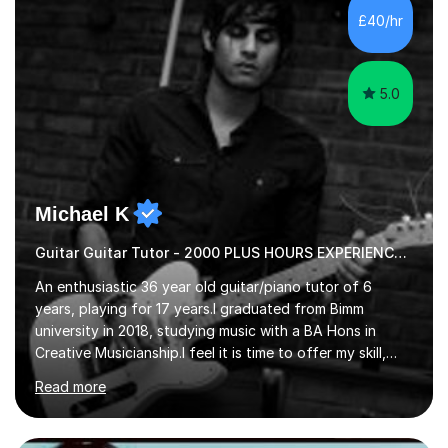
advanced, and I will modify my lessons based on your
£40/hr
pace of learning as well as your goals. I’m great w...
5.0
Michael K
Guitar Guitar Tutor - 2000 PLUS HOURS EXPERIENCE/ Half £ first session!
An enthusiastic 36 year old guitar/piano tutor of 6
years, playing for 17 years.I graduated from Bimm
university in 2018, studying music with a BA Hons in
Creative Musicianship.I feel it is time to offer my skill,
and experience in helping children and adults to fulfil
Read more
their dream of playing guitar, and piano to a
comfortable level.I can teach in the comfort of your
own home, or you are welcome to come to mine ! I have