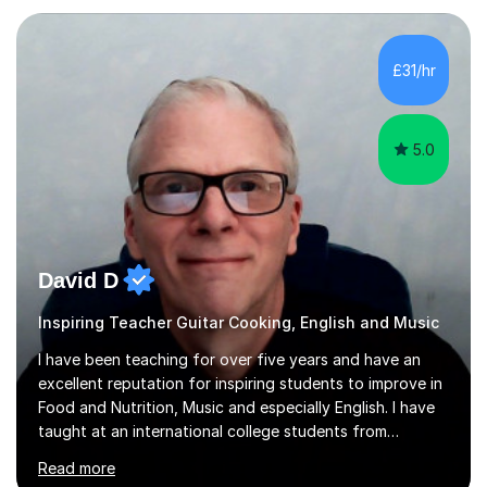
when a music teacher can inspire that very same
excitement in their students. My main aims whilst
teaching are to allow my students to learn how to freely
£31/hr
communicate through music and harbour their love for
creative expression...
5.0
David D
Inspiring Teacher Guitar Cooking, English and Music
I have been teaching for over five years and have an
excellent reputation for inspiring students to improve in
Food and Nutrition, Music and especially English. I have
taught at an international college students from
numerous cultures and languages. I was nominated at a
Read more
high school in England as having a positive influence on