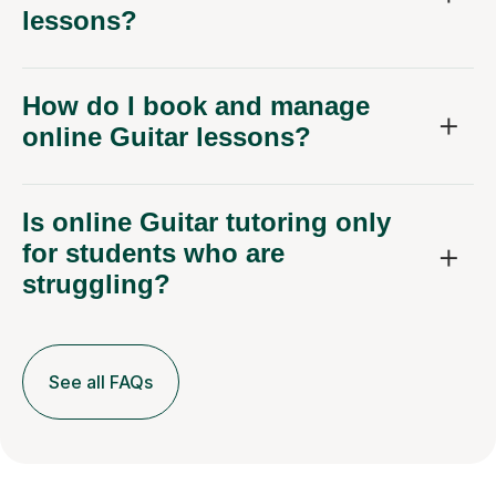
lessons?
How do I book and manage
online Guitar lessons?
Is online Guitar tutoring only
for students who are
struggling?
See all FAQs