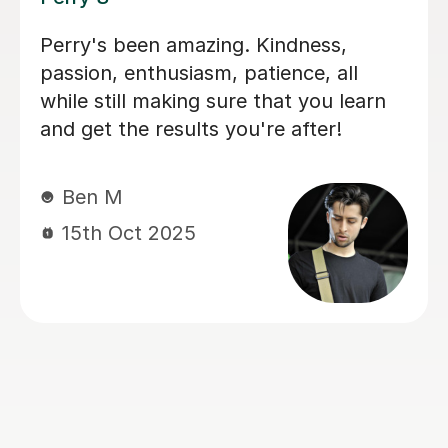
I'm new to Tutorful and just checking
it out. My guitar playing has always
been kind of uncomplicated and I've
always been lazy with learning theory.
George was exactly the tutor I needed
to remedy this. He was well-prepared,
covered exactly what I wanted to
know about, and explained it very
clearly. He was also very patient and
really went the extra mile to make
sure we got through everything he
had planned even though I ran late
(which won't happen again!). I am not
sure that I will actually stick with
online lessons on Tutorful as I'm