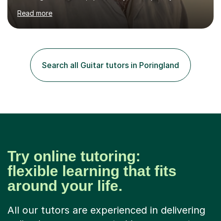
James Joyce’s novels. I have experience in teaching
Read more
Latin, Classical Civilisation, History and English.Typically,
I identify what it is I need to teach a student in a given
lesson beforehand, and start with some recall of the
necessary prerequisite knowledge. Then, I explain the
new content and go through some examples and non-
Search all Guitar tutors in Poringland
examples, asking further probing questions to eit...
Try online tutoring:
flexible learning that fits
around your life.
All our tutors are experienced in delivering