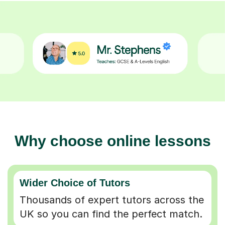
Why choose online lessons
Wider Choice of Tutors
Thousands of expert tutors across the
UK so you can find the perfect match.