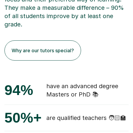
They make a measurable difference – 90%
of all students improve by at least one
grade.
Why are our tutors special?
94%
have an advanced degree
Masters or PhD 📚
50%+
are qualified teachers 🧑🏻‍🏫