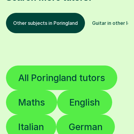
Other subjects in Poringland
Guitar in other loc
All Poringland tutors
Maths
English
Italian
German