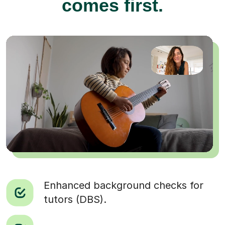
comes first.
Enhanced background checks for
tutors (DBS).