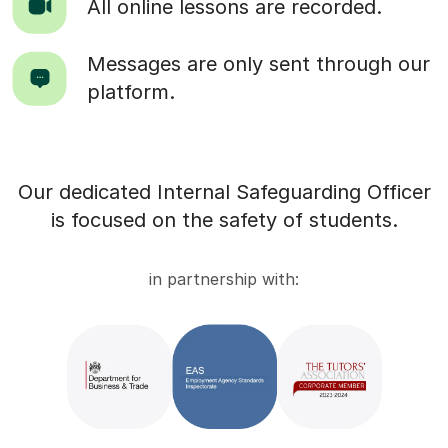
All online lessons are recorded.
Messages are only sent through our
platform.
Our dedicated Internal Safeguarding Officer
is focused on the safety of students.
in partnership with: