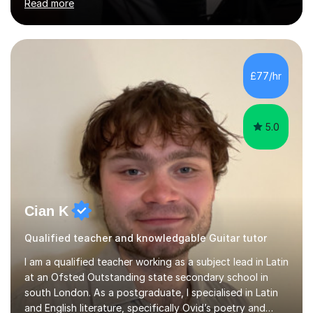
Read more
teacher. I worked with students of all ages from
beginner to intermediate levels. I also have an enhanced
DBS check and previous experience working with people
with intellectual disabilities (Autism, Down Syndrome and
Cerebral Palsy).Teaching Methodology‘Forget about
£77/hr
trying to compete with someone else. Create your own
pathway. Create your o...
5.0
Cian K
Qualified teacher and knowledgable Guitar tutor
I am a qualified teacher working as a subject lead in Latin
at an Ofsted Outstanding state secondary school in
south London. As a postgraduate, I specialised in Latin
and English literature, specifically Ovid’s poetry and