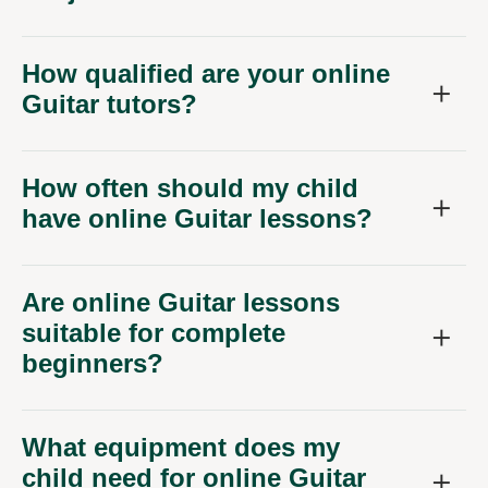
How qualified are your online
Guitar tutors?
How often should my child
have online Guitar lessons?
Are online Guitar lessons
suitable for complete
beginners?
What equipment does my
child need for online Guitar