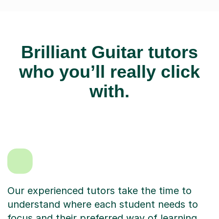
Brilliant Guitar tutors
who you’ll really click
with.
Our experienced tutors take the time to
understand where each student needs to
focus and their preferred way of learning.