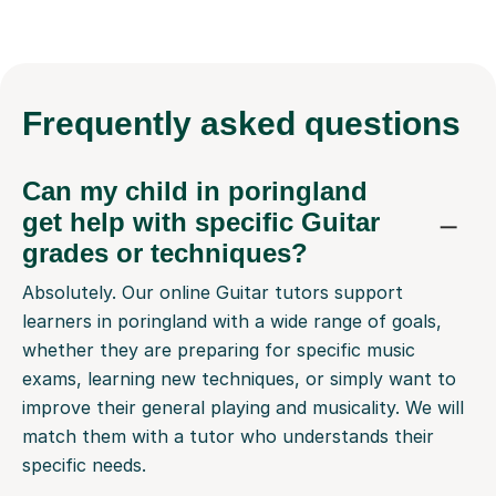
Frequently
asked questions
Can my child in poringland
get help with specific Guitar
grades or techniques?
Absolutely. Our online Guitar tutors support
learners in poringland with a wide range of goals,
whether they are preparing for specific music
exams, learning new techniques, or simply want to
improve their general playing and musicality. We will
match them with a tutor who understands their
specific needs.