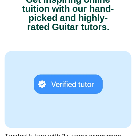
tuition with our hand-
picked and highly-
rated Guitar tutors.
Trusted tutors with
2+ years experience