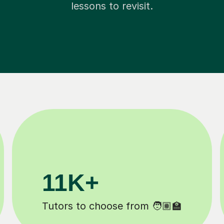
lessons to revisit.
200K+
Happy students 😄