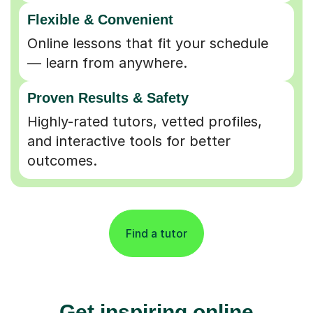
Flexible & Convenient
Online lessons that fit your schedule
— learn from anywhere.
Proven Results & Safety
Highly-rated tutors, vetted profiles,
and interactive tools for better
outcomes.
Find a tutor
Get inspiring online