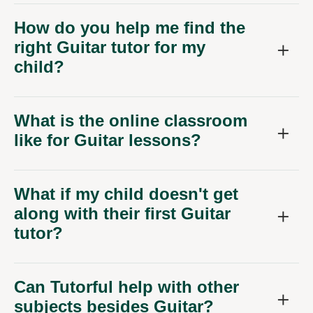
How do you help me find the
right Guitar tutor for my
child?
What is the online classroom
like for Guitar lessons?
What if my child doesn't get
along with their first Guitar
tutor?
Can Tutorful help with other
subjects besides Guitar?