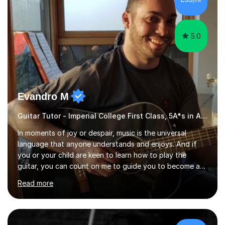
5.0
Evandro M
Guitar Tutor - Imperial College First Class, 5A*s in A-Level, 2000+ hours
In moments of joy or despair, music is the universal
language that anyone understands and enjoys. And if
you or your child are keen to learn how to play the
guitar, you can count on me to guide you to become a
skilled guitar player. My name is Evandro, and I am a
Read more
very experienced guitar player performing and teaching
guitar (acoustic and electric). For over 15 years, Itaught
a range of students of all ages to take their skills to a
new level. My classes cover all levels, from beginners to