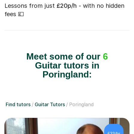
Lessons from just
£20p/h
- with no hidden
fees 💷
Meet some of our
6
Guitar tutors in
Poringland:
Find tutors
Guitar Tutors
Poringland
£33/hr