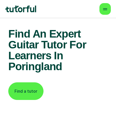
Find An Expert
Guitar Tutor For
Learners In
Poringland
Find a tutor