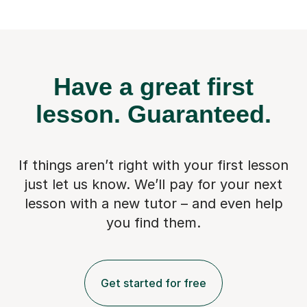
Have a great first
lesson.
Guaranteed.
If things aren’t right with your first lesson
just let us know. We’ll pay for
your next
lesson with a new tutor – and even help
you find them.
Get started for free