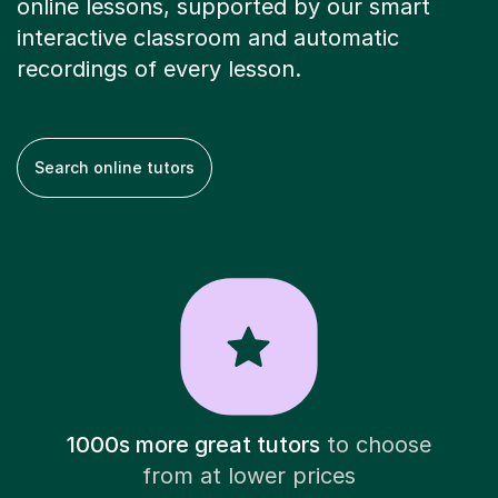
online lessons, supported by our smart
interactive classroom and automatic
recordings of every lesson.
Search online tutors
1000s more great tutors
to choose
from at lower prices