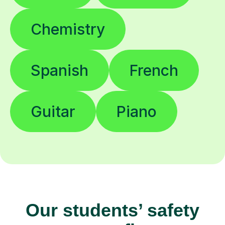
Chemistry
Spanish
French
Guitar
Piano
Our students’ safety