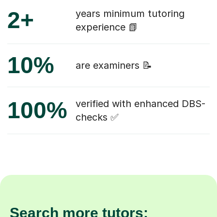
2+
years minimum tutoring
experience 📗
10%
are examiners 📝
100%
verified with enhanced DBS-
checks ✅
Search more tutors: