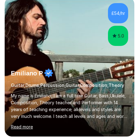
the ability to teach grades, or just your favourite songs
- It's entirely up to you !I am also capable of teaching
£54/hr
music software, as I am using this on a regular basis
myself !I...
5.0
Emiliano P
Guitar,Drums,Percussion,Guitar,Composition,Theory
My name is Emiliano, I am a full time Guitar, Bass,Ukulele,
Composition, Theory teacher and Performer with 14
years of teaching experience; all levels and styles are
very much welcome. I teach all levels and ages and work
hard to cater to all musical needs. Versatility and
Read more
enthusiasm are my two main attributes.Music means
everything to me and as such, I think it's a great thing