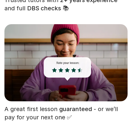
and full
DBS checks
📚
A great first lesson
guaranteed
- or we’ll
pay for your next one ✅