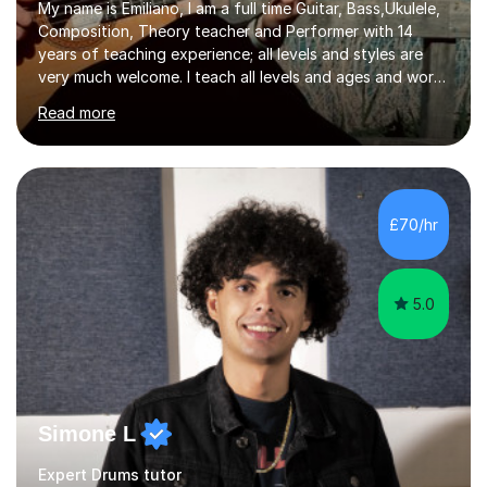
My name is Emiliano, I am a full time Guitar, Bass,Ukulele,
Composition, Theory teacher and Performer with 14
years of teaching experience; all levels and styles are
very much welcome. I teach all levels and ages and work
hard to cater to all musical needs. Versatility and
Read more
enthusiasm are my two main attributes.Music means
everything to me and as such, I think it's a great thing
when a music teacher can inspire that very same
excitement in their students. My main aims whilst
teaching are to allow my students to learn how to freely
£70/hr
communicate through music and harbour their love for
creative expression...
5.0
Simone L
Expert Drums tutor