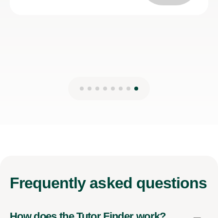
Kirsten M
27th Mar 2025
Frequently
asked questions
How does the Tutor Finder work?