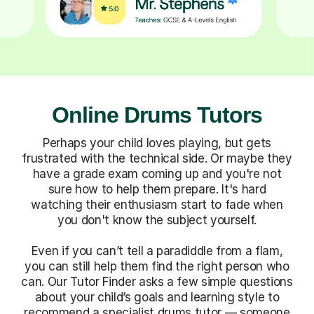
Online Drums Tutors
Perhaps your child loves playing, but gets
frustrated with the technical side. Or maybe they
have a grade exam coming up and you're not
sure how to help them prepare. It's hard
watching their enthusiasm start to fade when
you don't know the subject yourself.
Even if you can’t tell a paradiddle from a flam,
you can still help them find the right person who
can. Our Tutor Finder asks a few simple questions
about your child’s goals and learning style to
recommend a specialist drums tutor — someone