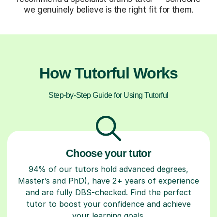
we genuinely believe is the right fit for them.
How Tutorful Works
Step-by-Step Guide for Using Tutorful
Choose your tutor
94% of our tutors hold advanced degrees,
Master’s and PhD), have 2+ years of experience
and are fully DBS-checked. Find the perfect
tutor to boost your confidence and achieve
your learning goals.