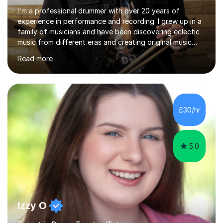
I'm a professional drummer with over 20 years of
experience in performance and recording. I grew up in a
family of musicians and have been discovering eclectic
music from different eras and creating original music
since the age of 4. During these years, I've gained
Read more
experience playing around Europe. I enjoy playing
different genres that range from Rock, Blues, Pop,
Electronic, Funk, Jazz, Fusion, Drum & Bass and Latin
music. I played my first show at 9 years old, and
absolutely fell in love with performing. My musical
£30/hr
journey has taken me all around the world to play many
different types of gigs,...
5.0
Izzy O