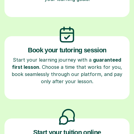
Book your tutoring session
Start your learning journey with a
guaranteed
first lesson
. Choose a time that works for you,
book seamlessly through our platform, and pay
only after your lesson.
Start your tuition online