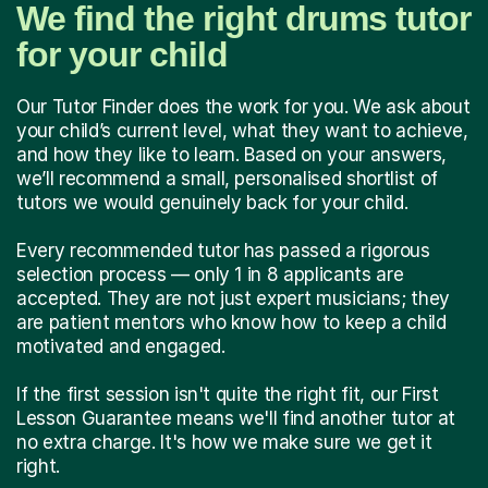
We find the right drums tutor
for your child
Our Tutor Finder does the work for you. We ask about
your child’s current level, what they want to achieve,
and how they like to learn. Based on your answers,
we’ll recommend a small, personalised shortlist of
tutors we would genuinely back for your child.
Every recommended tutor has passed a rigorous
selection process — only 1 in 8 applicants are
accepted. They are not just expert musicians; they
are patient mentors who know how to keep a child
motivated and engaged.
If the first session isn't quite the right fit, our First
Lesson Guarantee means we'll find another tutor at
no extra charge. It's how we make sure we get it
right.