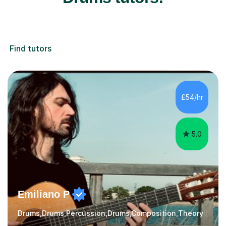
Find tutors
£54/hr
5.0
Emiliano P
Drums,Drums,Percussion,Drums,Composition,Theory