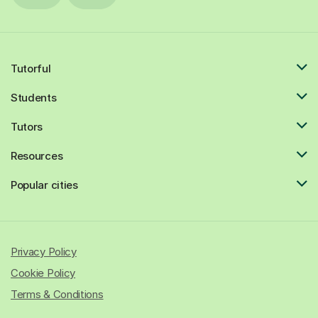
Tutorful
Students
Tutors
Resources
Popular cities
Privacy Policy
Cookie Policy
Terms & Conditions