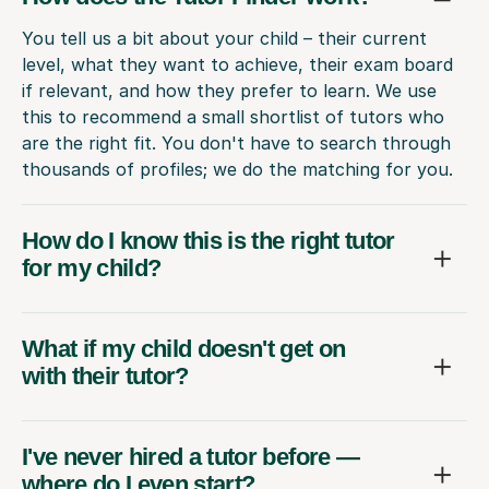
You tell us a bit about your child – their current
level, what they want to achieve, their exam board
if relevant, and how they prefer to learn. We use
this to recommend a small shortlist of tutors who
are the right fit. You don't have to search through
thousands of profiles; we do the matching for you.
How do I know this is the right tutor
for my child?
What if my child doesn't get on
with their tutor?
I've never hired a tutor before —
where do I even start?