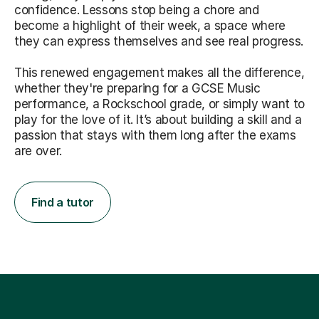
confidence. Lessons stop being a chore and
become a highlight of their week, a space where
they can express themselves and see real progress.
This renewed engagement makes all the difference,
whether they're preparing for a GCSE Music
performance, a Rockschool grade, or simply want to
play for the love of it. It’s about building a skill and a
passion that stays with them long after the exams
are over.
Find a tutor