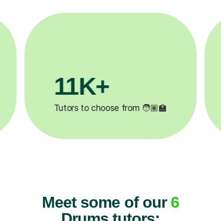
3.1M+

Lessons completed ✍️
Meet some of our
6
Drums tutors: