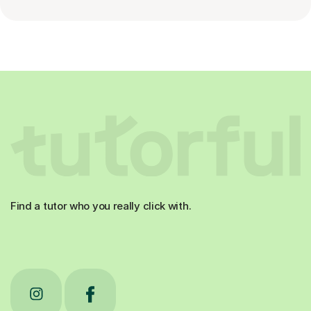
Find a tutor who you really click with.