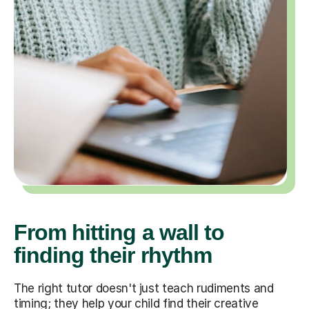
From hitting a wall to
finding their rhythm
The right tutor doesn't just teach rudiments and
timing; they help your child find their creative