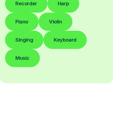
Recorder
Harp
Piano
Violin
Singing
Keyboard
Music