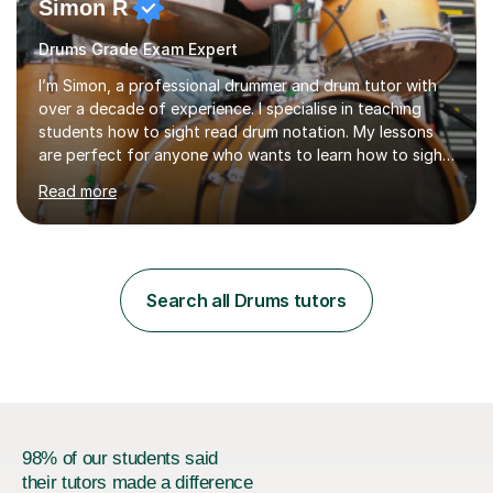
Simon R
Drums Grade Exam Expert
I’m Simon, a professional drummer and drum tutor with
over a decade of experience. I specialise in teaching
students how to sight read drum notation. My lessons
are perfect for anyone who wants to learn how to sight
read properly if that's for a grade exam or a gig that
Read more
requires reading.My career highlights include band
leading for several notable guest acts including west
end stars and x factor winners. My teaching philosophy
is that students learn more and have more fun playing
music than focusing solely on exercises. I prefer getting
Search all Drums tutors
students playing grooves to their favourite songs as
soon a...
98% of our students said
their tutors made a difference