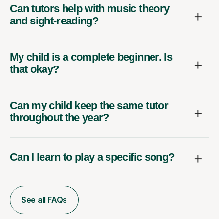
Can tutors help with music theory
and sight-reading?
My child is a complete beginner. Is
that okay?
Can my child keep the same tutor
throughout the year?
Can I learn to play a specific song?
See all FAQs