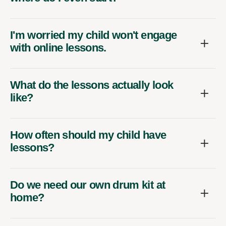
I'm worried my child won't engage
with online lessons.
What do the lessons actually look
like?
How often should my child have
lessons?
Do we need our own drum kit at
home?