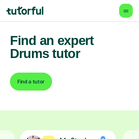
Find an expert
Drums tutor
Find a tutor