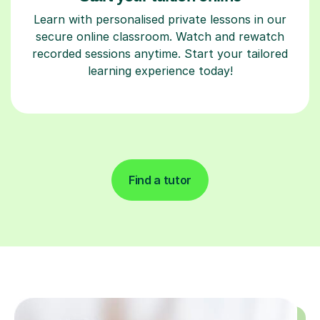
Learn with personalised private lessons in our
secure online classroom. Watch and rewatch
recorded sessions anytime. Start your tailored
learning experience today!
Find a tutor