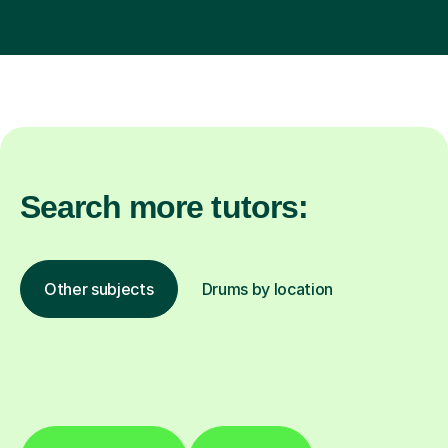
Search more tutors:
Other subjects
Drums by location