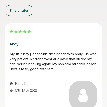
Find a tutor
Mariel M
Mariel is a good and patient teacher. She explains
things well and the lessons run at the students pace. I
progressed quickly as we worked on both grade
pieces and drum rudimentals/technical exercises.
When I had technical difficulties during a lesson, Mariel
was patient and worked around the issue. Mariel was
very helpful and we covered a lot of content in a few
weeks. I highly recommend Mariel as a drum teacher to
new students.