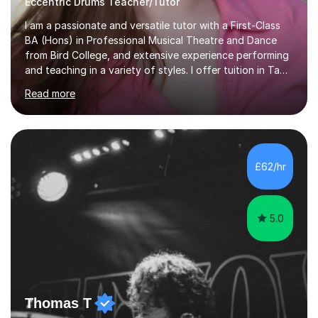
Eccentric Drums Teacher/Tutor
I am a passionate and versatile tutor with a First-Class
BA (Hons) in Professional Musical Theatre and Dance
from Bird College, and extensive experience performing
and teaching in a variety of styles. I offer tuition in Tap,
Ballet Singing, and Drums, drawing on years of
Read more
professional stage experience to make lessons
engaging, creative, and tailored to each learner.
Alongside my performing arts expertise, I specialise in
History tuition, focusing on AQA GCSE topics: American
History 1920–1970, The Tudors, Conflict and Tension
£62/hr
1918–1939, and Health and the People c1000–present
day. My approach combi...
5.0
Thomas T