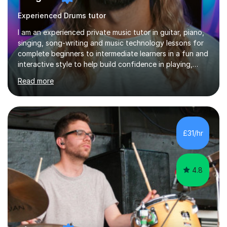
Experienced Drums tutor
I am an experienced private music tutor in guitar, piano,
singing, song-writing and music technology lessons for
complete beginners to intermediate learners in a fun and
interactive style to help build confidence in playing,
performing and understanding music theory, vocal
Read more
techniques and music technology. My lessons are
tailored to individuals' needs and I have a
compassionate and motivating teaching style that gets
the best out of all ages and abilities!With over 10 years
of experience in not just teaching but also using music
£31/hr
as an engagement tool to support at risk children,
young people and...
4.8