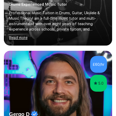
Drums Experienced Music Tutor
Professional Music Tuition in Drums, Guitar, Ukulele &
Music TheoryI am a full-time music tutor and multi-
instrumentalist with over eight years of teaching
experience across schools, private tuition, and
community settings. I have worked with students aged 4
Read more
and above at Hampton High School, St Joseph’s
College, Smallberry Green Primary School, and West
Ashtead Primary School, as well as teaching adults and
senior learners up to the age of 80.Creating a safe,
supportive, and encouraging learning environment is at
£60/hr
the heart of my teaching. I hold safeguarding
certification through Educare and t...
5.0
Gergo D