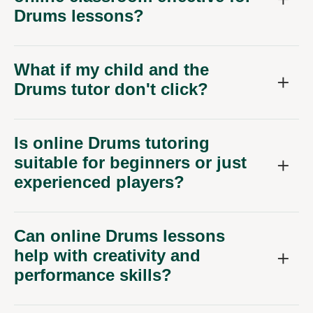
Drums lessons?
What if my child and the
Drums tutor don't click?
Is online Drums tutoring
suitable for beginners or just
experienced players?
Can online Drums lessons
help with creativity and
performance skills?