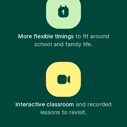
More flexible timings
to fit around
school and family life.
Interactive classroom
and recorded
lessons to revisit.