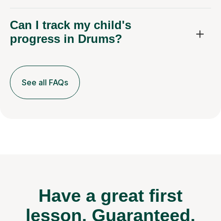
Can I track my child's
progress in Drums?
See all FAQs
Have a great first
lesson.
Guaranteed.