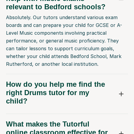
relevant to Bedford schools?
Absolutely. Our tutors understand various exam
boards and can prepare your child for GCSE or A-
Level Music components involving practical
performance, or general music proficiency. They
can tailor lessons to support curriculum goals,
whether your child attends Bedford School, Mark
Rutherford, or another local institution.
How do you help me find the
right Drums tutor for my
child?
What makes the Tutorful
online classroom effective for