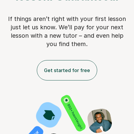
If things aren’t right with your first lesson
just let us know. We’ll pay for
your next
lesson with a new tutor – and even help
you find them.
Get started for free
850+ hours taught