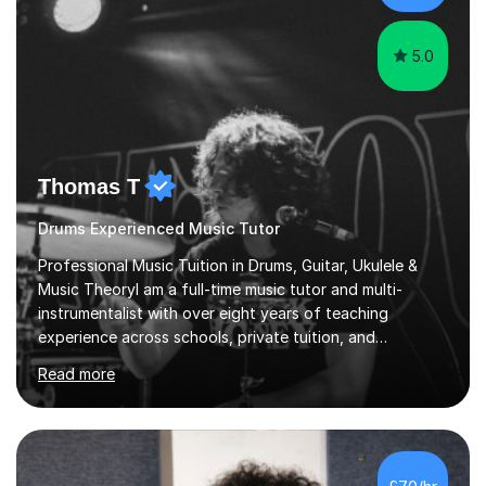
creative expression...
5.0
Thomas T
Drums Experienced Music Tutor
Professional Music Tuition in Drums, Guitar, Ukulele &
Music TheoryI am a full-time music tutor and multi-
instrumentalist with over eight years of teaching
experience across schools, private tuition, and
community settings. I have worked with students aged 4
Read more
and above at Hampton High School, St Joseph’s
College, Smallberry Green Primary School, and West
Ashtead Primary School, as well as teaching adults and
senior learners up to the age of 80.Creating a safe,
supportive, and encouraging learning environment is at