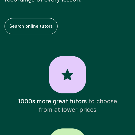
Search online tutors
1000s more great tutors
to choose
from at lower prices