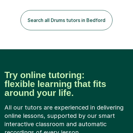
end stars and x factor winners. My teaching philosophy
is that students learn more and have more fun playing
music than focusing solely on exercises. I prefer getting
Search all Drums tutors in Bedford
students playing grooves to their favourite songs as
soon a...
Try online tutoring:
flexible learning that fits
around your life.
All our tutors are experienced in delivering
online lessons, supported by our smart
interactive classroom and automatic
recordings of every lesson.