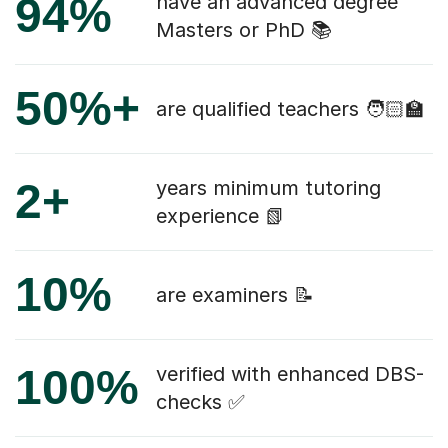
94%
have an advanced degree
Masters or PhD 📚
50%+
are qualified teachers 🧑🏻‍🏫
2+
years minimum tutoring
experience 📗
10%
are examiners 📝
100%
verified with enhanced DBS-
checks ✅