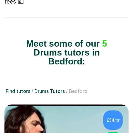
fees 💷
Meet some of our
5
Drums tutors in
Bedford:
Find tutors
Drums Tutors
Bedford
£54/hr