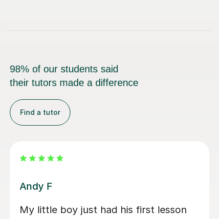
98% of our students said
their tutors made a difference
Find a tutor
Carl H
Carl has been excellent with my 8 year