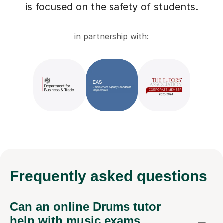
is focused on the safety of students.
in partnership with:
Frequently
asked questions
Can an online Drums tutor
help with music exams