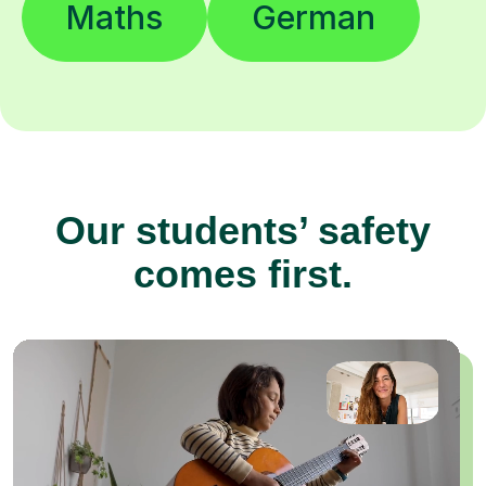
Maths
German
Our students’ safety
comes first.