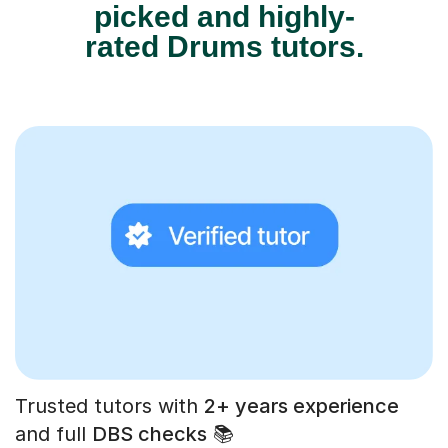
picked and highly-
rated Drums tutors.
Trusted tutors with
2+ years experience
and full
DBS checks
📚