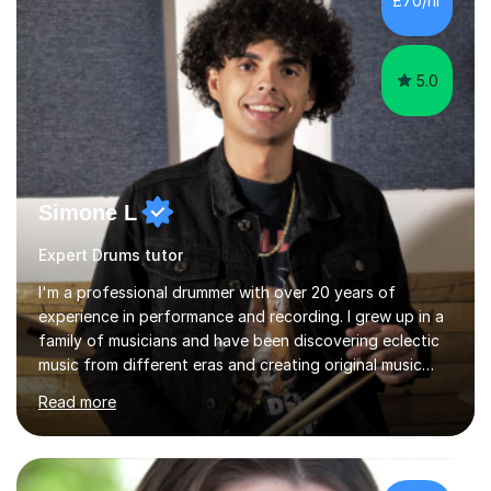
£70/hr
the heart of my teaching. I hold safeguarding
certification through Educare and t...
5.0
Simone L
Expert Drums tutor
I'm a professional drummer with over 20 years of
experience in performance and recording. I grew up in a
family of musicians and have been discovering eclectic
music from different eras and creating original music
since the age of 4. During these years, I've gained
Read more
experience playing around Europe. I enjoy playing
different genres that range from Rock, Blues, Pop,
Electronic, Funk, Jazz, Fusion, Drum & Bass and Latin
music. I played my first show at 9 years old, and