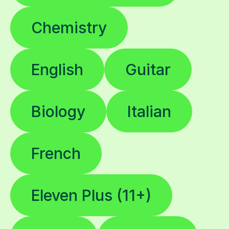
Chemistry
English
Guitar
Biology
Italian
French
Eleven Plus (11+)