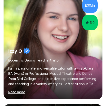
absolutely fell in love with performing. My musical
£30/hr
journey has taken me all around the world to play many
different types of gigs,...
5.0
Izzy O
Eccentric Drums Teacher/Tutor
I am a passionate and versatile tutor with a First-Class
BA (Hons) in Professional Musical Theatre and Dance
from Bird College, and extensive experience performing
and teaching in a variety of styles. I offer tuition in Tap,
Ballet Singing, and Drums, drawing on years of
Read more
professional stage experience to make lessons
engaging, creative, and tailored to each learner.
Alongside my performing arts expertise, I specialise in