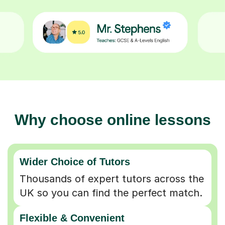
Why choose online lessons
Wider Choice of Tutors
Thousands of expert tutors across the
UK so you can find the perfect match.
Flexible & Convenient