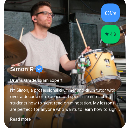
History tuition, focusing on AQA GCSE topics: American
History 1920–1970, The Tudors, Conflict and Tension
£31/hr
1918–1939, and Health and the People c1000–present
day. My approach combi...
4.8
Simon R
Drums Grade Exam Expert
I’m Simon, a professional drummer and drum tutor with
over a decade of experience. I specialise in teaching
students how to sight read drum notation. My lessons
are perfect for anyone who wants to learn how to sight
read properly if that's for a grade exam or a gig that
Read more
requires reading.My career highlights include band
leading for several notable guest acts including west