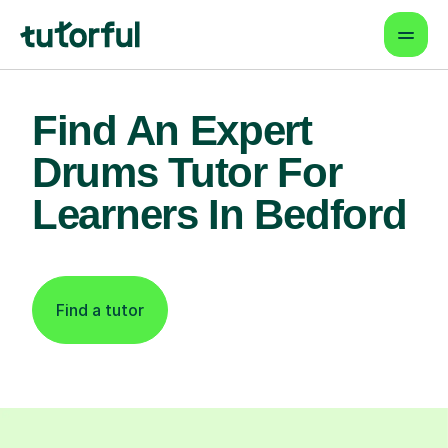
Find An Expert
Drums Tutor For
Learners In Bedford
Find a tutor