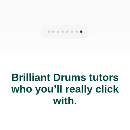
Brilliant Drums tutors
who you’ll really click
with.