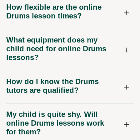
How flexible are the online
Drums lesson times?
What equipment does my
child need for online Drums
lessons?
How do I know the Drums
tutors are qualified?
My child is quite shy. Will
online Drums lessons work
for them?