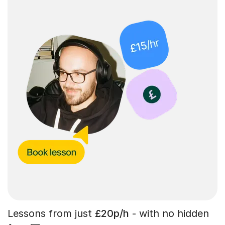
Lessons from just
£20p/h
- with no hidden