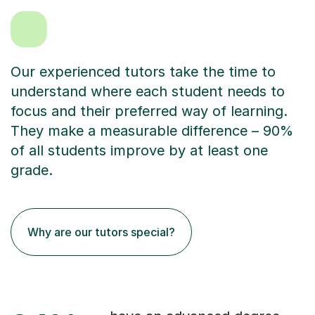
Our experienced tutors take the time to
understand where each student needs to
focus and their preferred way of learning.
They make a measurable difference – 90%
of all students improve by at least one
grade.
Why are our tutors special?