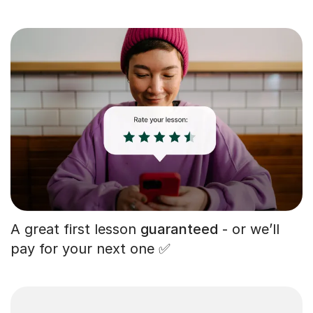
A great first lesson
guaranteed
- or we’ll
pay for your next one ✅