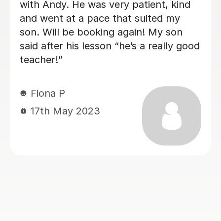
old - very calm and patient with an
excitable student! Lessons have been
paced well with good progress being
made each week - the difference after
1 month is amazing!
Matt L
14th Jun 2024