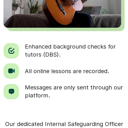
Enhanced background checks for
tutors (DBS).
All online lessons are recorded.
Messages are only sent through our
platform.
Our dedicated Internal Safeguarding Officer