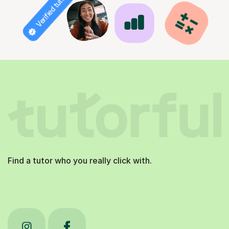
Verified tutor
Find a tutor who you really click with.