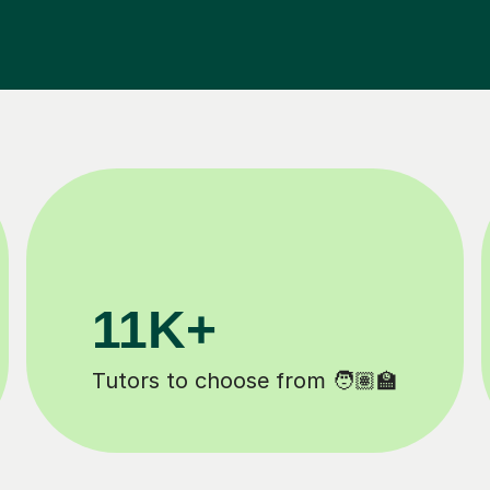
200K+
Happy students 😄