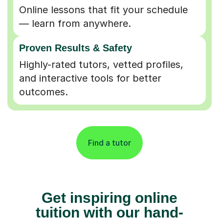
Online lessons that fit your schedule
— learn from anywhere.
Proven Results & Safety
Highly-rated tutors, vetted profiles,
and interactive tools for better
outcomes.
Find a tutor
Get inspiring online
tuition with our hand-