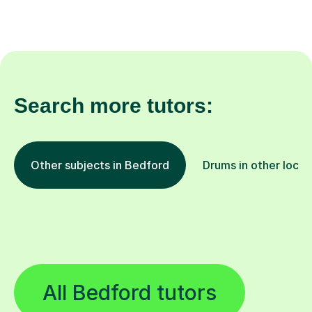
Search more tutors:
Other subjects in Bedford
Drums in other locat
All Bedford tutors