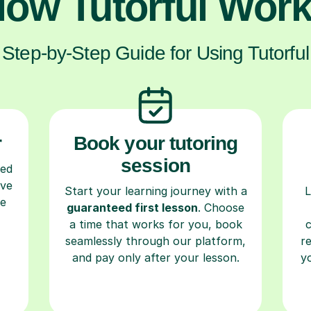
ow Tutorful Wor
Step-by-Step Guide for Using Tutorful
r
Book your tutoring
session
ced
ave
Start your learning journey with a
L
re
guaranteed first lesson
. Choose
a time that works for you, book
seamlessly through our platform,
r
and pay only after your lesson.
y