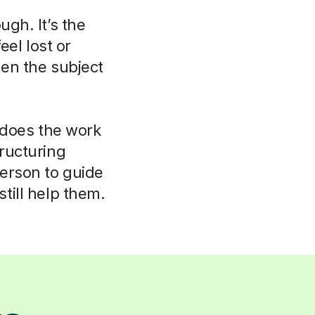
ugh. It’s the
eel lost or
hen the subject
r does the work
tructuring
person to guide
till help them.