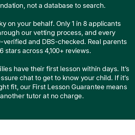
dation, not a database to search.
ky on your behalf. Only 1 in 8 applicants
hrough our vetting process, and every
ID-verified and DBS-checked. Real parents
.6 stars across 4,100+ reviews.
ies have their first lesson within days. It’s
ssure chat to get to know your child. If it’s
ight fit, our First Lesson Guarantee means
d another tutor at no charge.