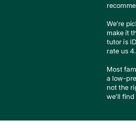
recommen
We’re pic
make it t
tutor is 
rate us 4
Most famil
a low-pre
not the r
we’ll fin