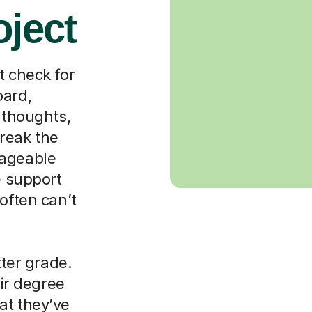
oject
t check for
oard,
 thoughts,
reak the
nageable
e support
often can’t
tter grade.
eir degree
at they’ve