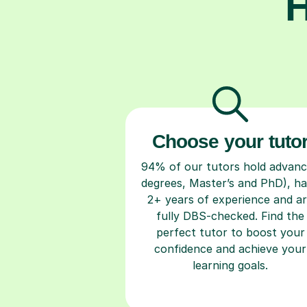
H
Choose your tuto
94% of our tutors hold advan
degrees, Master’s and PhD), h
2+ years of experience and a
fully DBS-checked. Find the
perfect tutor to boost your
confidence and achieve your
learning goals.