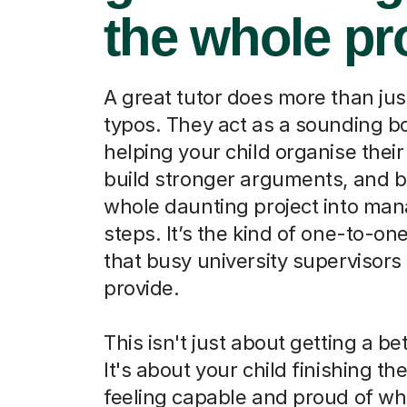
the whole pr
A great tutor does more than jus
typos. They act as a sounding b
helping your child organise their
build stronger arguments, and b
whole daunting project into ma
steps. It’s the kind of one-to-on
that busy university supervisors 
provide.
This isn't just about getting a be
It's about your child finishing th
feeling capable and proud of wh