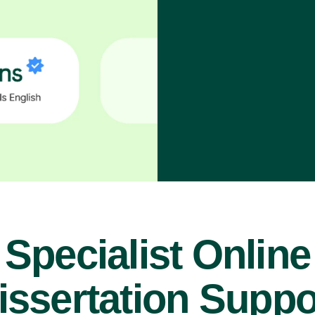
Specialist Online
issertation Suppo