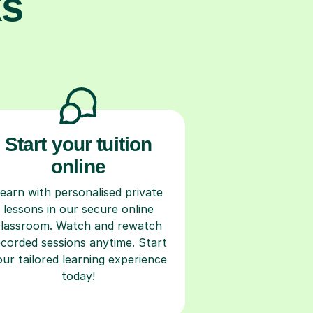
ks
Start your tuition
online
earn with personalised private
lessons in our secure online
classroom. Watch and rewatch
ecorded sessions anytime. Start
our tailored learning experience
today!