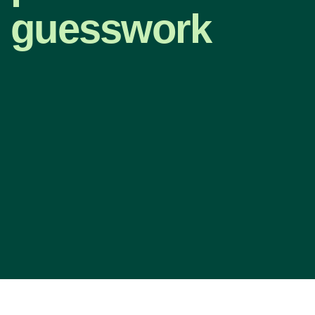
guesswork