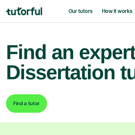
Our tutors
How it works
Find an exper
Dissertation t
Find a tutor