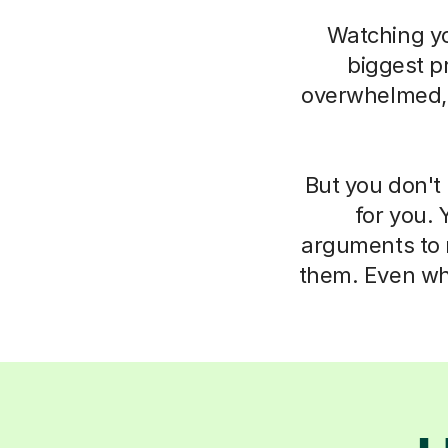
Watching you
biggest pr
overwhelmed, i
But you don't 
for you. 
arguments to m
them. Even whe