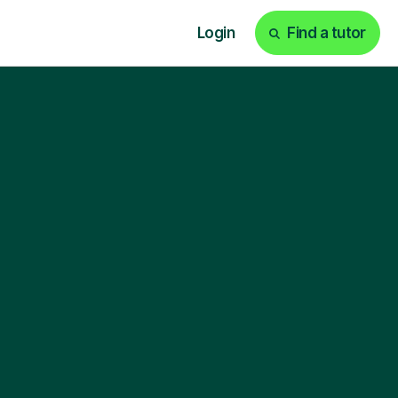
Login
Find a tutor