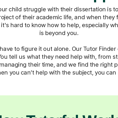
r child struggle with their dissertation is to
oject of their academic life, and when they f
t's hard to know how to help, especially w
is beyond you.
have to figure it out alone. Our Tutor Finde
You tell us what they need help with, from s
anaging their time, and we find the right 
n you can’t help with the subject, you can s