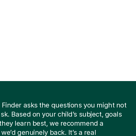
 Finder asks the questions you might not
sk. Based on your child’s subject, goals
they learn best, we recommend a
 we’d genuinely back. It’s a real