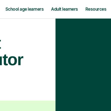
School age learners
Adult learners
Resources
t
utor