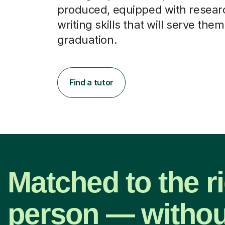
produced, equipped with resear
writing skills that will serve them
graduation.
Find a tutor
Matched to the r
person — withou