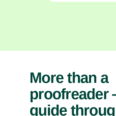
More than a
proofreader
guide throu