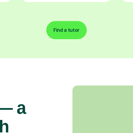
Find a tutor
 — a
gh