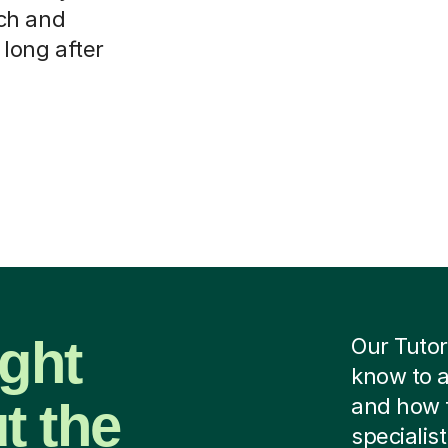
ch and
 long after
ight
Our Tutor
know to a
t the
and how 
specialist