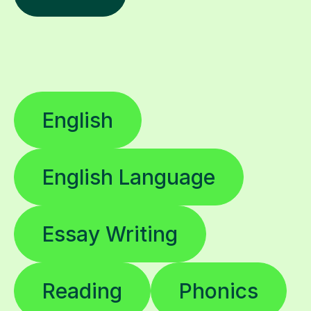
English
English Language
Essay Writing
Reading
Phonics