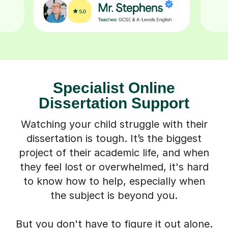
Specialist Online
Dissertation Support
Watching your child struggle with their
dissertation is tough. It’s the biggest
project of their academic life, and when
they feel lost or overwhelmed, it's hard
to know how to help, especially when
the subject is beyond you.
But you don't have to figure it out alone.