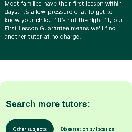
Most families have their first lesson within
days. It’s a low-pressure chat to get to
know your child. If it’s not the right fit, our
First Lesson Guarantee means we’ll find
another tutor at no charge.
Search more tutors:
Other subjects
Dissertation by location