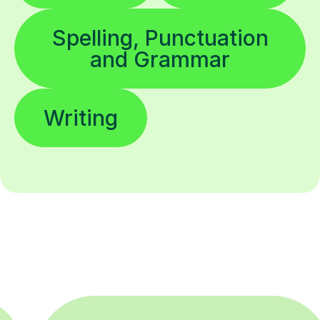
Spelling, Punctuation
and Grammar
Writing