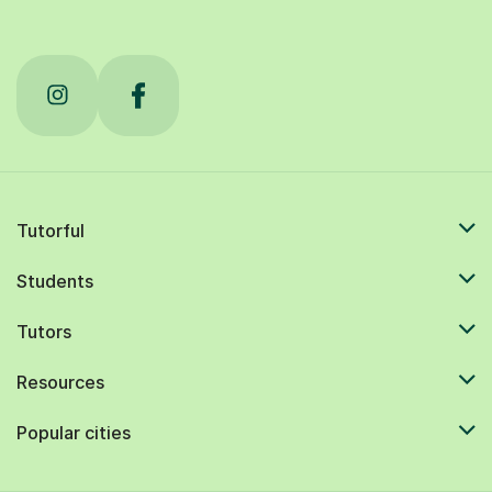
Tutorful
Students
Tutors
Resources
Popular cities