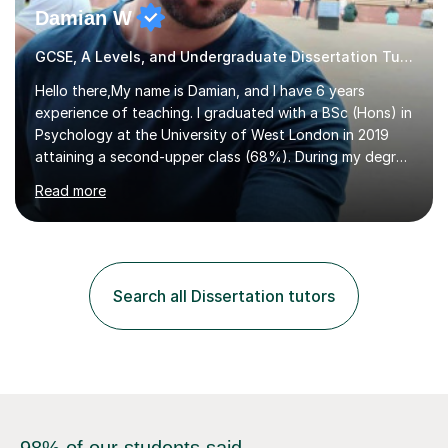
Damian W
GCSE, A Levels, and Undergraduate Dissertation Tutor
Hello there,My name is Damian, and I have 6 years
experience of teaching. I graduated with a BSc (Hons) in
Psychology at the University of West London in 2019
attaining a second-upper class (68%). During my degree
programme, I received ‘The Zenobia Nadirshaw Prize in
Read more
Psychology (second year) and ‘The Mollie Clay
Scholarship’ (third year) for my academic achievements,
attendance, and recommendations from a lecturer and
employer. I achieved a first-class mark (72%) on my final
dissertation project focusing on ‘Psychopathy level and
Search all Dissertation tutors
impulsive behaviour as predictors of Self-reported
Executive Functio...