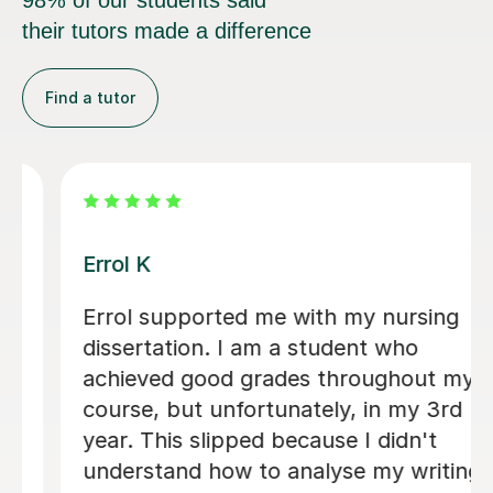
98% of our students said
their tutors made a difference
Find a tutor
Dr Eddison L
I cannot thank Edd enough for the
support he gave me throughout my
dissertation. His feedback was
consistently clear, detailed, and
incredibly constructive, helping me to
strengthen both my academic writing