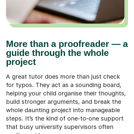
More than a proofreader — a
guide through the whole
project
A great tutor does more than just check
for typos. They act as a sounding board,
helping your child organise their thoughts,
build stronger arguments, and break the
whole daunting project into manageable
steps. It’s the kind of one-to-one support
that busy university supervisors often