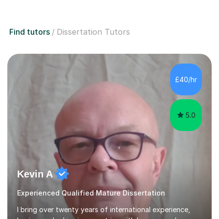
Find tutors
Dissertation Tutors
£40/hr
5.0
Kevin A
Experienced Qualified Mature Dissertation
I bring over twenty years of international experience,