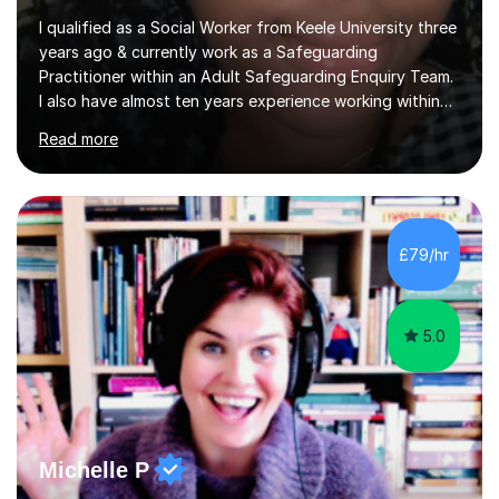
I qualified as a Social Worker from Keele University three
years ago & currently work as a Safeguarding
Practitioner within an Adult Safeguarding Enquiry Team.
I also have almost ten years experience working within
an Emergency Duty Team dealing with the local
Read more
authority’s out of hours queries regarding children and
adult social care. Prior to qualifying, I have worked
within social care over the past ten years, working within
children’s residential homes and psychiatric hospitals.
Throughout my time at Keele university, I received
£79/hr
consistent first class grades & received the best overall
results for...
5.0
Michelle P