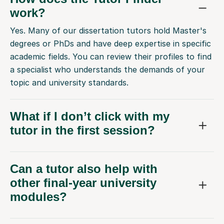
work?
Yes. Many of our dissertation tutors hold Master's
degrees or PhDs and have deep expertise in specific
academic fields. You can review their profiles to find
a specialist who understands the demands of your
topic and university standards.
What if I don’t click with my
tutor in the first session?
Can a tutor also help with
other final-year university
modules?