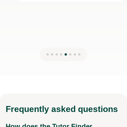
28th Dec 2025
Frequently
asked questions
How does the Tutor Finder