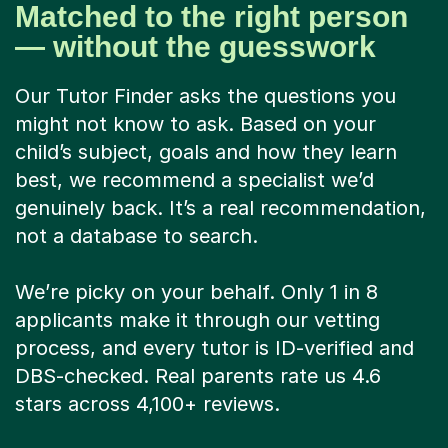
Matched to the right person
— without the guesswork
Our Tutor Finder asks the questions you
might not know to ask. Based on your
child’s subject, goals and how they learn
best, we recommend a specialist we’d
genuinely back. It’s a real recommendation,
not a database to search.
We’re picky on your behalf. Only 1 in 8
applicants make it through our vetting
process, and every tutor is ID-verified and
DBS-checked. Real parents rate us 4.6
stars across 4,100+ reviews.