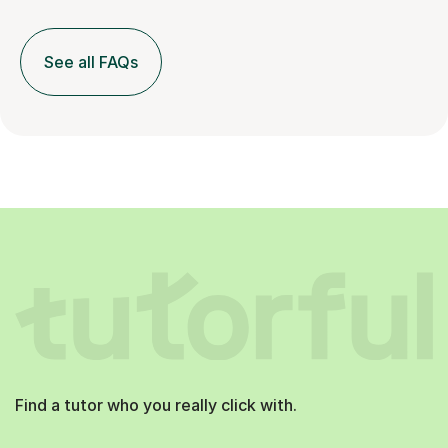
See all FAQs
Find a tutor who you really click with.