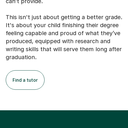
can’t provide.
This isn't just about getting a better grade.
It's about your child finishing their degree
feeling capable and proud of what they’ve
produced, equipped with research and
writing skills that will serve them long after
graduation.
Find a tutor