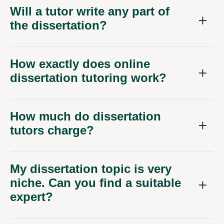
Will a tutor write any part of
the dissertation?
How exactly does online
dissertation tutoring work?
How much do dissertation
tutors charge?
My dissertation topic is very
niche. Can you find a suitable
expert?