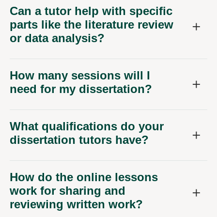
Can a tutor help with specific
parts like the literature review
or data analysis?
How many sessions will I
need for my dissertation?
What qualifications do your
dissertation tutors have?
How do the online lessons
work for sharing and
reviewing written work?