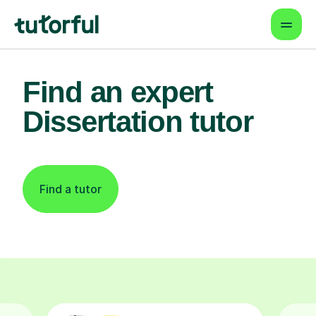
Find an expert
Dissertation tutor
Find a tutor