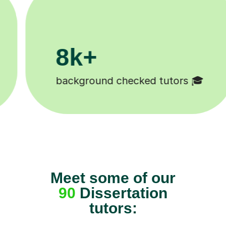
200k+

Happy students 😄
Meet some of our
90
Dissertation
tutors: