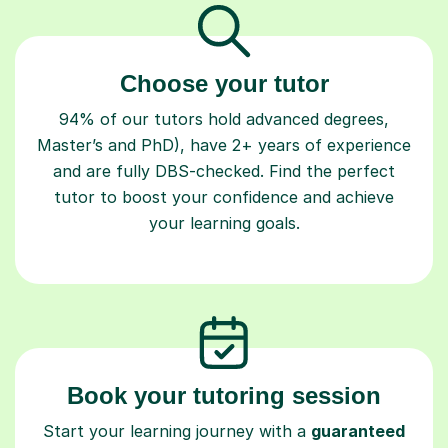
Choose your tutor
94% of our tutors hold advanced degrees,
Master’s and PhD), have 2+ years of experience
and are fully DBS-checked. Find the perfect
tutor to boost your confidence and achieve
your learning goals.
Book your tutoring session
Start your learning journey with a
guaranteed