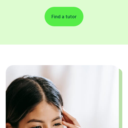
Find a tutor