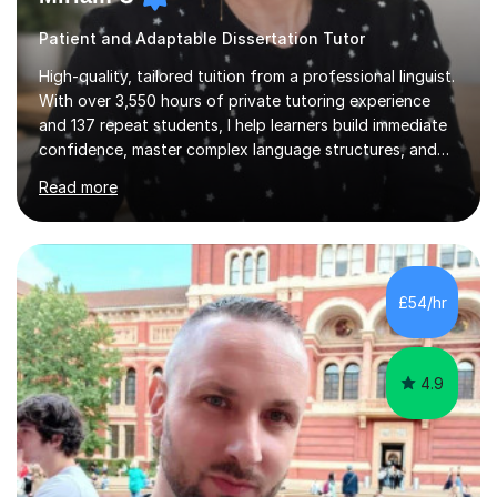
Patient and Adaptable Dissertation Tutor
High-quality, tailored tuition from a professional linguist.
With over 3,550 hours of private tutoring experience
and 137 repeat students, I help learners build immediate
confidence, master complex language structures, and
achieve top grades. As a native Spanish speaker with a
Read more
PhD in Linguistics from a UK university and 25 years of
live in the UK, I understand how to bridge the gap
between English and Spanish for my students. Spanish
Tuition: Expert preparation from absolute beginner up
to GCSE, A-Level, IB, and Scottish Highers. English
£54/hr
Tuition: Comprehensive support from GCSE up to
Degree...
4.9