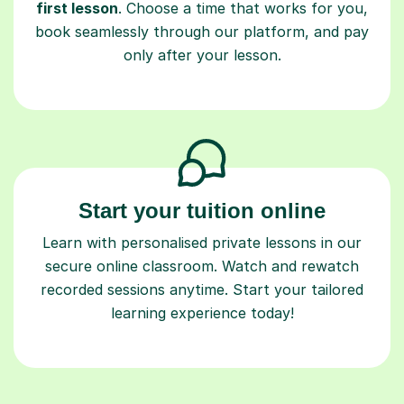
first lesson
. Choose a time that works for you,
book seamlessly through our platform, and pay
only after your lesson.
Start your tuition online
Learn with personalised private lessons in our
secure online classroom. Watch and rewatch
recorded sessions anytime. Start your tailored
learning experience today!