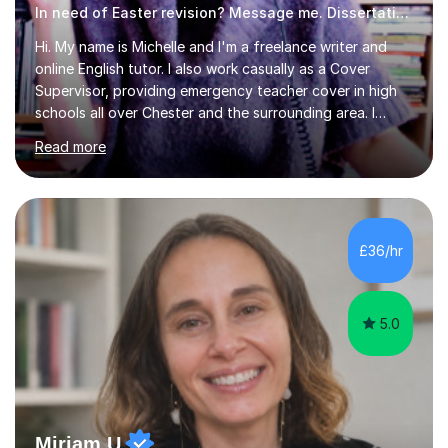
In need of Easter revision? Message me. Dissertation English
Hi. My name is Michelle and I'm a freelance writer and
online English tutor. I also work casually as a Cover
Supervisor, providing emergency teacher cover in high
schools all over Chester and the surrounding area. I
graduated in 2018, as a mature student, with a first-
Read more
class English Literature degree and am available for hire
as a private English tutor and mentor. I have lots of
experience preparing students for 7+, 11+, GCSE, A
Level, IELTS and all common entrance English exams.As
the parent of two children myself (ages twelve and
£36/hr
sixteen), I understand first-hand how difficult it can be
trying...
5.0
Miriam U