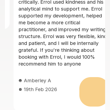
and overall structure. Edd took the
time to explain areas for improvement
in a way that was encouraging and
easy to understand, which really
boosted my confidence. His guidance
made a huge difference to the quality
of my work, and I genuinely feel I
could not have achieved the same
outcome without his help. I would
highly recommend Edd to anyone
needing academic support — his
knowledge, professionalism, and
dedication are outstanding. Best
regards Neliy
Neliy A