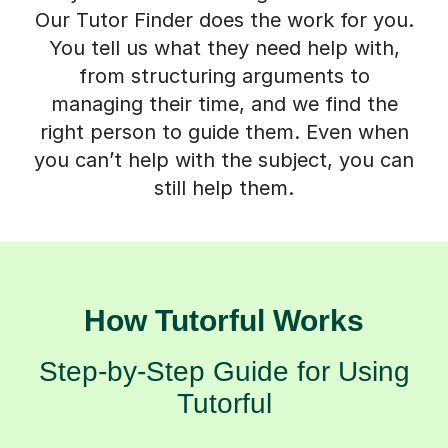
Our Tutor Finder does the work for you.
You tell us what they need help with,
from structuring arguments to
managing their time, and we find the
right person to guide them. Even when
you can’t help with the subject, you can
still help them.
How Tutorful Works
Step-by-Step Guide for Using
Tutorful