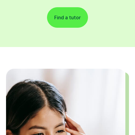
Find a tutor