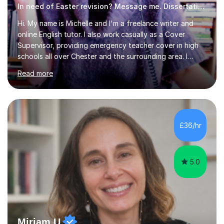
In need of Easter revision? Message me. Dissertation English
Hi. My name is Michelle and I'm a freelance writer and
online English tutor. I also work casually as a Cover
Supervisor, providing emergency teacher cover in high
schools all over Chester and the surrounding area. I
graduated in 2018, as a mature student, with a first-
Read more
class English Literature degree and am available for hire
as a private English tutor and mentor. I have lots of
experience preparing students for 7+, 11+, GCSE, A
Level, IELTS and all common entrance English exams.As
the parent of two children myself (ages twelve and
£36/hr
sixteen), I understand first-hand how difficult it can be
trying...
5.0
Miriam U