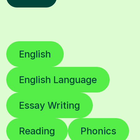
English
English Language
Essay Writing
Reading
Phonics