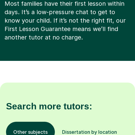
Most families have their first lesson within
days. It’s a low-pressure chat to get to
know your child. If it’s not the right fit, our
First Lesson Guarantee means we’ll find
another tutor at no charge.
Search more tutors:
Other subjects
Dissertation by location