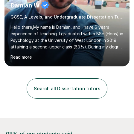
Damian W
GCSE, A Levels, and Undergraduate Dissertation Tutor
Hello there,My name is Damian, and I have 6 years
experience of teaching. I graduated with a BSc (Hons) in
Psychology at the University of West London in 2019
attaining a second-upper class (68%). During my degree
programme, I received ‘The Zenobia Nadirshaw Prize in
Read more
Psychology (second year) and ‘The Mollie Clay
Scholarship’ (third year) for my academic achievements,
attendance, and recommendations from a lecturer and
employer. I achieved a first-class mark (72%) on my final
dissertation project focusing on ‘Psychopathy level and
Search all Dissertation tutors
impulsive behaviour as predictors of Self-reported
Executive Functio...