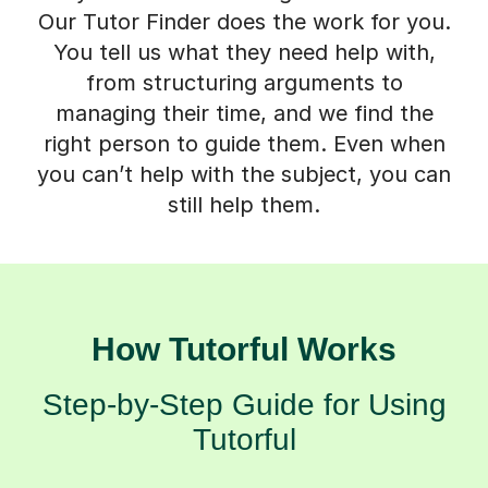
Our Tutor Finder does the work for you.
You tell us what they need help with,
from structuring arguments to
managing their time, and we find the
right person to guide them. Even when
you can’t help with the subject, you can
still help them.
How Tutorful Works
Step-by-Step Guide for Using
Tutorful