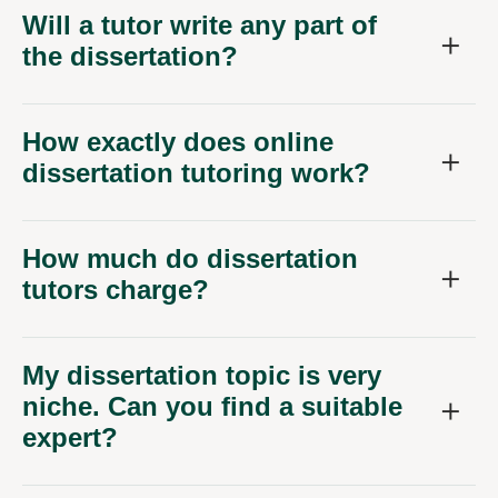
Will a tutor write any part of
the dissertation?
How exactly does online
dissertation tutoring work?
How much do dissertation
tutors charge?
My dissertation topic is very
niche. Can you find a suitable
expert?