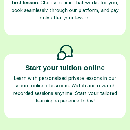
first lesson
. Choose a time that works for you,
book seamlessly through our platform, and pay
only after your lesson.
Start your tuition online
Learn with personalised private lessons in our
secure online classroom. Watch and rewatch
recorded sessions anytime. Start your tailored
learning experience today!