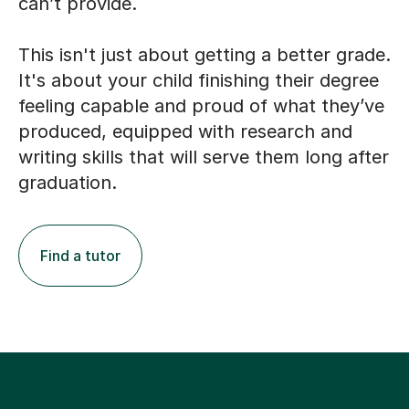
can’t provide.
This isn't just about getting a better grade.
It's about your child finishing their degree
feeling capable and proud of what they’ve
produced, equipped with research and
writing skills that will serve them long after
graduation.
Find a tutor