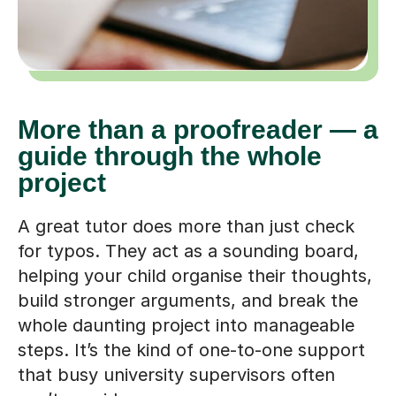
More than a proofreader — a
guide through the whole
project
A great tutor does more than just check
for typos. They act as a sounding board,
helping your child organise their thoughts,
build stronger arguments, and break the
whole daunting project into manageable
steps. It’s the kind of one-to-one support
that busy university supervisors often