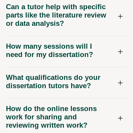
Can a tutor help with specific
parts like the literature review
or data analysis?
How many sessions will I
need for my dissertation?
What qualifications do your
dissertation tutors have?
How do the online lessons
work for sharing and
reviewing written work?