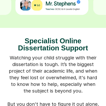
Specialist Online
Dissertation Support
Watching your child struggle with their
dissertation is tough. It’s the biggest
project of their academic life, and when
they feel lost or overwhelmed, it's hard
to know how to help, especially when
the subject is beyond you.
But you don't have to figure it out alone.