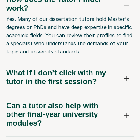
work?
Yes. Many of our dissertation tutors hold Master's
degrees or PhDs and have deep expertise in specific
academic fields. You can review their profiles to find
a specialist who understands the demands of your
topic and university standards.
What if I don’t click with my
tutor in the first session?
Can a tutor also help with
other final-year university
modules?