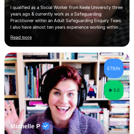
I qualified as a Social Worker from Keele University three
years ago & currently work as a Safeguarding
Practitioner within an Adult Safeguarding Enquiry Team.
I also have almost ten years experience working within
an Emergency Duty Team dealing with the local
Read more
authority’s out of hours queries regarding children and
adult social care. Prior to qualifying, I have worked
within social care over the past ten years, working within
children’s residential homes and psychiatric hospitals.
Throughout my time at Keele university, I received
£79/hr
consistent first class grades & received the best overall
results for...
5.0
Michelle P