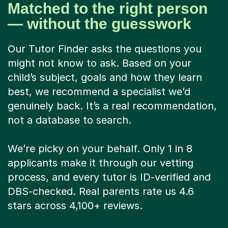
Matched to the right person
— without the guesswork
Our Tutor Finder asks the questions you
might not know to ask. Based on your
child’s subject, goals and how they learn
best, we recommend a specialist we’d
genuinely back. It’s a real recommendation,
not a database to search.
We’re picky on your behalf. Only 1 in 8
applicants make it through our vetting
process, and every tutor is ID-verified and
DBS-checked. Real parents rate us 4.6
stars across 4,100+ reviews.