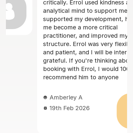
and overall structure. Edd took the
time to explain areas for improvement
in a way that was encouraging and
easy to understand, which really
boosted my confidence. His guidance
d
made a huge difference to the quality
of my work, and I genuinely feel I
could not have achieved the same
outcome without his help. I would
highly recommend Edd to anyone
needing academic support — his
knowledge, professionalism, and
dedication are outstanding. Best
regards Neliy
Neliy A