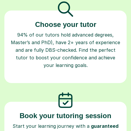
Choose your tutor
94% of our tutors hold advanced degrees,
Master’s and PhD), have 2+ years of experience
and are fully DBS-checked. Find the perfect
tutor to boost your confidence and achieve
your learning goals.
Book your tutoring session
Start your learning journey with a
guaranteed