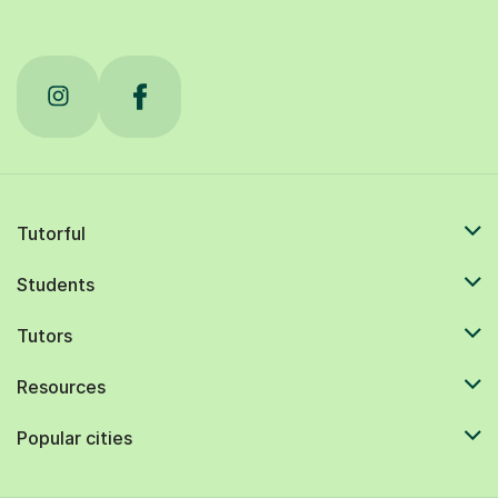
Tutorful
Students
Tutors
Resources
Popular cities