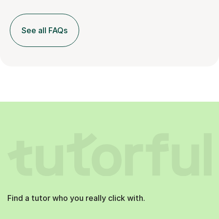
See all FAQs
Find a tutor who you really click with.