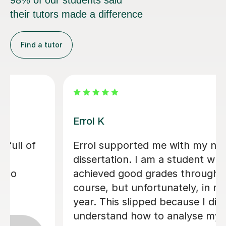
98% of our students said
their tutors made a difference
Find a tutor
Dr Eddison L
I cannot thank Edd enough for the
support he gave me throughout my
dissertation. His feedback was
consistently clear, detailed, and
incredibly constructive, helping me to
g
strengthen both my academic writing