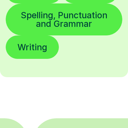
Spelling, Punctuation
and Grammar
Writing