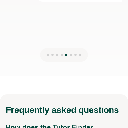
28th Dec 2025
Frequently
asked questions
How does the Tutor Finder