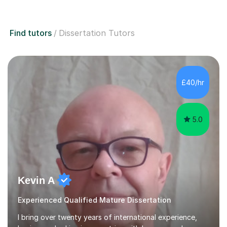
Find tutors
Dissertation Tutors
£40/hr
5.0
Kevin A
Experienced Qualified Mature Dissertation
I bring over twenty years of international experience,