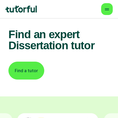
Find an expert
Dissertation tutor
Find a tutor