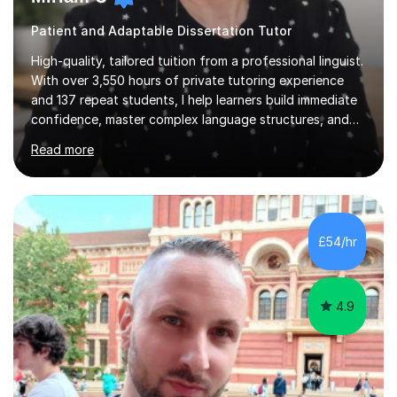
Patient and Adaptable Dissertation Tutor
High-quality, tailored tuition from a professional linguist.
With over 3,550 hours of private tutoring experience
and 137 repeat students, I help learners build immediate
confidence, master complex language structures, and
achieve top grades. As a native Spanish speaker with a
Read more
PhD in Linguistics from a UK university and 25 years of
live in the UK, I understand how to bridge the gap
between English and Spanish for my students. Spanish
Tuition: Expert preparation from absolute beginner up
to GCSE, A-Level, IB, and Scottish Highers. English
£54/hr
Tuition: Comprehensive support from GCSE up to
Degree...
4.9