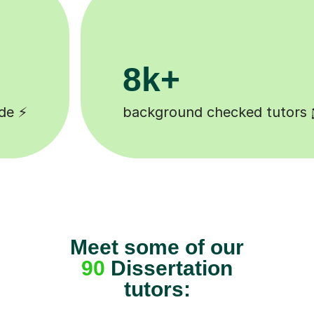
200k+
 🎓
Happy students 😄
Meet some of our
90
Dissertation
tutors: