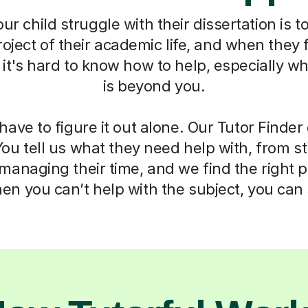
r child struggle with their dissertation is to
oject of their academic life, and when they f
t's hard to know how to help, especially w
is beyond you.
have to figure it out alone. Our Tutor Finde
You tell us what they need help with, from s
anaging their time, and we find the right 
n you can’t help with the subject, you can s