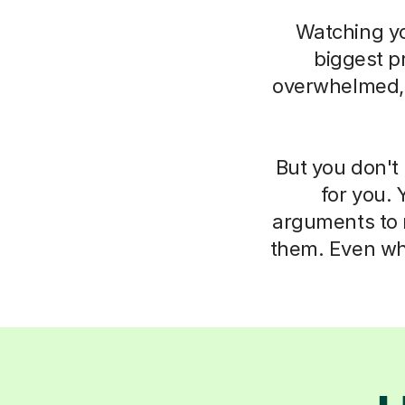
Watching you
biggest pr
overwhelmed, i
But you don't 
for you. 
arguments to m
them. Even whe