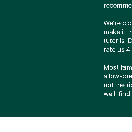
recommen
We’re pic
make it t
tutor is 
rate us 4
Most famil
a low-pre
not the r
we’ll fin