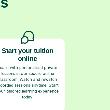
ks
Start your tuition
online
earn with personalised private
lessons in our secure online
classroom. Watch and rewatch
ecorded sessions anytime. Start
our tailored learning experience
today!