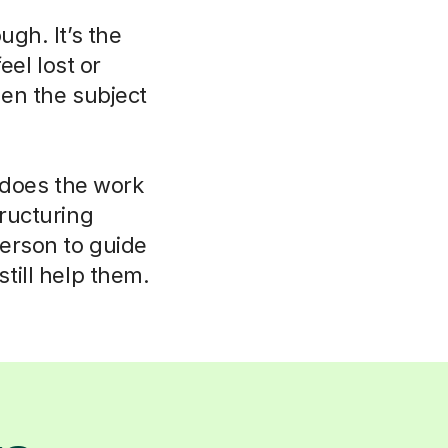
ugh. It’s the
eel lost or
hen the subject
r does the work
tructuring
person to guide
till help them.