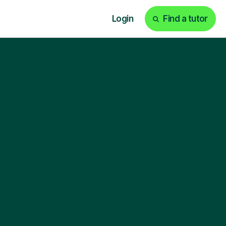
Login
Find a tutor