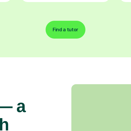
Find a tutor
 — a
gh