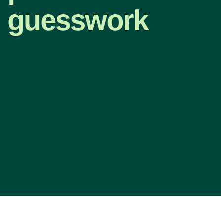
guesswork