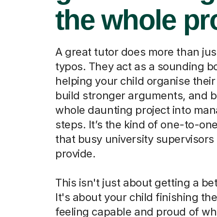
the whole pr
A great tutor does more than jus
typos. They act as a sounding b
helping your child organise their
build stronger arguments, and b
whole daunting project into ma
steps. It’s the kind of one-to-on
that busy university supervisors 
provide.
This isn't just about getting a be
It's about your child finishing th
feeling capable and proud of wh