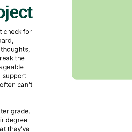
oject
t check for
oard,
 thoughts,
reak the
nageable
e support
often can’t
tter grade.
eir degree
at they’ve