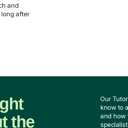
ch and
 long after
ight
Our Tutor
know to a
t the
and how 
specialist