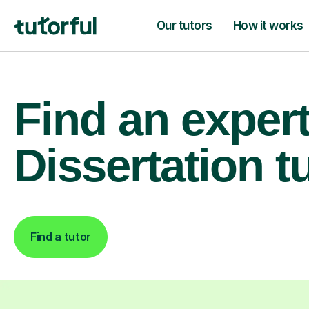
Our tutors
How it works
Find an exper
Dissertation t
Find a tutor