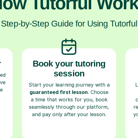
ow Tutorful Wor
Step-by-Step Guide for Using Tutorful
r
Book your tutoring
session
ced
ave
Start your learning journey with a
L
re
guaranteed first lesson
. Choose
a time that works for you, book
seamlessly through our platform,
r
and pay only after your lesson.
y