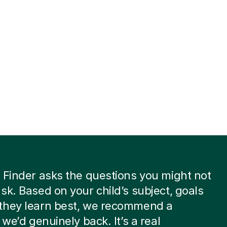
 Finder asks the questions you might not
sk. Based on your child’s subject, goals
they learn best, we recommend a
 we’d genuinely back. It’s a real