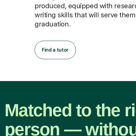
produced, equipped with resear
writing skills that will serve them
graduation.
Find a tutor
Matched to the r
person — withou