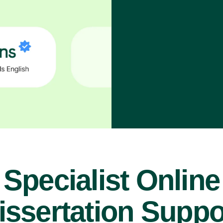
Specialist Online
issertation Suppo