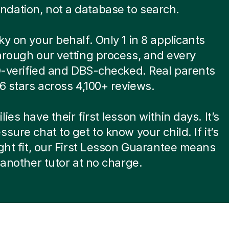
dation, not a database to search.
ky on your behalf. Only 1 in 8 applicants
hrough our vetting process, and every
ID-verified and DBS-checked. Real parents
.6 stars across 4,100+ reviews.
ies have their first lesson within days. It’s
ssure chat to get to know your child. If it’s
ight fit, our First Lesson Guarantee means
d another tutor at no charge.