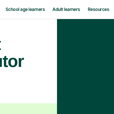
School age learners
Adult learners
Resources
t
utor