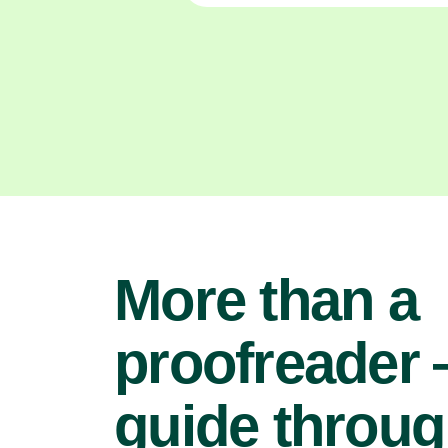
More than a
proofreader
guide throu