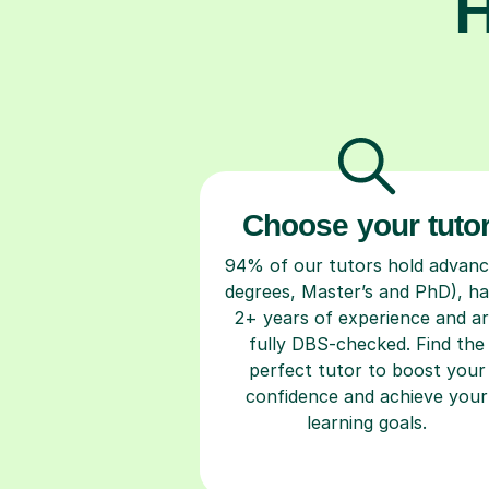
H
Choose your tuto
94% of our tutors hold advan
degrees, Master’s and PhD), h
2+ years of experience and a
fully DBS-checked. Find the
perfect tutor to boost your
confidence and achieve your
learning goals.