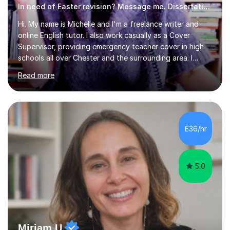
In need of Easter revision? Message me. Dissertation English
Hi. My name is Michelle and I'm a freelance writer and
online English tutor. I also work casually as a Cover
Supervisor, providing emergency teacher cover in high
schools all over Chester and the surrounding area. I
graduated in 2018, as a mature student, with a first-
Read more
class English Literature degree and am available for hire
as a private English tutor and mentor. I have lots of
experience preparing students for 7+, 11+, GCSE, A
Level, IELTS and all common entrance English exams.As
the parent of two children myself (ages twelve and
£36/hr
sixteen), I understand first-hand how difficult it can be
trying...
5.0
Miriam U