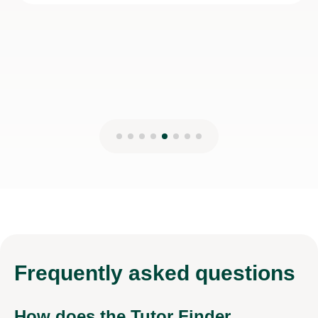
28th Dec 2025
Frequently
asked questions
How does the Tutor Finder