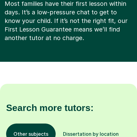
Most families have their first lesson within
days. It’s a low-pressure chat to get to
know your child. If it’s not the right fit, our
First Lesson Guarantee means we’ll find
another tutor at no charge.
Search more tutors:
Other subjects
Dissertation by location