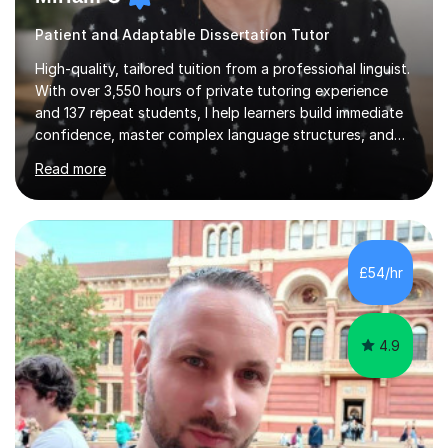
Patient and Adaptable Dissertation Tutor
High-quality, tailored tuition from a professional linguist.
With over 3,550 hours of private tutoring experience
and 137 repeat students, I help learners build immediate
confidence, master complex language structures, and
achieve top grades. As a native Spanish speaker with a
Read more
PhD in Linguistics from a UK university and 25 years of
live in the UK, I understand how to bridge the gap
between English and Spanish for my students. Spanish
Tuition: Expert preparation from absolute beginner up
to GCSE, A-Level, IB, and Scottish Highers. English
£54/hr
Tuition: Comprehensive support from GCSE up to
Degree...
4.9