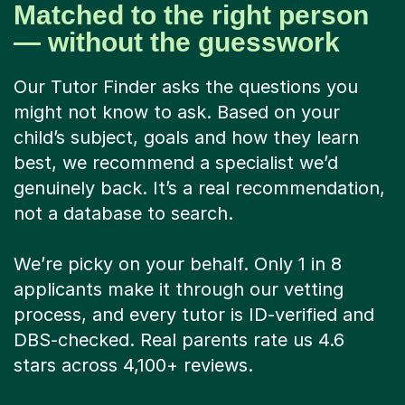
Matched to the right person
— without the guesswork
Our Tutor Finder asks the questions you
might not know to ask. Based on your
child’s subject, goals and how they learn
best, we recommend a specialist we’d
genuinely back. It’s a real recommendation,
not a database to search.
We’re picky on your behalf. Only 1 in 8
applicants make it through our vetting
process, and every tutor is ID-verified and
DBS-checked. Real parents rate us 4.6
stars across 4,100+ reviews.