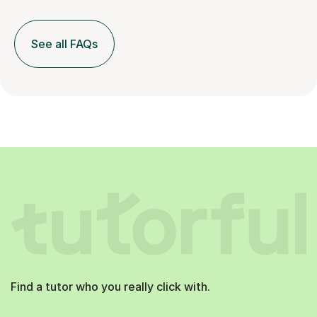
See all FAQs
Find a tutor who you really click with.