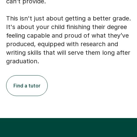
can’t provide.
This isn't just about getting a better grade.
It's about your child finishing their degree
feeling capable and proud of what they’ve
produced, equipped with research and
writing skills that will serve them long after
graduation.
Find a tutor