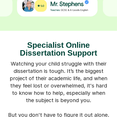
Specialist Online
Dissertation Support
Watching your child struggle with their
dissertation is tough. It’s the biggest
project of their academic life, and when
they feel lost or overwhelmed, it's hard
to know how to help, especially when
the subject is beyond you.
But you don't have to figure it out alone.