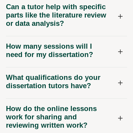
Can a tutor help with specific
parts like the literature review
or data analysis?
How many sessions will I
need for my dissertation?
What qualifications do your
dissertation tutors have?
How do the online lessons
work for sharing and
reviewing written work?