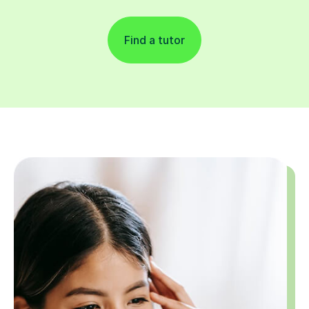
Find a tutor