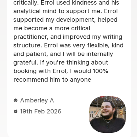
and overall structure. Edd took the
time to explain areas for improvement
in a way that was encouraging and
easy to understand, which really
boosted my confidence. His guidance
made a huge difference to the quality
of my work, and I genuinely feel I
could not have achieved the same
outcome without his help. I would
highly recommend Edd to anyone
needing academic support — his
knowledge, professionalism, and
dedication are outstanding. Best
regards Neliy
Neliy A