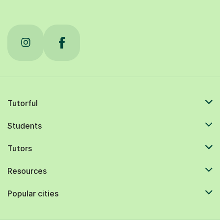
Tutorful
Students
Tutors
Resources
Popular cities