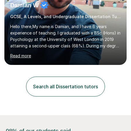
Damian W
GCSE, A Levels, and Undergraduate Dissertation Tutor
Hello there,My name is Damian, and I have 6 years
experience of teaching. I graduated with a BSc (Hons) in
Psychology at the University of West London in 2019
attaining a second-upper class (68%). During my degree
programme, I received ‘The Zenobia Nadirshaw Prize in
Read more
Psychology (second year) and ‘The Mollie Clay
Scholarship’ (third year) for my academic achievements,
attendance, and recommendations from a lecturer and
employer. I achieved a first-class mark (72%) on my final
dissertation project focusing on ‘Psychopathy level and
Search all Dissertation tutors
impulsive behaviour as predictors of Self-reported
Executive Functio...