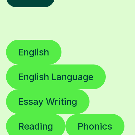
English
English Language
Essay Writing
Reading
Phonics