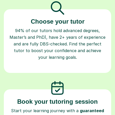
Choose your tutor
94% of our tutors hold advanced degrees,
Master’s and PhD), have 2+ years of experience
and are fully DBS-checked. Find the perfect
tutor to boost your confidence and achieve
your learning goals.
Book your tutoring session
Start your learning journey with a
guaranteed