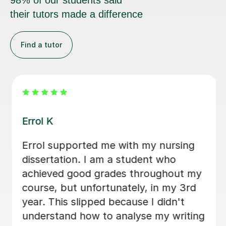
98% of our students said
their tutors made a difference
Find a tutor
Dr Eddison L
I cannot thank Edd enough for the
support he gave me throughout my
dissertation. His feedback was
consistently clear, detailed, and
incredibly constructive, helping me to
strengthen both my academic writing