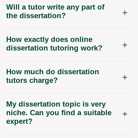
Will a tutor write any part of
the dissertation?
How exactly does online
dissertation tutoring work?
How much do dissertation
tutors charge?
My dissertation topic is very
niche. Can you find a suitable
expert?