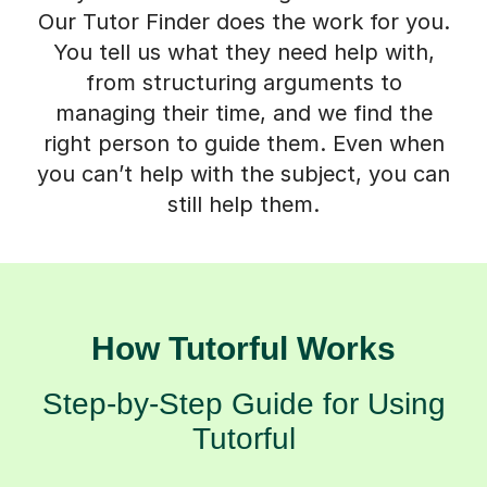
Our Tutor Finder does the work for you.
You tell us what they need help with,
from structuring arguments to
managing their time, and we find the
right person to guide them. Even when
you can’t help with the subject, you can
still help them.
How Tutorful Works
Step-by-Step Guide for Using
Tutorful