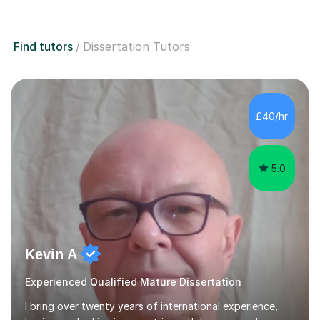
Find tutors
Dissertation Tutors
£40/hr
5.0
Kevin A
Experienced Qualified Mature Dissertation
I bring over twenty years of international experience,