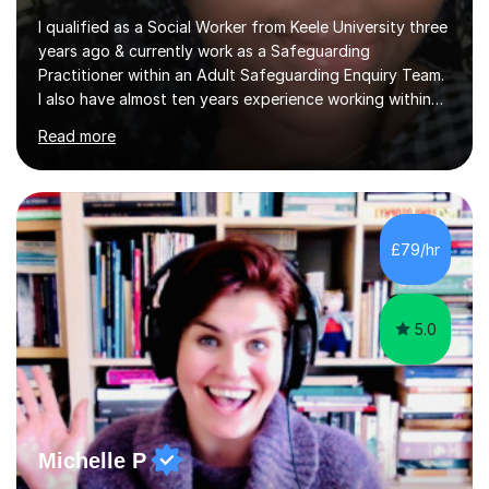
I qualified as a Social Worker from Keele University three
years ago & currently work as a Safeguarding
Practitioner within an Adult Safeguarding Enquiry Team.
I also have almost ten years experience working within
an Emergency Duty Team dealing with the local
Read more
authority’s out of hours queries regarding children and
adult social care. Prior to qualifying, I have worked
within social care over the past ten years, working within
children’s residential homes and psychiatric hospitals.
Throughout my time at Keele university, I received
£79/hr
consistent first class grades & received the best overall
results for...
5.0
Michelle P