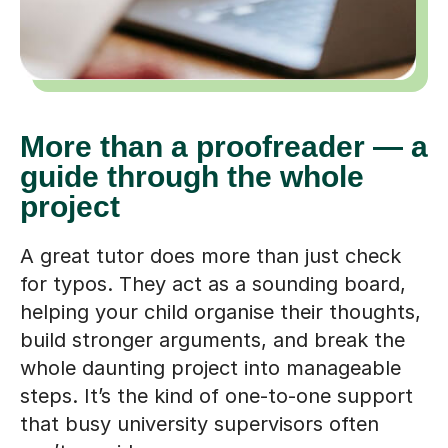
More than a proofreader — a
guide through the whole
project
A great tutor does more than just check
for typos. They act as a sounding board,
helping your child organise their thoughts,
build stronger arguments, and break the
whole daunting project into manageable
steps. It’s the kind of one-to-one support
that busy university supervisors often