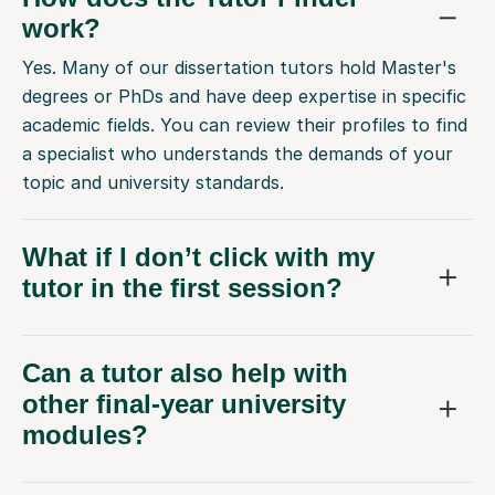
work?
Yes. Many of our dissertation tutors hold Master's
degrees or PhDs and have deep expertise in specific
academic fields. You can review their profiles to find
a specialist who understands the demands of your
topic and university standards.
What if I don’t click with my
tutor in the first session?
Can a tutor also help with
other final-year university
modules?