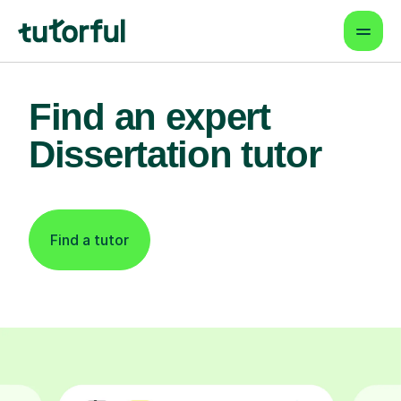
Find an expert
Dissertation tutor
Find a tutor