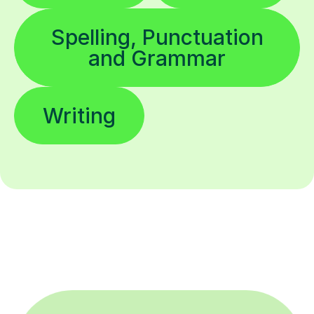
Spelling, Punctuation
and Grammar
Writing