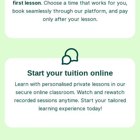
first lesson
. Choose a time that works for you,
book seamlessly through our platform, and pay
only after your lesson.
Start your tuition online
Learn with personalised private lessons in our
secure online classroom. Watch and rewatch
recorded sessions anytime. Start your tailored
learning experience today!