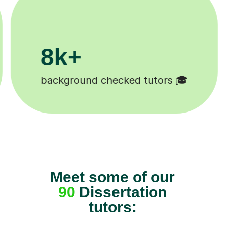
200k+
Happy students 😄
Meet some of our
90
Dissertation
tutors: