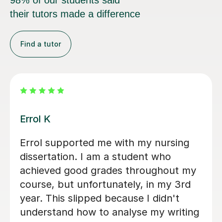
98% of our students said
their tutors made a difference
Find a tutor
Dr Eddison L
I cannot thank Edd enough for the
support he gave me throughout my
dissertation. His feedback was
consistently clear, detailed, and
incredibly constructive, helping me to
strengthen both my academic writing