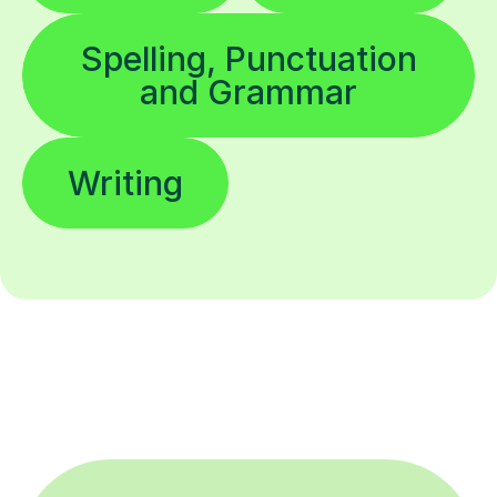
Spelling, Punctuation
and Grammar
Writing