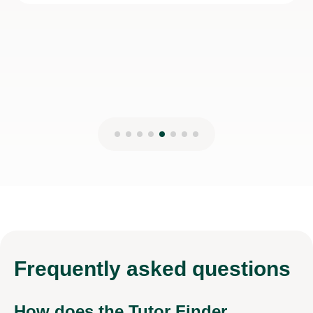
28th Dec 2025
Frequently
asked questions
How does the Tutor Finder