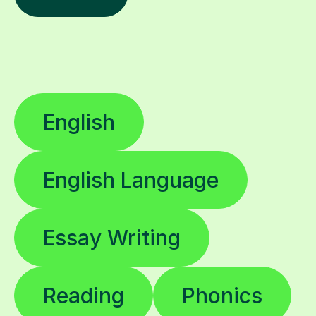
English
English Language
Essay Writing
Reading
Phonics