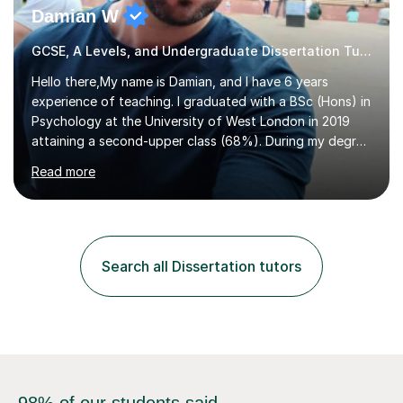
Damian W
GCSE, A Levels, and Undergraduate Dissertation Tutor
Hello there,My name is Damian, and I have 6 years
experience of teaching. I graduated with a BSc (Hons) in
Psychology at the University of West London in 2019
attaining a second-upper class (68%). During my degree
programme, I received ‘The Zenobia Nadirshaw Prize in
Read more
Psychology (second year) and ‘The Mollie Clay
Scholarship’ (third year) for my academic achievements,
attendance, and recommendations from a lecturer and
employer. I achieved a first-class mark (72%) on my final
dissertation project focusing on ‘Psychopathy level and
Search all Dissertation tutors
impulsive behaviour as predictors of Self-reported
Executive Functio...