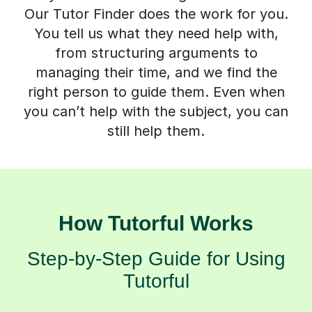
Our Tutor Finder does the work for you.
You tell us what they need help with,
from structuring arguments to
managing their time, and we find the
right person to guide them. Even when
you can’t help with the subject, you can
still help them.
How Tutorful Works
Step-by-Step Guide for Using
Tutorful