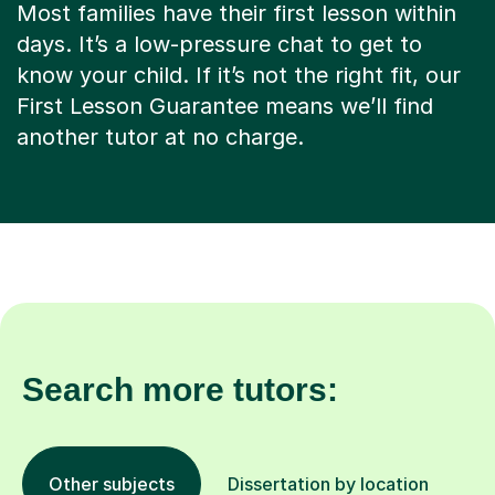
Most families have their first lesson within
days. It’s a low-pressure chat to get to
know your child. If it’s not the right fit, our
First Lesson Guarantee means we’ll find
another tutor at no charge.
Search more tutors:
Other subjects
Dissertation by location