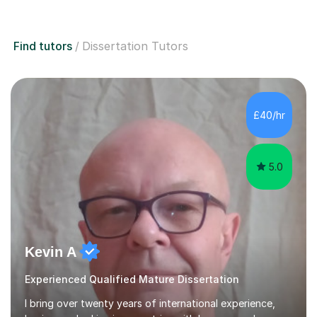
Find tutors
Dissertation Tutors
£40/hr
5.0
Kevin A
Experienced Qualified Mature Dissertation
I bring over twenty years of international experience,