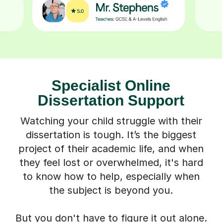
Specialist Online
Dissertation Support
Watching your child struggle with their
dissertation is tough. It’s the biggest
project of their academic life, and when
they feel lost or overwhelmed, it's hard
to know how to help, especially when
the subject is beyond you.
But you don't have to figure it out alone.