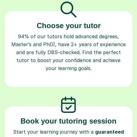
Choose your tutor
94% of our tutors hold advanced degrees,
Master’s and PhD), have 2+ years of experience
and are fully DBS-checked. Find the perfect
tutor to boost your confidence and achieve
your learning goals.
Book your tutoring session
Start your learning journey with a
guaranteed