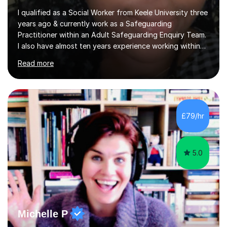
I qualified as a Social Worker from Keele University three
years ago & currently work as a Safeguarding
Practitioner within an Adult Safeguarding Enquiry Team.
I also have almost ten years experience working within
an Emergency Duty Team dealing with the local
Read more
authority’s out of hours queries regarding children and
adult social care. Prior to qualifying, I have worked
within social care over the past ten years, working within
children’s residential homes and psychiatric hospitals.
Throughout my time at Keele university, I received
£79/hr
consistent first class grades & received the best overall
results for...
5.0
Michelle P