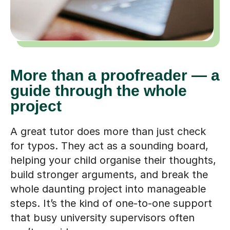
More than a proofreader — a
guide through the whole
project
A great tutor does more than just check
for typos. They act as a sounding board,
helping your child organise their thoughts,
build stronger arguments, and break the
whole daunting project into manageable
steps. It’s the kind of one-to-one support
that busy university supervisors often