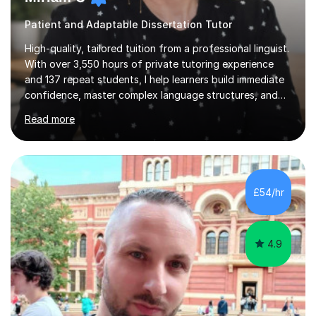
Patient and Adaptable Dissertation Tutor
High-quality, tailored tuition from a professional linguist.
With over 3,550 hours of private tutoring experience
and 137 repeat students, I help learners build immediate
confidence, master complex language structures, and
achieve top grades. As a native Spanish speaker with a
Read more
PhD in Linguistics from a UK university and 25 years of
live in the UK, I understand how to bridge the gap
between English and Spanish for my students. Spanish
Tuition: Expert preparation from absolute beginner up
to GCSE, A-Level, IB, and Scottish Highers. English
£54/hr
Tuition: Comprehensive support from GCSE up to
Degree...
4.9