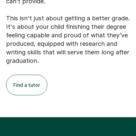
can’t provide.
This isn't just about getting a better grade.
It's about your child finishing their degree
feeling capable and proud of what they’ve
produced, equipped with research and
writing skills that will serve them long after
graduation.
Find a tutor