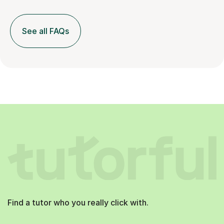
See all FAQs
Find a tutor who you really click with.