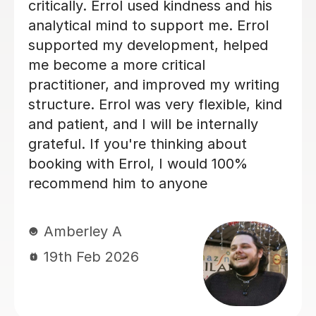
and overall structure. Edd took the
time to explain areas for improvement
in a way that was encouraging and
easy to understand, which really
boosted my confidence. His guidance
made a huge difference to the quality
of my work, and I genuinely feel I
could not have achieved the same
outcome without his help. I would
highly recommend Edd to anyone
needing academic support — his
knowledge, professionalism, and
dedication are outstanding. Best
regards Neliy
Neliy A