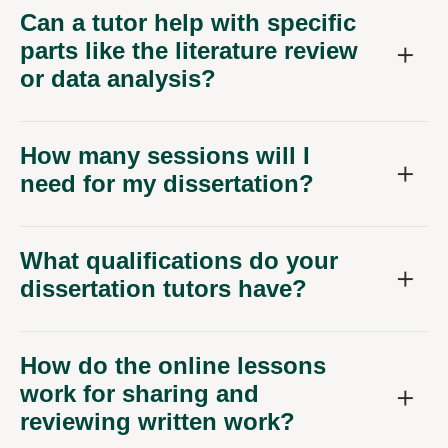
Can a tutor help with specific
parts like the literature review
or data analysis?
How many sessions will I
need for my dissertation?
What qualifications do your
dissertation tutors have?
How do the online lessons
work for sharing and
reviewing written work?