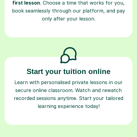
first lesson
. Choose a time that works for you,
book seamlessly through our platform, and pay
only after your lesson.
Start your tuition online
Learn with personalised private lessons in our
secure online classroom. Watch and rewatch
recorded sessions anytime. Start your tailored
learning experience today!