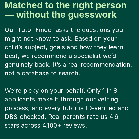
Matched to the right person
— without the guesswork
Our Tutor Finder asks the questions you
might not know to ask. Based on your
child’s subject, goals and how they learn
best, we recommend a specialist we’d
genuinely back. It’s a real recommendation,
not a database to search.
We’re picky on your behalf. Only 1 in 8
applicants make it through our vetting
process, and every tutor is ID-verified and
DBS-checked. Real parents rate us 4.6
stars across 4,100+ reviews.