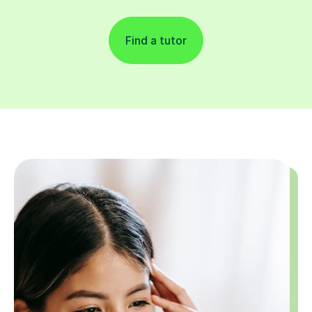
Find a tutor