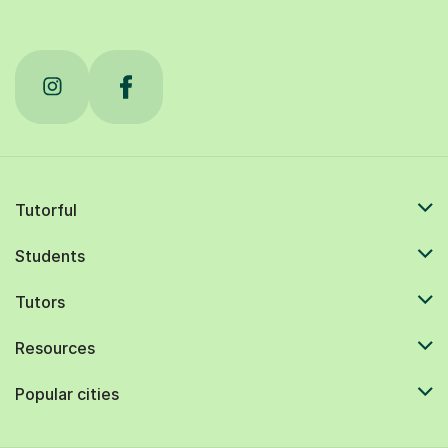
Tutorful
Students
Tutors
Resources
Popular cities