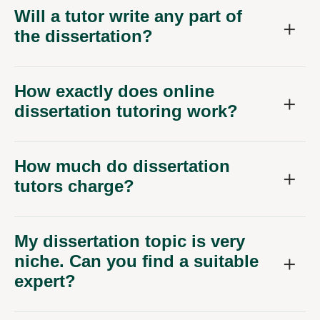
Will a tutor write any part of
the dissertation?
How exactly does online
dissertation tutoring work?
How much do dissertation
tutors charge?
My dissertation topic is very
niche. Can you find a suitable
expert?