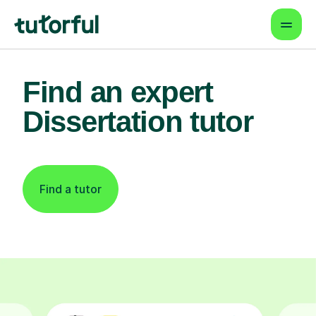
Find an expert
Dissertation tutor
Find a tutor