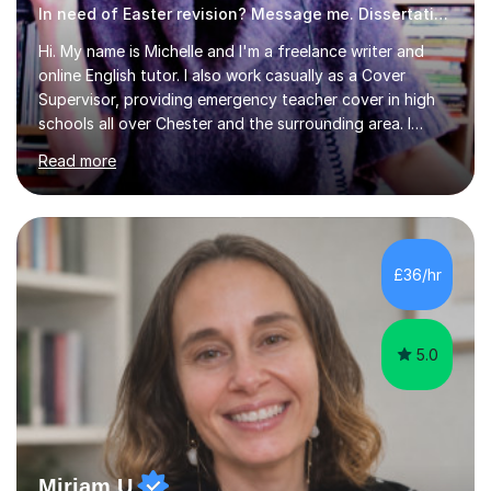
In need of Easter revision? Message me. Dissertation English
Hi. My name is Michelle and I'm a freelance writer and
online English tutor. I also work casually as a Cover
Supervisor, providing emergency teacher cover in high
schools all over Chester and the surrounding area. I
graduated in 2018, as a mature student, with a first-
Read more
class English Literature degree and am available for hire
as a private English tutor and mentor. I have lots of
experience preparing students for 7+, 11+, GCSE, A
Level, IELTS and all common entrance English exams.As
the parent of two children myself (ages twelve and
£36/hr
sixteen), I understand first-hand how difficult it can be
trying...
5.0
Miriam U