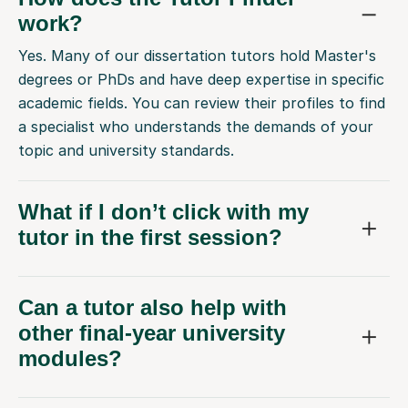
work?
Yes. Many of our dissertation tutors hold Master's
degrees or PhDs and have deep expertise in specific
academic fields. You can review their profiles to find
a specialist who understands the demands of your
topic and university standards.
What if I don’t click with my
tutor in the first session?
Can a tutor also help with
other final-year university
modules?