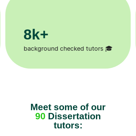
200k+
Happy students 😄
Meet some of our
90
Dissertation
tutors: