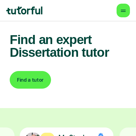
Find an expert
Dissertation tutor
Find a tutor