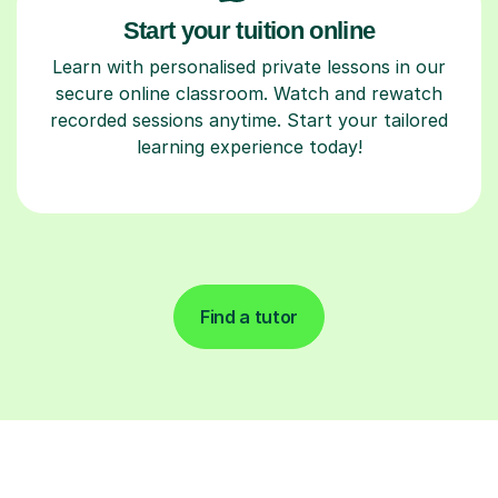
Start your tuition online
Learn with personalised private lessons in our
secure online classroom. Watch and rewatch
recorded sessions anytime. Start your tailored
learning experience today!
Find a tutor