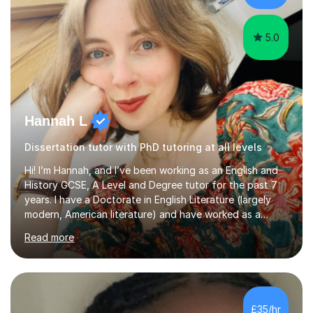
Creative Writing and general...
5.0
Hannah L
Dissertation tutor with PhD tutoring at all levels
Hi! I’m Hannah, and I’ve been working as an English and
History GCSE, A Level and Degree tutor for the past 7
years. I have a Doctorate in English Literature (largely
modern, American literature) and have worked as a
university teacher. I have a First Class Degree in Ancient
Read more
History and a Distinction in English Masters. I have 7
years of experience working as a private online tutor for
all levels, in a classroom environment, and in seminars
and lectures at university level. I consider myself an avid
reader and adore learning, and I always aim to make my
£35/hr