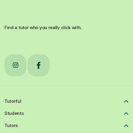
Find a tutor who you really click with.
Tutorful
Students
Tutors