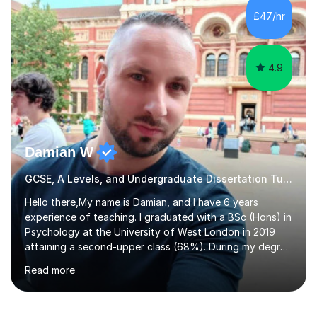
to GCSE, A-Level, IB, and Scottish Highers. English
£47/hr
Tuition: Comprehensive support from GCSE up to
Degree...
4.9
Damian W
GCSE, A Levels, and Undergraduate Dissertation Tutor
Hello there,My name is Damian, and I have 6 years
experience of teaching. I graduated with a BSc (Hons) in
Psychology at the University of West London in 2019
attaining a second-upper class (68%). During my degree
programme, I received ‘The Zenobia Nadirshaw Prize in
Read more
Psychology (second year) and ‘The Mollie Clay
Scholarship’ (third year) for my academic achievements,
attendance, and recommendations from a lecturer and