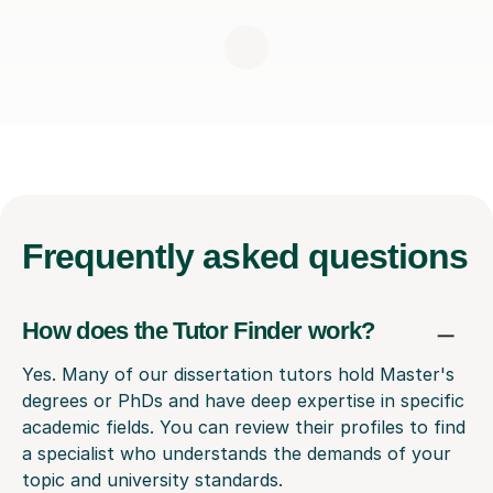
Frequently
asked questions
How does the Tutor Finder work?
Yes. Many of our dissertation tutors hold Master's
degrees or PhDs and have deep expertise in specific
academic fields. You can review their profiles to find
a specialist who understands the demands of your
topic and university standards.