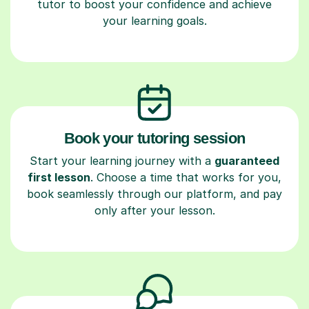
tutor to boost your confidence and achieve
your learning goals.
Book your tutoring session
Start your learning journey with a
guaranteed
first lesson
. Choose a time that works for you,
book seamlessly through our platform, and pay
only after your lesson.