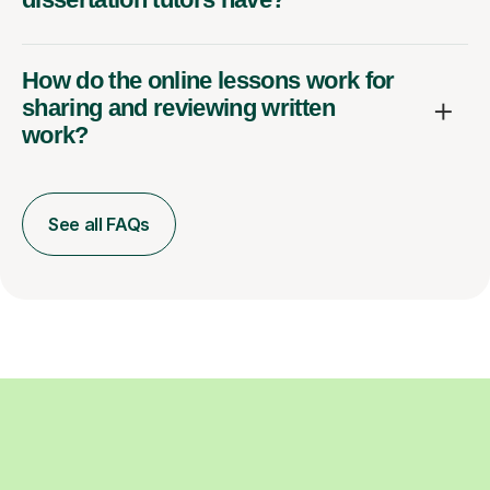
How do the online lessons work for
sharing and reviewing written
work?
See all FAQs