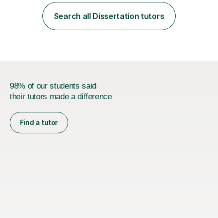
employer. I achieved a first-class mark (72%) on my final
dissertation project focusing on ‘Psychopathy level and
Search all Dissertation tutors
impulsive behaviour as predictors of Self-reported
Executive Functio...
98% of our students said
their tutors made a difference
Find a tutor