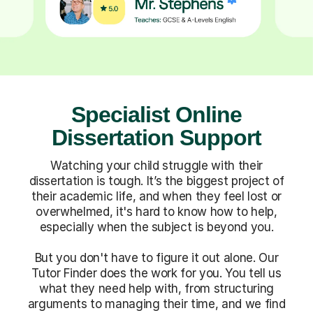
Specialist Online
Dissertation Support
Watching your child struggle with their
dissertation is tough. It’s the biggest project of
their academic life, and when they feel lost or
overwhelmed, it's hard to know how to help,
especially when the subject is beyond you.
But you don't have to figure it out alone. Our
Tutor Finder does the work for you. You tell us
what they need help with, from structuring
arguments to managing their time, and we find