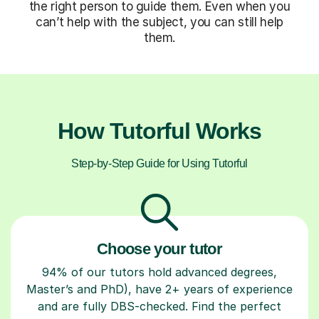
the right person to guide them. Even when you
can’t help with the subject, you can still help
them.
How Tutorful Works
Step-by-Step Guide for Using Tutorful
Choose your tutor
94% of our tutors hold advanced degrees,
Master’s and PhD), have 2+ years of experience
and are fully DBS-checked. Find the perfect