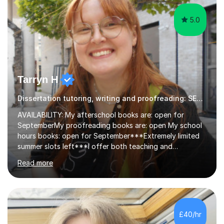
5.0
Tarryn H
Dissertation tutoring, writing and proofreading: SEN Inclusive.
AVAILABILITY: My afterschool books are: open for
SeptemberMy proofreading books are: open My school
hours books: open for September***Extremely limited
summer slots left***I offer both teaching and
proofreading support for all students over the age of
Read more
11, including students with additional needs. I welcome
adult students and university students too!I have been
tutoring professionally on a 1-1 basis since 2019 in
addition to teaching small groups in various
extracurricular activities for over a decade. My subjects
£40/hr
include English, Drama, Study Skills, Essay Writing,