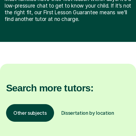
low-pressure chat to get to know your child. If it’s not
the right fit, our First Lesson Guarantee means we’ll
find another tutor at no charge.
Search more tutors:
Other subjects
Dissertation by location