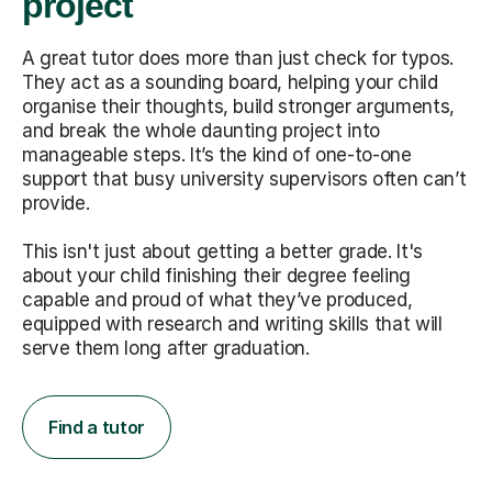
project
A great tutor does more than just check for typos.
They act as a sounding board, helping your child
organise their thoughts, build stronger arguments,
and break the whole daunting project into
manageable steps. It’s the kind of one-to-one
support that busy university supervisors often can’t
provide.
This isn't just about getting a better grade. It's
about your child finishing their degree feeling
capable and proud of what they’ve produced,
equipped with research and writing skills that will
serve them long after graduation.
Find a tutor