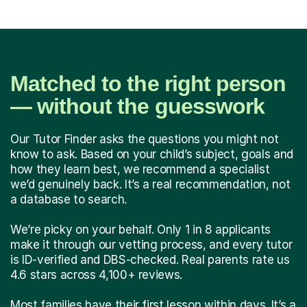
Matched to the right person
— without the guesswork
Our Tutor Finder asks the questions you might not
know to ask. Based on your child’s subject, goals and
how they learn best, we recommend a specialist
we’d genuinely back. It’s a real recommendation, not
a database to search.
We’re picky on your behalf. Only 1 in 8 applicants
make it through our vetting process, and every tutor
is ID-verified and DBS-checked. Real parents rate us
4.6 stars across 4,100+ reviews.
Most families have their first lesson within days. It’s a