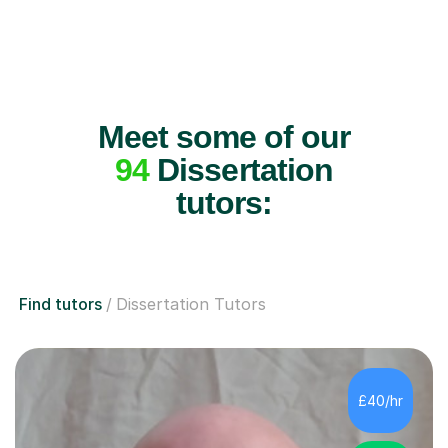
Meet some of our
94
Dissertation
tutors:
Find tutors
Dissertation Tutors
£40/hr