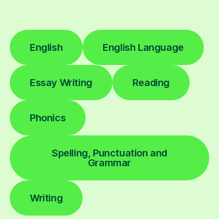
English
English Language
Essay Writing
Reading
Phonics
Spelling, Punctuation and
Grammar
Writing