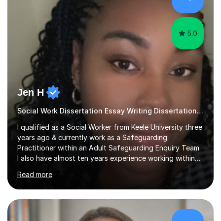
sessions as comfortable as possible. The...
5.0
Jen H
Social Work Dissertation Essay Writing Dissertation ASYE
I qualified as a Social Worker from Keele University three
years ago & currently work as a Safeguarding
Practitioner within an Adult Safeguarding Enquiry Team.
I also have almost ten years experience working within
an Emergency Duty Team dealing with the local
Read more
authority’s out of hours queries regarding children and
adult social care. Prior to qualifying, I have worked
within social care over the past ten years, working within
children’s residential homes and psychiatric hospitals.
Throughout my time at Keele university, I received