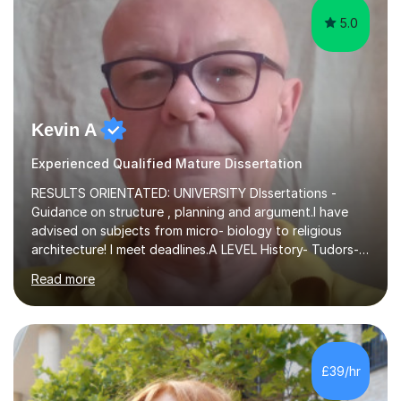
5.0
Kevin A
Experienced Qualified Mature Dissertation
RESULTS ORIENTATED: UNIVERSITY DIssertations -
Guidance on structure , planning and argument.I have
advised on subjects from micro- biology to religious
architecture! I meet deadlines.A LEVEL History- Tudors-
Stuarts 1603- 1714- French Revolution- Russian
Read more
Revolution , Lenin, Stalin and Post war Teaching is very
closely aligned to actual questions,I teach essay writing,
and essay improvement. I happily explain the hard
factGCSE ENGLISH Concentrating on critical analysis.
language techniques,structure and commentary. The
£39/hr
tutoring is very closely related to real exams using past
papers to provide...