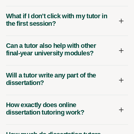
What if I don’t click with my tutor in
the first session?
Can a tutor also help with other
final-year university modules?
Will a tutor write any part of the
dissertation?
How exactly does online
dissertation tutoring work?