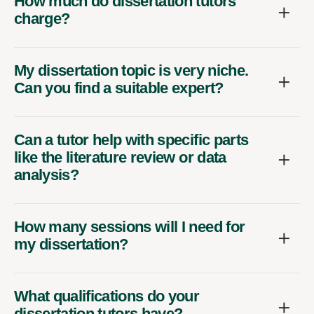
How much do dissertation tutors
charge?
My dissertation topic is very niche.
Can you find a suitable expert?
Can a tutor help with specific parts
like the literature review or data
analysis?
How many sessions will I need for
my dissertation?
What qualifications do your
dissertation tutors have?