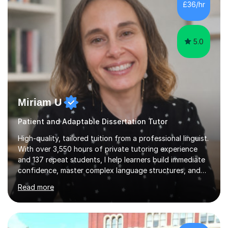
£36/hr
consistent first class grades & received the best overall
results for...
5.0
Miriam U
Patient and Adaptable Dissertation Tutor
High-quality, tailored tuition from a professional linguist.
With over 3,550 hours of private tutoring experience
and 137 repeat students, I help learners build immediate
confidence, master complex language structures, and
achieve top grades. As a native Spanish speaker with a
Read more
PhD in Linguistics from a UK university and 25 years of
live in the UK, I understand how to bridge the gap
between English and Spanish for my students. Spanish
Tuition: Expert preparation from absolute beginner up