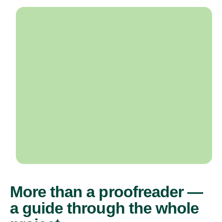
More than a proofreader —
a guide through the whole