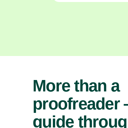
More than a
proofreader
guide throu