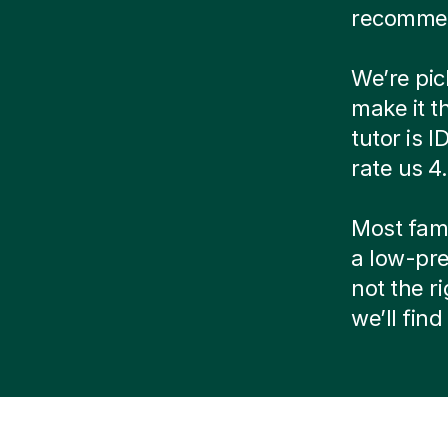
recommen
We’re pic
make it t
tutor is 
rate us 4
Most famil
a low-pre
not the r
we’ll fin