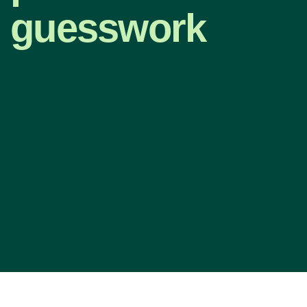
guesswork