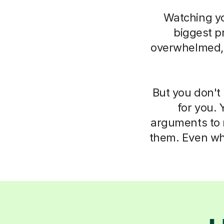
Watching you
biggest pr
overwhelmed, i
But you don't 
for you. 
arguments to m
them. Even whe