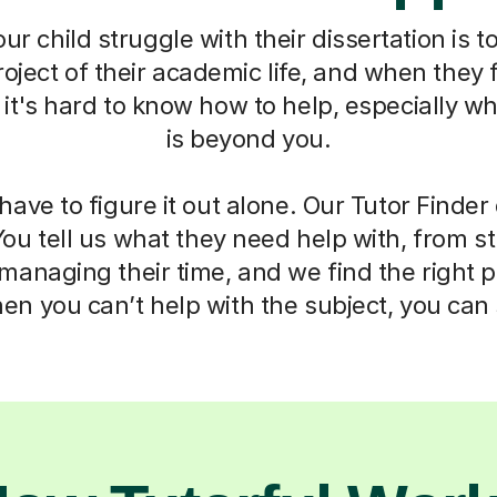
r child struggle with their dissertation is to
oject of their academic life, and when they f
t's hard to know how to help, especially w
is beyond you.
have to figure it out alone. Our Tutor Finde
You tell us what they need help with, from s
anaging their time, and we find the right 
n you can’t help with the subject, you can s