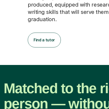
produced, equipped with resear
writing skills that will serve them
graduation.
Find a tutor
Matched to the r
person — withou