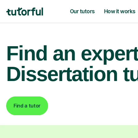
Our tutors
How it works
Find an exper
Dissertation t
Find a tutor