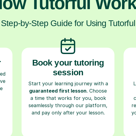
ow Tutorful Wor
Step-by-Step Guide for Using Tutorful
r
Book your tutoring
session
ced
ave
Start your learning journey with a
L
re
guaranteed first lesson
. Choose
a time that works for you, book
seamlessly through our platform,
r
and pay only after your lesson.
y