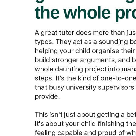
the whole pr
A great tutor does more than jus
typos. They act as a sounding b
helping your child organise their
build stronger arguments, and b
whole daunting project into ma
steps. It’s the kind of one-to-on
that busy university supervisors 
provide.
This isn't just about getting a be
It's about your child finishing th
feeling capable and proud of wh