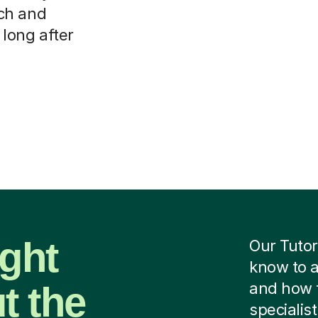
ch and
 long after
ight
Our Tutor
know to a
t the
and how 
specialist