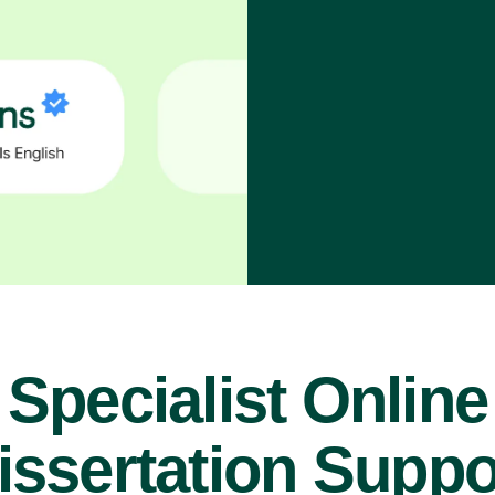
Specialist Online
issertation Suppo