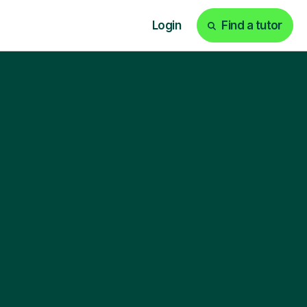
Login
Find a tutor