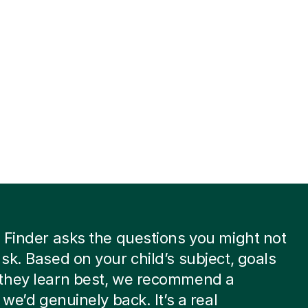
 Finder asks the questions you might not
sk. Based on your child’s subject, goals
they learn best, we recommend a
 we’d genuinely back. It’s a real