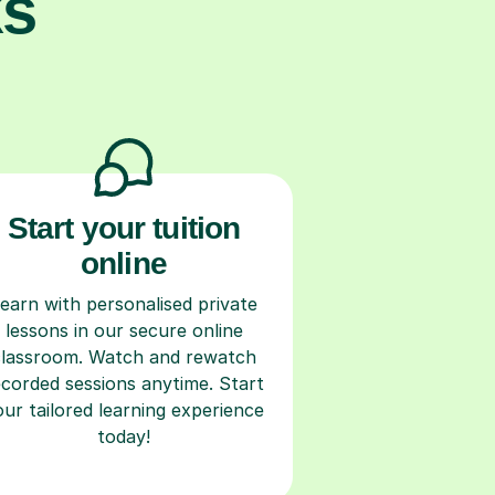
ks
Start your tuition
online
earn with personalised private
lessons in our secure online
classroom. Watch and rewatch
ecorded sessions anytime. Start
our tailored learning experience
today!