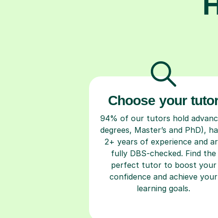
H
Choose your tuto
94% of our tutors hold advan
degrees, Master’s and PhD), h
2+ years of experience and a
fully DBS-checked. Find the
perfect tutor to boost your
confidence and achieve your
learning goals.