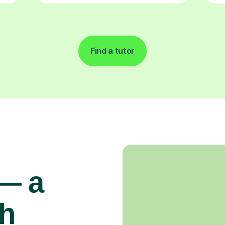
Find a tutor
 — a
gh