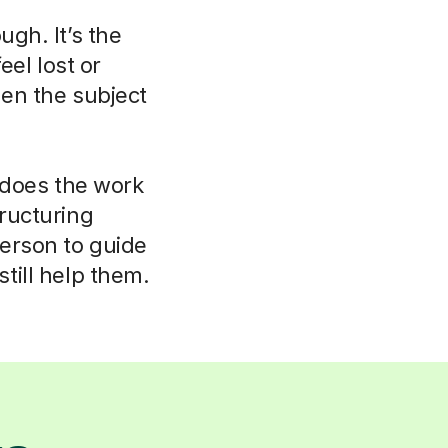
ugh. It’s the
eel lost or
hen the subject
r does the work
tructuring
person to guide
till help them.