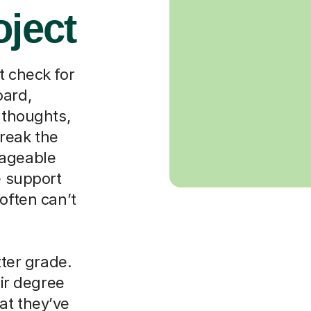
oject
t check for
oard,
 thoughts,
reak the
nageable
e support
often can’t
tter grade.
eir degree
at they’ve