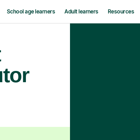
School age learners
Adult learners
Resources
t
utor