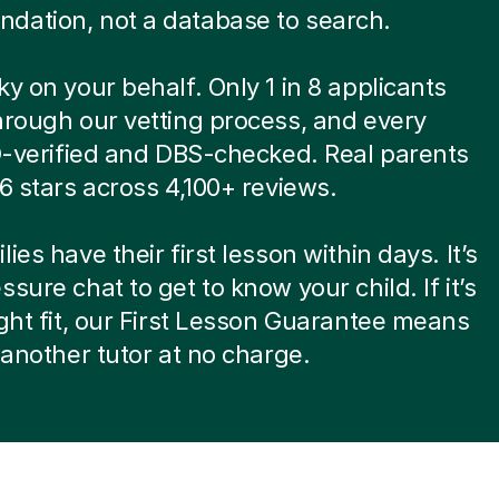
dation, not a database to search.
ky on your behalf. Only 1 in 8 applicants
hrough our vetting process, and every
ID-verified and DBS-checked. Real parents
.6 stars across 4,100+ reviews.
ies have their first lesson within days. It’s
ssure chat to get to know your child. If it’s
ight fit, our First Lesson Guarantee means
d another tutor at no charge.