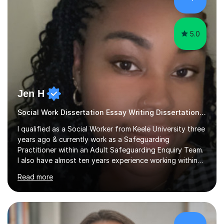
sessions as comfortable as possible. The...
5.0
Jen H
Social Work Dissertation Essay Writing Dissertation ASYE
I qualified as a Social Worker from Keele University three
years ago & currently work as a Safeguarding
Practitioner within an Adult Safeguarding Enquiry Team.
I also have almost ten years experience working within
an Emergency Duty Team dealing with the local
Read more
authority’s out of hours queries regarding children and
adult social care. Prior to qualifying, I have worked
within social care over the past ten years, working within
children’s residential homes and psychiatric hospitals.
Throughout my time at Keele university, I received