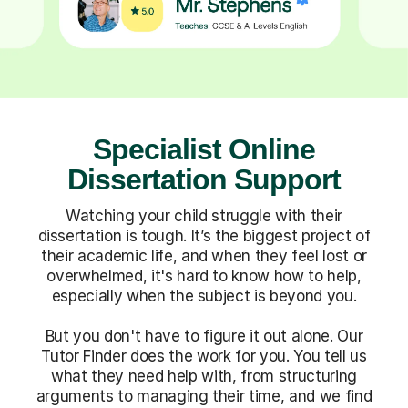
Specialist Online
Dissertation Support
Watching your child struggle with their
dissertation is tough. It’s the biggest project of
their academic life, and when they feel lost or
overwhelmed, it's hard to know how to help,
especially when the subject is beyond you.
But you don't have to figure it out alone. Our
Tutor Finder does the work for you. You tell us
what they need help with, from structuring
arguments to managing their time, and we find