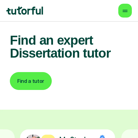
Find an expert
Dissertation tutor
Find a tutor