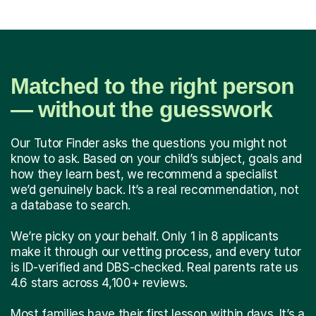
Matched to the right person
— without the guesswork
Our Tutor Finder asks the questions you might not
know to ask. Based on your child’s subject, goals and
how they learn best, we recommend a specialist
we’d genuinely back. It’s a real recommendation, not
a database to search.
We’re picky on your behalf. Only 1 in 8 applicants
make it through our vetting process, and every tutor
is ID-verified and DBS-checked. Real parents rate us
4.6 stars across 4,100+ reviews.
Most families have their first lesson within days. It’s a