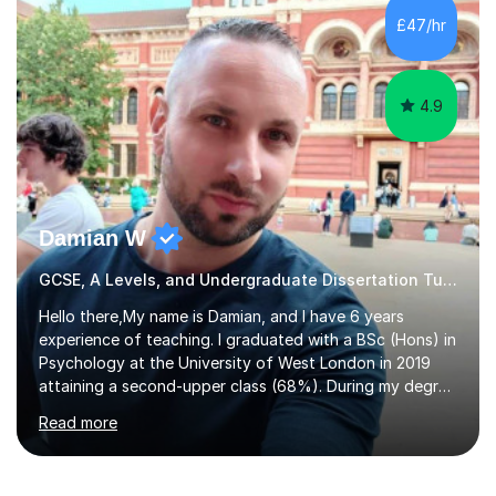
to GCSE, A-Level, IB, and Scottish Highers. English
£47/hr
Tuition: Comprehensive support from GCSE up to
Degree...
4.9
Damian W
GCSE, A Levels, and Undergraduate Dissertation Tutor
Hello there,My name is Damian, and I have 6 years
experience of teaching. I graduated with a BSc (Hons) in
Psychology at the University of West London in 2019
attaining a second-upper class (68%). During my degree
programme, I received ‘The Zenobia Nadirshaw Prize in
Read more
Psychology (second year) and ‘The Mollie Clay
Scholarship’ (third year) for my academic achievements,
attendance, and recommendations from a lecturer and