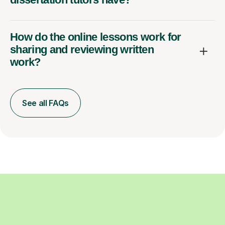
How do the online lessons work for
sharing and reviewing written
work?
See all FAQs