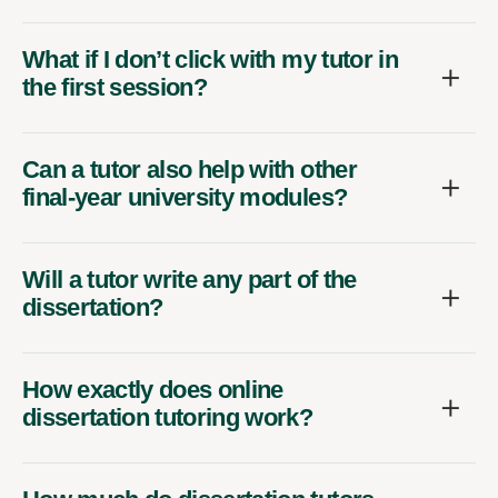
What if I don’t click with my tutor in
the first session?
Can a tutor also help with other
final-year university modules?
Will a tutor write any part of the
dissertation?
How exactly does online
dissertation tutoring work?