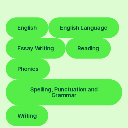
English
English Language
Essay Writing
Reading
Phonics
Spelling, Punctuation and
Grammar
Writing