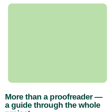
More than a proofreader —
a guide through the whole