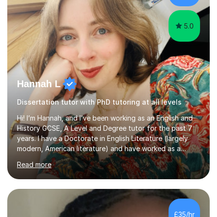
Creative Writing and general...
5.0
Hannah L
Dissertation tutor with PhD tutoring at all levels
Hi! I’m Hannah, and I’ve been working as an English and
History GCSE, A Level and Degree tutor for the past 7
years. I have a Doctorate in English Literature (largely
modern, American literature) and have worked as a
university teacher. I have a First Class Degree in Ancient
Read more
History and a Distinction in English Masters. I have 7
years of experience working as a private online tutor for
all levels, in a classroom environment, and in seminars
and lectures at university level. I consider myself an avid
reader and adore learning, and I always aim to make my
£35/hr