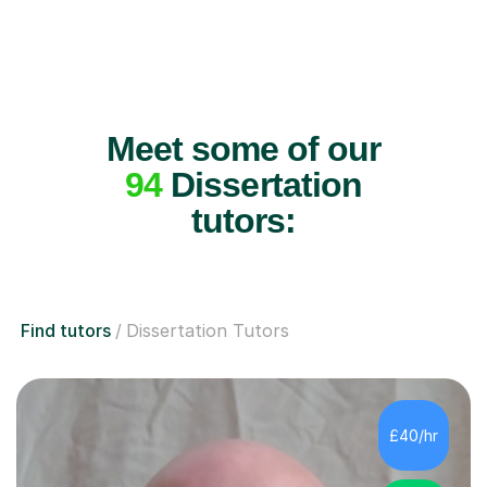
Meet some of our
94
Dissertation
tutors:
Find tutors
Dissertation Tutors
£40/hr