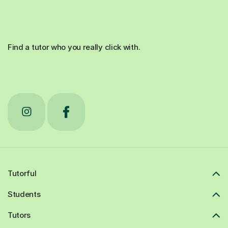
Find a tutor who you really click with.
Tutorful
Students
Tutors