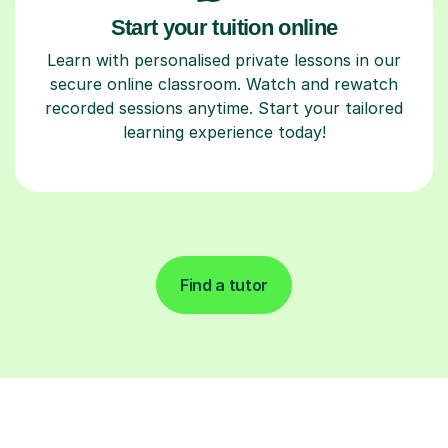
Start your tuition online
Learn with personalised private lessons in our
secure online classroom. Watch and rewatch
recorded sessions anytime. Start your tailored
learning experience today!
Find a tutor