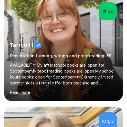
5.0
Tarryn H
Dissertation tutoring, writing and proofreading: SEN Inclusive.
AVAILABILITY: My afterschool books are: open for
SeptemberMy proofreading books are: open My school
hours books: open for September***Extremely limited
summer slots left***I offer both teaching and
proofreading support for all students over the age of
Read more
11, including students with additional needs. I welcome
adult students and university students too!I have been
tutoring professionally on a 1-1 basis since 2019 in
addition to teaching small groups in various
extracurricular activities for over a decade. My subjects
£40/hr
include English, Drama, Study Skills, Essay Writing,