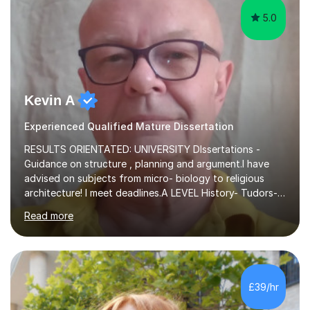
5.0
Kevin A
Experienced Qualified Mature Dissertation
RESULTS ORIENTATED: UNIVERSITY DIssertations -
Guidance on structure , planning and argument.I have
advised on subjects from micro- biology to religious
architecture! I meet deadlines.A LEVEL History- Tudors-
Stuarts 1603- 1714- French Revolution- Russian
Read more
Revolution , Lenin, Stalin and Post war Teaching is very
closely aligned to actual questions,I teach essay writing,
and essay improvement. I happily explain the hard
factGCSE ENGLISH Concentrating on critical analysis.
language techniques,structure and commentary. The
£39/hr
tutoring is very closely related to real exams using past
papers to provide...