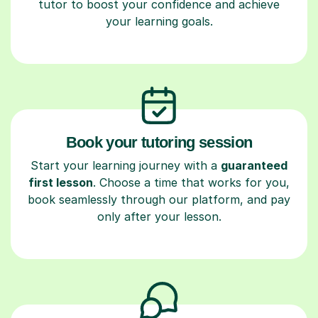
tutor to boost your confidence and achieve
your learning goals.
Book your tutoring session
Start your learning journey with a
guaranteed
first lesson
. Choose a time that works for you,
book seamlessly through our platform, and pay
only after your lesson.