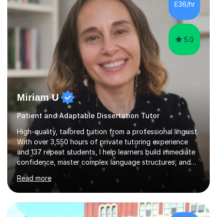
£36/hr
consistent first class grades & received the best overall
results for...
5.0
Miriam U
Patient and Adaptable Dissertation Tutor
High-quality, tailored tuition from a professional linguist.
With over 3,550 hours of private tutoring experience
and 137 repeat students, I help learners build immediate
confidence, master complex language structures, and
achieve top grades. As a native Spanish speaker with a
Read more
PhD in Linguistics from a UK university and 25 years of
live in the UK, I understand how to bridge the gap
between English and Spanish for my students. Spanish
Tuition: Expert preparation from absolute beginner up