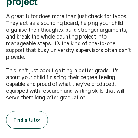
project
A great tutor does more than just check for typos.
They act as a sounding board, helping your child
organise their thoughts, build stronger arguments,
and break the whole daunting project into
manageable steps. It’s the kind of one-to-one
support that busy university supervisors often can’t
provide.
This isn't just about getting a better grade. It's
about your child finishing their degree feeling
capable and proud of what they’ve produced,
equipped with research and writing skills that will
serve them long after graduation.
Find a tutor