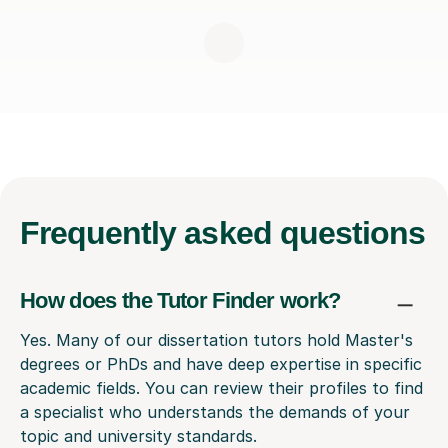
Frequently
asked questions
How does the Tutor Finder work?
Yes. Many of our dissertation tutors hold Master's
degrees or PhDs and have deep expertise in specific
academic fields. You can review their profiles to find
a specialist who understands the demands of your
topic and university standards.