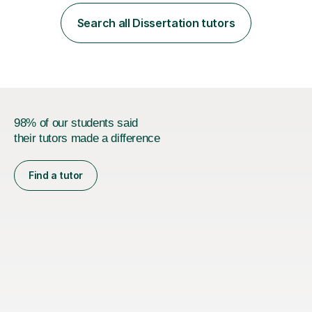
employer. I achieved a first-class mark (72%) on my final
dissertation project focusing on ‘Psychopathy level and
Search all Dissertation tutors
impulsive behaviour as predictors of Self-reported
Executive Functio...
98% of our students said
their tutors made a difference
Find a tutor