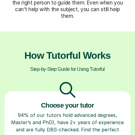
the right person to guide them. Even when you
can’t help with the subject, you can still help
them.
How Tutorful Works
Step-by-Step Guide for Using Tutorful
Choose your tutor
94% of our tutors hold advanced degrees,
Master’s and PhD), have 2+ years of experience
and are fully DBS-checked. Find the perfect