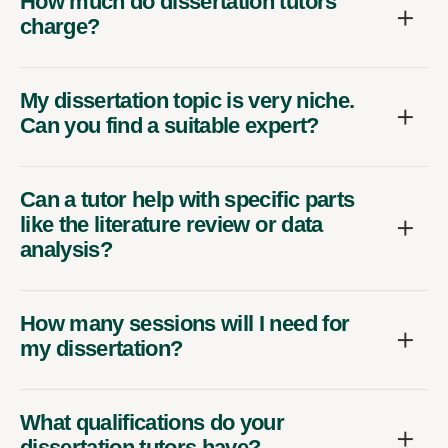
How much do dissertation tutors
charge?
My dissertation topic is very niche.
Can you find a suitable expert?
Can a tutor help with specific parts
like the literature review or data
analysis?
How many sessions will I need for
my dissertation?
What qualifications do your
dissertation tutors have?