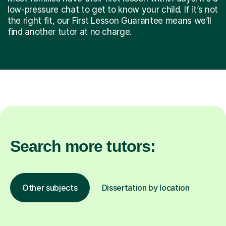
low-pressure chat to get to know your child. If it’s not
the right fit, our First Lesson Guarantee means we’ll
find another tutor at no charge.
Search more tutors:
Other subjects
Dissertation by location