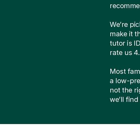
recommen
We’re pic
make it t
tutor is 
rate us 4
Most famil
a low-pre
not the r
we’ll fin