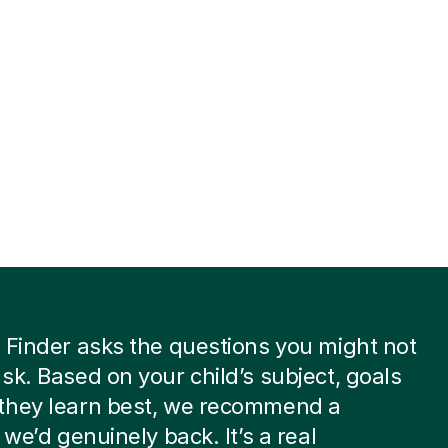
 Finder asks the questions you might not
sk. Based on your child’s subject, goals
they learn best, we recommend a
 we’d genuinely back. It’s a real