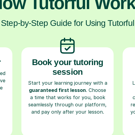
ow Tutorful Wor
Step-by-Step Guide for Using Tutorful
r
Book your tutoring
session
ced
ave
Start your learning journey with a
L
re
guaranteed first lesson
. Choose
a time that works for you, book
seamlessly through our platform,
r
and pay only after your lesson.
y