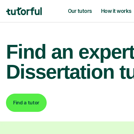
Our tutors
How it works
Find an exper
Dissertation t
Find a tutor