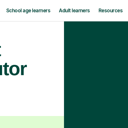
School age learners
Adult learners
Resources
t
utor