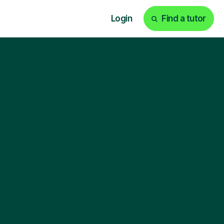
Login
Find a tutor