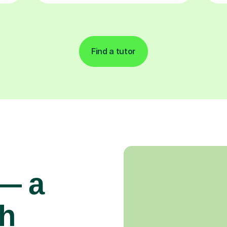
Find a tutor
 — a
gh