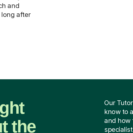
ch and
 long after
ight
Our Tutor
know to a
t the
and how 
specialist