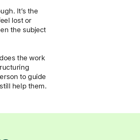
ugh. It’s the
eel lost or
hen the subject
r does the work
tructuring
person to guide
till help them.