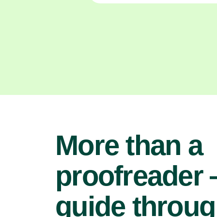
More than a
proofreader
guide throu