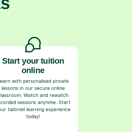
ks
Start your tuition
online
earn with personalised private
lessons in our secure online
classroom. Watch and rewatch
ecorded sessions anytime. Start
our tailored learning experience
today!