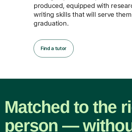
produced, equipped with resear
writing skills that will serve them
graduation.
Find a tutor
Matched to the r
person — withou