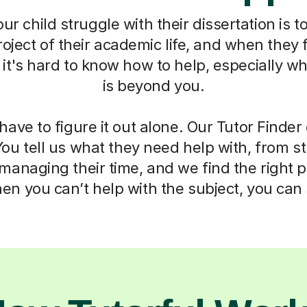
r child struggle with their dissertation is to
oject of their academic life, and when they f
t's hard to know how to help, especially w
is beyond you.
have to figure it out alone. Our Tutor Finde
You tell us what they need help with, from s
anaging their time, and we find the right 
n you can’t help with the subject, you can s