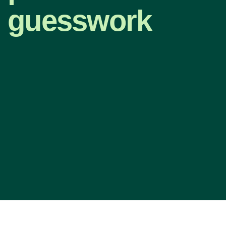
guesswork