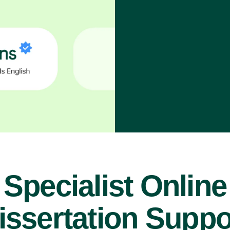
Specialist Online
issertation Suppo