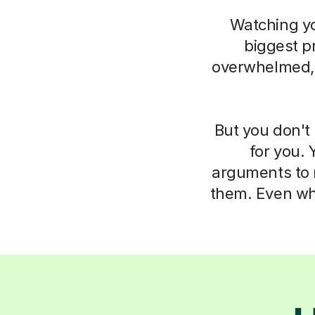
Watching you
biggest pr
overwhelmed, i
But you don't 
for you. 
arguments to m
them. Even whe