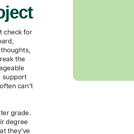
oject
t check for
oard,
 thoughts,
reak the
nageable
e support
often can’t
tter grade.
eir degree
at they’ve