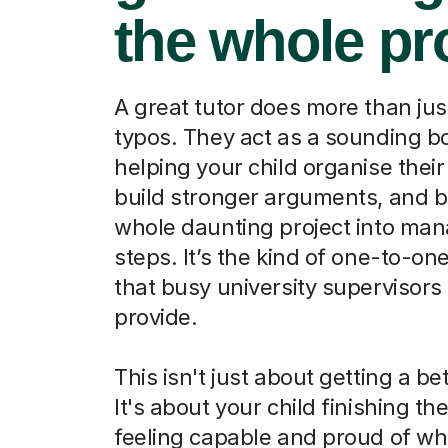
the whole pr
A great tutor does more than jus
typos. They act as a sounding b
helping your child organise their
build stronger arguments, and b
whole daunting project into ma
steps. It’s the kind of one-to-on
that busy university supervisors 
provide.
This isn't just about getting a be
It's about your child finishing th
feeling capable and proud of wh