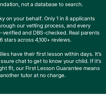
dation, not a database to search.
ky on your behalf. Only 1 in 8 applicants
hrough our vetting process, and every
ID-verified and DBS-checked. Real parents
.6 stars across 4,100+ reviews.
ies have their first lesson within days. It’s
ssure chat to get to know your child. If it’s
ight fit, our First Lesson Guarantee means
d another tutor at no charge.