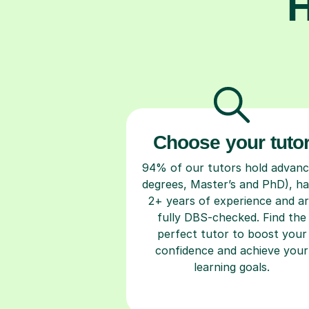
H
Choose your tuto
94% of our tutors hold advan
degrees, Master’s and PhD), h
2+ years of experience and a
fully DBS-checked. Find the
perfect tutor to boost your
confidence and achieve your
learning goals.