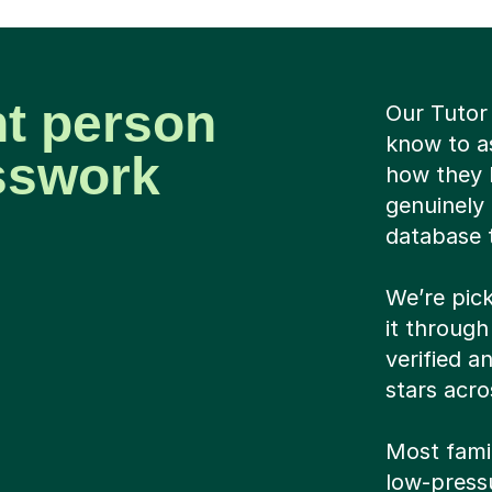
ht person
Our Tutor
know to as
sswork
how they 
genuinely 
database 
We’re pick
it through
verified a
stars acro
Most famil
low-pressu