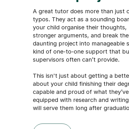
A great tutor does more than just 
typos. They act as a sounding boar
your child organise their thoughts, 
stronger arguments, and break th
daunting project into manageable st
kind of one-to-one support that bu
supervisors often can’t provide.
This isn't just about getting a bette
about your child finishing their deg
capable and proud of what they’v
equipped with research and writing 
will serve them long after graduati