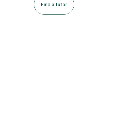
Find a tutor