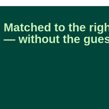
Matched to the rig
— without the gue