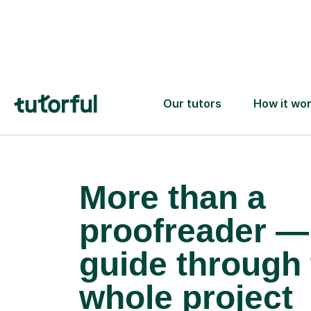
More than a
proofreader —
guide through 
whole project