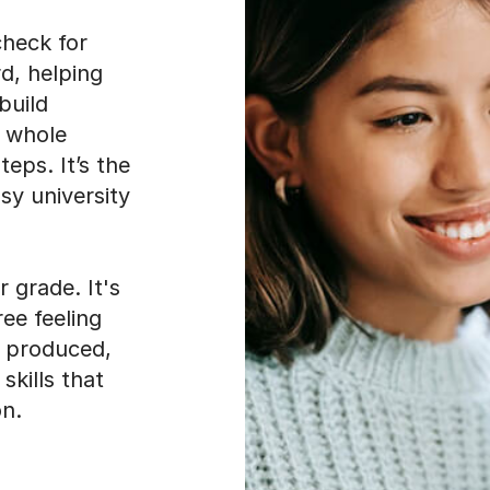
check for
d, helping
build
e whole
eps. It’s the
sy university
r grade. It's
ree feeling
e produced,
skills that
on.