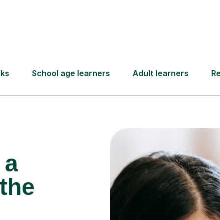
Find a tutor
 a
the