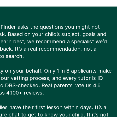
 Finder asks the questions you might not
k. Based on your child’s subject, goals and
learn best, we recommend a specialist we’d
back. It’s a real recommendation, not a
to search.
y on your behalf. Only 1 in 8 applicants make
 our vetting process, and every tutor is ID-
nd DBS-checked. Real parents rate us 4.6
ss 4,100+ reviews.
ies have their first lesson within days. It’s a
re chat to get to know your child. If it’s not