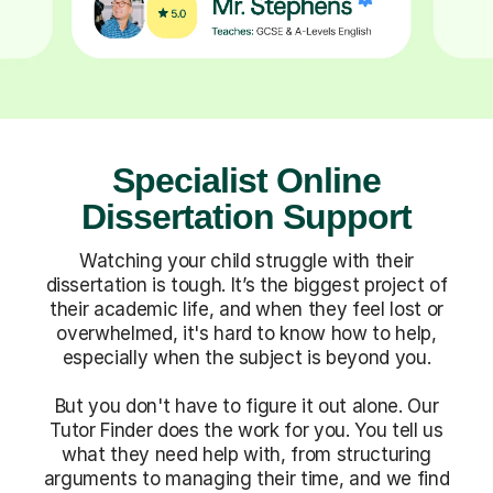
Specialist Online
Dissertation Support
Watching your child struggle with their
dissertation is tough. It’s the biggest project of
their academic life, and when they feel lost or
overwhelmed, it's hard to know how to help,
especially when the subject is beyond you.
But you don't have to figure it out alone. Our
Tutor Finder does the work for you. You tell us
what they need help with, from structuring
arguments to managing their time, and we find