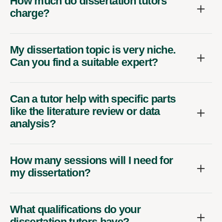
How much do dissertation tutors
charge?
My dissertation topic is very niche.
Can you find a suitable expert?
Can a tutor help with specific parts
like the literature review or data
analysis?
How many sessions will I need for
my dissertation?
What qualifications do your
dissertation tutors have?