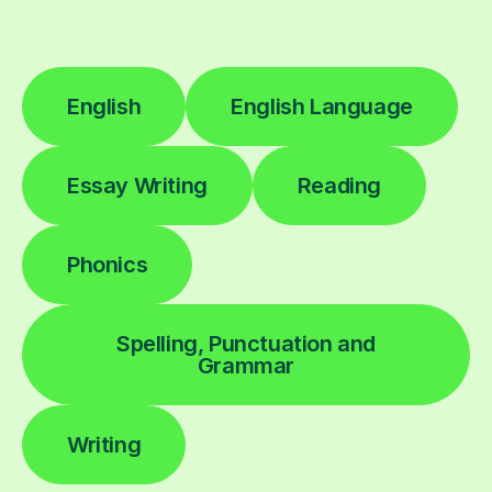
English
English Language
Essay Writing
Reading
Phonics
Spelling, Punctuation and
Grammar
Writing