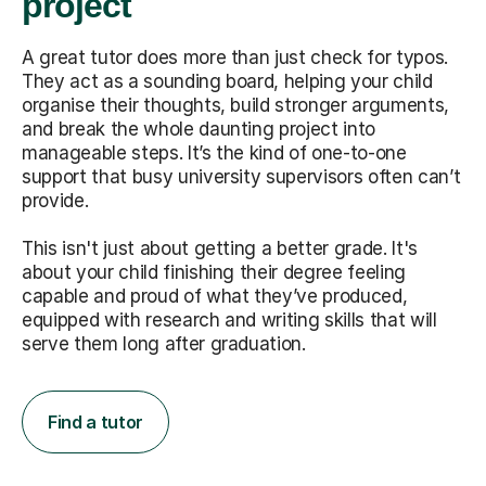
project
A great tutor does more than just check for typos.
They act as a sounding board, helping your child
organise their thoughts, build stronger arguments,
and break the whole daunting project into
manageable steps. It’s the kind of one-to-one
support that busy university supervisors often can’t
provide.
This isn't just about getting a better grade. It's
about your child finishing their degree feeling
capable and proud of what they’ve produced,
equipped with research and writing skills that will
serve them long after graduation.
Find a tutor