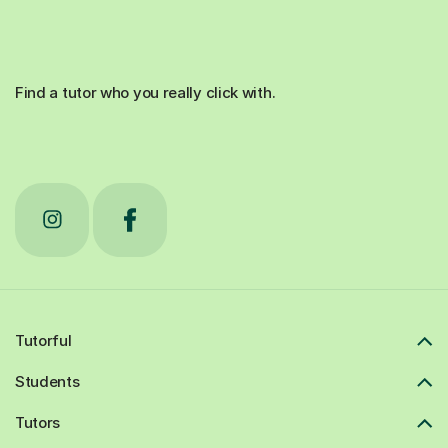
Find a tutor who you really click with.
Tutorful
Students
Tutors