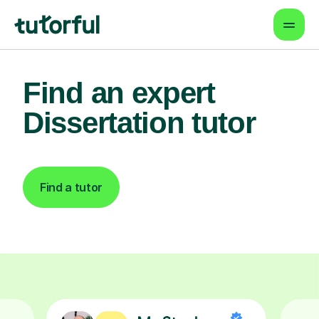
Find an expert
Dissertation tutor
Find a tutor