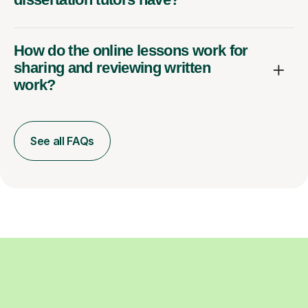
How do the online lessons work for
sharing and reviewing written
work?
See all FAQs