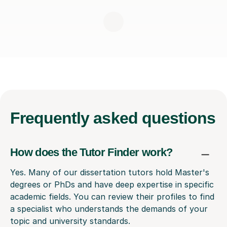
Frequently
asked questions
How does the Tutor Finder work?
Yes. Many of our dissertation tutors hold Master's
degrees or PhDs and have deep expertise in specific
academic fields. You can review their profiles to find
a specialist who understands the demands of your
topic and university standards.