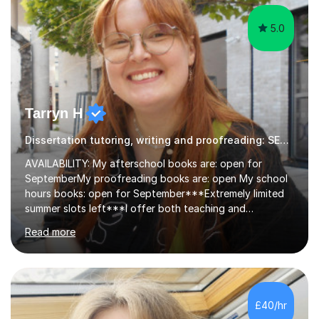
5.0
Tarryn H
Dissertation tutoring, writing and proofreading: SEN Inclusive.
AVAILABILITY: My afterschool books are: open for
SeptemberMy proofreading books are: open My school
hours books: open for September***Extremely limited
summer slots left***I offer both teaching and
proofreading support for all students over the age of
Read more
11, including students with additional needs. I welcome
adult students and university students too!I have been
tutoring professionally on a 1-1 basis since 2019 in
addition to teaching small groups in various
extracurricular activities for over a decade. My subjects
£40/hr
include English, Drama, Study Skills, Essay Writing,