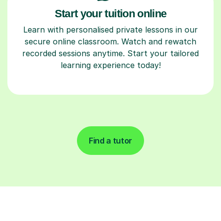
Start your tuition online
Learn with personalised private lessons in our
secure online classroom. Watch and rewatch
recorded sessions anytime. Start your tailored
learning experience today!
Find a tutor