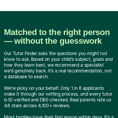
Matched to the right person
— without the guesswork
Our Tutor Finder asks the questions you might not
know to ask. Based on your child’s subject, goals and
how they learn best, we recommend a specialist
we’d genuinely back. It’s a real recommendation, not
a database to search.
We’re picky on your behalf. Only 1 in 8 applicants
make it through our vetting process, and every tutor
is ID-verified and DBS-checked. Real parents rate us
4.6 stars across 4,100+ reviews.
Most families have their first lesson within days. It’s a