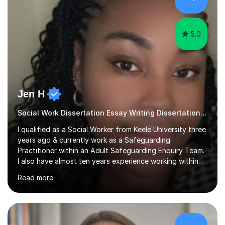
sessions as comfortable as possible. The...
5.0
Jen H
Social Work Dissertation Essay Writing Dissertation ASYE
I qualified as a Social Worker from Keele University three
years ago & currently work as a Safeguarding
Practitioner within an Adult Safeguarding Enquiry Team.
I also have almost ten years experience working within
an Emergency Duty Team dealing with the local
Read more
authority’s out of hours queries regarding children and
adult social care. Prior to qualifying, I have worked
within social care over the past ten years, working within
children’s residential homes and psychiatric hospitals.
Throughout my time at Keele university, I received