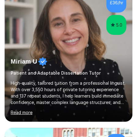
£36/hr
consistent first class grades & received the best overall
results for...
5.0
Miriam U
Patient and Adaptable Dissertation Tutor
High-quality, tailored tuition from a professional linguist.
With over 3,550 hours of private tutoring experience
and 137 repeat students, I help learners build immediate
confidence, master complex language structures, and
achieve top grades. As a native Spanish speaker with a
Read more
PhD in Linguistics from a UK university and 25 years of
live in the UK, I understand how to bridge the gap
between English and Spanish for my students. Spanish
Tuition: Expert preparation from absolute beginner up