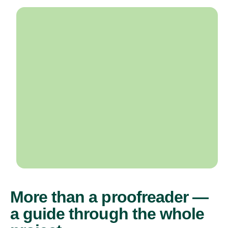
More than a proofreader —
a guide through the whole