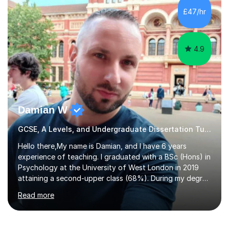
to GCSE, A-Level, IB, and Scottish Highers. English
£47/hr
Tuition: Comprehensive support from GCSE up to
Degree...
4.9
Damian W
GCSE, A Levels, and Undergraduate Dissertation Tutor
Hello there,My name is Damian, and I have 6 years
experience of teaching. I graduated with a BSc (Hons) in
Psychology at the University of West London in 2019
attaining a second-upper class (68%). During my degree
programme, I received ‘The Zenobia Nadirshaw Prize in
Read more
Psychology (second year) and ‘The Mollie Clay
Scholarship’ (third year) for my academic achievements,
attendance, and recommendations from a lecturer and