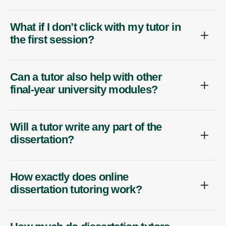
What if I don’t click with my tutor in
the first session?
Can a tutor also help with other
final-year university modules?
Will a tutor write any part of the
dissertation?
How exactly does online
dissertation tutoring work?