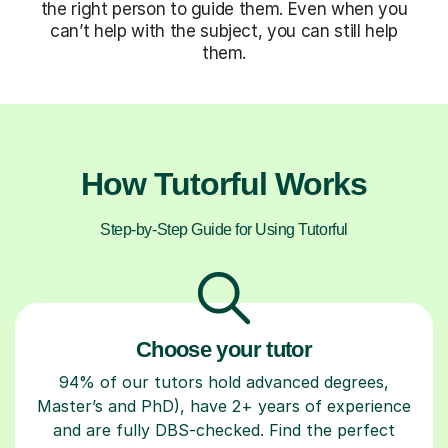
the right person to guide them. Even when you
can’t help with the subject, you can still help
them.
How Tutorful Works
Step-by-Step Guide for Using Tutorful
Choose your tutor
94% of our tutors hold advanced degrees,
Master’s and PhD), have 2+ years of experience
and are fully DBS-checked. Find the perfect