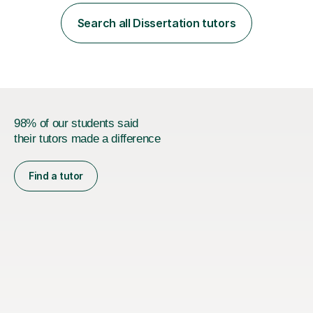
employer. I achieved a first-class mark (72%) on my final
dissertation project focusing on ‘Psychopathy level and
Search all Dissertation tutors
impulsive behaviour as predictors of Self-reported
Executive Functio...
98% of our students said
their tutors made a difference
Find a tutor