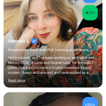
Creative Writing and general...
5.0
Hannah L
Dissertation tutor with PhD tutoring at all levels
Hi! I’m Hannah, and I’ve been working as an English and
History GCSE, A Level and Degree tutor for the past 7
years. I have a Doctorate in English Literature (largely
modern, American literature) and have worked as a
university teacher. I have a First Class Degree in Ancient
Read more
History and a Distinction in English Masters. I have 7
years of experience working as a private online tutor for
all levels, in a classroom environment, and in seminars
and lectures at university level. I consider myself an avid
reader and adore learning, and I always aim to make my
£35/hr