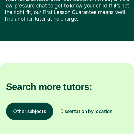
low-pressure chat to get to know your child. If it’s not
the right fit, our First Lesson Guarantee means we’ll
find another tutor at no charge.
Search more tutors:
Other subjects
Dissertation by location