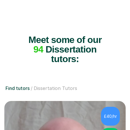
Meet some of our
94
Dissertation
tutors:
Find tutors
Dissertation Tutors
£40/hr