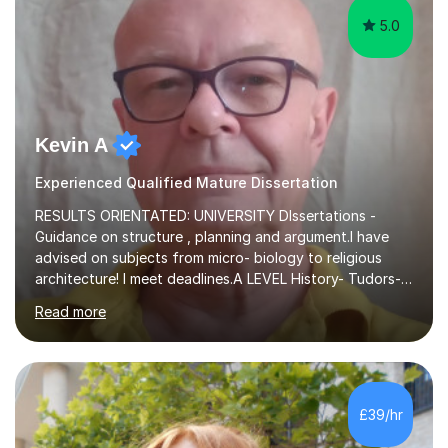
5.0
Kevin A
Experienced Qualified Mature Dissertation
RESULTS ORIENTATED: UNIVERSITY DIssertations -
Guidance on structure , planning and argument.I have
advised on subjects from micro- biology to religious
architecture! I meet deadlines.A LEVEL History- Tudors-
Stuarts 1603- 1714- French Revolution- Russian
Read more
Revolution , Lenin, Stalin and Post war Teaching is very
closely aligned to actual questions,I teach essay writing,
and essay improvement. I happily explain the hard
factGCSE ENGLISH Concentrating on critical analysis.
language techniques,structure and commentary. The
£39/hr
tutoring is very closely related to real exams using past
papers to provide...