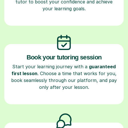
tutor to boost your confidence and achieve
your learning goals.
Book your tutoring session
Start your learning journey with a
guaranteed
first lesson
. Choose a time that works for you,
book seamlessly through our platform, and pay
only after your lesson.