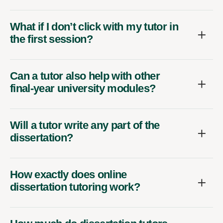
What if I don’t click with my tutor in
the first session?
Can a tutor also help with other
final-year university modules?
Will a tutor write any part of the
dissertation?
How exactly does online
dissertation tutoring work?