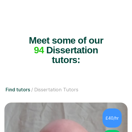
Meet some of our
94
Dissertation
tutors:
Find tutors
Dissertation Tutors
£40/hr