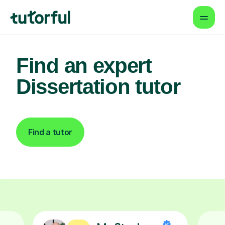
Find an expert
Dissertation tutor
Find a tutor