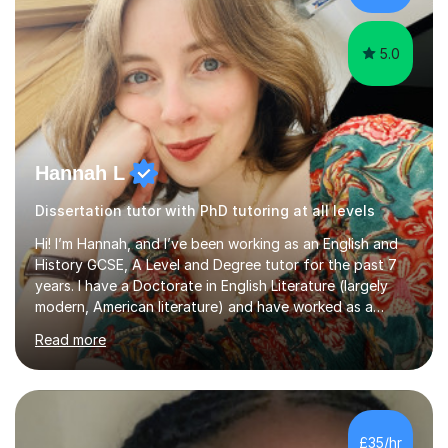
Creative Writing and general...
5.0
Hannah L
Dissertation tutor with PhD tutoring at all levels
Hi! I’m Hannah, and I’ve been working as an English and
History GCSE, A Level and Degree tutor for the past 7
years. I have a Doctorate in English Literature (largely
modern, American literature) and have worked as a
university teacher. I have a First Class Degree in Ancient
Read more
History and a Distinction in English Masters. I have 7
years of experience working as a private online tutor for
all levels, in a classroom environment, and in seminars
and lectures at university level. I consider myself an avid
reader and adore learning, and I always aim to make my
£35/hr