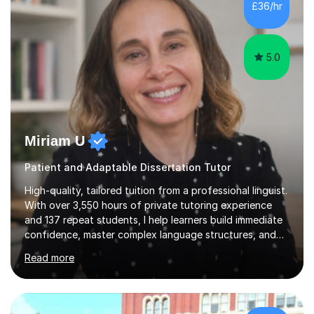
£36/hr
consistent first class grades & received the best overall
results for...
5.0
Miriam U
Patient and Adaptable Dissertation Tutor
High-quality, tailored tuition from a professional linguist.
With over 3,550 hours of private tutoring experience
and 137 repeat students, I help learners build immediate
confidence, master complex language structures, and
achieve top grades. As a native Spanish speaker with a
Read more
PhD in Linguistics from a UK university and 25 years of
live in the UK, I understand how to bridge the gap
between English and Spanish for my students. Spanish
Tuition: Expert preparation from absolute beginner up