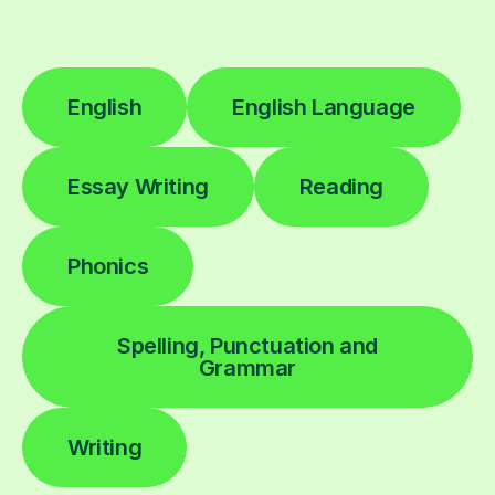
English
English Language
Essay Writing
Reading
Phonics
Spelling, Punctuation and
Grammar
Writing