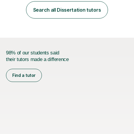
employer. I achieved a first-class mark (72%) on my final
dissertation project focusing on ‘Psychopathy level and
Search all Dissertation tutors
impulsive behaviour as predictors of Self-reported
Executive Functio...
98% of our students said
their tutors made a difference
Find a tutor