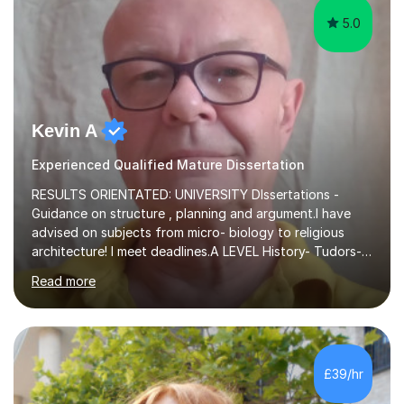
5.0
Kevin A
Experienced Qualified Mature Dissertation
RESULTS ORIENTATED: UNIVERSITY DIssertations -
Guidance on structure , planning and argument.I have
advised on subjects from micro- biology to religious
architecture! I meet deadlines.A LEVEL History- Tudors-
Stuarts 1603- 1714- French Revolution- Russian
Read more
Revolution , Lenin, Stalin and Post war Teaching is very
closely aligned to actual questions,I teach essay writing,
and essay improvement. I happily explain the hard
factGCSE ENGLISH Concentrating on critical analysis.
language techniques,structure and commentary. The
£39/hr
tutoring is very closely related to real exams using past
papers to provide...