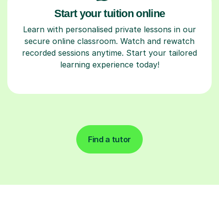
Start your tuition online
Learn with personalised private lessons in our
secure online classroom. Watch and rewatch
recorded sessions anytime. Start your tailored
learning experience today!
Find a tutor