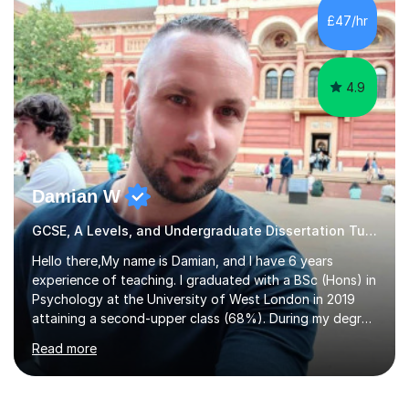
to GCSE, A-Level, IB, and Scottish Highers. English
£47/hr
Tuition: Comprehensive support from GCSE up to
Degree...
4.9
Damian W
GCSE, A Levels, and Undergraduate Dissertation Tutor
Hello there,My name is Damian, and I have 6 years
experience of teaching. I graduated with a BSc (Hons) in
Psychology at the University of West London in 2019
attaining a second-upper class (68%). During my degree
programme, I received ‘The Zenobia Nadirshaw Prize in
Read more
Psychology (second year) and ‘The Mollie Clay
Scholarship’ (third year) for my academic achievements,
attendance, and recommendations from a lecturer and