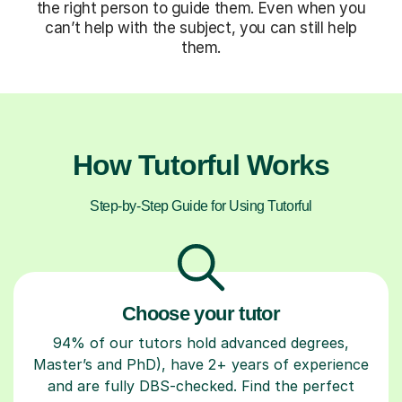
the right person to guide them. Even when you
can’t help with the subject, you can still help
them.
How Tutorful Works
Step-by-Step Guide for Using Tutorful
Choose your tutor
94% of our tutors hold advanced degrees,
Master’s and PhD), have 2+ years of experience
and are fully DBS-checked. Find the perfect