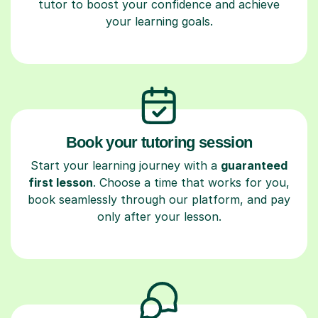
tutor to boost your confidence and achieve
your learning goals.
Book your tutoring session
Start your learning journey with a
guaranteed
first lesson
. Choose a time that works for you,
book seamlessly through our platform, and pay
only after your lesson.