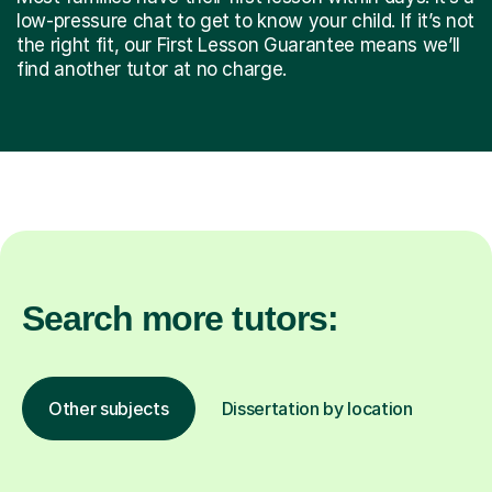
low-pressure chat to get to know your child. If it’s not
the right fit, our First Lesson Guarantee means we’ll
find another tutor at no charge.
Search more tutors:
Other subjects
Dissertation by location