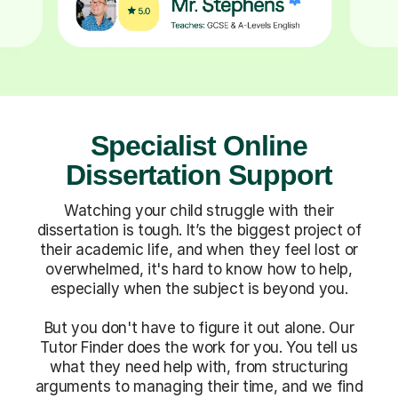
Specialist Online
Dissertation Support
Watching your child struggle with their
dissertation is tough. It’s the biggest project of
their academic life, and when they feel lost or
overwhelmed, it's hard to know how to help,
especially when the subject is beyond you.
But you don't have to figure it out alone. Our
Tutor Finder does the work for you. You tell us
what they need help with, from structuring
arguments to managing their time, and we find