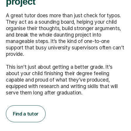
project
A great tutor does more than just check for typos.
They act as a sounding board, helping your child
organise their thoughts, build stronger arguments,
and break the whole daunting project into
manageable steps. It’s the kind of one-to-one
support that busy university supervisors often can’t
provide.
This isn't just about getting a better grade. It's
about your child finishing their degree feeling
capable and proud of what they’ve produced,
equipped with research and writing skills that will
serve them long after graduation.
Find a tutor