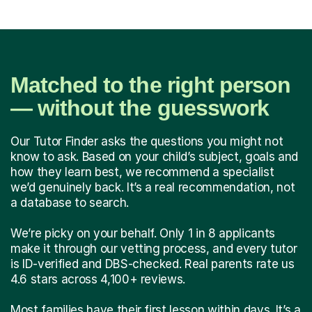
Matched to the right person
— without the guesswork
Our Tutor Finder asks the questions you might not
know to ask. Based on your child’s subject, goals and
how they learn best, we recommend a specialist
we’d genuinely back. It’s a real recommendation, not
a database to search.
We’re picky on your behalf. Only 1 in 8 applicants
make it through our vetting process, and every tutor
is ID-verified and DBS-checked. Real parents rate us
4.6 stars across 4,100+ reviews.
Most families have their first lesson within days. It’s a