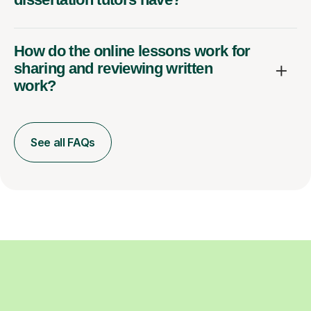
How do the online lessons work for
sharing and reviewing written
work?
See all FAQs