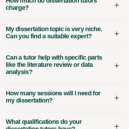
How much do dissertation tutors
charge?
My dissertation topic is very niche.
Can you find a suitable expert?
Can a tutor help with specific parts
like the literature review or data
analysis?
How many sessions will I need for
my dissertation?
What qualifications do your
dissertation tutors have?