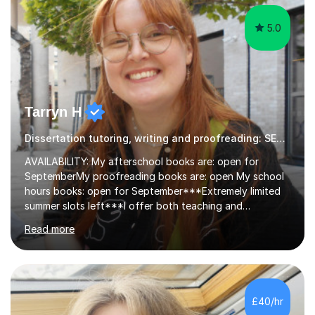
5.0
Tarryn H
Dissertation tutoring, writing and proofreading: SEN Inclusive.
AVAILABILITY: My afterschool books are: open for
SeptemberMy proofreading books are: open My school
hours books: open for September***Extremely limited
summer slots left***I offer both teaching and
proofreading support for all students over the age of
Read more
11, including students with additional needs. I welcome
adult students and university students too!I have been
tutoring professionally on a 1-1 basis since 2019 in
addition to teaching small groups in various
extracurricular activities for over a decade. My subjects
£40/hr
include English, Drama, Study Skills, Essay Writing,