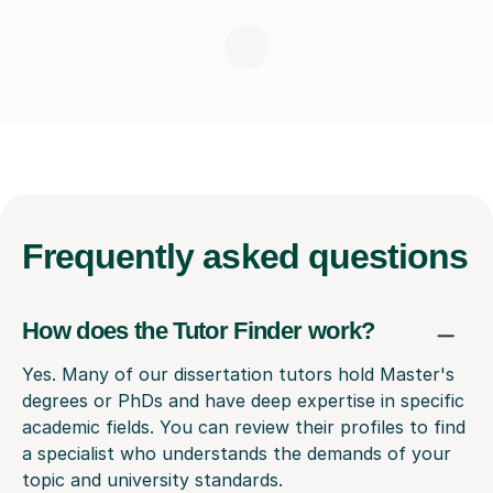
Frequently
asked questions
How does the Tutor Finder work?
Yes. Many of our dissertation tutors hold Master's
degrees or PhDs and have deep expertise in specific
academic fields. You can review their profiles to find
a specialist who understands the demands of your
topic and university standards.