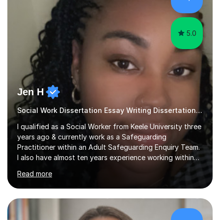
sessions as comfortable as possible. The...
5.0
Jen H
Social Work Dissertation Essay Writing Dissertation ASYE
I qualified as a Social Worker from Keele University three
years ago & currently work as a Safeguarding
Practitioner within an Adult Safeguarding Enquiry Team.
I also have almost ten years experience working within
an Emergency Duty Team dealing with the local
Read more
authority’s out of hours queries regarding children and
adult social care. Prior to qualifying, I have worked
within social care over the past ten years, working within
children’s residential homes and psychiatric hospitals.
Throughout my time at Keele university, I received