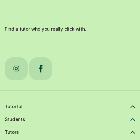
Find a tutor who you really click with.
Tutorful
Students
Tutors