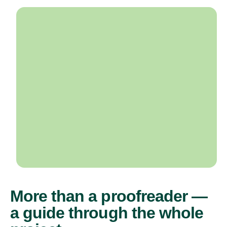
More than a proofreader —
a guide through the whole