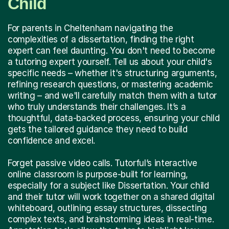
Child
For parents in Cheltenham navigating the
complexities of a dissertation, finding the right
expert can feel daunting. You don't need to become
a tutoring expert yourself. Tell us about your child's
specific needs – whether it's structuring arguments,
refining research questions, or mastering academic
writing – and we'll carefully match them with a tutor
who truly understands their challenges. It’s a
thoughtful, data-backed process, ensuring your child
gets the tailored guidance they need to build
confidence and excel.
Forget passive video calls. Tutorful’s interactive
online classroom is purpose-built for learning,
especially for a subject like Dissertation. Your child
and their tutor will work together on a shared digital
whiteboard, outlining essay structures, dissecting
complex texts, and brainstorming ideas in real-time.