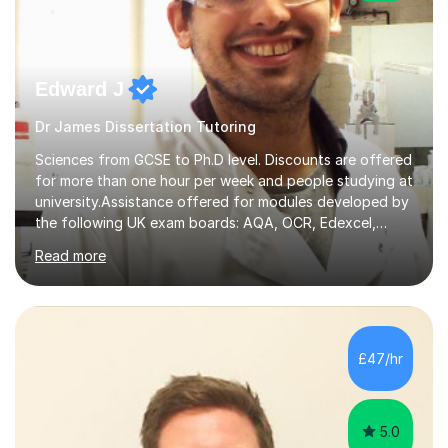
Edward J
Dr James Dissertation Tutoring
Sciences from GCSE to Ph.D level. Discounts are offered
for more than one hour per week and people studying at
university.Assistance offered for modules developed by
the following UK exam boards: AQA, OCR, Edexcel,
WJEC, Eduqas and Cambridge International Education.
Read more
English and Welsh curricula.Proofreading and tuition for
academic work provided including theses, dissertations
and lab reports. I have helped people studying subjects
including biochemistry, biomedical sciences, pharmacy,
pharmacology, genetics and organic chemistry at
£47/hr
universities such as Imperial College London, University
College...
5.0