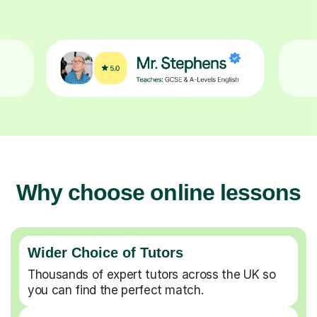
Why choose online lessons
Wider Choice of Tutors
Thousands of expert tutors across the UK so
you can find the perfect match.