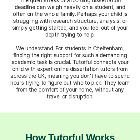
The quiet stress of a looming dissertation
deadline can weigh heavily on a student, and
often on the whole family. Perhaps your child is
struggling with research structure, analysis, or
simply getting started, and you feel out of your
depth trying to help.
We understand. For students in Cheltenham,
finding the right support for such a demanding
academic task is crucial. Tutorful connects your
child with expert online dissertation tutors from
across the UK, meaning you don't have to spend
hours trying to figure out who to pick. They learn
from the comfort of your home, without any
travel or disruption.
How Tutorful Works