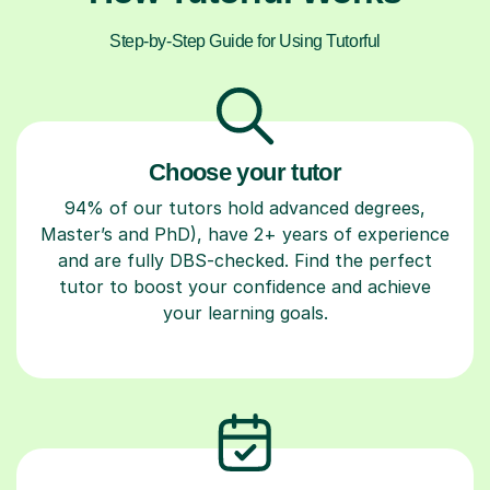
Step-by-Step Guide for Using Tutorful
Choose your tutor
94% of our tutors hold advanced degrees,
Master’s and PhD), have 2+ years of experience
and are fully DBS-checked. Find the perfect
tutor to boost your confidence and achieve
your learning goals.