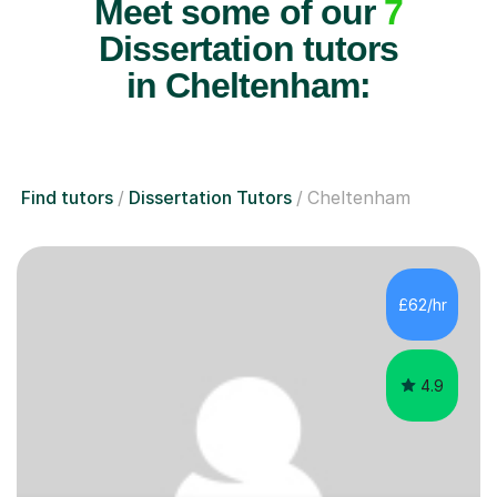
Meet some of our
7
Dissertation tutors
in Cheltenham:
Find tutors
Dissertation Tutors
Cheltenham
£62/hr
4.9