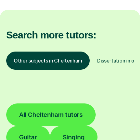
Search more tutors:
Other subjects in Cheltenham
Dissertation in oth
All Cheltenham tutors
Guitar
Singing