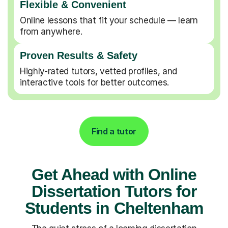
Flexible & Convenient
Online lessons that fit your schedule — learn
from anywhere.
Proven Results & Safety
Highly-rated tutors, vetted profiles, and
interactive tools for better outcomes.
Find a tutor
Get Ahead with Online
Dissertation Tutors for
Students in Cheltenham