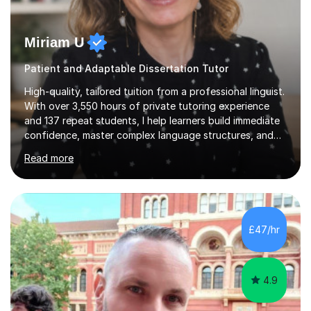
Miriam U
Patient and Adaptable Dissertation Tutor
High-quality, tailored tuition from a professional linguist.
With over 3,550 hours of private tutoring experience
and 137 repeat students, I help learners build immediate
confidence, master complex language structures, and
achieve top grades. As a native Spanish speaker with a
Read more
PhD in Linguistics from a UK university and 25 years of
live in the UK, I understand how to bridge the gap
between English and Spanish for my students. Spanish
Tuition: Expert preparation from absolute beginner up
to GCSE, A-Level, IB, and Scottish Highers. English
£47/hr
Tuition: Comprehensive support from GCSE up to
Degree...
4.9