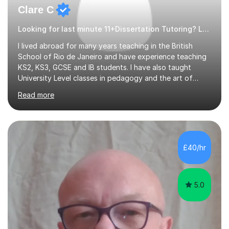
Clare C
Looking for last minute 11+Dissertation Tutoring? Look no further!
I lived abroad for many years teaching in the British
School of Rio de Janeiro and have experience teaching
KS2, KS3, GCSE and IB students. I have also taught
University Level classes in pedagogy and the art of
teaching. I have experience working with SEN children
Read more
and encouraging those with learning difficulties to reach
their full potential. During my time at the British School I
taught Key Stage 3 ICT we covered topics like video
making, podcasts, spreadsheets, databases, word-
processing, e-safety, communications, project
£40/hr
management, hardware and software, using a variety of
different software...
5.0