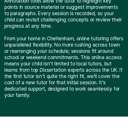
Annotation tools allow the tutor to highlight key
points in source material or suggest improvements
to paragraphs. Every session is recorded, so your
child can revisit challenging concepts or review their
progress at any time.
From your home in Cheltenham, online tutoring offers
unparalleled flexibility. No more rushing across town
or rearranging your schedule; sessions fit around
school or weekend commitments. This online access
means your child isn't limited to local tutors, but
learns from top Dissertation experts across the UK. If
the first tutor isn't quite the right fit, we’ll cover the
cost of a new tutor for that initial session. It's
dedicated support, designed to work seamlessly for
your family.