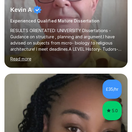
Kevin A
Experienced Qualified Mature Dissertation
RESULTS ORIENTATED: UNIVERSITY DIssertations -
Guidance on structure , planning and argument.I have
advised on subjects from micro- biology to religious
architecture! I meet deadlines.A LEVEL History- Tudors-
Stuarts 1603- 1714- French Revolution- Russian
Read more
Revolution , Lenin, Stalin and Post war Teaching is very
closely aligned to actual questions,I teach essay writing,
and essay improvement. I happily explain the hard
factGCSE ENGLISH Concentrating on critical analysis.
language techniques,structure and commentary. The
£35/hr
tutoring is very closely related to real exams using past
papers to provide...
5.0