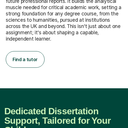
future professional reports. It builds the analytical
muscle needed for critical academic work, setting a
strong foundation for any degree course, from the
sciences to humanities, pursued at institutions
across the UK and beyond. This isn't just about one
assignment; it's about shaping a capable,
independent learner.
Find a tutor
Dedicated Dissertation
Support, Tailored for Your