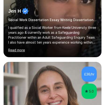
Jen H
Social Work Dissertation Essay Writing Dissertation ASYE
I qualified as a Social Worker from Keele University three
years ago & currently work as a Safeguarding
Practitioner within an Adult Safeguarding Enquiry Team.
I also have almost ten years experience working within
an Emergency Duty Team dealing with the local
Read more
authority’s out of hours queries regarding children and
adult social care. Prior to qualifying, I have worked
within social care over the past ten years, working within
children’s residential homes and psychiatric hospitals.
Throughout my time at Keele university, I received
£36/hr
consistent first class grades & received the best overall
results for...
5.0