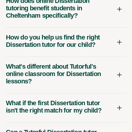
How does online Dissertation
tutoring benefit students in
Cheltenham specifically?
How do you help us find the right
Dissertation tutor for our child?
What's different about Tutorful's
online classroom for Dissertation
lessons?
What if the first Dissertation tutor
isn't the right match for my child?