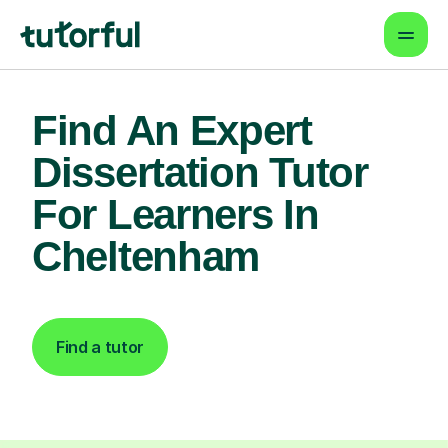
Find An Expert
Dissertation Tutor
For Learners In
Cheltenham
Find a tutor