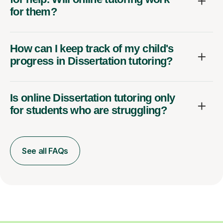
for them?
How can I keep track of my child's
progress in Dissertation tutoring?
Is online Dissertation tutoring only
for students who are struggling?
See all FAQs