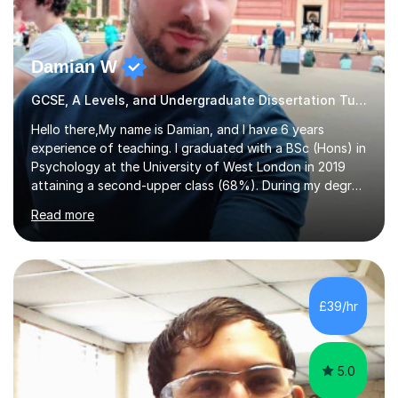
Damian W
GCSE, A Levels, and Undergraduate Dissertation Tutor
Hello there,My name is Damian, and I have 6 years
experience of teaching. I graduated with a BSc (Hons) in
Psychology at the University of West London in 2019
attaining a second-upper class (68%). During my degree
programme, I received ‘The Zenobia Nadirshaw Prize in
Read more
Psychology (second year) and ‘The Mollie Clay
Scholarship’ (third year) for my academic achievements,
attendance, and recommendations from a lecturer and
employer. I achieved a first-class mark (72%) on my final
dissertation project focusing on ‘Psychopathy level and
£39/hr
impulsive behaviour as predictors of Self-reported
Executive Functio...
5.0