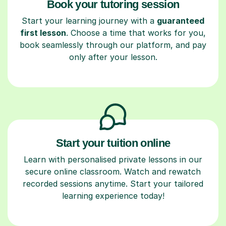
Book your tutoring session
Start your learning journey with a
guaranteed
first lesson
. Choose a time that works for you,
book seamlessly through our platform, and pay
only after your lesson.
Start your tuition online
Learn with personalised private lessons in our
secure online classroom. Watch and rewatch
recorded sessions anytime. Start your tailored
learning experience today!