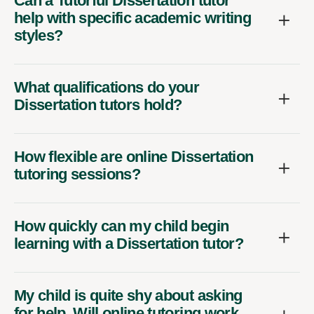
Can a Tutorful Dissertation tutor
help with specific academic writing
styles?
What qualifications do your
Dissertation tutors hold?
How flexible are online Dissertation
tutoring sessions?
How quickly can my child begin
learning with a Dissertation tutor?
My child is quite shy about asking
for help. Will online tutoring work