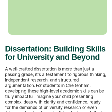
Dissertation: Building Skills
for University and Beyond
A well-crafted dissertation is more than just a
passing grade; it's a testament to rigorous thinking,
independent research, and structured
argumentation. For students in Cheltenham,
developing these high-level academic skills can be
truly impactful. Imagine your child presenting
complex ideas with clarity and confidence, ready
for the demands of university research or even