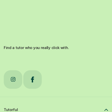
Find a tutor who you really click with.
Tutorful