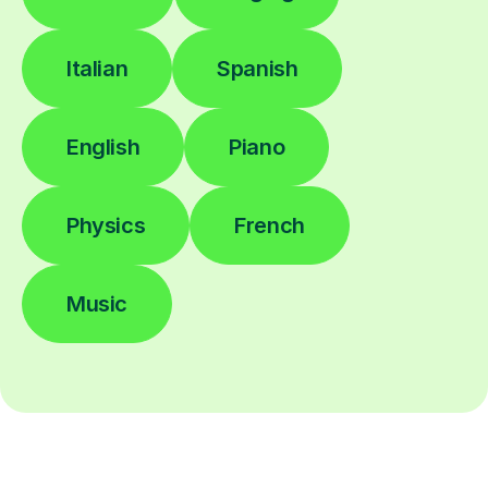
Italian
Spanish
English
Piano
Physics
French
Music