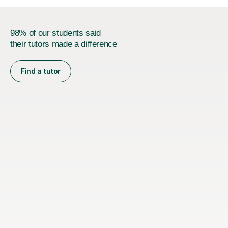
98% of our students said
their tutors made a difference
Find a tutor