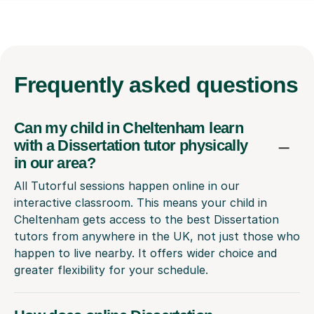
Frequently
asked questions
Can my child in Cheltenham learn
with a Dissertation tutor physically
in our area?
All Tutorful sessions happen online in our
interactive classroom. This means your child in
Cheltenham gets access to the best Dissertation
tutors from anywhere in the UK, not just those who
happen to live nearby. It offers wider choice and
greater flexibility for your schedule.