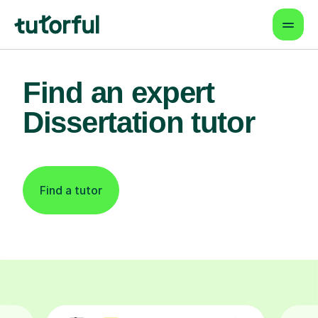
Find an expert
Dissertation tutor
Find a tutor