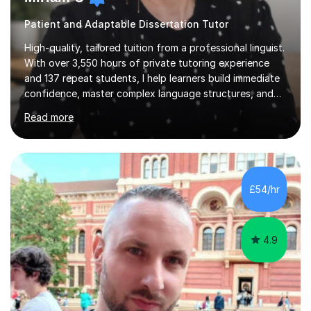
Patient and Adaptable Dissertation Tutor
High-quality, tailored tuition from a professional linguist.
With over 3,550 hours of private tutoring experience
and 137 repeat students, I help learners build immediate
confidence, master complex language structures, and
achieve top grades. As a native Spanish speaker with a
Read more
PhD in Linguistics from a UK university and 25 years of
live in the UK, I understand how to bridge the gap
between English and Spanish for my students. Spanish
Tuition: Expert preparation from absolute beginner up
to GCSE, A-Level, IB, and Scottish Highers. English
£54/hr
Tuition: Comprehensive support from GCSE up to
Degree...
4.9