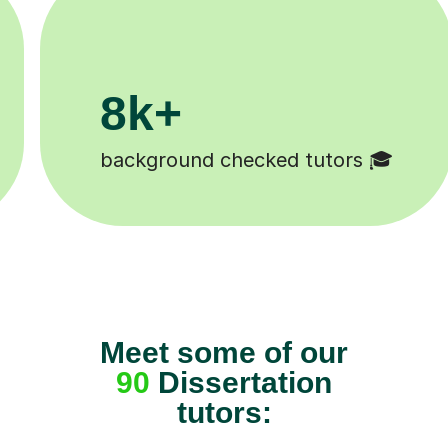
200k+

Happy students 😄
Meet some of our
90
Dissertation
tutors: