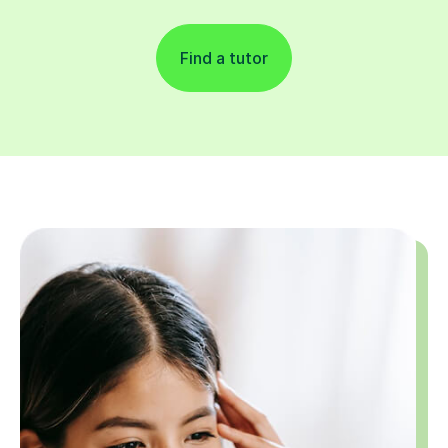
Find a tutor