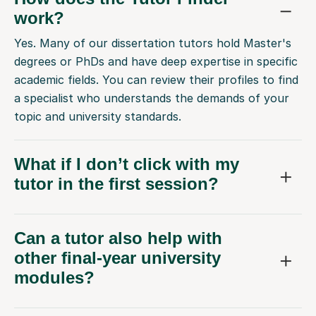
work?
Yes. Many of our dissertation tutors hold Master's
degrees or PhDs and have deep expertise in specific
academic fields. You can review their profiles to find
a specialist who understands the demands of your
topic and university standards.
What if I don’t click with my
tutor in the first session?
Can a tutor also help with
other final-year university
modules?