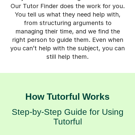
Our Tutor Finder does the work for you.
You tell us what they need help with,
from structuring arguments to
managing their time, and we find the
right person to guide them. Even when
you can’t help with the subject, you can
still help them.
How Tutorful Works
Step-by-Step Guide for Using
Tutorful