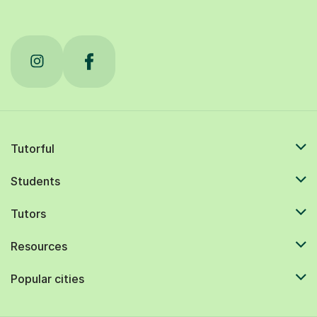
Tutorful
Students
Tutors
Resources
Popular cities