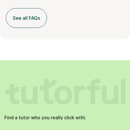
See all FAQs
Find a tutor who you really click with.