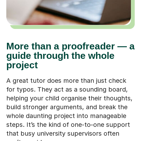
More than a proofreader — a
guide through the whole
project
A great tutor does more than just check
for typos. They act as a sounding board,
helping your child organise their thoughts,
build stronger arguments, and break the
whole daunting project into manageable
steps. It’s the kind of one-to-one support
that busy university supervisors often