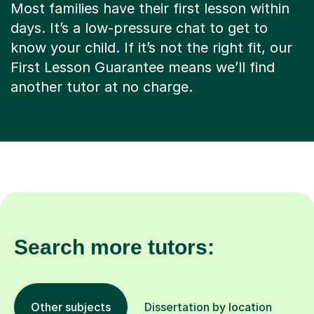
Most families have their first lesson within
days. It’s a low-pressure chat to get to
know your child. If it’s not the right fit, our
First Lesson Guarantee means we’ll find
another tutor at no charge.
Search more tutors:
Other subjects
Dissertation by location