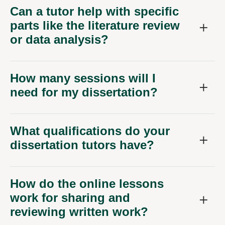
Can a tutor help with specific
parts like the literature review
or data analysis?
How many sessions will I
need for my dissertation?
What qualifications do your
dissertation tutors have?
How do the online lessons
work for sharing and
reviewing written work?