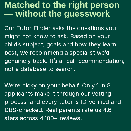
Matched to the right person
— without the guesswork
Our Tutor Finder asks the questions you
might not know to ask. Based on your
child’s subject, goals and how they learn
best, we recommend a specialist we’d
genuinely back. It’s a real recommendation,
not a database to search.
We’re picky on your behalf. Only 1 in 8
applicants make it through our vetting
process, and every tutor is ID-verified and
DBS-checked. Real parents rate us 4.6
stars across 4,100+ reviews.