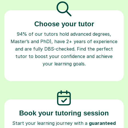
Choose your tutor
94% of our tutors hold advanced degrees,
Master’s and PhD), have 2+ years of experience
and are fully DBS-checked. Find the perfect
tutor to boost your confidence and achieve
your learning goals.
Book your tutoring session
Start your learning journey with a
guaranteed