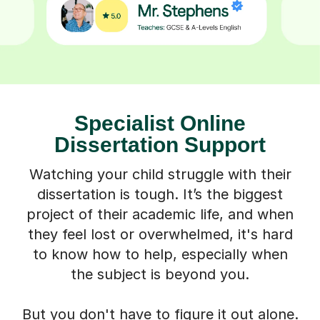
Specialist Online
Dissertation Support
Watching your child struggle with their
dissertation is tough. It’s the biggest
project of their academic life, and when
they feel lost or overwhelmed, it's hard
to know how to help, especially when
the subject is beyond you.
But you don't have to figure it out alone.