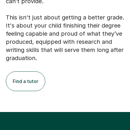
can’t provide.
This isn't just about getting a better grade.
It's about your child finishing their degree
feeling capable and proud of what they’ve
produced, equipped with research and
writing skills that will serve them long after
graduation.
Find a tutor