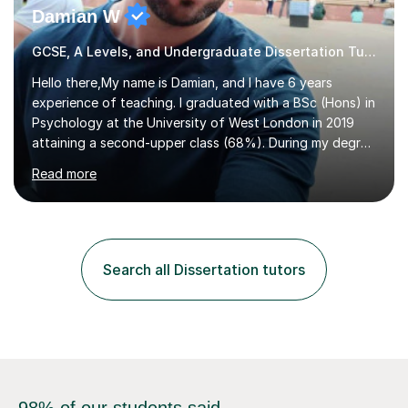
Damian W
GCSE, A Levels, and Undergraduate Dissertation Tutor
Hello there,My name is Damian, and I have 6 years
experience of teaching. I graduated with a BSc (Hons) in
Psychology at the University of West London in 2019
attaining a second-upper class (68%). During my degree
programme, I received ‘The Zenobia Nadirshaw Prize in
Read more
Psychology (second year) and ‘The Mollie Clay
Scholarship’ (third year) for my academic achievements,
attendance, and recommendations from a lecturer and
employer. I achieved a first-class mark (72%) on my final
dissertation project focusing on ‘Psychopathy level and
Search all Dissertation tutors
impulsive behaviour as predictors of Self-reported
Executive Functio...