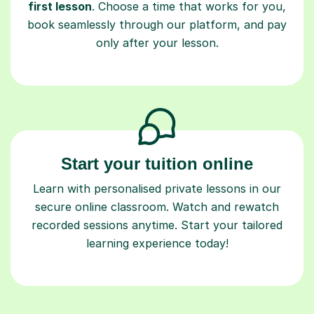
first lesson
. Choose a time that works for you,
book seamlessly through our platform, and pay
only after your lesson.
Start your tuition online
Learn with personalised private lessons in our
secure online classroom. Watch and rewatch
recorded sessions anytime. Start your tailored
learning experience today!