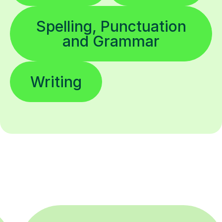
Spelling, Punctuation
and Grammar
Writing