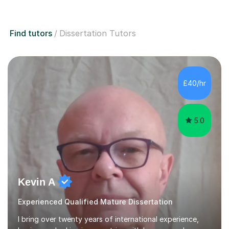
Find tutors
Dissertation Tutors
£40/hr
5.0
Kevin A
Experienced Qualified Mature Dissertation
I bring over twenty years of international experience,