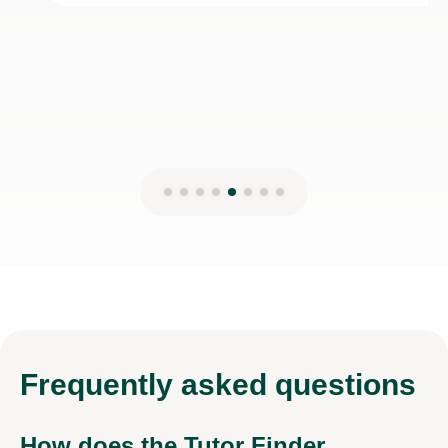
28th Dec 2025
Frequently
asked questions
How does the Tutor Finder