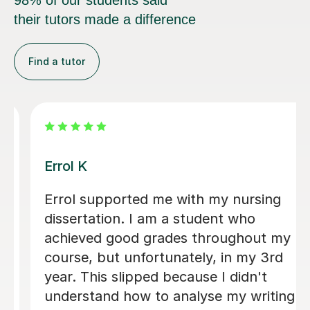
98% of our students said
their tutors made a difference
Find a tutor
Dr Eddison L
I cannot thank Edd enough for the
support he gave me throughout my
dissertation. His feedback was
consistently clear, detailed, and
incredibly constructive, helping me to
strengthen both my academic writing