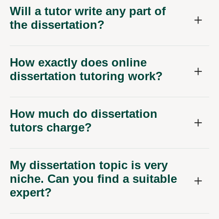
Will a tutor write any part of
the dissertation?
How exactly does online
dissertation tutoring work?
How much do dissertation
tutors charge?
My dissertation topic is very
niche. Can you find a suitable
expert?