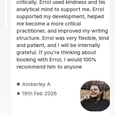
and overall structure. Edd took the
time to explain areas for improvement
in a way that was encouraging and
easy to understand, which really
boosted my confidence. His guidance
made a huge difference to the quality
of my work, and I genuinely feel I
could not have achieved the same
outcome without his help. I would
highly recommend Edd to anyone
needing academic support — his
knowledge, professionalism, and
dedication are outstanding. Best
regards Neliy
Neliy A