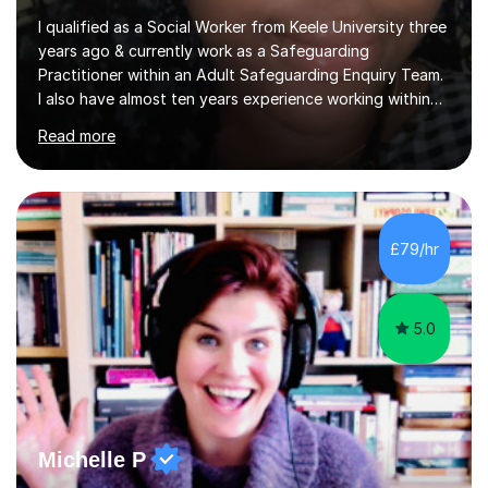
I qualified as a Social Worker from Keele University three
years ago & currently work as a Safeguarding
Practitioner within an Adult Safeguarding Enquiry Team.
I also have almost ten years experience working within
an Emergency Duty Team dealing with the local
Read more
authority’s out of hours queries regarding children and
adult social care. Prior to qualifying, I have worked
within social care over the past ten years, working within
children’s residential homes and psychiatric hospitals.
Throughout my time at Keele university, I received
£79/hr
consistent first class grades & received the best overall
results for...
5.0
Michelle P