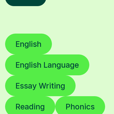
English
English Language
Essay Writing
Reading
Phonics