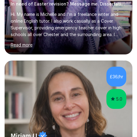
In need of Easter revision? Message me. Dissertation English
Hi. My name is Michelle and I'm a freelance writer and
online English tutor. I also work casually as a Cover
Supervisor, providing emergency teacher cover in high
schools all over Chester and the surrounding area. I
graduated in 2018, as a mature student, with a first-
Read more
class English Literature degree and am available for hire
as a private English tutor and mentor. I have lots of
experience preparing students for 7+, 11+, GCSE, A
Level, IELTS and all common entrance English exams.As
the parent of two children myself (ages twelve and
£36/hr
sixteen), I understand first-hand how difficult it can be
trying...
5.0
Miriam U