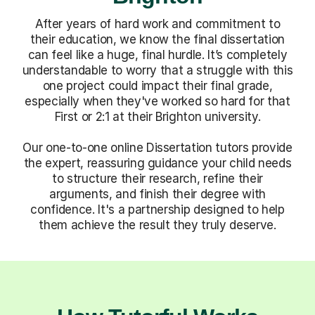
After years of hard work and commitment to
their education, we know the final dissertation
can feel like a huge, final hurdle. It’s completely
understandable to worry that a struggle with this
one project could impact their final grade,
especially when they've worked so hard for that
First or 2:1 at their Brighton university.
Our one-to-one online Dissertation tutors provide
the expert, reassuring guidance your child needs
to structure their research, refine their
arguments, and finish their degree with
confidence. It's a partnership designed to help
them achieve the result they truly deserve.