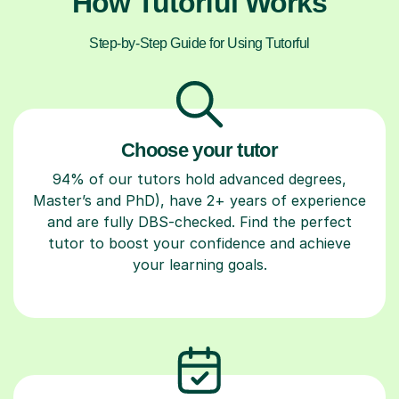
How Tutorful Works
Step-by-Step Guide for Using Tutorful
Choose your tutor
94% of our tutors hold advanced degrees,
Master’s and PhD), have 2+ years of experience
and are fully DBS-checked. Find the perfect
tutor to boost your confidence and achieve
your learning goals.