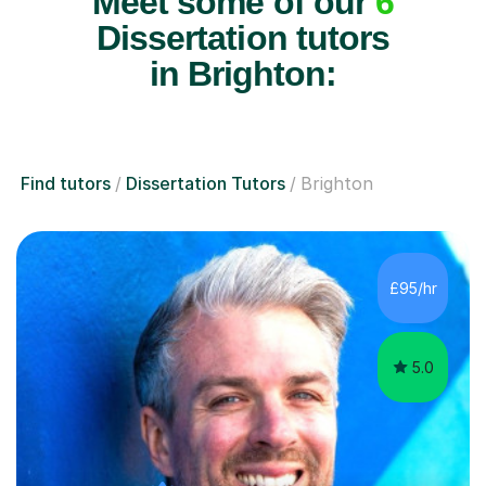
Meet some of our
6
Dissertation tutors
in Brighton:
Find tutors
Dissertation Tutors
Brighton
£95/hr
5.0