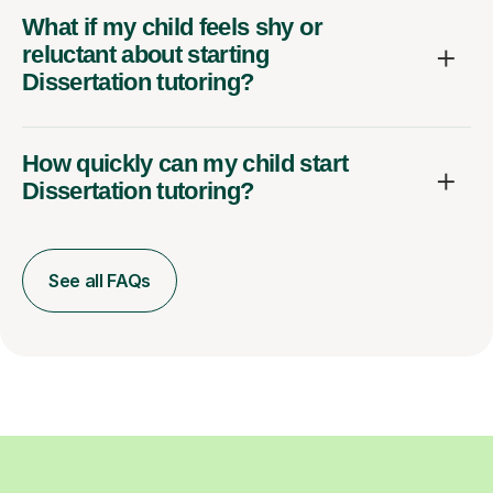
What if my child feels shy or
reluctant about starting
Dissertation tutoring?
How quickly can my child start
Dissertation tutoring?
See all FAQs