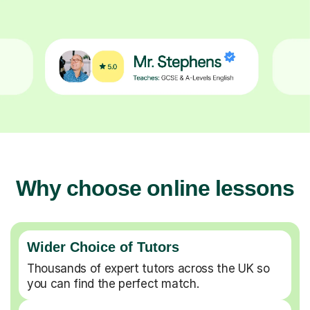
Why choose online lessons
Wider Choice of Tutors
Thousands of expert tutors across the UK so
you can find the perfect match.