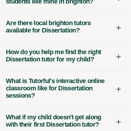
students like mine in brighton?
Are there local brighton tutors
available for Dissertation?
How do you help me find the right
Dissertation tutor for my child?
What is Tutorful's interactive online
classroom like for Dissertation
sessions?
What if my child doesn't get along
with their first Dissertation tutor?