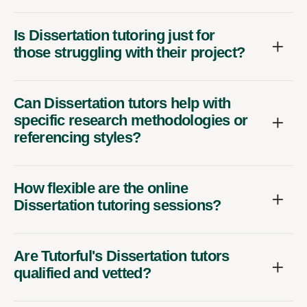
Is Dissertation tutoring just for
those struggling with their project?
Can Dissertation tutors help with
specific research methodologies or
referencing styles?
How flexible are the online
Dissertation tutoring sessions?
Are Tutorful's Dissertation tutors
qualified and vetted?