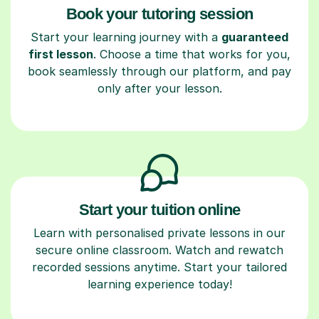
Book your tutoring session
Start your learning journey with a
guaranteed
first lesson
. Choose a time that works for you,
book seamlessly through our platform, and pay
only after your lesson.
Start your tuition online
Learn with personalised private lessons in our
secure online classroom. Watch and rewatch
recorded sessions anytime. Start your tailored
learning experience today!