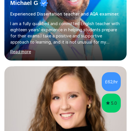
Michael G
Experienced Dissertation teacher and AQA examiner.
I am a fully qualified and committed English teacher with
eighteen years’ experience in helping students prepare
for their exams.I take a positive and supportive
approach to learning, and it is not unusual for my
students to make two or more levels progress in one
Read more
academic year. To achieve this success, I equip students
with strategies for each question and ensure that these
skills are effectively developed in time for the exam.My
specialism is English literature where I can draw upon a
wide range of resources and expertise, particularly when
£62/hr
helping students reach the top marks. I also have a...
5.0