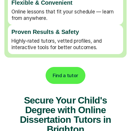
Flexible & Convenient
Online lessons that fit your schedule — learn
from anywhere.
Proven Results & Safety
Highly-rated tutors, vetted profiles, and
interactive tools for better outcomes.
Find a tutor
Secure Your Child's
Degree with Online
Dissertation Tutors in
Brighton