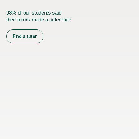
98% of our students said
their tutors made a difference
Find a tutor