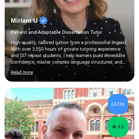
Miriam U
Patient and Adaptable Dissertation Tutor
High-quality, tailored tuition from a professional linguist.
With over 3,550 hours of private tutoring experience
and 137 repeat students, I help learners build immediate
confidence, master complex language structures, and
achieve top grades. As a native Spanish speaker with a
Read more
PhD in Linguistics from a UK university and 25 years of
live in the UK, I understand how to bridge the gap
between English and Spanish for my students. Spanish
Tuition: Expert preparation from absolute beginner up
to GCSE, A-Level, IB, and Scottish Highers. English
£47/hr
Tuition: Comprehensive support from GCSE up to
Degree...
4.9