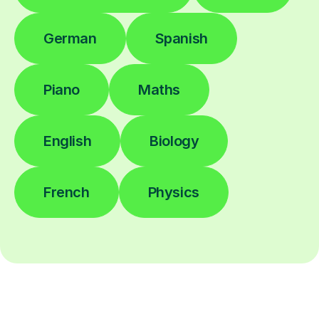
German
Spanish
Piano
Maths
English
Biology
French
Physics