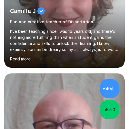
Camilla J
Fun and creative teacher of Dissertation
I've been teaching since I was 16 years old, and there's
nothing more fulfilling than when a student gains the
confidence and skills to unlock their learning. I know
exam syllabi can be dreary so my aim, always, is to work
beyond those constraints to find an individual approach
Read more
that really makes the subject sing for you or your child.
My teaching style is Socratic, and very much centred
around developing skills and techniques that students
can use both to achieve success in their exams and to
carry forwards into other aspects of their lives.I have
£40/hr
over 1,000 hours of tutoring experience and have...
5.0