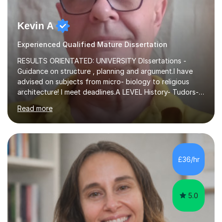
Kevin A
Experienced Qualified Mature Dissertation
RESULTS ORIENTATED: UNIVERSITY DIssertations -
Guidance on structure , planning and argument.I have
advised on subjects from micro- biology to religious
architecture! I meet deadlines.A LEVEL History- Tudors-
Stuarts 1603- 1714- French Revolution- Russian
Read more
Revolution , Lenin, Stalin and Post war Teaching is very
closely aligned to actual questions,I teach essay writing,
and essay improvement. I happily explain the hard
factGCSE ENGLISH Concentrating on critical analysis.
language techniques,structure and commentary. The
£36/hr
tutoring is very closely related to real exams using past
papers to provide...
5.0