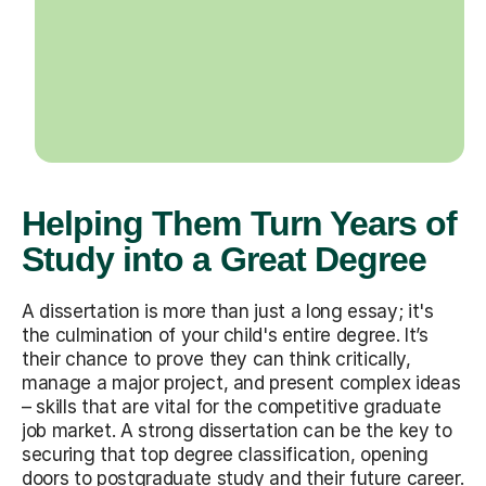
Helping Them Turn Years of
Study into a Great Degree
A dissertation is more than just a long essay; it's
the culmination of your child's entire degree. It’s
their chance to prove they can think critically,
manage a major project, and present complex ideas
– skills that are vital for the competitive graduate
job market. A strong dissertation can be the key to
securing that top degree classification, opening
doors to postgraduate study and their future career.