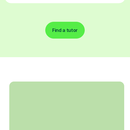
Find a tutor