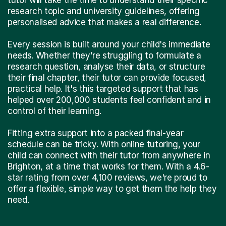
research topic and university guidelines, offering
personalised advice that makes a real difference.
Every session is built around your child's immediate
needs. Whether they're struggling to formulate a
research question, analyse their data, or structure
their final chapter, their tutor can provide focused,
practical help. It's this targeted support that has
helped over 200,000 students feel confident and in
control of their learning.
Fitting extra support into a packed final-year
schedule can be tricky. With online tutoring, your
child can connect with their tutor from anywhere in
Brighton, at a time that works for them. With a 4.6-
star rating from over 4,100 reviews, we're proud to
offer a flexible, simple way to get them the help they
need.