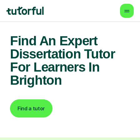
Find An Expert
Dissertation Tutor
For Learners In
Brighton
Find a tutor