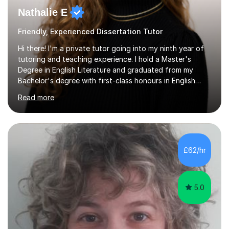
Nathalie E
Friendly, Experienced Dissertation Tutor
Hi there! I'm a private tutor going into my ninth year of
tutoring and teaching experience. I hold a Master's
Degree in English Literature and graduated from my
Bachelor's degree with first-class honours in English
Literature and Creative Writing. I have taught KS3,
Read more
GCSE, A-Level and University students alike, and have
over 3000 hours of tutoring experience under my belt. I
now tutor full-time and am entirely dedicated to helping
my students reach their maximum potential and the
grades they aim for. Alongside my tuition work, I also
£62/hr
teach English as a Foreign Language, both privately and
in classroom...
5.0