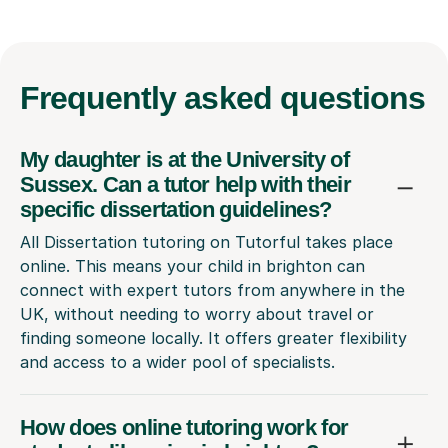
Frequently
asked questions
My daughter is at the University of
Sussex. Can a tutor help with their
specific dissertation guidelines?
All Dissertation tutoring on Tutorful takes place
online. This means your child in brighton can
connect with expert tutors from anywhere in the
UK, without needing to worry about travel or
finding someone locally. It offers greater flexibility
and access to a wider pool of specialists.
How does online tutoring work for