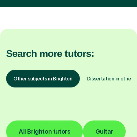
Search more tutors:
Other subjects in Brighton
Dissertation in other l
All Brighton tutors
Guitar