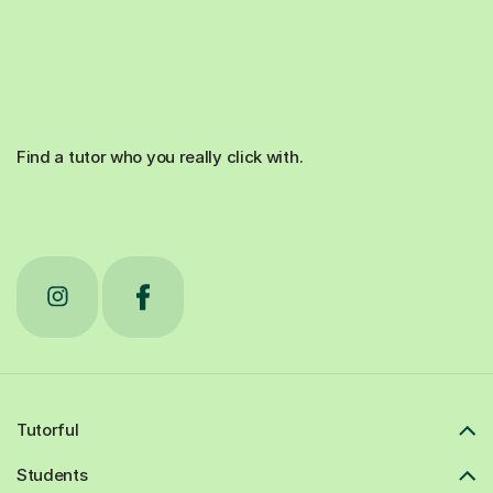
Find a tutor who you really click with.
Tutorful
Students