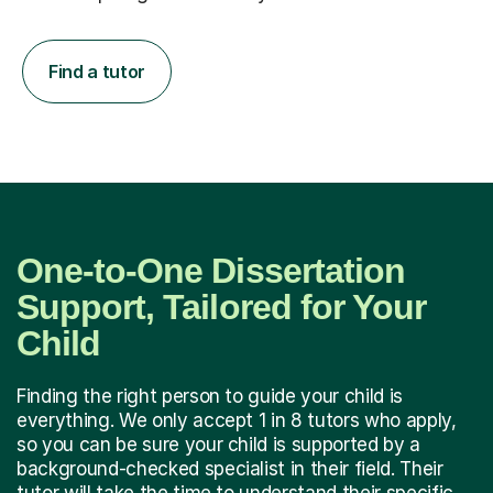
Find a tutor
One-to-One Dissertation
Support, Tailored for Your
Child
Finding the right person to guide your child is
everything. We only accept 1 in 8 tutors who apply,
so you can be sure your child is supported by a
background-checked specialist in their field. Their
tutor will take the time to understand their specific