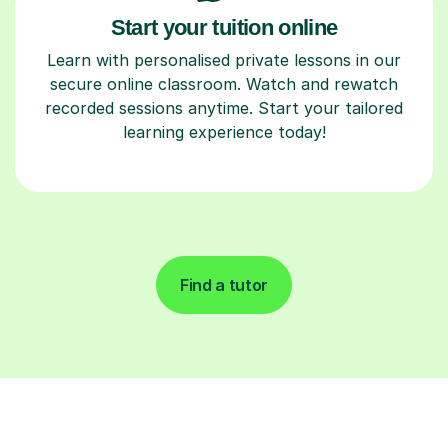
Start your tuition online
Learn with personalised private lessons in our
secure online classroom. Watch and rewatch
recorded sessions anytime. Start your tailored
learning experience today!
Find a tutor