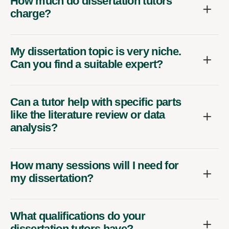
How much do dissertation tutors
charge?
My dissertation topic is very niche.
Can you find a suitable expert?
Can a tutor help with specific parts
like the literature review or data
analysis?
How many sessions will I need for
my dissertation?
What qualifications do your
dissertation tutors have?