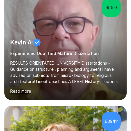
5.0
Kevin A
Experienced Qualified Mature Dissertation
RESULTS ORIENTATED: UNIVERSITY DIssertations -
Guidance on structure , planning and argument.I have
advised on subjects from micro- biology to religious
architecture! I meet deadlines.A LEVEL History- Tudors-
Stuarts 1603- 1714- French Revolution- Russian
Read more
Revolution , Lenin, Stalin and Post war Teaching is very
closely aligned to actual questions,I teach essay writing,
and essay improvement. I happily explain the hard
factGCSE ENGLISH Concentrating on critical analysis.
language techniques,structure and commentary. The
£39/hr
tutoring is very closely related to real exams using past
papers to provide...