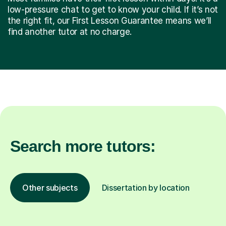
low-pressure chat to get to know your child. If it’s not
the right fit, our First Lesson Guarantee means we’ll
find another tutor at no charge.
Search more tutors:
Other subjects
Dissertation by location