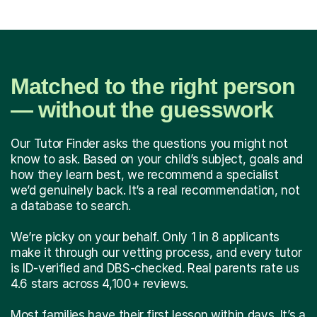
Matched to the right person
— without the guesswork
Our Tutor Finder asks the questions you might not
know to ask. Based on your child’s subject, goals and
how they learn best, we recommend a specialist
we’d genuinely back. It’s a real recommendation, not
a database to search.
We’re picky on your behalf. Only 1 in 8 applicants
make it through our vetting process, and every tutor
is ID-verified and DBS-checked. Real parents rate us
4.6 stars across 4,100+ reviews.
Most families have their first lesson within days. It’s a