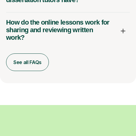
How do the online lessons work for
sharing and reviewing written
work?
See all FAQs