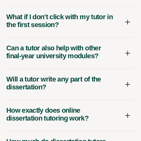
What if I don’t click with my tutor in
the first session?
Can a tutor also help with other
final-year university modules?
Will a tutor write any part of the
dissertation?
How exactly does online
dissertation tutoring work?