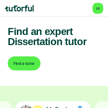
Find an expert
Dissertation tutor
Find a tutor