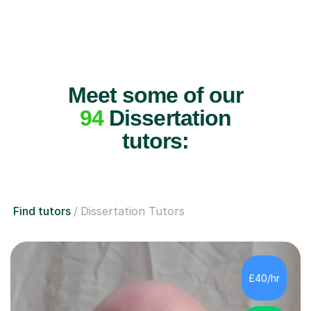
Meet some of our
94
Dissertation
tutors:
Find tutors
Dissertation Tutors
£40/hr