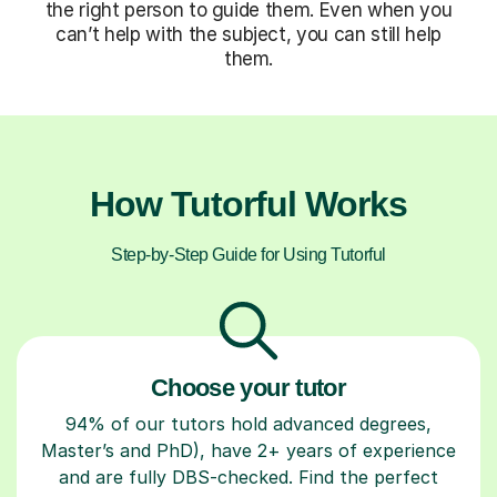
the right person to guide them. Even when you
can’t help with the subject, you can still help
them.
How Tutorful Works
Step-by-Step Guide for Using Tutorful
Choose your tutor
94% of our tutors hold advanced degrees,
Master’s and PhD), have 2+ years of experience
and are fully DBS-checked. Find the perfect