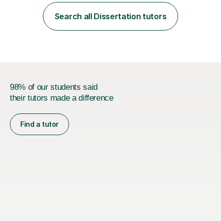
employer. I achieved a first-class mark (72%) on my final
dissertation project focusing on ‘Psychopathy level and
Search all Dissertation tutors
impulsive behaviour as predictors of Self-reported
Executive Functio...
98% of our students said
their tutors made a difference
Find a tutor