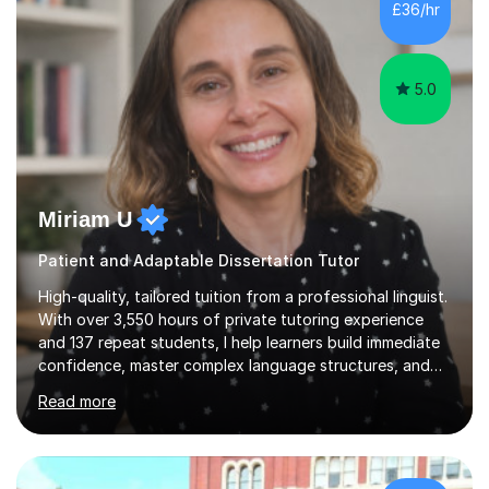
£36/hr
consistent first class grades & received the best overall
results for...
5.0
Miriam U
Patient and Adaptable Dissertation Tutor
High-quality, tailored tuition from a professional linguist.
With over 3,550 hours of private tutoring experience
and 137 repeat students, I help learners build immediate
confidence, master complex language structures, and
achieve top grades. As a native Spanish speaker with a
Read more
PhD in Linguistics from a UK university and 25 years of
live in the UK, I understand how to bridge the gap
between English and Spanish for my students. Spanish
Tuition: Expert preparation from absolute beginner up