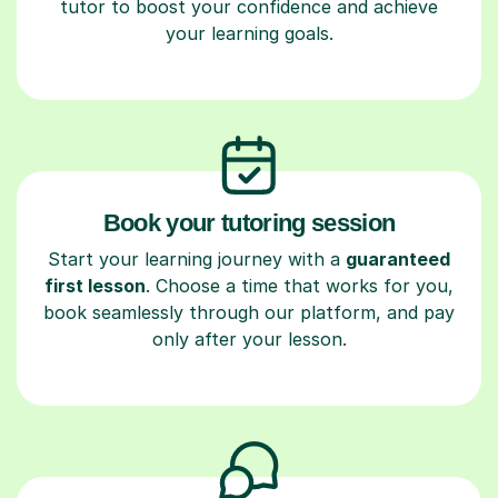
tutor to boost your confidence and achieve
your learning goals.
Book your tutoring session
Start your learning journey with a
guaranteed
first lesson
. Choose a time that works for you,
book seamlessly through our platform, and pay
only after your lesson.