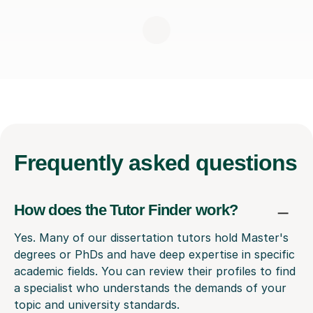
Frequently
asked questions
How does the Tutor Finder work?
Yes. Many of our dissertation tutors hold Master's
degrees or PhDs and have deep expertise in specific
academic fields. You can review their profiles to find
a specialist who understands the demands of your
topic and university standards.