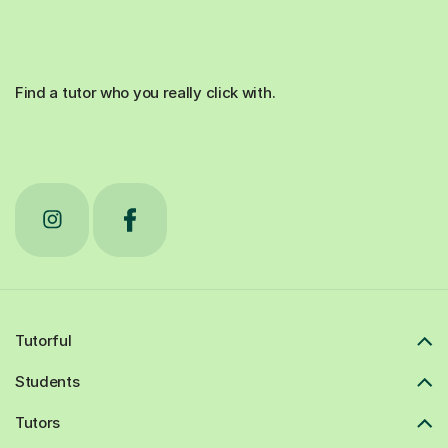
Find a tutor who you really click with.
Tutorful
Students
Tutors