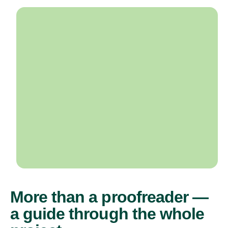
More than a proofreader —
a guide through the whole