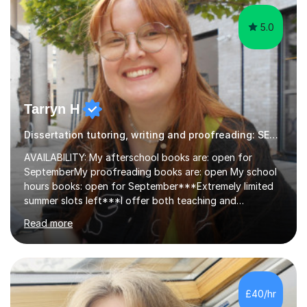
5.0
Tarryn H
Dissertation tutoring, writing and proofreading: SEN Inclusive.
AVAILABILITY: My afterschool books are: open for
SeptemberMy proofreading books are: open My school
hours books: open for September***Extremely limited
summer slots left***I offer both teaching and
proofreading support for all students over the age of
Read more
11, including students with additional needs. I welcome
adult students and university students too!I have been
tutoring professionally on a 1-1 basis since 2019 in
addition to teaching small groups in various
extracurricular activities for over a decade. My subjects
£40/hr
include English, Drama, Study Skills, Essay Writing,