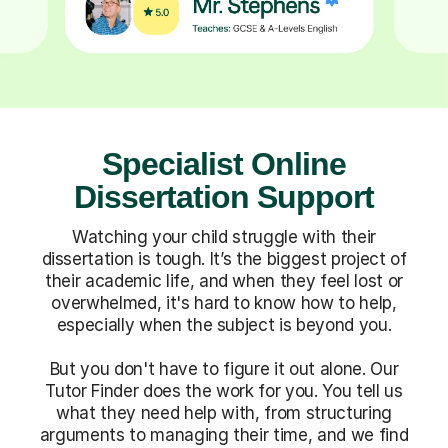
Specialist Online
Dissertation Support
Watching your child struggle with their
dissertation is tough. It’s the biggest project of
their academic life, and when they feel lost or
overwhelmed, it's hard to know how to help,
especially when the subject is beyond you.
But you don't have to figure it out alone. Our
Tutor Finder does the work for you. You tell us
what they need help with, from structuring
arguments to managing their time, and we find