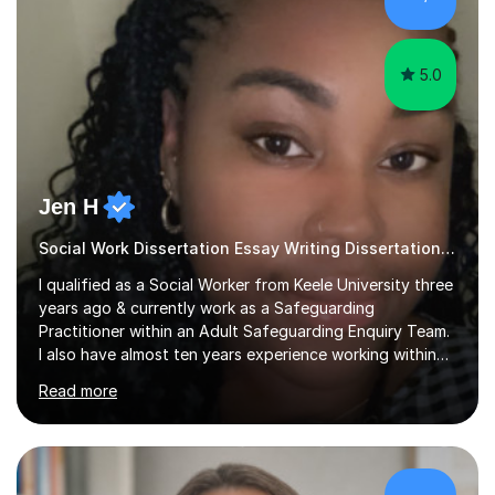
sessions as comfortable as possible. The...
5.0
Jen H
Social Work Dissertation Essay Writing Dissertation ASYE
I qualified as a Social Worker from Keele University three
years ago & currently work as a Safeguarding
Practitioner within an Adult Safeguarding Enquiry Team.
I also have almost ten years experience working within
an Emergency Duty Team dealing with the local
Read more
authority’s out of hours queries regarding children and
adult social care. Prior to qualifying, I have worked
within social care over the past ten years, working within
children’s residential homes and psychiatric hospitals.
Throughout my time at Keele university, I received