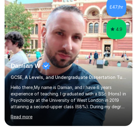
to GCSE, A-Level, IB, and Scottish Highers. English
£47/hr
Tuition: Comprehensive support from GCSE up to
Degree...
4.9
Damian W
GCSE, A Levels, and Undergraduate Dissertation Tutor
Hello there,My name is Damian, and I have 6 years
experience of teaching. I graduated with a BSc (Hons) in
Psychology at the University of West London in 2019
attaining a second-upper class (68%). During my degree
programme, I received ‘The Zenobia Nadirshaw Prize in
Read more
Psychology (second year) and ‘The Mollie Clay
Scholarship’ (third year) for my academic achievements,
attendance, and recommendations from a lecturer and