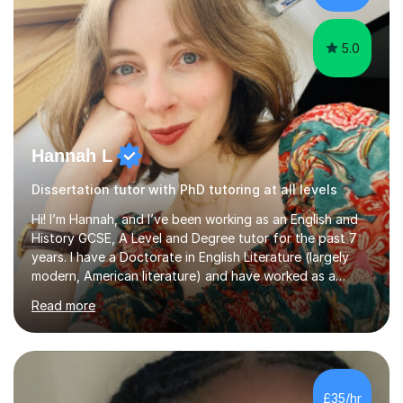
Creative Writing and general...
5.0
Hannah L
Dissertation tutor with PhD tutoring at all levels
Hi! I’m Hannah, and I’ve been working as an English and
History GCSE, A Level and Degree tutor for the past 7
years. I have a Doctorate in English Literature (largely
modern, American literature) and have worked as a
university teacher. I have a First Class Degree in Ancient
Read more
History and a Distinction in English Masters. I have 7
years of experience working as a private online tutor for
all levels, in a classroom environment, and in seminars
and lectures at university level. I consider myself an avid
reader and adore learning, and I always aim to make my
£35/hr