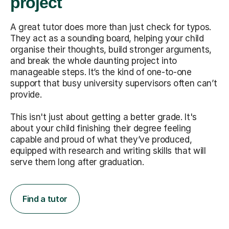
project
A great tutor does more than just check for typos.
They act as a sounding board, helping your child
organise their thoughts, build stronger arguments,
and break the whole daunting project into
manageable steps. It’s the kind of one-to-one
support that busy university supervisors often can’t
provide.
This isn't just about getting a better grade. It's
about your child finishing their degree feeling
capable and proud of what they’ve produced,
equipped with research and writing skills that will
serve them long after graduation.
Find a tutor