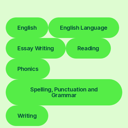
English
English Language
Essay Writing
Reading
Phonics
Spelling, Punctuation and
Grammar
Writing