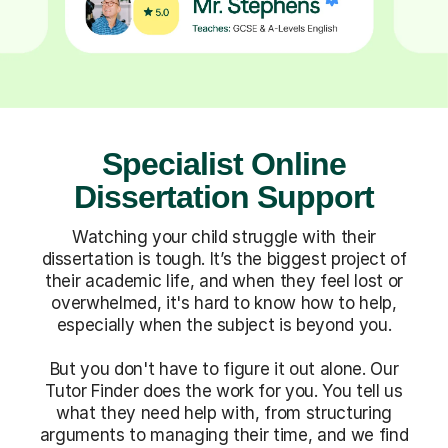
Specialist Online
Dissertation Support
Watching your child struggle with their
dissertation is tough. It’s the biggest project of
their academic life, and when they feel lost or
overwhelmed, it's hard to know how to help,
especially when the subject is beyond you.
But you don't have to figure it out alone. Our
Tutor Finder does the work for you. You tell us
what they need help with, from structuring
arguments to managing their time, and we find