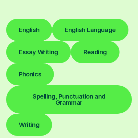
English
English Language
Essay Writing
Reading
Phonics
Spelling, Punctuation and
Grammar
Writing