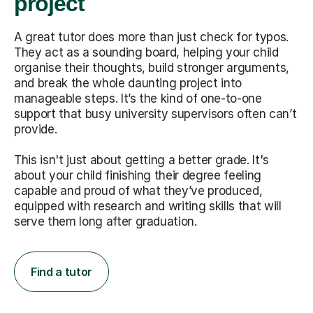
project
A great tutor does more than just check for typos.
They act as a sounding board, helping your child
organise their thoughts, build stronger arguments,
and break the whole daunting project into
manageable steps. It’s the kind of one-to-one
support that busy university supervisors often can’t
provide.
This isn't just about getting a better grade. It's
about your child finishing their degree feeling
capable and proud of what they’ve produced,
equipped with research and writing skills that will
serve them long after graduation.
Find a tutor