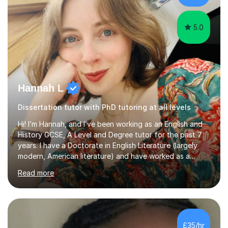
Creative Writing and general...
5.0
Hannah L
Dissertation tutor with PhD tutoring at all levels
Hi! I’m Hannah, and I’ve been working as an English and
History GCSE, A Level and Degree tutor for the past 7
years. I have a Doctorate in English Literature (largely
modern, American literature) and have worked as a
university teacher. I have a First Class Degree in Ancient
Read more
History and a Distinction in English Masters. I have 7
years of experience working as a private online tutor for
all levels, in a classroom environment, and in seminars
and lectures at university level. I consider myself an avid
reader and adore learning, and I always aim to make my
£35/hr