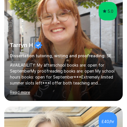
5.0
Tarryn H
Dissertation tutoring, writing and proofreading: SEN Inclusive.
AVAILABILITY: My afterschool books are: open for
SeptemberMy proofreading books are: open My school
hours books: open for September***Extremely limited
summer slots left***I offer both teaching and
proofreading support for all students over the age of
Read more
11, including students with additional needs. I welcome
adult students and university students too!I have been
tutoring professionally on a 1-1 basis since 2019 in
addition to teaching small groups in various
extracurricular activities for over a decade. My subjects
£40/hr
include English, Drama, Study Skills, Essay Writing,