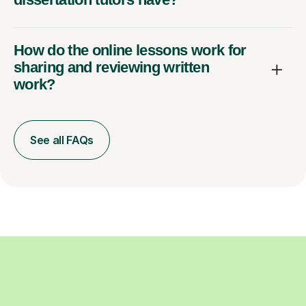
How do the online lessons work for
sharing and reviewing written
work?
See all FAQs