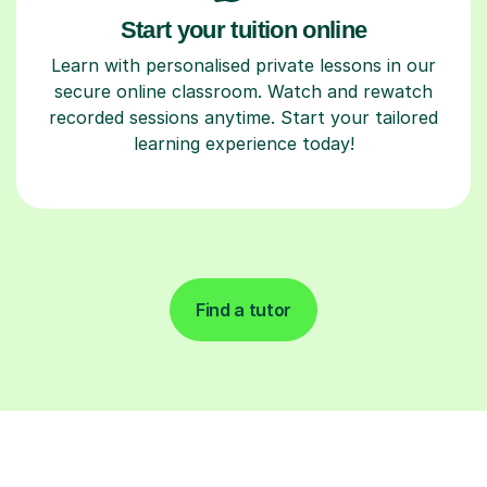
Start your tuition online
Learn with personalised private lessons in our
secure online classroom. Watch and rewatch
recorded sessions anytime. Start your tailored
learning experience today!
Find a tutor