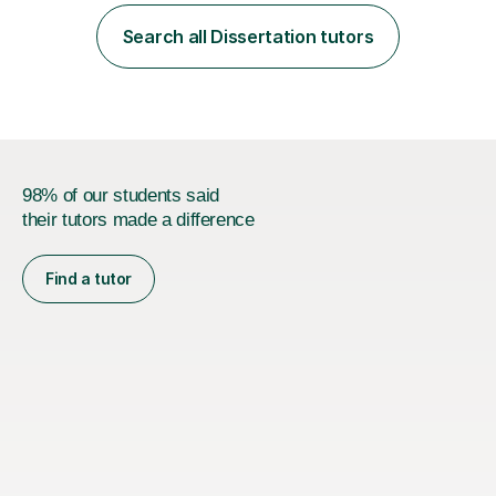
employer. I achieved a first-class mark (72%) on my final
dissertation project focusing on ‘Psychopathy level and
Search all Dissertation tutors
impulsive behaviour as predictors of Self-reported
Executive Functio...
98% of our students said
their tutors made a difference
Find a tutor