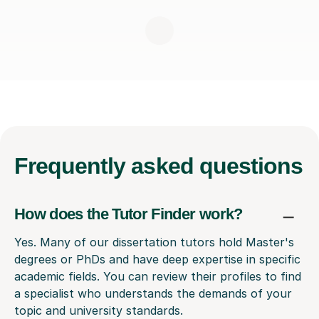
Frequently
asked questions
How does the Tutor Finder work?
Yes. Many of our dissertation tutors hold Master's
degrees or PhDs and have deep expertise in specific
academic fields. You can review their profiles to find
a specialist who understands the demands of your
topic and university standards.