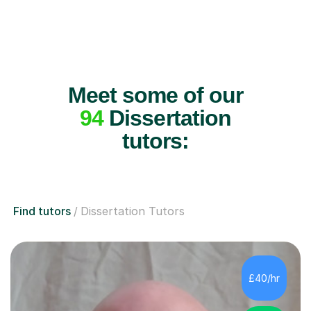
Meet some of our
94
Dissertation
tutors:
Find tutors
Dissertation Tutors
£40/hr