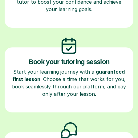
tutor to boost your confidence and achieve
your learning goals.
Book your tutoring session
Start your learning journey with a
guaranteed
first lesson
. Choose a time that works for you,
book seamlessly through our platform, and pay
only after your lesson.