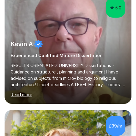
5.0
Kevin A
Experienced Qualified Mature Dissertation
RESULTS ORIENTATED: UNIVERSITY DIssertations -
Guidance on structure , planning and argument.I have
advised on subjects from micro- biology to religious
architecture! I meet deadlines.A LEVEL History- Tudors-
Stuarts 1603- 1714- French Revolution- Russian
Read more
Revolution , Lenin, Stalin and Post war Teaching is very
closely aligned to actual questions,I teach essay writing,
and essay improvement. I happily explain the hard
factGCSE ENGLISH Concentrating on critical analysis.
language techniques,structure and commentary. The
£39/hr
tutoring is very closely related to real exams using past
papers to provide...