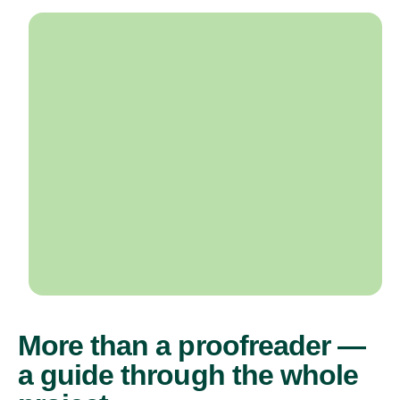
More than a proofreader —
a guide through the whole