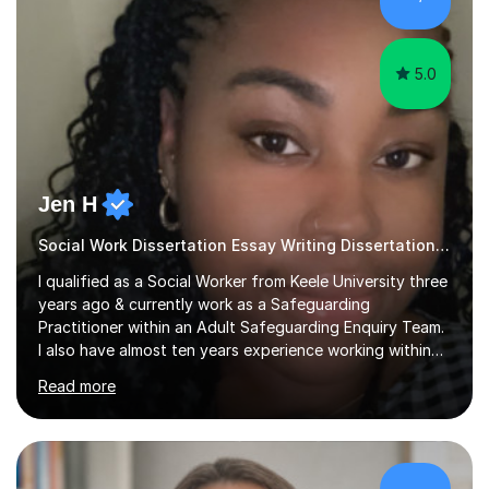
sessions as comfortable as possible. The...
5.0
Jen H
Social Work Dissertation Essay Writing Dissertation ASYE
I qualified as a Social Worker from Keele University three
years ago & currently work as a Safeguarding
Practitioner within an Adult Safeguarding Enquiry Team.
I also have almost ten years experience working within
an Emergency Duty Team dealing with the local
Read more
authority’s out of hours queries regarding children and
adult social care. Prior to qualifying, I have worked
within social care over the past ten years, working within
children’s residential homes and psychiatric hospitals.
Throughout my time at Keele university, I received