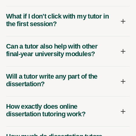
What if I don’t click with my tutor in
the first session?
Can a tutor also help with other
final-year university modules?
Will a tutor write any part of the
dissertation?
How exactly does online
dissertation tutoring work?