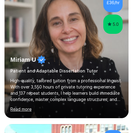
£36/hr
consistent first class grades & received the best overall
results for...
5.0
Miriam U
Patient and Adaptable Dissertation Tutor
High-quality, tailored tuition from a professional linguist.
With over 3,550 hours of private tutoring experience
and 137 repeat students, I help learners build immediate
confidence, master complex language structures, and
achieve top grades. As a native Spanish speaker with a
Read more
PhD in Linguistics from a UK university and 25 years of
live in the UK, I understand how to bridge the gap
between English and Spanish for my students. Spanish
Tuition: Expert preparation from absolute beginner up