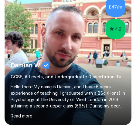
to GCSE, A-Level, IB, and Scottish Highers. English
£47/hr
Tuition: Comprehensive support from GCSE up to
Degree...
4.9
Damian W
GCSE, A Levels, and Undergraduate Dissertation Tutor
Hello there,My name is Damian, and I have 6 years
experience of teaching. I graduated with a BSc (Hons) in
Psychology at the University of West London in 2019
attaining a second-upper class (68%). During my degree
programme, I received ‘The Zenobia Nadirshaw Prize in
Read more
Psychology (second year) and ‘The Mollie Clay
Scholarship’ (third year) for my academic achievements,
attendance, and recommendations from a lecturer and