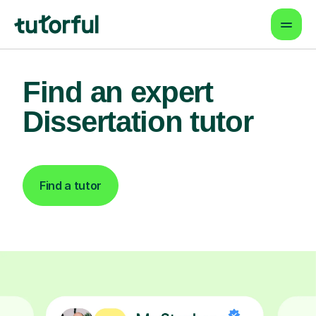
Find an expert
Dissertation tutor
Find a tutor