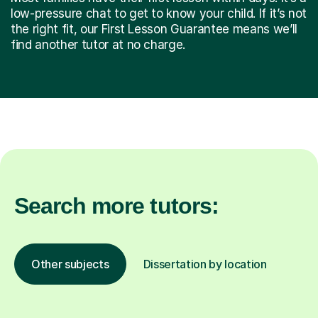
low-pressure chat to get to know your child. If it’s not
the right fit, our First Lesson Guarantee means we’ll
find another tutor at no charge.
Search more tutors:
Other subjects
Dissertation by location