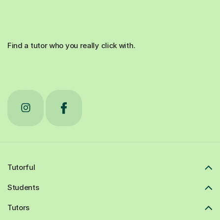
Find a tutor who you really click with.
Tutorful
Students
Tutors