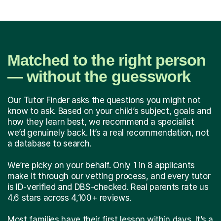
Matched to the right person
— without the guesswork
Our Tutor Finder asks the questions you might not
know to ask. Based on your child’s subject, goals and
how they learn best, we recommend a specialist
we’d genuinely back. It’s a real recommendation, not
a database to search.
We’re picky on your behalf. Only 1 in 8 applicants
make it through our vetting process, and every tutor
is ID-verified and DBS-checked. Real parents rate us
4.6 stars across 4,100+ reviews.
Most families have their first lesson within days. It’s a