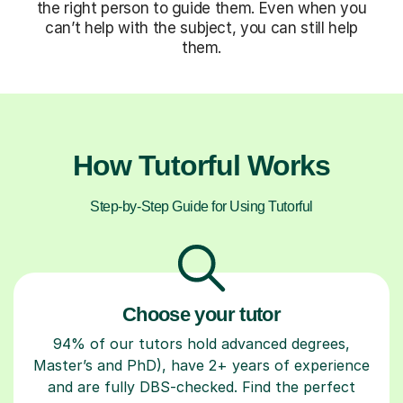
the right person to guide them. Even when you
can’t help with the subject, you can still help
them.
How Tutorful Works
Step-by-Step Guide for Using Tutorful
Choose your tutor
94% of our tutors hold advanced degrees,
Master’s and PhD), have 2+ years of experience
and are fully DBS-checked. Find the perfect