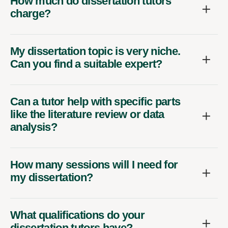
How much do dissertation tutors
charge?
My dissertation topic is very niche.
Can you find a suitable expert?
Can a tutor help with specific parts
like the literature review or data
analysis?
How many sessions will I need for
my dissertation?
What qualifications do your
dissertation tutors have?