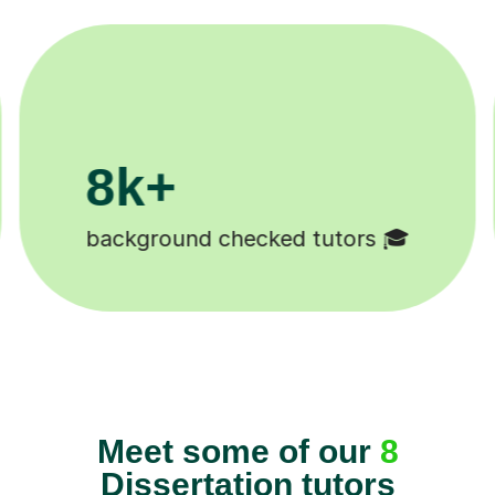
k+
11K+
udents 😄
Tutors to choose from 
Meet some of our
8
Dissertation tutors