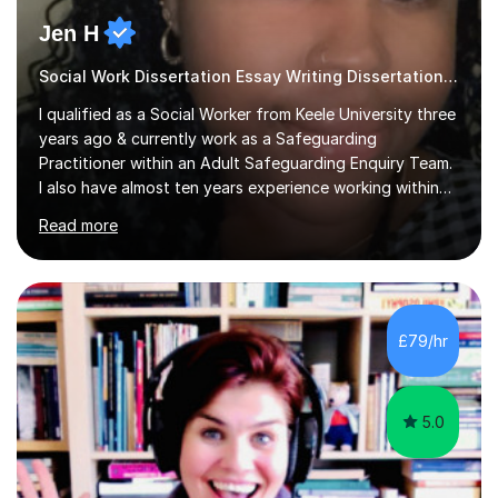
Jen H
Social Work Dissertation Essay Writing Dissertation ASYE
I qualified as a Social Worker from Keele University three
years ago & currently work as a Safeguarding
Practitioner within an Adult Safeguarding Enquiry Team.
I also have almost ten years experience working within
an Emergency Duty Team dealing with the local
Read more
authority’s out of hours queries regarding children and
adult social care. Prior to qualifying, I have worked
within social care over the past ten years, working within
children’s residential homes and psychiatric hospitals.
Throughout my time at Keele university, I received
£79/hr
consistent first class grades & received the best overall
results for...
5.0