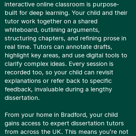
interactive online classroom is purpose-
built for deep learning. Your child and their
tutor work together on a shared
whiteboard, outlining arguments,
structuring chapters, and refining prose in
real time. Tutors can annotate drafts,
highlight key areas, and use digital tools to
clarify complex ideas. Every session is
recorded too, so your child can revisit
explanations or refer back to specific
feedback, invaluable during a lengthy
dissertation.
From your home in Bradford, your child
gains access to expert dissertation tutors
from across the UK. This means you’re not