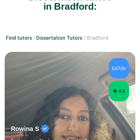
in Bradford:
Find tutors
Dissertation Tutors
Bradford
£47/hr
4.4
Rowina S