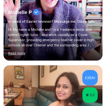
Michelle P
In need of Easter revision? Message me. Dissertation English
Hi. My name is Michelle and I'm a freelance writer and
online English tutor. I also work casually as a Cover
Supervisor, providing emergency teacher cover in high
schools all over Chester and the surrounding area. I
graduated in 2018, as a mature student, with a first-
Read more
class English Literature degree and am available for hire
as a private English tutor and mentor. I have lots of
experience preparing students for 7+, 11+, GCSE, A
Level, IELTS and all common entrance English exams.As
the parent of two children myself (ages twelve and
£39/hr
sixteen), I understand first-hand how difficult it can be
trying...
5.0