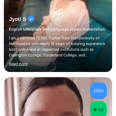
Jyoti S
English Literature and Language Expert Dissertation
I am a certified TESOL Trainer from the University of
Northumbria with nearly 15 years of tutoring experience
both online and at respected institutions such as
Darlington College, Sunderland College, and
Northumberland College. I specialize in teaching English
Read more
to speakers of other languages and offer support for all
major UK and international exam boards including AQA,
Edexcel, Cambridge, Oxford, and OCR. In my sessions, I
focus on engaging with students to build rapport,
ensuring a comfortable and productive learning
£31/hr
environment. I customize each lesson to meet individual
needs, integrating past...
4.8