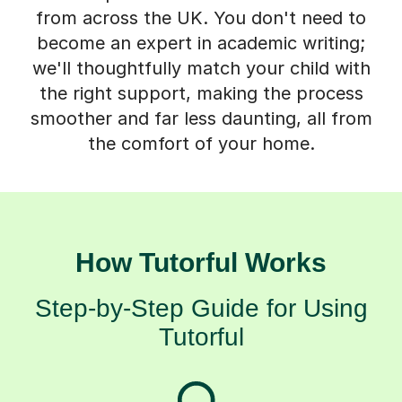
from across the UK. You don't need to
become an expert in academic writing;
we'll thoughtfully match your child with
the right support, making the process
smoother and far less daunting, all from
the comfort of your home.
How Tutorful Works
Step-by-Step Guide for Using
Tutorful