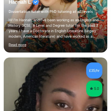
Hannah L
Dissertation tutor with PhD tutoring at all levels
Hi! I’m Hannah, and I’ve been working as an English and
History GCSE, A Level and Degree tutor for the past 7
years. I have a Doctorate in English Literature (largely
modern, American literature) and have worked as a
university teacher. I have a First Class Degree in Ancient
Read more
History and a Distinction in English Masters. I have 7
years of experience working as a private online tutor for
all levels, in a classroom environment, and in seminars
and lectures at university level. I consider myself an avid
reader and adore learning, and I always aim to make my
£35/hr
sessions as comfortable as possible. The...
5.0