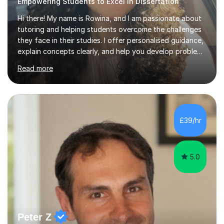
Empowering Students to Excel in Dissertation
Hi there! My name is Rowina, and I am passionate about
tutoring and helping students overcome the challenges
they face in their studies. I offer personalised guidance,
explain concepts clearly, and help you develop problem-
solving strategies. Together, we'll build your math and
Read more
science skills and boost your confidence. I also provide
practice exercises, recommend helpful resources, and
give constructive feedback on your progress. Let's
tackle these challenges together!I have extensive
experience tutoring students at different stages and
£39/hr
helping them understand and even come to love math
and science....
5.0
Peter Z