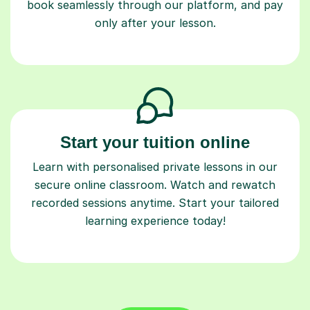
book seamlessly through our platform, and pay
only after your lesson.
Start your tuition online
Learn with personalised private lessons in our
secure online classroom. Watch and rewatch
recorded sessions anytime. Start your tailored
learning experience today!