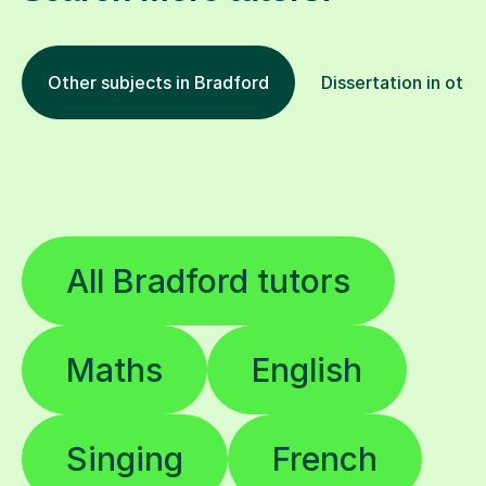
Other subjects in Bradford
Dissertation in othe
All Bradford tutors
Maths
English
Singing
French