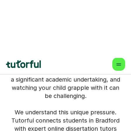
Tutoring for Students in
Bradford
The final year of a degree, with a
demanding dissertation looming, can feel
like navigating uncharted territory – for
both student and parent. Perhaps
you've seen the late nights, the
mounting stress, or felt unsure how to
offer the specialist guidance needed. It's
a significant academic undertaking, and
watching your child grapple with it can
be challenging.
We understand this unique pressure.
Tutorful connects students in Bradford
with expert online dissertation tutors