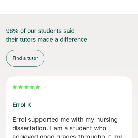
98% of our students said
their tutors made a difference
Find a tutor
Tyler C
ough for the
Great help and detailed 
hroughout my
for improvement! Definit
back was
recommend to anyone ne