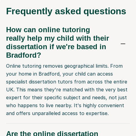
Frequently
asked questions
How can online tutoring
really help my child with their
dissertation if we're based in
Bradford?
Online tutoring removes geographical limits. From
your home in Bradford, your child can access
specialist dissertation tutors from across the entire
UK. This means they're matched with the very best
expert for their specific subject and needs, not just
who happens to live nearby. It's highly convenient
and offers unparalleled access to expertise.
Are the online dissertation