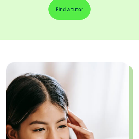
Find a tutor