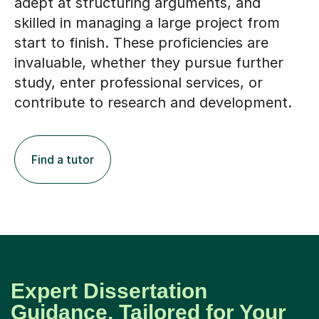
adept at structuring arguments, and
skilled in managing a large project from
start to finish. These proficiencies are
invaluable, whether they pursue further
study, enter professional services, or
contribute to research and development.
Find a tutor
Expert Dissertation
Guidance, Tailored for Your