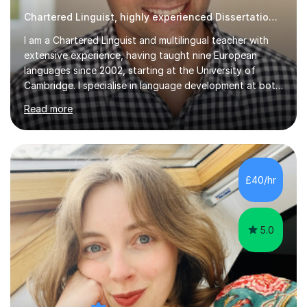
Chartered Linguist, highly experienced Dissertation tutor
I am a Chartered Linguist and multilingual teacher with
extensive experience, having taught nine European
languages since 2002, starting at the University of
Cambridge. I specialise in language development at both
academic and professional levels, teaching languages
Read more
such as French, German, Hungarian, Italian, Portuguese,
Bulgarian, Romanian, Greek, and Turkish to learners of all
ages. My qualifications also include teaching History,
Art, and Drama at GCSE and A-Level. In my sessions, I
emphasise a creative and person-centred approach. I
£40/hr
believe learning should be an exchange of ideas, where...
5.0