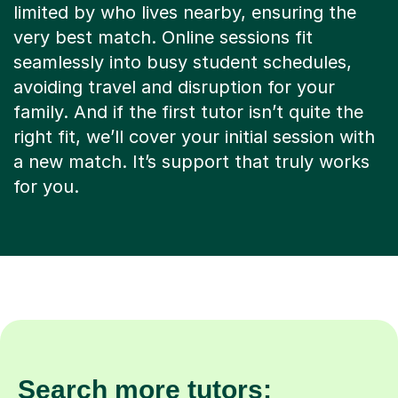
limited by who lives nearby, ensuring the
very best match. Online sessions fit
seamlessly into busy student schedules,
avoiding travel and disruption for your
family. And if the first tutor isn’t quite the
right fit, we’ll cover your initial session with
a new match. It’s support that truly works
for you.
Search more tutors: