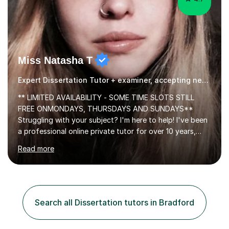
Miss Natasha T
Expert Dissertation Tutor + examiner, accepting new students!
** LIMITED AVAILABILITY - SOME TIME SLOTS STILL
FREE ONMONDAYS, THURSDAYS AND SUNDAYS**
Struggling with your subject? I'm here to help! I've been
a professional online private tutor for over 10 years,
teaching a mixture of English, Classics and Humanities;
Read more
providing lessons and resources, I can set your weekly
tasks to complete, create and mark mock exams and
give essay / academic writing help and feedback. Feel
free to get in touch for more info. Each person learns
best in his or her own particular way, so I provide
Search all Dissertation tutors in Bradford
personalised lesson plans to meet the individual needs
of my students. We can...