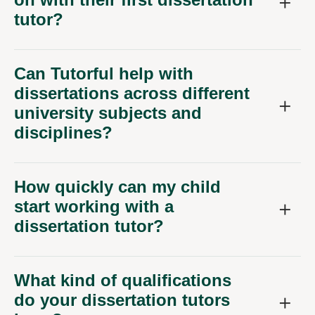
tutor?
Can Tutorful help with
dissertations across different
university subjects and
disciplines?
How quickly can my child
start working with a
dissertation tutor?
What kind of qualifications
do your dissertation tutors