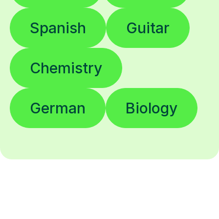
Spanish
Guitar
Chemistry
German
Biology