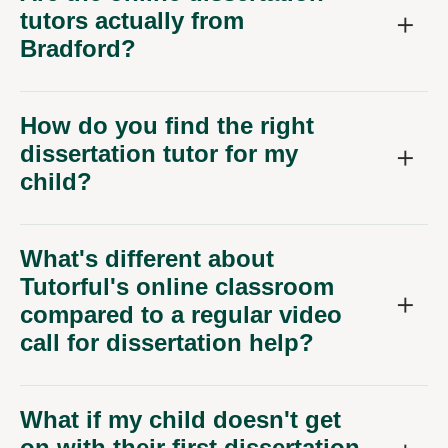
tutors actually from
Bradford?
How do you find the right
dissertation tutor for my
child?
What's different about
Tutorful's online classroom
compared to a regular video
call for dissertation help?
What if my child doesn't get
on with their first dissertation