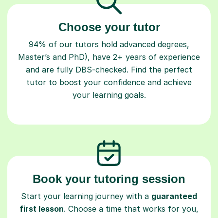
Choose your tutor
94% of our tutors hold advanced degrees,
Master’s and PhD), have 2+ years of experience
and are fully DBS-checked. Find the perfect
tutor to boost your confidence and achieve
your learning goals.
Book your tutoring session
Start your learning journey with a
guaranteed
first lesson
. Choose a time that works for you,