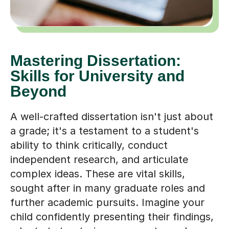
Mastering Dissertation:
Skills for University and
Beyond
A well-crafted dissertation isn't just about
a grade; it's a testament to a student's
ability to think critically, conduct
independent research, and articulate
complex ideas. These are vital skills,
sought after in many graduate roles and
further academic pursuits. Imagine your
child confidently presenting their findings,