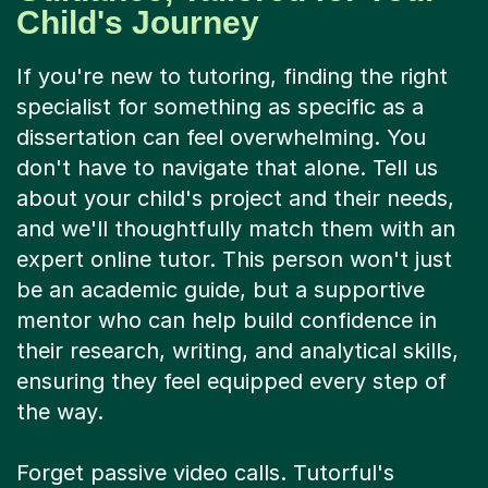
Child's Journey
If you're new to tutoring, finding the right
specialist for something as specific as a
dissertation can feel overwhelming. You
don't have to navigate that alone. Tell us
about your child's project and their needs,
and we'll thoughtfully match them with an
expert online tutor. This person won't just
be an academic guide, but a supportive
mentor who can help build confidence in
their research, writing, and analytical skills,
ensuring they feel equipped every step of
the way.
Forget passive video calls. Tutorful's