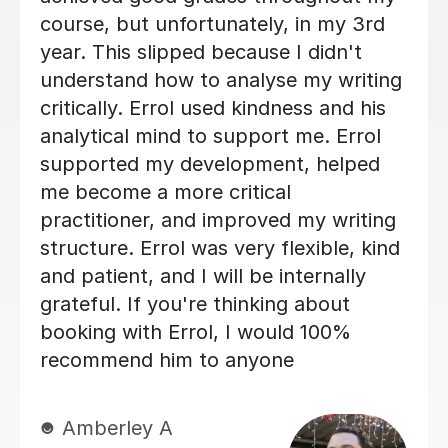
ailed, and
support or guidance in un
e, helping me to
ademic writing
Keila G
 Edd took the
30th Apr 2025
 for improvement
ouraging and
ich really
. His guidance
 to the quality
nely feel I
ed the same
elp. I would
 to anyone
port — his
alism, and
ding. Best