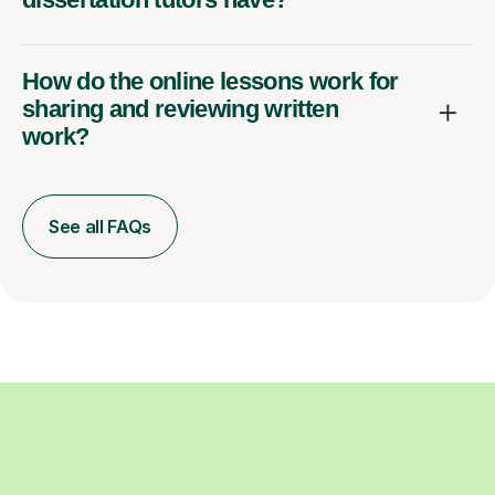
How do the online lessons work for
sharing and reviewing written
work?
See all FAQs