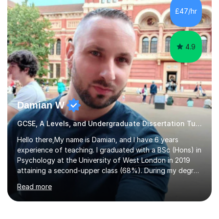
to GCSE, A-Level, IB, and Scottish Highers. English
£47/hr
Tuition: Comprehensive support from GCSE up to
Degree...
4.9
Damian W
GCSE, A Levels, and Undergraduate Dissertation Tutor
Hello there,My name is Damian, and I have 6 years
experience of teaching. I graduated with a BSc (Hons) in
Psychology at the University of West London in 2019
attaining a second-upper class (68%). During my degree
programme, I received ‘The Zenobia Nadirshaw Prize in
Read more
Psychology (second year) and ‘The Mollie Clay
Scholarship’ (third year) for my academic achievements,
attendance, and recommendations from a lecturer and