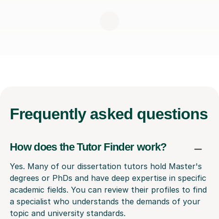
Frequently
asked questions
How does the Tutor Finder work?
Yes. Many of our dissertation tutors hold Master's
degrees or PhDs and have deep expertise in specific
academic fields. You can review their profiles to find
a specialist who understands the demands of your
topic and university standards.