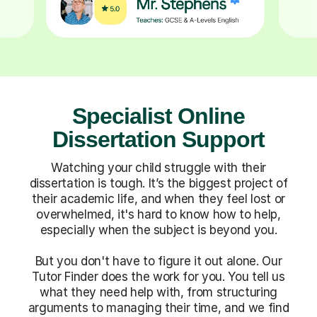
Specialist Online
Dissertation Support
Watching your child struggle with their
dissertation is tough. It’s the biggest project of
their academic life, and when they feel lost or
overwhelmed, it's hard to know how to help,
especially when the subject is beyond you.
But you don't have to figure it out alone. Our
Tutor Finder does the work for you. You tell us
what they need help with, from structuring
arguments to managing their time, and we find