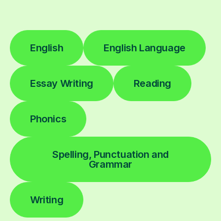
English
English Language
Essay Writing
Reading
Phonics
Spelling, Punctuation and
Grammar
Writing