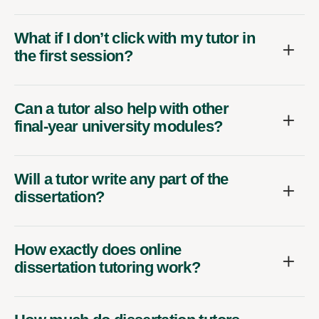
What if I don’t click with my tutor in
the first session?
Can a tutor also help with other
final-year university modules?
Will a tutor write any part of the
dissertation?
How exactly does online
dissertation tutoring work?