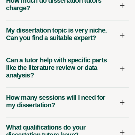
How much do dissertation tutors
charge?
My dissertation topic is very niche.
Can you find a suitable expert?
Can a tutor help with specific parts
like the literature review or data
analysis?
How many sessions will I need for
my dissertation?
What qualifications do your
dissertation tutors have?