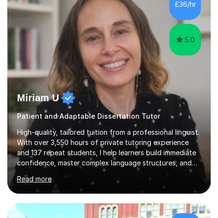
£36/hr
consistent first class grades & received the best overall
results for...
5.0
Miriam U
Patient and Adaptable Dissertation Tutor
High-quality, tailored tuition from a professional linguist.
With over 3,550 hours of private tutoring experience
and 137 repeat students, I help learners build immediate
confidence, master complex language structures, and
achieve top grades. As a native Spanish speaker with a
Read more
PhD in Linguistics from a UK university and 25 years of
live in the UK, I understand how to bridge the gap
between English and Spanish for my students. Spanish
Tuition: Expert preparation from absolute beginner up