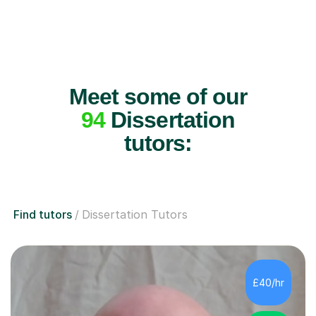
Meet some of our
94
Dissertation
tutors:
Find tutors
Dissertation Tutors
£40/hr