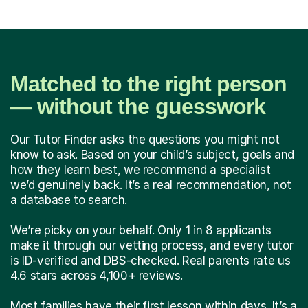
Matched to the right person
— without the guesswork
Our Tutor Finder asks the questions you might not
know to ask. Based on your child’s subject, goals and
how they learn best, we recommend a specialist
we’d genuinely back. It’s a real recommendation, not
a database to search.
We’re picky on your behalf. Only 1 in 8 applicants
make it through our vetting process, and every tutor
is ID-verified and DBS-checked. Real parents rate us
4.6 stars across 4,100+ reviews.
Most families have their first lesson within days. It’s a