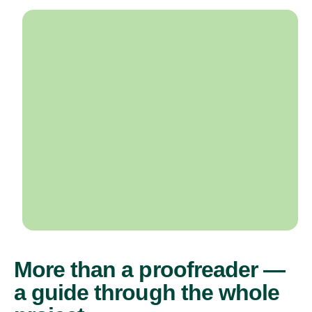
More than a proofreader —
a guide through the whole