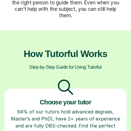
the right person to guide them. Even when you
can’t help with the subject, you can still help
them.
How Tutorful Works
Step-by-Step Guide for Using Tutorful
Choose your tutor
94% of our tutors hold advanced degrees,
Master’s and PhD), have 2+ years of experience
and are fully DBS-checked. Find the perfect