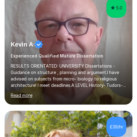
5.0
Kevin A
Experienced Qualified Mature Dissertation
RESULTS ORIENTATED: UNIVERSITY DIssertations -
Guidance on structure , planning and argument.I have
advised on subjects from micro- biology to religious
architecture! I meet deadlines.A LEVEL History- Tudors-
Stuarts 1603- 1714- French Revolution- Russian
Read more
Revolution , Lenin, Stalin and Post war Teaching is very
closely aligned to actual questions,I teach essay writing,
and essay improvement. I happily explain the hard
factGCSE ENGLISH Concentrating on critical analysis.
language techniques,structure and commentary. The
£39/hr
tutoring is very closely related to real exams using past
papers to provide...