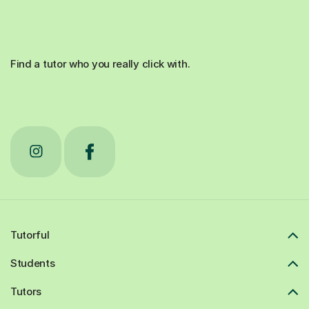
Find a tutor who you really click with.
Tutorful
Students
Tutors