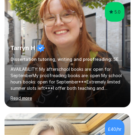
5.0
Tarryn H
Dissertation tutoring, writing and proofreading: SEN Inclusive.
AVAILABILITY: My afterschool books are: open for
SeptemberMy proofreading books are: open My school
hours books: open for September***Extremely limited
summer slots left***I offer both teaching and
proofreading support for all students over the age of
Read more
11, including students with additional needs. I welcome
adult students and university students too!I have been
tutoring professionally on a 1-1 basis since 2019 in
addition to teaching small groups in various
extracurricular activities for over a decade. My subjects
£40/hr
include English, Drama, Study Skills, Essay Writing,