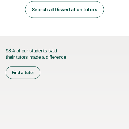
employer. I achieved a first-class mark (72%) on my final
dissertation project focusing on ‘Psychopathy level and
Search all Dissertation tutors
impulsive behaviour as predictors of Self-reported
Executive Functio...
98% of our students said
their tutors made a difference
Find a tutor