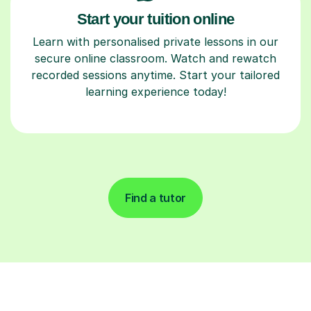
Start your tuition online
Learn with personalised private lessons in our
secure online classroom. Watch and rewatch
recorded sessions anytime. Start your tailored
learning experience today!
Find a tutor