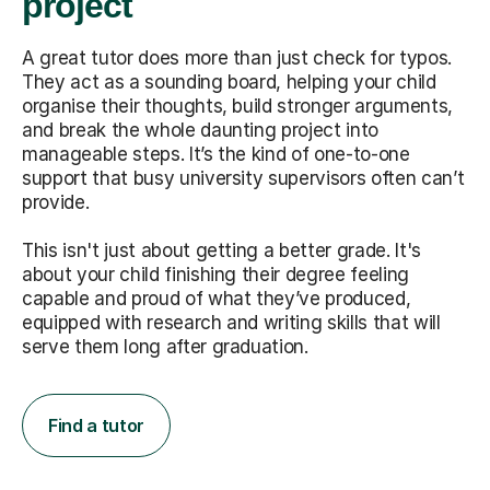
project
A great tutor does more than just check for typos.
They act as a sounding board, helping your child
organise their thoughts, build stronger arguments,
and break the whole daunting project into
manageable steps. It’s the kind of one-to-one
support that busy university supervisors often can’t
provide.
This isn't just about getting a better grade. It's
about your child finishing their degree feeling
capable and proud of what they’ve produced,
equipped with research and writing skills that will
serve them long after graduation.
Find a tutor