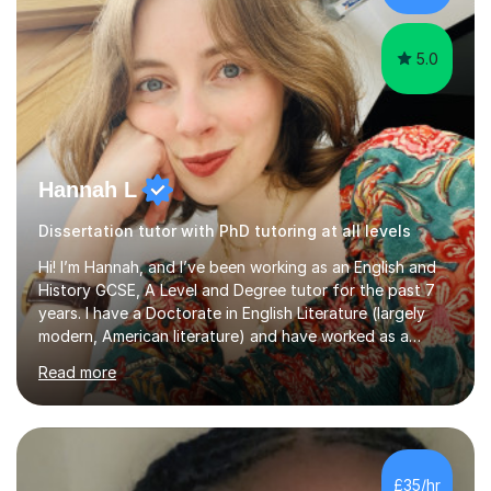
Creative Writing and general...
5.0
Hannah L
Dissertation tutor with PhD tutoring at all levels
Hi! I’m Hannah, and I’ve been working as an English and
History GCSE, A Level and Degree tutor for the past 7
years. I have a Doctorate in English Literature (largely
modern, American literature) and have worked as a
university teacher. I have a First Class Degree in Ancient
Read more
History and a Distinction in English Masters. I have 7
years of experience working as a private online tutor for
all levels, in a classroom environment, and in seminars
and lectures at university level. I consider myself an avid
reader and adore learning, and I always aim to make my
£35/hr