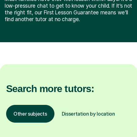
low-pressure chat to get to know your child. If it’s not
the right fit, our First Lesson Guarantee means we’ll
find another tutor at no charge.
Search more tutors:
Other subjects
Dissertation by location