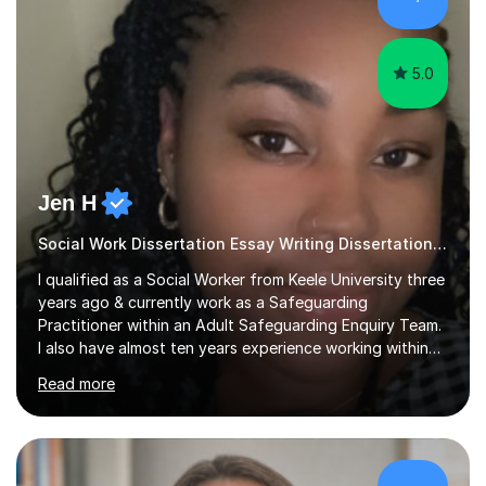
sessions as comfortable as possible. The...
5.0
Jen H
Social Work Dissertation Essay Writing Dissertation ASYE
I qualified as a Social Worker from Keele University three
years ago & currently work as a Safeguarding
Practitioner within an Adult Safeguarding Enquiry Team.
I also have almost ten years experience working within
an Emergency Duty Team dealing with the local
Read more
authority’s out of hours queries regarding children and
adult social care. Prior to qualifying, I have worked
within social care over the past ten years, working within
children’s residential homes and psychiatric hospitals.
Throughout my time at Keele university, I received