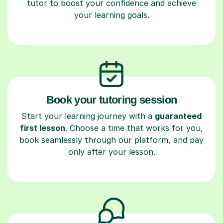
tutor to boost your confidence and achieve
your learning goals.
Book your tutoring session
Start your learning journey with a
guaranteed
first lesson
. Choose a time that works for you,
book seamlessly through our platform, and pay
only after your lesson.