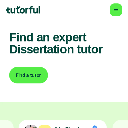
Find an expert
Dissertation tutor
Find a tutor