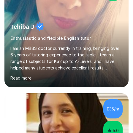
Tehiba J
Enthusiastic and flexible English tutor
I am an MBBS doctor currently in training, bringing over
6 years of tutoring experience to the table. I teach a
range of subjects for KS2 up to A-Levels, and I have
helped many students achieve excellent results
throughout my tutoring career. In my sessions, I
Read more
prioritise a one-on-one approach that encourages
students to engage more openly. I assess each student’s
learning gaps and work collaboratively to address them
through tailored explanations and practice problems. My
patient and adaptable teaching style allows me to
£35/hr
adjust to each student's unique needs and learning
pace. I hold an M...
5.0