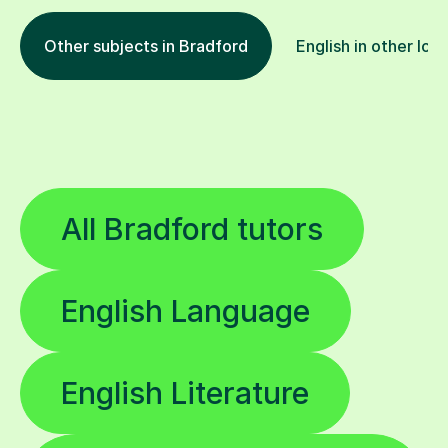
Other subjects in Bradford
English in other loc
All Bradford tutors
English Language
English Literature