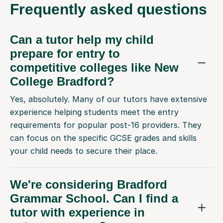
Frequently
asked questions
Can a tutor help my child
prepare for entry to
competitive colleges like New
College Bradford?
Yes, absolutely. Many of our tutors have extensive
experience helping students meet the entry
requirements for popular post-16 providers. They
can focus on the specific GCSE grades and skills
your child needs to secure their place.
We're considering Bradford
Grammar School. Can I find a
tutor with experience in