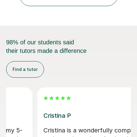
and activities to keep students motivated and
interested...
98% of our students said
their tutors made a difference
Find a tutor
Sabz K
Excellent teacher, very responsive,