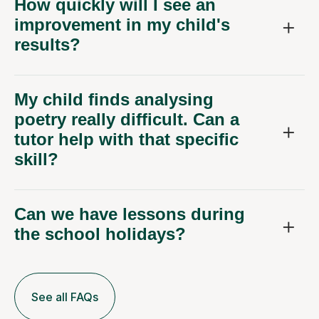
How quickly will I see an
improvement in my child's
results?
My child finds analysing
poetry really difficult. Can a
tutor help with that specific
skill?
Can we have lessons during
the school holidays?
See all FAQs