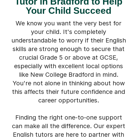
Tutor in Bradford to Help
Your Child Succeed
We know you want the very best for
your child. It's completely
understandable to worry if their English
skills are strong enough to secure that
crucial Grade 5 or above at GCSE,
especially with excellent local options
like New College Bradford in mind.
You're not alone in thinking about how
this affects their future confidence and
career opportunities.
Finding the right one-to-one support
can make all the difference. Our expert
English tutors are here to partner with