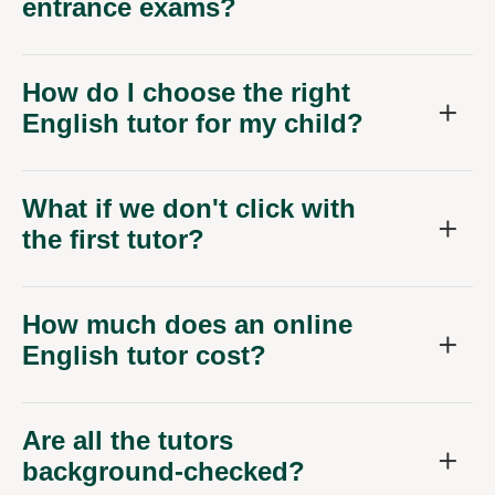
entrance exams?
How do I choose the right
English tutor for my child?
What if we don't click with
the first tutor?
How much does an online
English tutor cost?
Are all the tutors
background-checked?