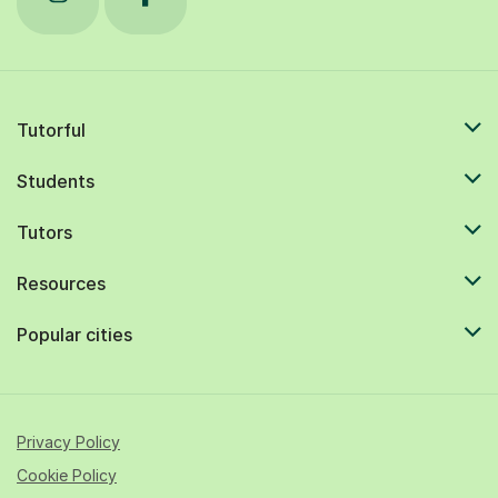
Tutorful
Students
Tutors
Resources
Popular cities
Privacy Policy
Cookie Policy