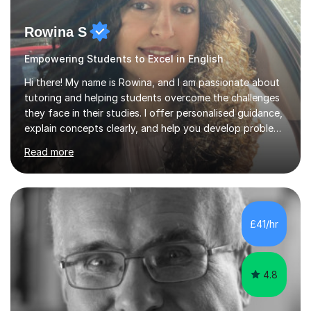
Rowina S
Empowering Students to Excel in English
Hi there! My name is Rowina, and I am passionate about
tutoring and helping students overcome the challenges
they face in their studies. I offer personalised guidance,
explain concepts clearly, and help you develop problem-
solving strategies. Together, we'll build your math and
Read more
science skills and boost your confidence. I also provide
practice exercises, recommend helpful resources, and
give constructive feedback on your progress. Let's
tackle these challenges together!I have extensive
experience tutoring students at different stages and
£41/hr
helping them understand and even come to love math
and science....
4.8