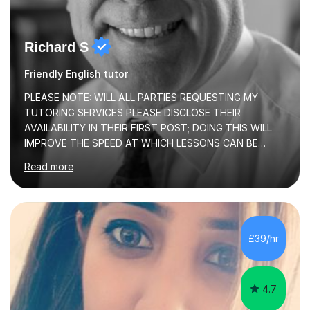
Richard S
Friendly English tutor
PLEASE NOTE: WILL ALL PARTIES REQUESTING MY
TUTORING SERVICES PLEASE DISCLOSE THEIR
AVAILABILITY IN THEIR FIRST POST; DOING THIS WILL
IMPROVE THE SPEED AT WHICH LESSONS CAN BE
BOOKEDI began tutoring in October 1990 and have (in
Read more
the already listed subject areas) taught in community
groups, family history societies, further education
colleges and in private homes covering the Leeds-
Bradford and Wakefield area of West Yorkshire. I have
also performed poetry and participated in both the
£39/hr
Headingley and Ilkley Literary Festivals. Currently, I serve
as Chairperson for Leeds Combined Arts, and this role...
4.7