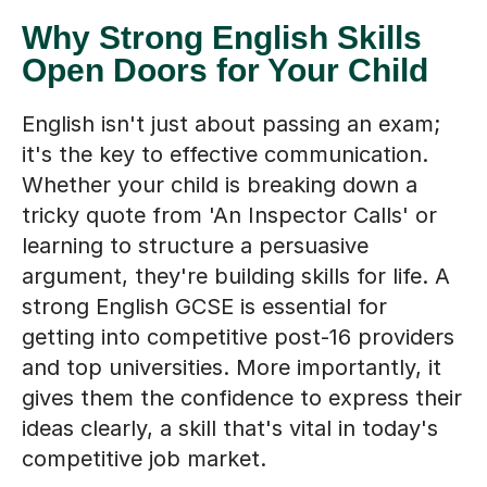
Why Strong English Skills
Open Doors for Your Child
English isn't just about passing an exam;
it's the key to effective communication.
Whether your child is breaking down a
tricky quote from 'An Inspector Calls' or
learning to structure a persuasive
argument, they're building skills for life. A
strong English GCSE is essential for
getting into competitive post-16 providers
and top universities. More importantly, it
gives them the confidence to express their
ideas clearly, a skill that's vital in today's
competitive job market.