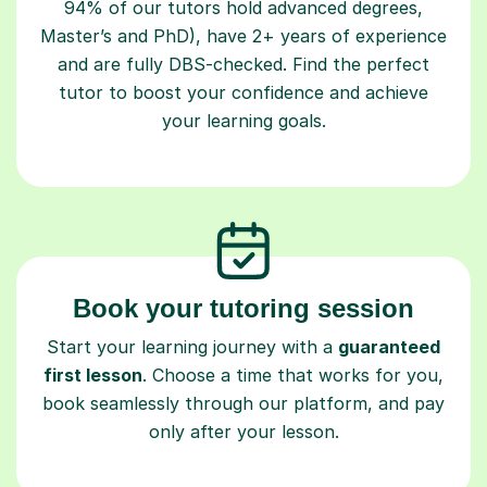
94% of our tutors hold advanced degrees,
Master’s and PhD), have 2+ years of experience
and are fully DBS-checked. Find the perfect
tutor to boost your confidence and achieve
your learning goals.
Book your tutoring session
Start your learning journey with a
guaranteed
first lesson
. Choose a time that works for you,
book seamlessly through our platform, and pay
only after your lesson.