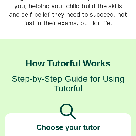
you, helping your child build the skills
and self-belief they need to succeed, not
just in their exams, but for life.
How Tutorful Works
Step-by-Step Guide for Using
Tutorful
Choose your tutor