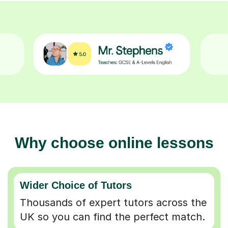
Why choose online lessons
Wider Choice of Tutors
Thousands of expert tutors across the
UK so you can find the perfect match.