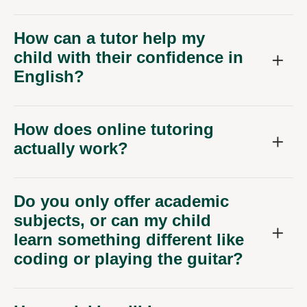
How can a tutor help my
child with their confidence in
English?
How does online tutoring
actually work?
Do you only offer academic
subjects, or can my child
learn something different like
coding or playing the guitar?