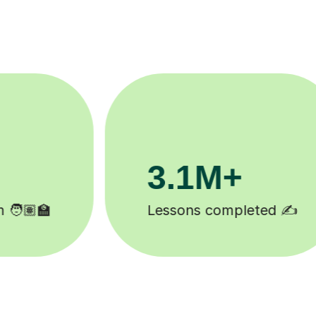
200K+
Happy students 😄