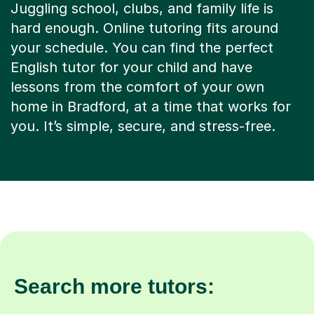
Juggling school, clubs, and family life is
hard enough. Online tutoring fits around
your schedule. You can find the perfect
English tutor for your child and have
lessons from the comfort of your own
home in Bradford, at a time that works for
you. It’s simple, secure, and stress-free.
Search more tutors: