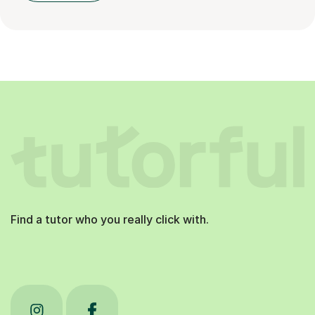
Find a tutor who you really click with.