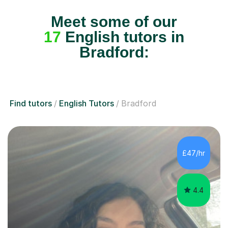
Meet some of our
17
English tutors in
Bradford:
Find tutors
English Tutors
Bradford
£47/hr
4.4