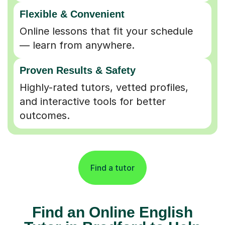
Flexible & Convenient
Online lessons that fit your schedule
— learn from anywhere.
Proven Results & Safety
Highly-rated tutors, vetted profiles,
and interactive tools for better
outcomes.
Find a tutor
Find an Online English