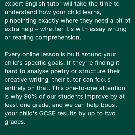
expert English tutor will take the time to
understand how your child learns,
pinpointing exactly where they need a bit of
extra help – whether it's with essay writing
or reading comprehension.
Every online lesson is built around your
child's specific goals. If they're finding it
hard to analyse poetry or structure their
creative writing, their tutor can focus
entirely on that. This one-to-one attention
is why 90% of our students improve by at
least one grade, and we can help boost
your child's GCSE results by up to two
grades.