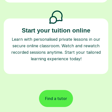
Start your tuition online
Learn with personalised private lessons in our
secure online classroom. Watch and rewatch
recorded sessions anytime. Start your tailored
learning experience today!
Find a tutor