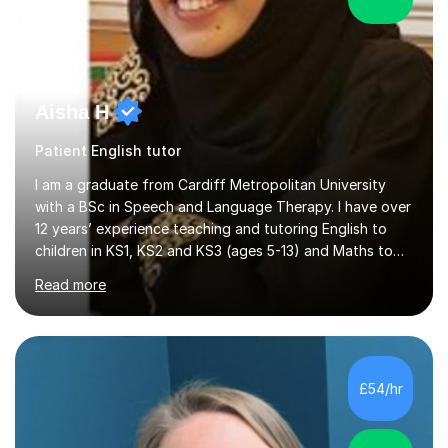
Aisha H
Patient English tutor
I am a graduate from Cardiff Metropolitan University
with a BSc in Speech and Language Therapy. I have over
12 years’ experience teaching and tutoring English to
children in KS1, KS2 and KS3 (ages 5-13) and Maths to
children in KS1-2 from a range of socio-economic
Read more
backgrounds, as well as teaching children with additional
learning needs.My passion for working with children with
additional learning needs is reflected in my experience
of working as a Speech and Language Therapist with
children with a range of needs, including those with
£54/hr
Autism, Dyspraxia, Profound and Multiple Learning
Difficulties (...