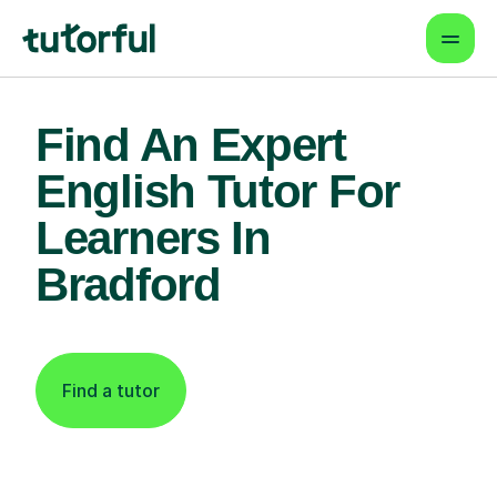
Find An Expert
English Tutor For
Learners In
Bradford
Find a tutor