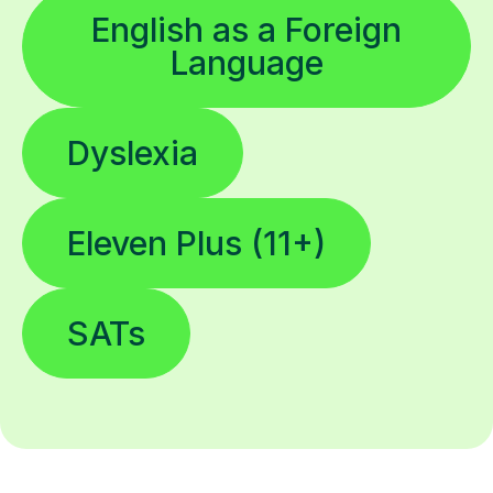
English as a Foreign
Language
Dyslexia
Eleven Plus (11+)
SATs