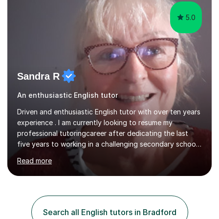
and...
5.0
Sandra R
An enthusiastic English tutor
Driven and enthusiastic English tutor with over ten years
experience . I am currently looking to resume my
professional tutoringcareer after dedicating the last
five years to working in a challenging secondary school.
I can offer individual, or small group tuition. I have a
Read more
proven tracktrack record of success at GCSE with a
100% pass rate. Ibelieve in developing confidence
through good, clear communication and have worked
successfully with many students of all ages and abilities.
In my tutorial sessions, I use a wide variety of materials
Search all English tutors in Bradford