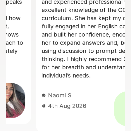
homework gets marked and written
feedback. Know the exam structure
and boards. Professional and excellent
teaching skills on a online platform
Mrs K
31st Jul 2026