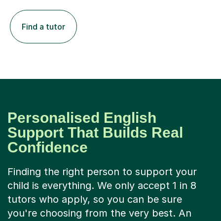
Find a tutor
Personalised English
Support That Builds Real
Confidence
Finding the right person to support your
child is everything. We only accept 1 in 8
tutors who apply, so you can be sure
you're choosing from the very best. An