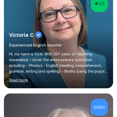
5.0
Victoria C
Experienced English teacher
Hi, my name is Vicki. With 20+ years of teaching
experience, I cover the entire primary curriculum
including: - Phonics - English (reading comprehension,
grammar, writing and spelling) - Maths (using the popular
White Rose principals) - Science, etc. I can also prepare
Read more
your child for success in the national statutory
assessments, such as the phonics check in Year 1 and
the times table check in Year 4. I specialise in the phonics
check with many years of experience in this area. I am a
qualified teacher, experienced SENDCo and work with
£39/hr
children with various additional needs, such as speech