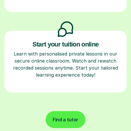
Start your tuition online
Learn with personalised private lessons in our
secure online classroom. Watch and rewatch
recorded sessions anytime. Start your tailored
learning experience today!
Find a tutor