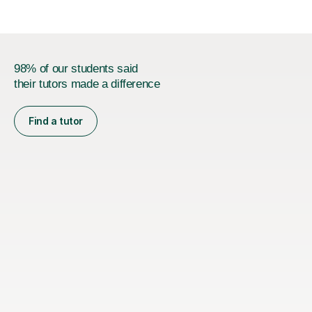
98% of our students said
their tutors made a difference
Find a tutor