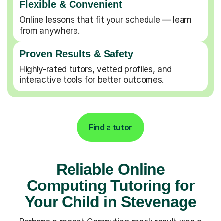
Flexible & Convenient
Online lessons that fit your schedule — learn
from anywhere.
Proven Results & Safety
Highly-rated tutors, vetted profiles, and
interactive tools for better outcomes.
Find a tutor
Reliable Online
Computing Tutoring for
Your Child in Stevenage