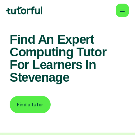
Find An Expert
Computing Tutor
For Learners In
Stevenage
Find a tutor