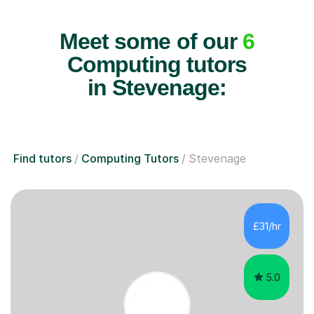
Meet some of our
6
Computing tutors
in Stevenage:
Find tutors
Computing Tutors
Stevenage
£31/hr
5.0