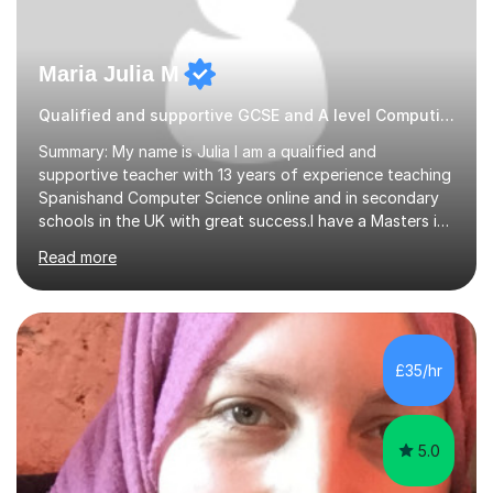
Maria Julia M
Qualified and supportive GCSE and A level Computing
Summary: My name is Julia I am a qualified and
supportive teacher with 13 years of experience teaching
Spanishand Computer Science online and in secondary
schools in the UK with great success.I have a Masters in
ICT from Anglia Ruskin University and a PGCE,
Read more
postgraduate certificate in education.I provide the
students with a supportive and nurturing environment
where they can learn and thrive. I use a balanced
approach to teaching and lessons are personalized to
the student's needs.In the initial consultationI assess the
£35/hr
students' needs and then make a supportive plan to
help students achieve their...
5.0