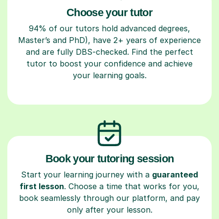
Choose your tutor
94% of our tutors hold advanced degrees,
Master’s and PhD), have 2+ years of experience
and are fully DBS-checked. Find the perfect
tutor to boost your confidence and achieve
your learning goals.
Book your tutoring session
Start your learning journey with a
guaranteed
first lesson
. Choose a time that works for you,
book seamlessly through our platform, and pay
only after your lesson.