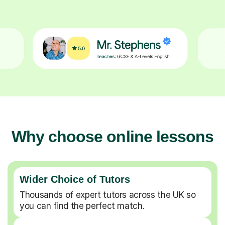
Why choose online lessons
Wider Choice of Tutors
Thousands of expert tutors across the UK so
you can find the perfect match.