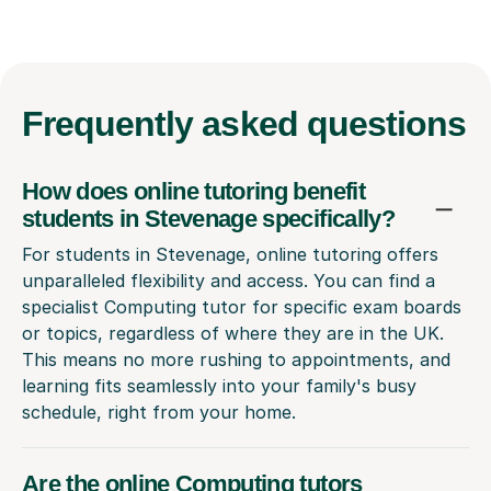
Frequently
asked questions
How does online tutoring benefit
students in Stevenage specifically?
For students in Stevenage, online tutoring offers
unparalleled flexibility and access. You can find a
specialist Computing tutor for specific exam boards
or topics, regardless of where they are in the UK.
This means no more rushing to appointments, and
learning fits seamlessly into your family's busy
schedule, right from your home.
Are the online Computing tutors