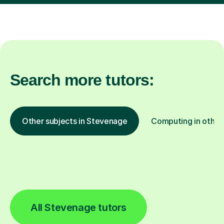
Search more tutors:
Other subjects in Stevenage
Computing in other 
All Stevenage tutors