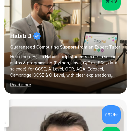
4.9
Habib J
Guaranteed Computing Support from an Expert Tutor
Hello there,Hi, I’m Habib! I help students excel in science,
maths & programming (Python, Java, C/C++, SQL, data
science) for GCSE, A-Level, OCR, AQA, Edexcel,
Cambridge IGCSE & O-Level, with clear explanations,
practice & exam-focused guidance. Whether you're
Read more
looking to improve your grades, prepare for exams, or
simply deepen your knowledge, I'm here to support you
every step of the way.During our sessions, I will work
with you to identify your strengths and weaknesses and
tailor our approach to best suit your needs. I believe in a
£62/hr
collaborative approach to learning and will work with
you to s...