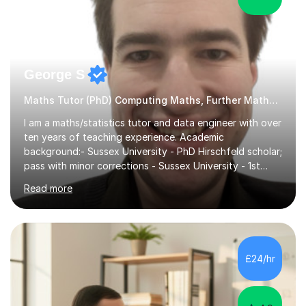
George S
Maths Tutor (PhD) Computing Maths, Further Maths, Statistics
I am a maths/statistics tutor and data engineer with over
ten years of teaching experience. Academic
background:- Sussex University - PhD Hirschfeld scholar;
pass with minor corrections - Sussex University - 1st
class honours MMath degreeI`ve spent 6 years in
Read more
industry working in the data tech industry. I apply maths
and technical skills to solve data engineering problems,
as well as conduct technical training work alongside for
work colleagues. I work closely with data engineering
technologies like Python and SQL.What to Expect From
£24/hr
Lessons: Lessons are delivered in 50 minute batches.
They consist...