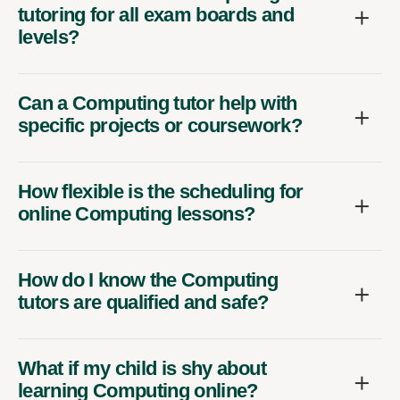
tutoring for all exam boards and
levels?
Can a Computing tutor help with
specific projects or coursework?
How flexible is the scheduling for
online Computing lessons?
How do I know the Computing
tutors are qualified and safe?
What if my child is shy about
learning Computing online?