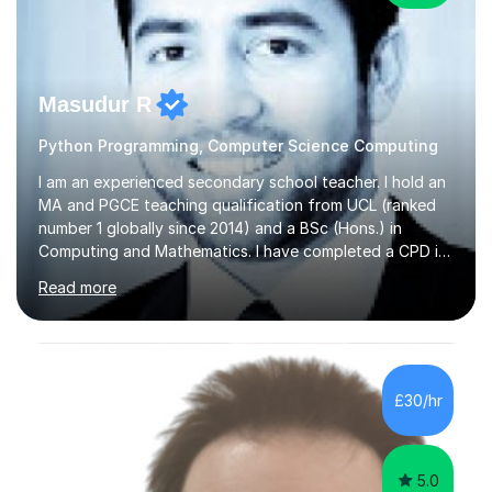
Masudur R
Python Programming, Computer Science Computing
I am an experienced secondary school teacher. I hold an
MA and PGCE teaching qualification from UCL (ranked
number 1 globally since 2014) and a BSc (Hons.) in
Computing and Mathematics. I have completed a CPD in
study skills from the University of Oxford.I am a young,
Read more
friendly professional with over 13 years of teaching
experience. I have worked in three different secondary
schools so far. I teach students of all abilities and have a
friendly, patient approach. I establish rapport quickly
and the students feel comfortable and at ease with my
£30/hr
presence. Students feel the true benefits of my
lessons...
5.0