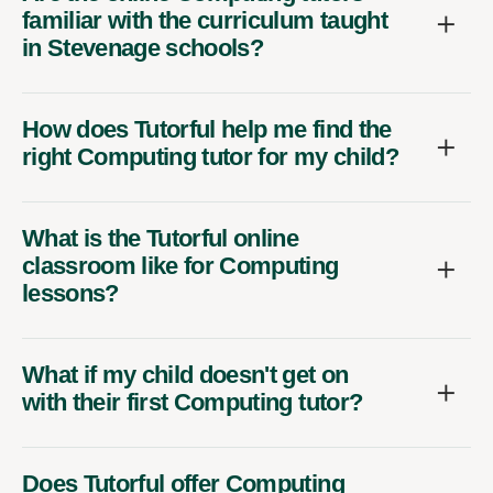
familiar with the curriculum taught
in Stevenage schools?
How does Tutorful help me find the
right Computing tutor for my child?
What is the Tutorful online
classroom like for Computing
lessons?
What if my child doesn't get on
with their first Computing tutor?
Does Tutorful offer Computing