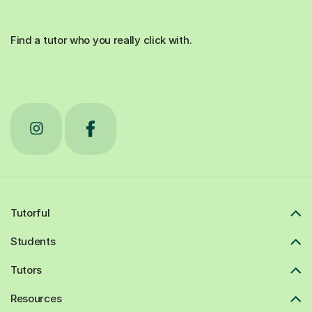
Find a tutor who you really click with.
Tutorful
Students
Tutors
Resources