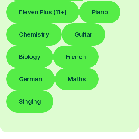
Eleven Plus (11+)
Piano
Chemistry
Guitar
Biology
French
German
Maths
Singing