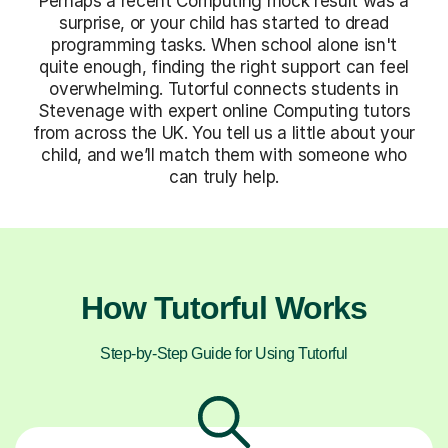
Perhaps a recent Computing mock result was a
surprise, or your child has started to dread
programming tasks. When school alone isn't
quite enough, finding the right support can feel
overwhelming. Tutorful connects students in
Stevenage with expert online Computing tutors
from across the UK. You tell us a little about your
child, and we’ll match them with someone who
can truly help.
How Tutorful Works
Step-by-Step Guide for Using Tutorful