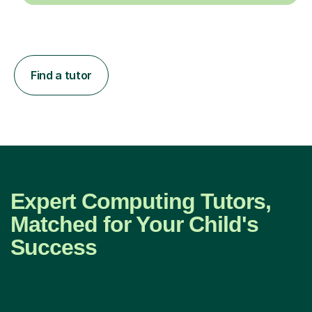
Find a tutor
Expert Computing Tutors,
Matched for Your Child's
Success