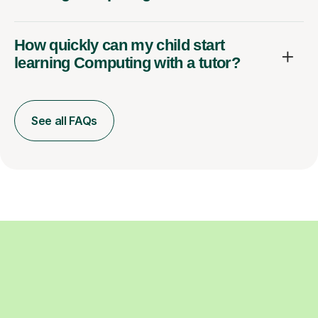
How quickly can my child start
learning Computing with a tutor?
See all FAQs