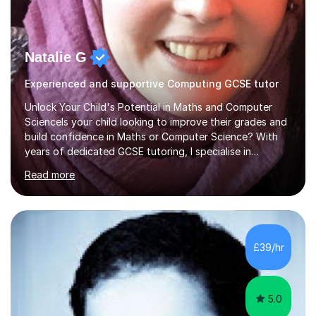
Natalie G
Experienced and supportive Computing GCSE tutor
Unlock Your Child's Potential in Maths and Computer
ScienceIs your child looking to improve their grades and
build confidence in Maths or Computer Science? With
years of dedicated GCSE tutoring, I specialise in
transforming academic challenges into achievements,
Read more
helping students make significant progress.Why Choose
My Tutoring Services?Proven Success with Real
ResultsMy students typically improve by an average of
3 grades, turning predicted grades into impressive exam
outcomes. Whether it’s boosting a grade 2 to a 5 or a 5
£39/hr
to an 8, I have a track record of delivering
results.Expertise Across A...
5.0