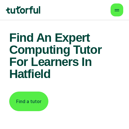
Find An Expert
Computing Tutor
For Learners In
Hatfield
Find a tutor