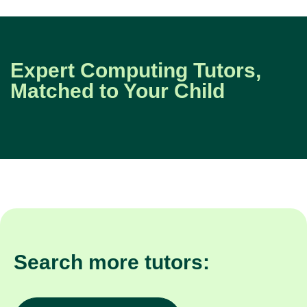
Expert Computing Tutors,
Matched to Your Child
Search more tutors: