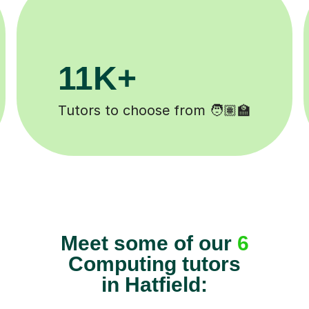
3.1M+
Lessons completed ✍️
Meet some of our
6
Computing tutors
in Hatfield: