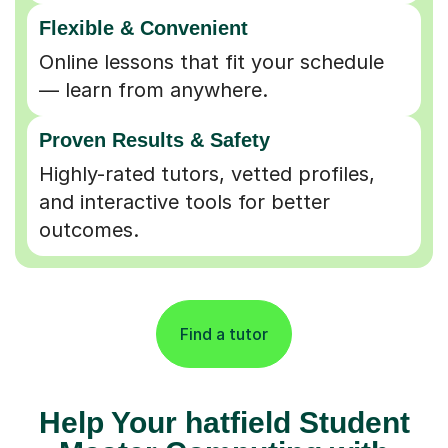
Flexible & Convenient
Online lessons that fit your schedule
— learn from anywhere.
Proven Results & Safety
Highly-rated tutors, vetted profiles,
and interactive tools for better
outcomes.
Find a tutor
Help Your hatfield Student