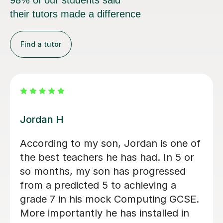
98% of our students said
their tutors made a difference
Find a tutor
Mr Rahul Anilkumar M
A level Student, Helped walk me
through programming and key
concepts before my exams
Tobi E