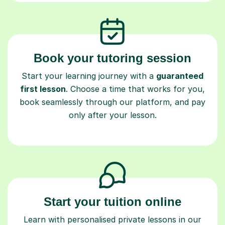
Book your tutoring session
Start your learning journey with a
guaranteed
first lesson
. Choose a time that works for you,
book seamlessly through our platform, and pay
only after your lesson.
Start your tuition online
Learn with personalised private lessons in our