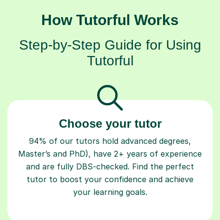
How Tutorful Works
Step-by-Step Guide for Using
Tutorful
Choose your tutor
94% of our tutors hold advanced degrees,
Master’s and PhD), have 2+ years of experience
and are fully DBS-checked. Find the perfect
tutor to boost your confidence and achieve
your learning goals.