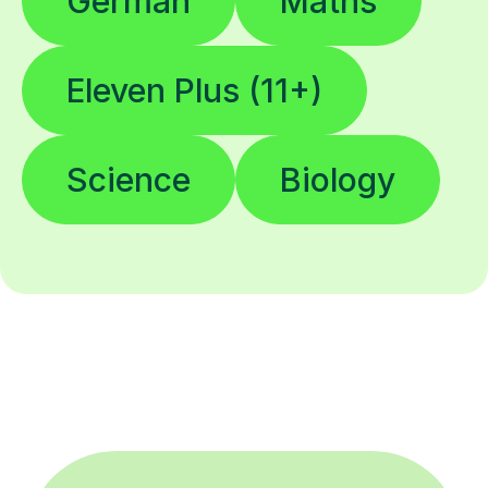
German
Maths
Eleven Plus (11+)
Science
Biology