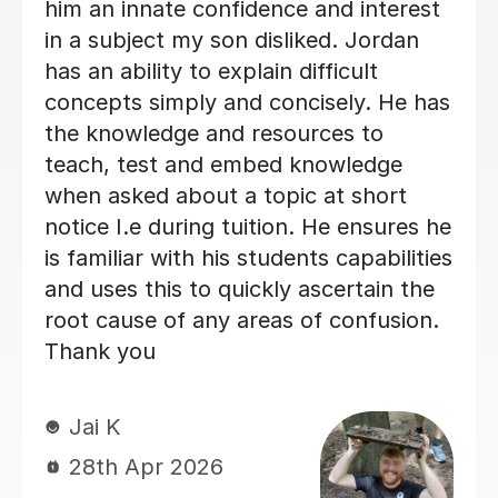
4th Jul 2026