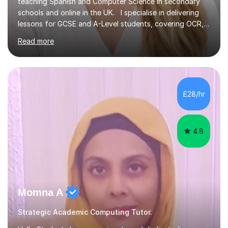
teaching Spanish and Computer Science in secondary
schools and online in the UK. I specialise in delivering
lessons for GCSE and A-Level students, covering OCR,
AQA, IB, and Edexcel exam boards for both subjects. My
Read more
approach involves an initial consultation to assess each
student’s needs, followed by a supportive and
personalised plan that helps them achieve their
academic goals. During my sessions, I implement
interactive activities, online educational games, and
£28/hr
targeted questions, ensuring a structured yet flexible
environment. I...
4.8
Momna A
Strategic Academic Computing Tutor.