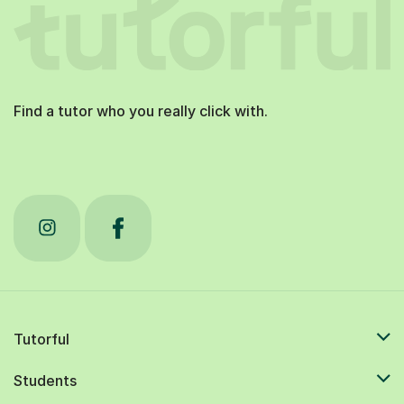
Find a tutor who you really click with.
Tutorful
Students