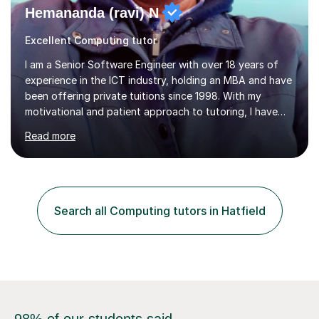
Hemananda (ravi) N
Excellent Computing tutor
I am a Senior Software Engineer with over 18 years of
experience in the ICT industry, holding an MBA and have
been offering private tuitions since 1998. With my
motivational and patient approach to tutoring, I have
always been exceeding the expectations of my tutees.
Read more
My teaching style has been a success over the last 20
years with the following steps:1. Initiate the subject or
topic based on discussion of a real life example /
scenario. 2. Introduce the theoretical part of the subject
or topic. 3. Explain how the theory links to the real life
Search all Computing tutors in Hatfield
example / scenario. 4. Work out and explain some
examples....