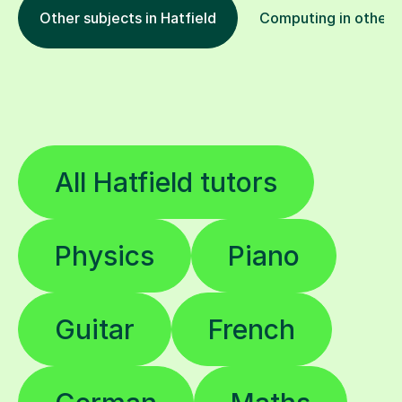
Other subjects in Hatfield
Computing in other l
All Hatfield tutors
Physics
Piano
Guitar
French