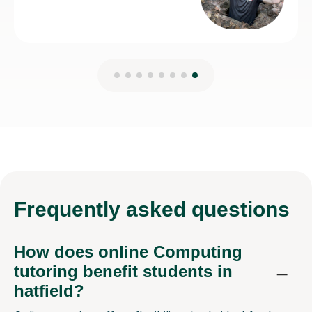
Frequently
asked questions
How does online Computing
tutoring benefit students in
hatfield?