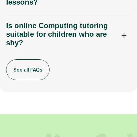
lessons?
Is online Computing tutoring
suitable for children who are
shy?
See all FAQs