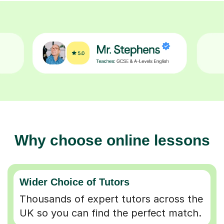
Why choose online lessons
Wider Choice of Tutors
Thousands of expert tutors across the
UK so you can find the perfect match.