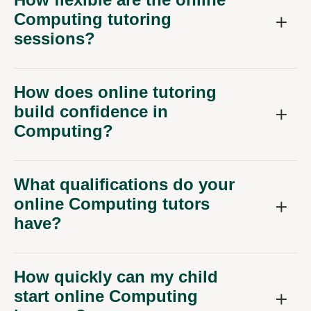
Computing tutoring
sessions?
How does online tutoring
build confidence in
Computing?
What qualifications do your
online Computing tutors
have?
How quickly can my child
start online Computing