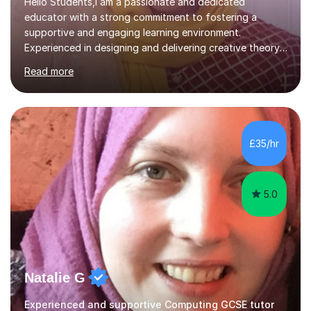
Hello Students,I am a passionate and dedicated
educator with a strong commitment to fostering a
supportive and engaging learning environment.
Experienced in designing and delivering creative theory-
based, student-centred lessons that cater to diverse
Read more
learning needs. Skilled in classroom management using
techniques pursued for decades by schools, lesson
planning and using innovative teaching and technology
methods to promote academic growth and personal
development. Committed to inspiring, encouraging
£35/hr
critical thinking and nurturing a lifelong love of learning.I
cater in KS1, KS2, KS3 and more specifically...
5.0
Natalie G
Experienced and supportive Computing GCSE tutor