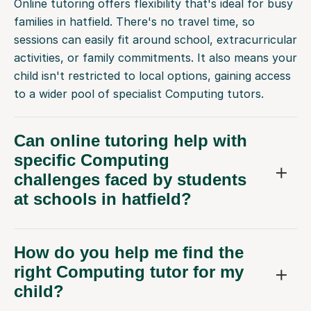
Online tutoring offers flexibility that's ideal for busy
families in hatfield. There's no travel time, so
sessions can easily fit around school, extracurricular
activities, or family commitments. It also means your
child isn't restricted to local options, gaining access
to a wider pool of specialist Computing tutors.
Can online tutoring help with
specific Computing
challenges faced by students
at schools in hatfield?
How do you help me find the
right Computing tutor for my
child?