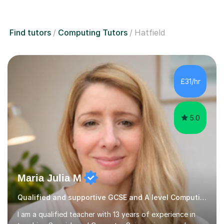
Find tutors
Computing Tutors
Hatfield
£31/hr
5.0
Maria Julia M
Qualified and supportive GCSE and A level Computing
I am a qualified teacher with 13 years of experience in