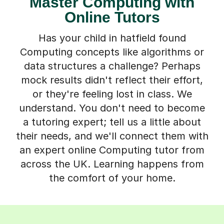
Master Computing with
Online Tutors
Has your child in hatfield found
Computing concepts like algorithms or
data structures a challenge? Perhaps
mock results didn't reflect their effort,
or they're feeling lost in class. We
understand. You don't need to become
a tutoring expert; tell us a little about
their needs, and we'll connect them with
an expert online Computing tutor from
across the UK. Learning happens from
the comfort of your home.