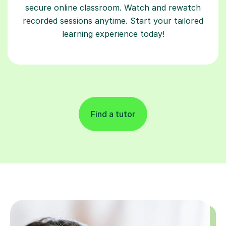
secure online classroom. Watch and rewatch
recorded sessions anytime. Start your tailored
learning experience today!
Find a tutor