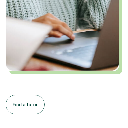
Find a tutor