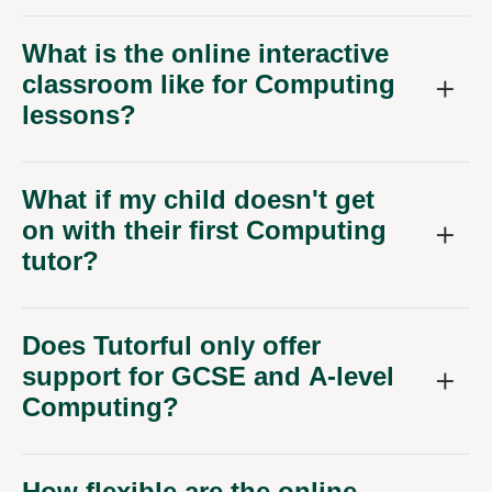
What is the online interactive
classroom like for Computing
lessons?
What if my child doesn't get
on with their first Computing
tutor?
Does Tutorful only offer
support for GCSE and A-level
Computing?
How flexible are the online