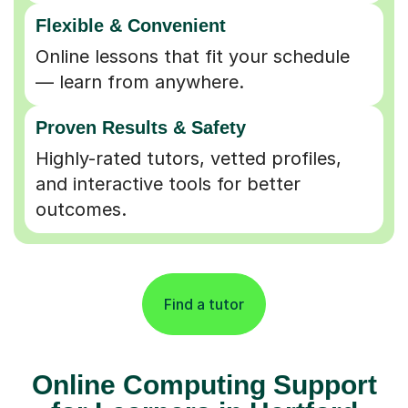
Flexible & Convenient
Online lessons that fit your schedule
— learn from anywhere.
Proven Results & Safety
Highly-rated tutors, vetted profiles,
and interactive tools for better
outcomes.
Find a tutor
Online Computing Support