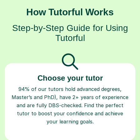
How Tutorful Works
Step-by-Step Guide for Using
Tutorful
Choose your tutor
94% of our tutors hold advanced degrees,
Master’s and PhD), have 2+ years of experience
and are fully DBS-checked. Find the perfect
tutor to boost your confidence and achieve
your learning goals.