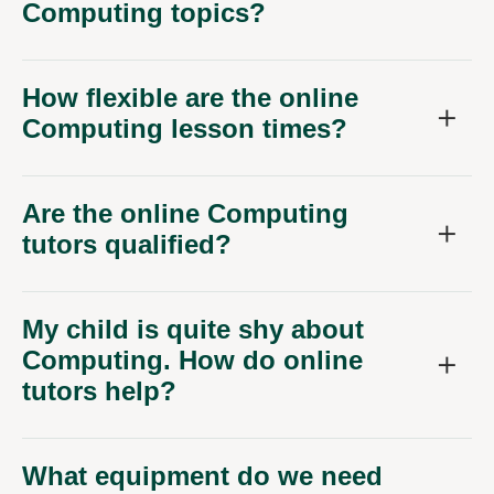
Computing topics?
How flexible are the online
Computing lesson times?
Are the online Computing
tutors qualified?
My child is quite shy about
Computing. How do online
tutors help?
What equipment do we need