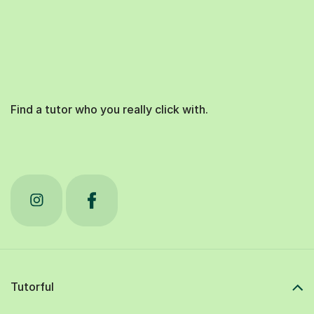
Find a tutor who you really click with.
Tutorful