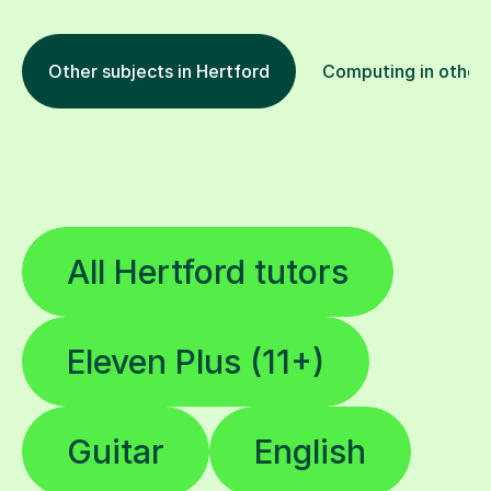
Other subjects in Hertford
Computing in other 
All Hertford tutors
Eleven Plus (11+)
Guitar
English