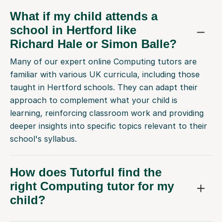
What if my child attends a
school in Hertford like
Richard Hale or Simon Balle?
Many of our expert online Computing tutors are
familiar with various UK curricula, including those
taught in Hertford schools. They can adapt their
approach to complement what your child is
learning, reinforcing classroom work and providing
deeper insights into specific topics relevant to their
school's syllabus.
How does Tutorful find the
right Computing tutor for my
child?