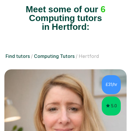
Meet some of our
6
Computing tutors
in Hertford:
Find tutors
Computing Tutors
Hertford
£31/hr
5.0