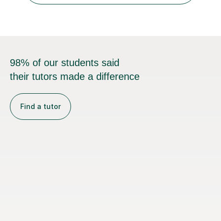
98% of our students said
their tutors made a difference
Find a tutor