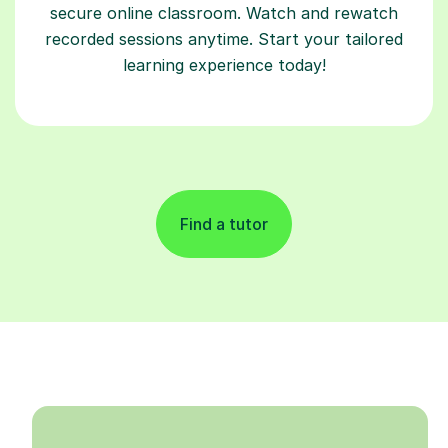
secure online classroom. Watch and rewatch
recorded sessions anytime. Start your tailored
learning experience today!
Find a tutor