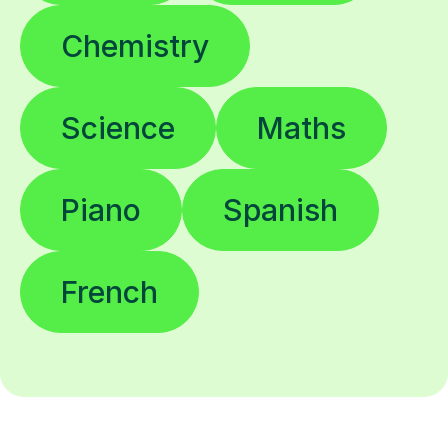
Chemistry
Science
Maths
Piano
Spanish
French