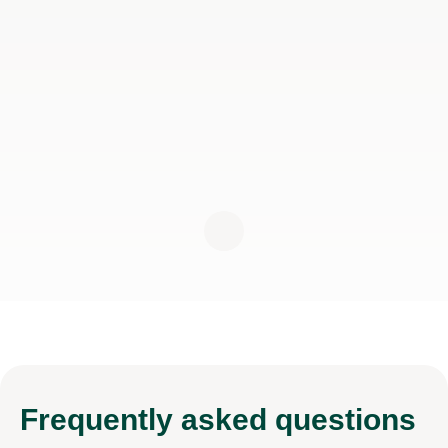
Frequently
asked questions