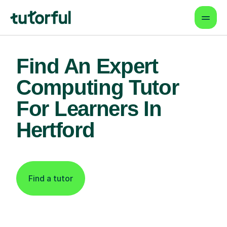
Find An Expert
Computing Tutor
For Learners In
Hertford
Find a tutor