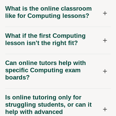
What is the online classroom
like for Computing lessons?
What if the first Computing
lesson isn't the right fit?
Can online tutors help with
specific Computing exam
boards?
Is online tutoring only for
struggling students, or can it
help with advanced