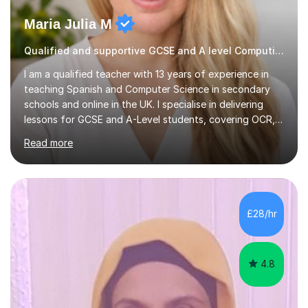
Maria Julia M
Qualified and supportive GCSE and A level Computing
I am a qualified teacher with 13 years of experience in
teaching Spanish and Computer Science in secondary
schools and online in the UK. I specialise in delivering
lessons for GCSE and A-Level students, covering OCR,
AQA, IB, and Edexcel exam boards for both subjects. My
Read more
approach involves an initial consultation to assess each
student’s needs, followed by a supportive and
personalised plan that helps them achieve their
academic goals. During my sessions, I implement
interactive activities, online educational games, and
£28/hr
targeted questions, ensuring a structured yet flexible
environment. I...
4.8