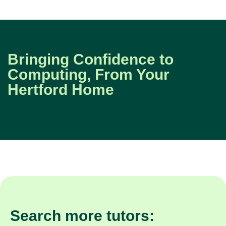
Bringing Confidence to
Computing, From Your
Hertford Home
Search more tutors: