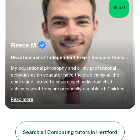
5.0
Reece M
Headteacher of Independent Prep - Bespoke Computing tutoring
My educational philosophy and all my professional
activities as an educator have the child firmly at the
centre and I strive to ensure each individual child
achieves what they are personally capable of. Children
need to be nurtured and guided to discover who they
Read more
want to be. It is my role,to ensure children are given the
tools to achieve this. It is my aim to ensure students are
excited to learn, discover new things and confident to
take on new challenges.I am currently a Head Teacher of
an Independent Preparatory School for ages 2-11. I
Search all Computing tutors in Hertford
specialise in supporting primary aged children in Maths,...