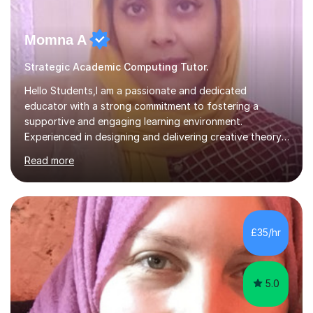
Momna A
Strategic Academic Computing Tutor.
Hello Students,I am a passionate and dedicated
educator with a strong commitment to fostering a
supportive and engaging learning environment.
Experienced in designing and delivering creative theory-
based, student-centred lessons that cater to diverse
Read more
learning needs. Skilled in classroom management using
techniques pursued for decades by schools, lesson
planning and using innovative teaching and technology
methods to promote academic growth and personal
development. Committed to inspiring, encouraging
£35/hr
critical thinking and nurturing a lifelong love of learning.I
cater in KS1, KS2, KS3 and more specifically...
5.0