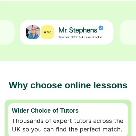
Why choose online lessons
Wider Choice of Tutors
Thousands of expert tutors across the
UK so you can find the perfect match.