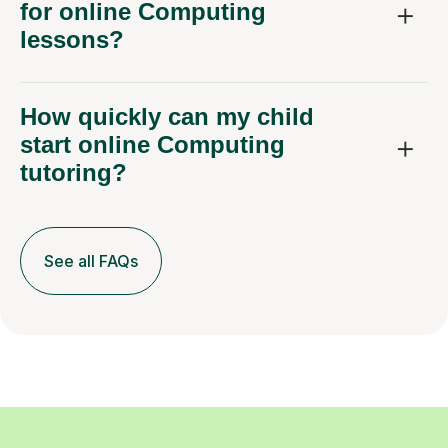
for online Computing
lessons?
How quickly can my child
start online Computing
tutoring?
See all FAQs