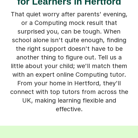
for Learners in Hertford
That quiet worry after parents' evening,
or a Computing mock result that
surprised you, can be tough. When
school alone isn't quite enough, finding
the right support doesn't have to be
another thing to figure out. Tell us a
little about your child; we'll match them
with an expert online Computing tutor.
From your home in Hertford, they'll
connect with top tutors from across the
UK, making learning flexible and
effective.