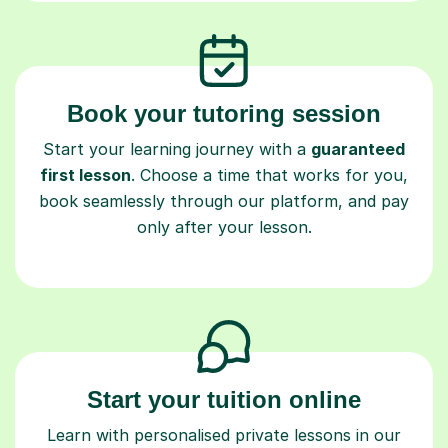
Book your tutoring session
Start your learning journey with a
guaranteed
first lesson
. Choose a time that works for you,
book seamlessly through our platform, and pay
only after your lesson.
Start your tuition online
Learn with personalised private lessons in our