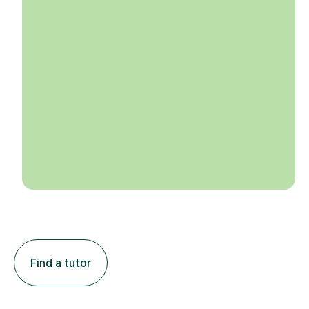
Find a tutor