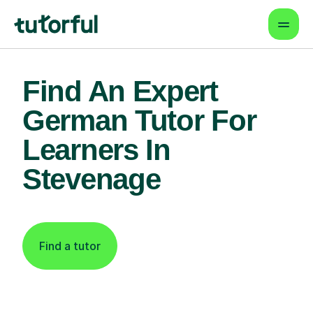
Find An Expert
German Tutor For
Learners In
Stevenage
Find a tutor