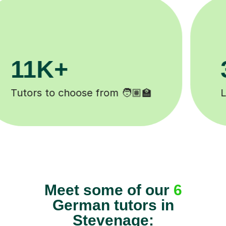
200K+
️
Happy students 😄
Meet some of our
6
German tutors in
Stevenage: