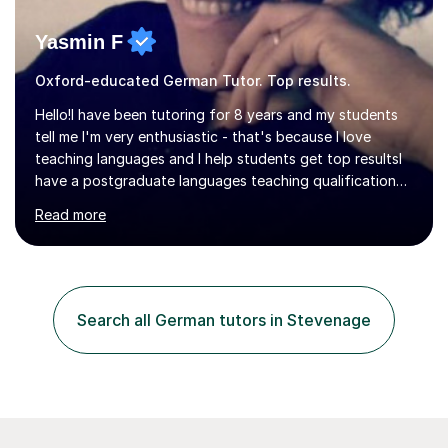
Yasmin F
Oxford-educated German Tutor. Top results.
Hello!I have been tutoring for 8 years and my students
tell me I'm very enthusiastic - that's because I love
teaching languages and I help students get top resultsI
have a postgraduate languages teaching qualification
from UCL/IOE and was awarded a British Council
Read more
teaching award.I studied French and German at Oxford
University and went on to live and work in Germany, so I
am bilingual - but I still understand what it is that
learners have difficulty with.I was also awarded a British
Council teaching prize for German.Students must be
Search all German tutors in Stevenage
over 11 years of age and I have experience of teaching
all abilities.Adult...