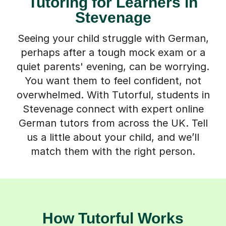
Tutoring for Learners in
Stevenage
Seeing your child struggle with German,
perhaps after a tough mock exam or a
quiet parents' evening, can be worrying.
You want them to feel confident, not
overwhelmed. With Tutorful, students in
Stevenage connect with expert online
German tutors from across the UK. Tell
us a little about your child, and we’ll
match them with the right person.
How Tutorful Works