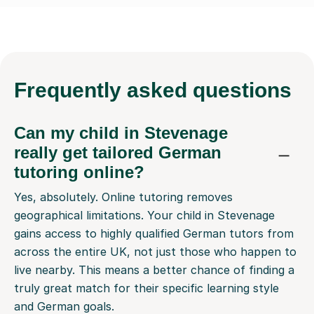
Frequently
asked questions
Can my child in Stevenage
really get tailored German
tutoring online?
Yes, absolutely. Online tutoring removes
geographical limitations. Your child in Stevenage
gains access to highly qualified German tutors from
across the entire UK, not just those who happen to
live nearby. This means a better chance of finding a
truly great match for their specific learning style
and German goals.