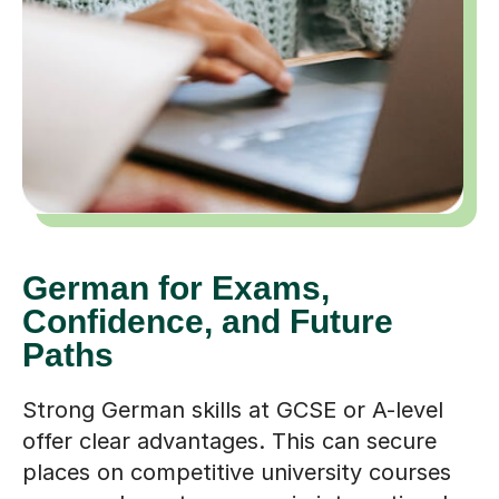
German for Exams,
Confidence, and Future
Paths
Strong German skills at GCSE or A-level
offer clear advantages. This can secure
places on competitive university courses