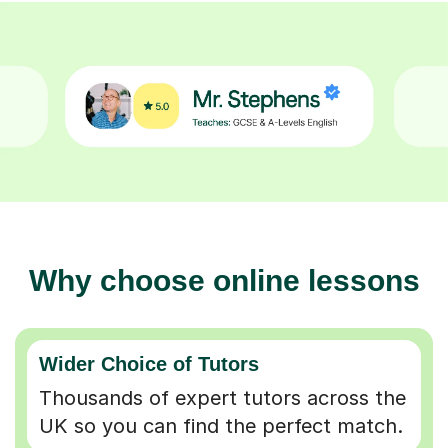
Why choose online lessons
Wider Choice of Tutors
Thousands of expert tutors across the
UK so you can find the perfect match.