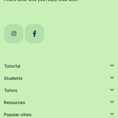
Tutorful
Students
Tutors
Resources
Popular cities