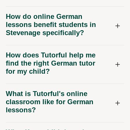
How do online German
lessons benefit students in
Stevenage specifically?
How does Tutorful help me
find the right German tutor
for my child?
What is Tutorful's online
classroom like for German
lessons?