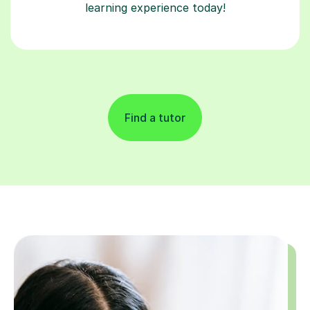
learning experience today!
Find a tutor