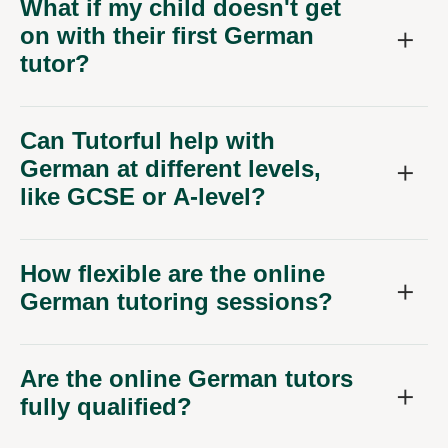
What if my child doesn't get
on with their first German
tutor?
Can Tutorful help with
German at different levels,
like GCSE or A-level?
How flexible are the online
German tutoring sessions?
Are the online German tutors
fully qualified?