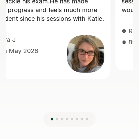
looking for a nice, straight to the point
German tutor.
Kelly S
29th Jun 2026