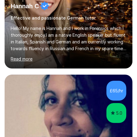
Hannah C
Effective and passionate German tutor
Hello! My name is Hannah and I work in Forensics which I
thoroughly enjoy.I am a native English speaker but fluent
in Italian, Spanish and German and am currently working
towards fluency in Russian and French in my spare time. I
absolutely love learning and teaching others my areas of
Read more
expertise and I strongly believe in sharing one’s
knowledge with others!My undergraduate degree was in
Psychology, in which I graduated with a First Class with
honours, and I graduated with a Distinction in Masters
of Forensic Science the following year.I spent some time
£65/hr
in Italy as a live-in au pair for two children w...
5.0