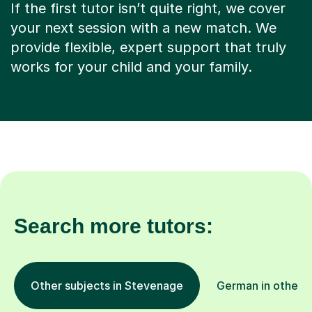
If the first tutor isn’t quite right, we cover
your next session with a new match. We
provide flexible, expert support that truly
works for your child and your family.
Search more tutors:
Other subjects in Stevenage
German in other l