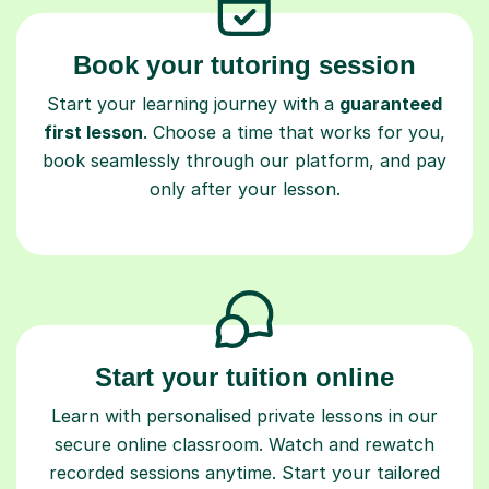
Book your tutoring session
Start your learning journey with a
guaranteed
first lesson
. Choose a time that works for you,
book seamlessly through our platform, and pay
only after your lesson.
Start your tuition online
Learn with personalised private lessons in our
secure online classroom. Watch and rewatch
recorded sessions anytime. Start your tailored