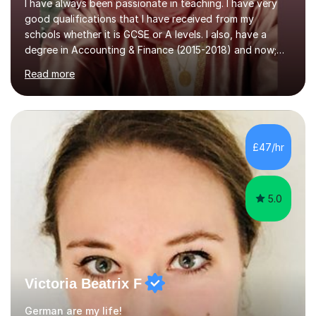
I have always been passionate in teaching. I have very
good qualifications that I have received from my
schools whether it is GCSE or A levels. I also, have a
degree in Accounting & Finance (2015-2018) and now;
aiming to complete 3 years of training to complete the
Read more
ACCA qualification.I teach Mathematics be it beginners,
KS3, GCSE, and A levels. I have tutored several people
KS3 to GCSE students and have seen immense
improvements. Please, do look at the reviews that I have
obtained from my students.Methodology wise I am a
£47/hr
person who is organised and therefore I carry out tasks
in an organised manner....
5.0
Victoria Beatrix F
German are my life!