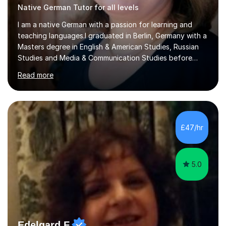
Native German Tutor for all levels
I am a native German with a passion for learning and
teaching languages.I graduated in Berlin, Germany with a
Masters degree in English & American Studies, Russian
Studies and Media & Communication Studies before
moving to the UK permanently in 1998. My teaching
Read more
experience includes working as a foreign language
assistant in two comprehensive schools in the UK,
teaching German in all classes up to A-level. I have also
tutored students in Germany in English up to A-level. I
have been working in public relations for over 25 years
£47/hr
on many pan-European and international campaigns. The
nuances of language...
5.0
Edelgard F