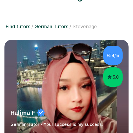
Find tutors
German Tutors
Stevenage
£54/hr
5.0
Halima F
German Tutor - Your success is my success.