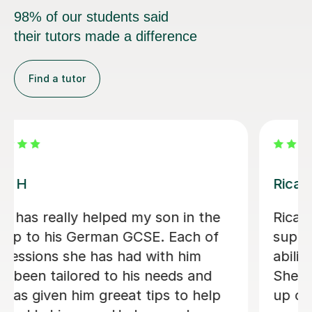
98% of our students said
their tutors made a difference
Find a tutor
Andrea C
Incredible German tutor. Has helped
me start my journey to learn German.
Gives me great work outside of
lessons and is very supportive. I
recommend this tutor if you are