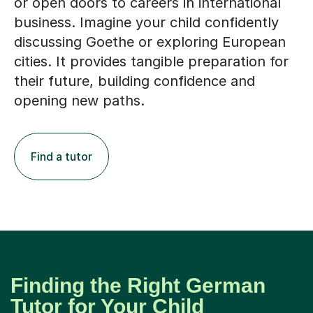
or open doors to careers in international
business. Imagine your child confidently
discussing Goethe or exploring European
cities. It provides tangible preparation for
their future, building confidence and
opening new paths.
Find a tutor
Finding the Right German
Tutor for Your Child