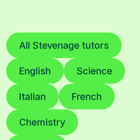
All Stevenage tutors
English
Science
Italian
French
Chemistry