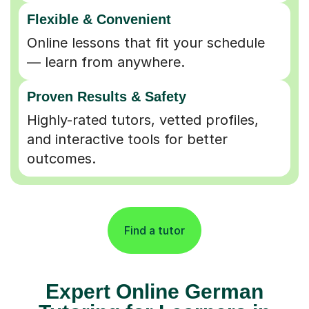
Flexible & Convenient
Online lessons that fit your schedule
— learn from anywhere.
Proven Results & Safety
Highly-rated tutors, vetted profiles,
and interactive tools for better
outcomes.
Find a tutor
Expert Online German