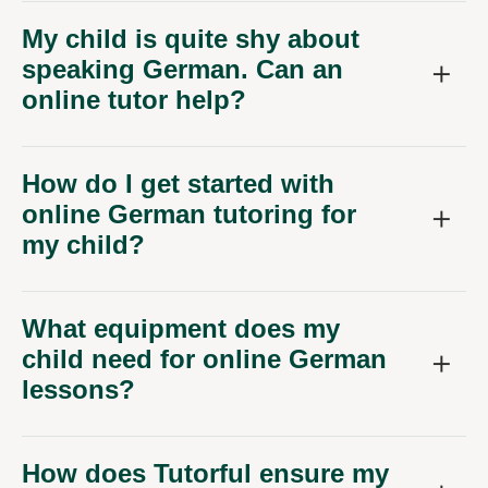
My child is quite shy about
speaking German. Can an
online tutor help?
How do I get started with
online German tutoring for
my child?
What equipment does my
child need for online German
lessons?
How does Tutorful ensure my