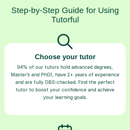
Step-by-Step Guide for Using
Tutorful
Choose your tutor
94% of our tutors hold advanced degrees,
Master’s and PhD), have 2+ years of experience
and are fully DBS-checked. Find the perfect
tutor to boost your confidence and achieve
your learning goals.