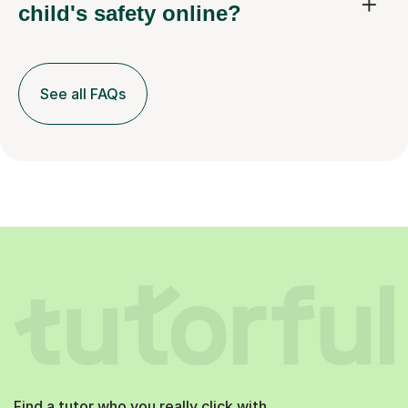
child's safety online?
See all FAQs
Find a tutor who you really click with.