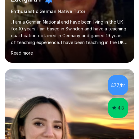
Enthusiastic German Native Tutor
. I am a German National and have been living in the UK
for 10 years. I am based in Swindon and have a teaching
qualification obtained in Germany and gained 19 years
of teaching experience. I have been teaching in the UK
at secondary schools, colleges, in companies and at the
Read more
Ministry of Defence.I have experience in teaching
different levels (KS3,4 and 5) and can teach students
preparing for their GCSE exams and A-Levels with the
major exam boards (AQA, Edexcel, etc.) as well as
teaching adults (beginners, intermediate, advanced A1 -
£77/hr
B2).I am patient, understanding and enthusiastic about
teaching...
4.8