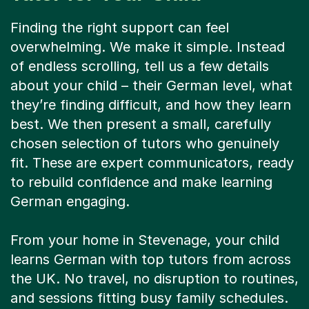
Finding the right support can feel
overwhelming. We make it simple. Instead
of endless scrolling, tell us a few details
about your child – their German level, what
they’re finding difficult, and how they learn
best. We then present a small, carefully
chosen selection of tutors who genuinely
fit. These are expert communicators, ready
to rebuild confidence and make learning
German engaging.
From your home in Stevenage, your child
learns German with top tutors from across
the UK. No travel, no disruption to routines,
and sessions fitting busy family schedules.