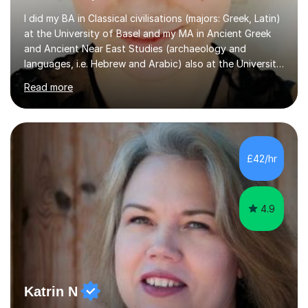
I did my BA in Classical civilisations (majors: Greek, Latin)
at the University of Basel and my MA in Ancient Greek
and Ancient Near East Studies (archaeology and
languages, i.e. Hebrew and Arabic) also at the University
of Basel yet spending one semester at the Humboldt
Read more
University of Berlin and the Free University of Berlin
during an ERASMUS exchange during my MA. I then
completed my DPhil in Classical Languages and
Literature at the University of Oxford (Lady Margaret
Hall) with a thesis on Classical Lingusitics. Last but not
£42/hr
least, I did an MPhil in Theoretical and Applied Lingustics
at the...
4.9
Katrin N