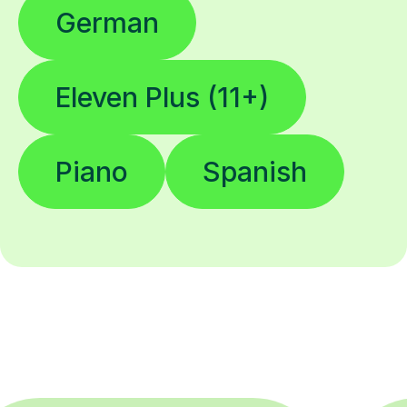
German
Eleven Plus (11+)
Piano
Spanish