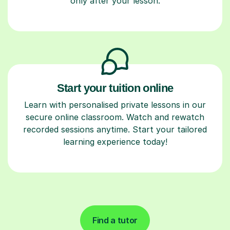
only after your lesson.
Start your tuition online
Learn with personalised private lessons in our
secure online classroom. Watch and rewatch
recorded sessions anytime. Start your tailored
learning experience today!
Find a tutor