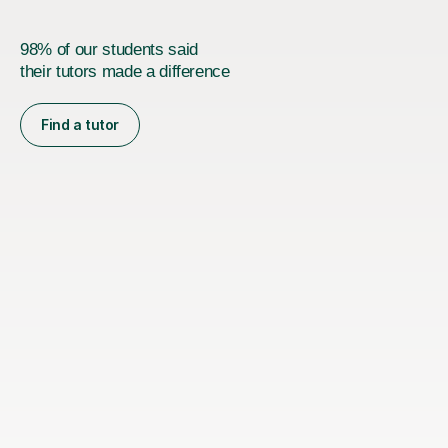
98% of our students said
their tutors made a difference
Find a tutor