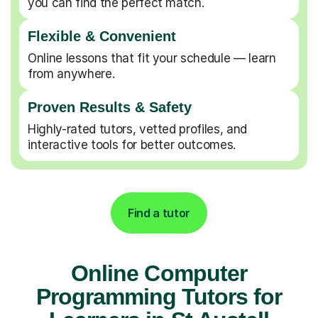
you can find the perfect match.
Flexible & Convenient
Online lessons that fit your schedule — learn
from anywhere.
Proven Results & Safety
Highly-rated tutors, vetted profiles, and
interactive tools for better outcomes.
Find a tutor
Online Computer
Programming Tutors for