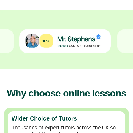
Why choose online lessons
Wider Choice of Tutors
Thousands of expert tutors across the UK so