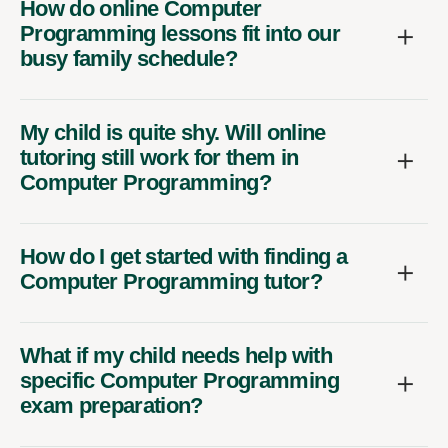
How do online Computer
Programming lessons fit into our
busy family schedule?
My child is quite shy. Will online
tutoring still work for them in
Computer Programming?
How do I get started with finding a
Computer Programming tutor?
What if my child needs help with
specific Computer Programming
exam preparation?