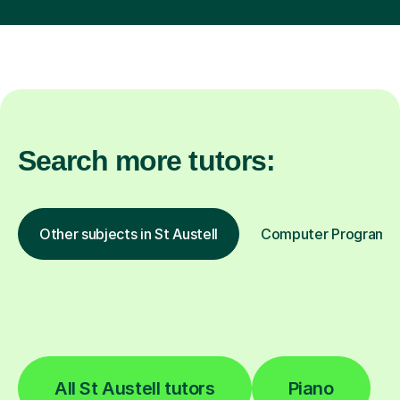
Search more tutors:
Other subjects in St Austell
Computer Programmin
All St Austell tutors
Piano