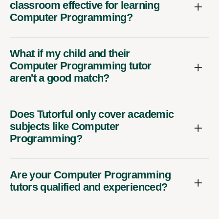
classroom effective for learning
Computer Programming?
What if my child and their
Computer Programming tutor
aren't a good match?
Does Tutorful only cover academic
subjects like Computer
Programming?
Are your Computer Programming
tutors qualified and experienced?