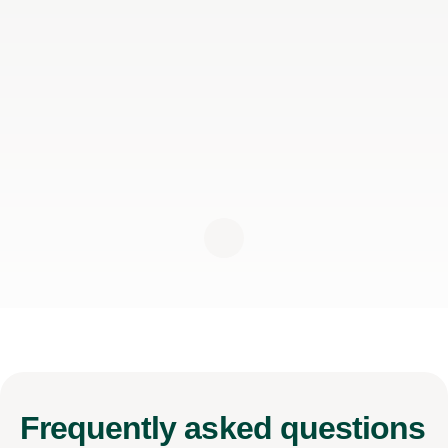
Frequently
asked questions