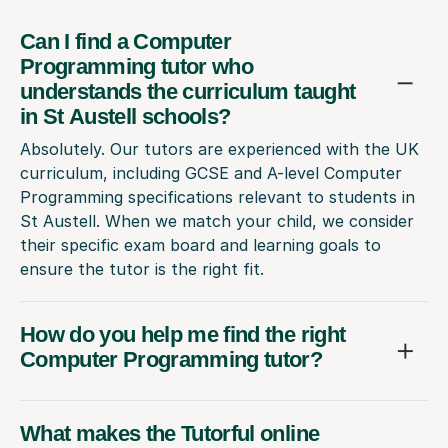
Can I find a Computer
Programming tutor who
understands the curriculum taught
in St Austell schools?
Absolutely. Our tutors are experienced with the UK
curriculum, including GCSE and A-level Computer
Programming specifications relevant to students in
St Austell. When we match your child, we consider
their specific exam board and learning goals to
ensure the tutor is the right fit.
How do you help me find the right
Computer Programming tutor?
What makes the Tutorful online