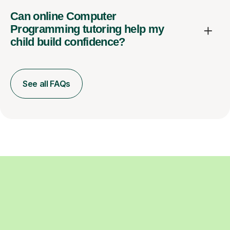
Can online Computer
Programming tutoring help my
child build confidence?
See all FAQs