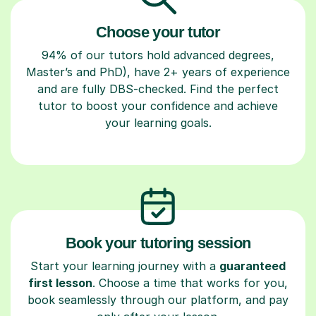
Choose your tutor
94% of our tutors hold advanced degrees,
Master’s and PhD), have 2+ years of experience
and are fully DBS-checked. Find the perfect
tutor to boost your confidence and achieve
your learning goals.
Book your tutoring session
Start your learning journey with a
guaranteed
first lesson
. Choose a time that works for you,
book seamlessly through our platform, and pay