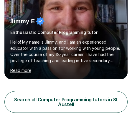
Jimmy E
Enthusiastic Computer Programming tutor
Hello! My name is Jimmy, and I am an experienced
educator with a passion for working with young people.
Over the course of my 18-year career, I have had the
privilege of teaching and leading in five secondary
schools, each with its own unique challenges and
Read more
opportunities.Throughout my teaching journey, I have
worked with students at various levels, adapting my
approach to meet the needs of learners from diverse
backgrounds and abilities. I have developed a strong
track record of achieving excellent results with OCR
Search all Computer Programming tutors in St
GCSE, consistently helping my students excel in their
Austell
exams. Notably, I have also...