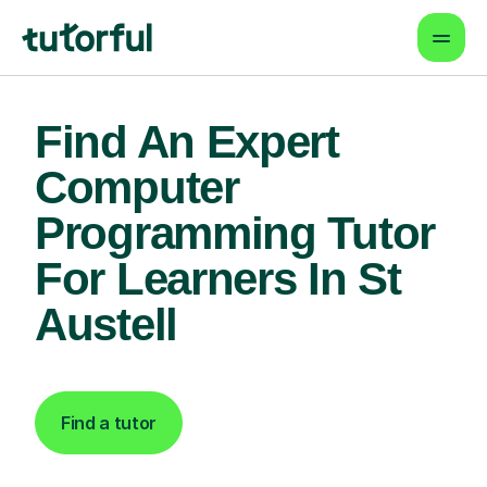
Find An Expert
Computer
Programming Tutor
For Learners In St
Austell
Find a tutor