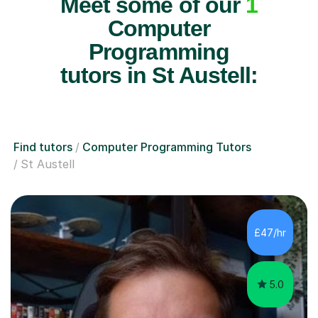
Meet some of our
1
Computer
Programming
tutors in St Austell:
Find tutors
Computer Programming Tutors
St Austell
£47/hr
5.0