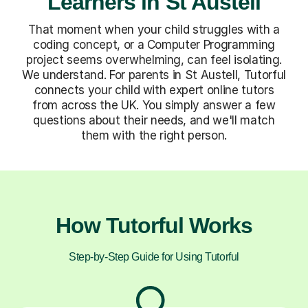
Learners in St Austell
That moment when your child struggles with a
coding concept, or a Computer Programming
project seems overwhelming, can feel isolating.
We understand. For parents in St Austell, Tutorful
connects your child with expert online tutors
from across the UK. You simply answer a few
questions about their needs, and we'll match
them with the right person.
How Tutorful Works
Step-by-Step Guide for Using Tutorful