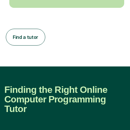
Find a tutor
Finding the Right Online
Computer Programming
Tutor