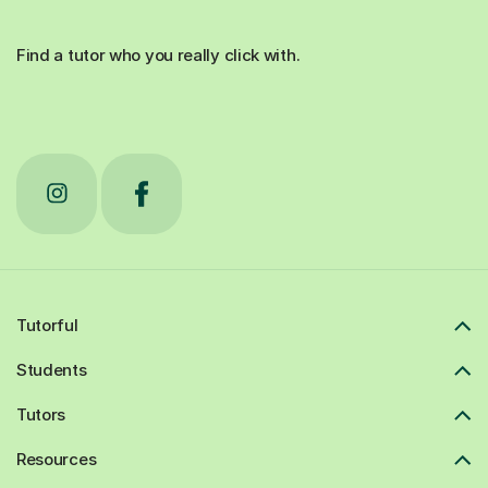
Find a tutor who you really click with.
Tutorful
Students
Tutors
Resources