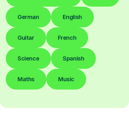
German
English
Guitar
French
Science
Spanish
Maths
Music