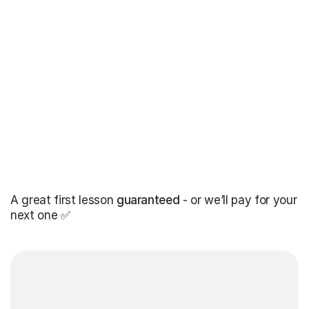
A great first lesson
guaranteed
- or we’ll pay for your
next one ✅