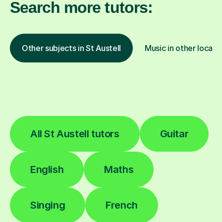
Search more tutors:
Other subjects in St Austell
Music in other locati
All St Austell tutors
Guitar
English
Maths
Singing
French