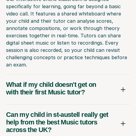
specifically for learning, going far beyond a basic
video call. It features a shared whiteboard where
your child and their tutor can analyse scores,
annotate compositions, or work through theory
exercises together in real-time. Tutors can share
digital sheet music or listen to recordings. Every
session is also recorded, so your child can revisit
challenging concepts or practice techniques before
an exam.
What if my child doesn't get on
with their first Music tutor?
Can my child in st-austell really get
help from the best Music tutors
across the UK?