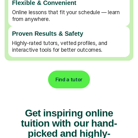
Flexible & Convenient
Online lessons that fit your schedule — learn
from anywhere.
Proven Results & Safety
Highly-rated tutors, vetted profiles, and
interactive tools for better outcomes.
Find a tutor
Get inspiring online
tuition with our hand-
picked and highly-