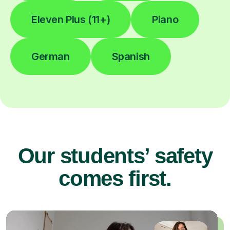
Eleven Plus (11+)
Piano
German
Spanish
Our students’ safety
comes first.