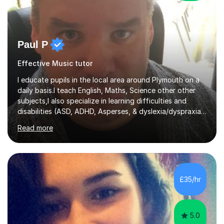
Paul P
Effective Music tutor
I educate pupils in the local area around Plymouth on a
daily basis.I teach English, Maths, Science other other
subjects,I also specialize in learning difficulties and
disabilities (ASD, ADHD, Asperses, & dyslexia/dyspraxia).
Apart from classroom teaching and tutoring I've also
Read more
been a curriculum coordinator for people with ASD.The
role involved designing a unique syllabus/curriculum and
managed a group of educators. I have over 10 year’s
main stream teaching experience in a classroom
environment and five years as a tutor/specialist.I’ve
£35/hr
taught Music, English, Science, Maths, Art and Primary
(KS...
5.0