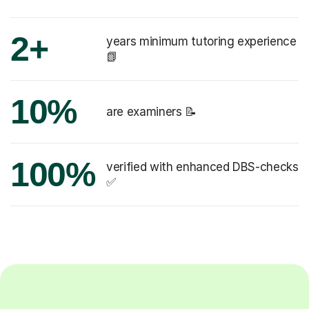
2+
years minimum tutoring experience
📗
10%
are examiners 📝
100%
verified with enhanced DBS-checks
✅