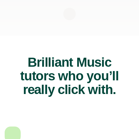
Brilliant Music
tutors who you’ll
really click with.