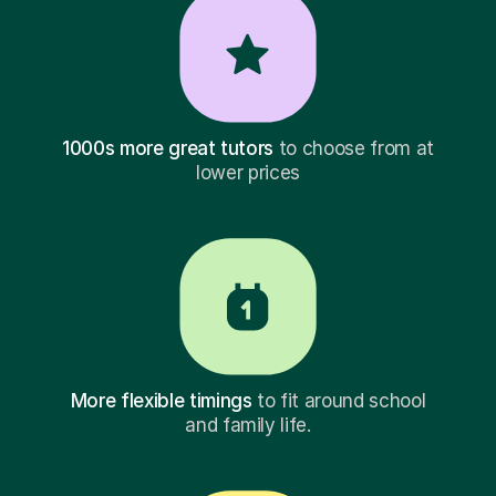
1000s more great tutors
to choose from at
lower prices
More flexible timings
to fit around school
and family life.