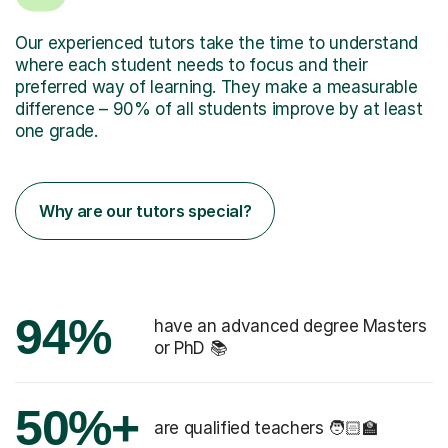
Our experienced tutors take the time to understand
where each student needs to focus and their
preferred way of learning. They make a measurable
difference – 90% of all students improve by at least
one grade.
Why are our tutors special?
94%
have an advanced degree Masters
or PhD 📚
50%+
are qualified teachers 🧑🏻‍🏫