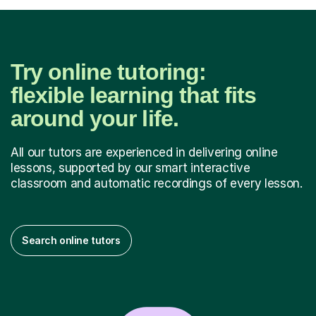
Try online tutoring:
flexible learning that fits
around your life.
All our tutors are experienced in delivering online
lessons, supported by our smart interactive
classroom and automatic recordings of every lesson.
Search online tutors