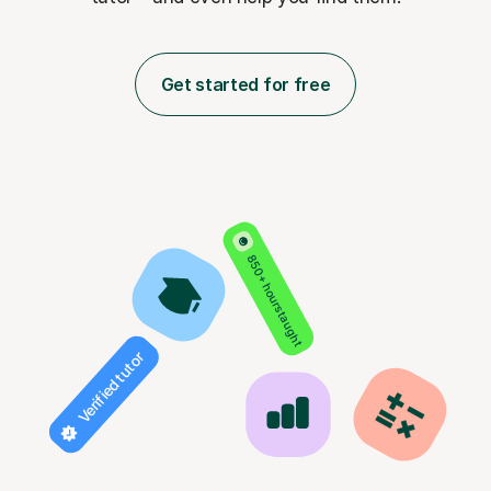
Get started for free
850+ hours taught
Verified tutor