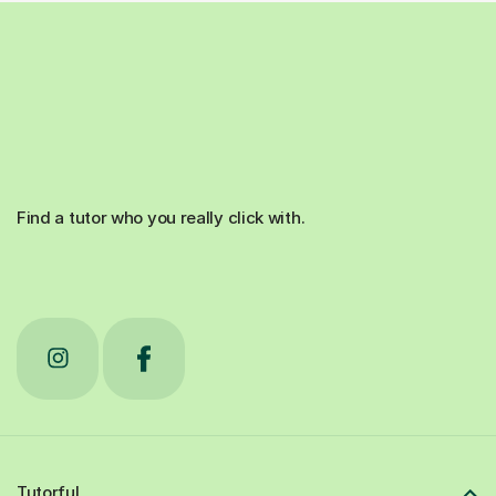
Find a tutor who you really click with.
Tutorful