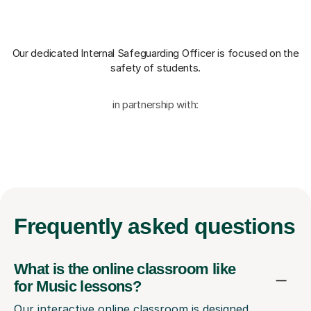
Our dedicated Internal Safeguarding Officer
is focused on the
safety of students.
in partnership with:
Frequently
asked questions
What is the online classroom like
for Music lessons?
Our interactive online classroom is designed