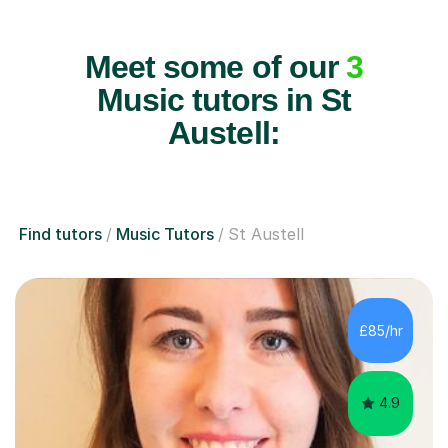
Meet some of our
3
Music tutors in St
Austell:
Find tutors
Music Tutors
St Austell
£85/hr
4.9