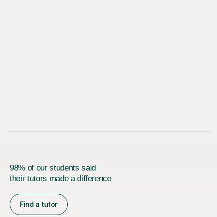
98% of our students said
their tutors made a difference
Find a tutor