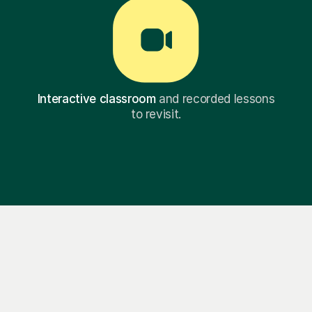
Interactive classroom
and recorded lessons
to revisit.