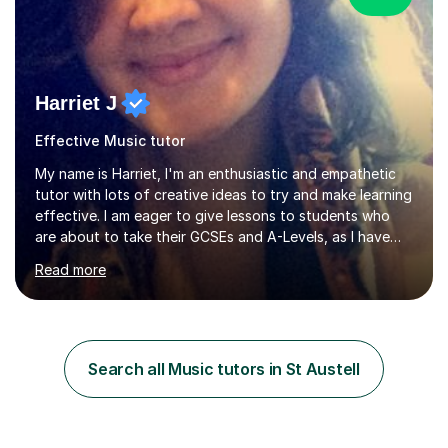
Harriet J
Effective Music tutor
My name is Harriet, I'm an enthusiastic and empathetic
tutor with lots of creative ideas to try and make learning
effective. I am eager to give lessons to students who
are about to take their GCSEs and A-Levels, as I have
taught GCSE English & Maths at two recognised FE
Read more
organisations in Exeter. I am also qualified to teach
English and Psychology to A-level and Degree standard.
I have an English Literature with Psychology degree and
an MSc in Psychology where I carried out research in a
specialist dyslexic school and learnt about key
Search all Music tutors in St Austell
educational milestones and effective teaching and
learning approaches....