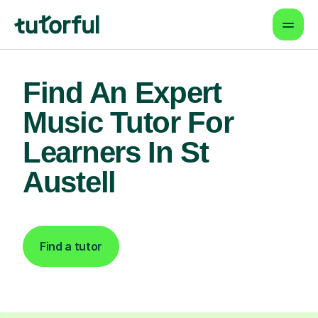
Find An Expert
Music Tutor For
Learners In St
Austell
Find a tutor