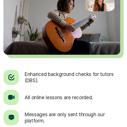
Enhanced background checks for tutors
(DBS).
All online lessons are recorded.
Messages are only sent through our
platform.