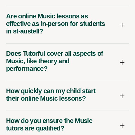
Are online Music lessons as
effective as in-person for students
in st-austell?
Does Tutorful cover all aspects of
Music, like theory and
performance?
How quickly can my child start
their online Music lessons?
How do you ensure the Music
tutors are qualified?