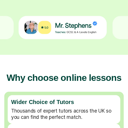
Why choose online lessons
Wider Choice of Tutors
Thousands of expert tutors across the UK so
you can find the perfect match.