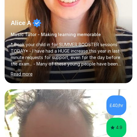
Alice A
Music Tutor - Making learning memorable
* Book your child in for SUMMER BOOSTER sessions
TODAY* - I have had a HUGE increase this year in last
minute requests for support, even for the day before
the exam... - Many of these young people have been
worrying about their GCSEs and A Levels behind closed
Read more
doors and parents have realised too late that they need
support. - If your child is in secondary school or 6th
form now and you have any doubt about their
independent study skills please consider summer
sessions. - I hear all too often that the young people I
£40/hr
am working with do not have the skills in order to
attempt independent study....
4.9