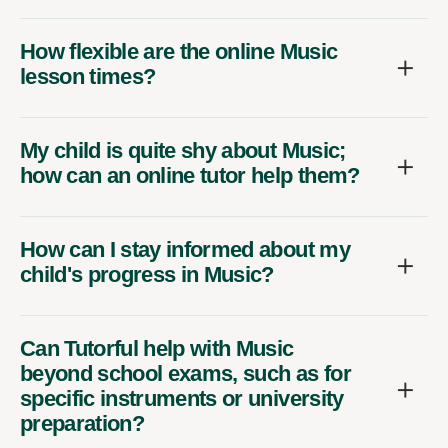
How flexible are the online Music
lesson times?
My child is quite shy about Music;
how can an online tutor help them?
How can I stay informed about my
child's progress in Music?
Can Tutorful help with Music
beyond school exams, such as for
specific instruments or university
preparation?