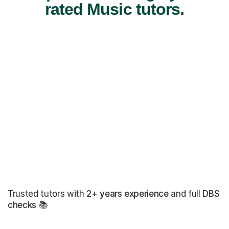
rated Music tutors.
Trusted tutors with
2+ years experience
and full
DBS
checks
📚