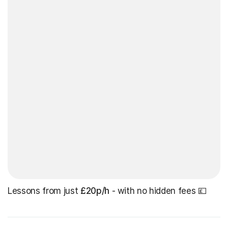
Lessons from just
£20p/h
- with no hidden fees 💷