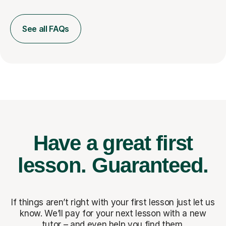
See all FAQs
Have a great first
lesson.
Guaranteed.
If things aren’t right with your first lesson just let us
know. We’ll pay for
your next lesson with a new
tutor – and even help you find them.