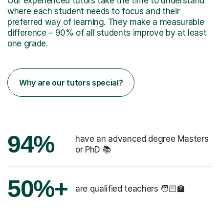
Our experienced tutors take the time to understand
where each student needs to focus and their
preferred way of learning. They make a measurable
difference – 90% of all students improve by at least
one grade.
Why are our tutors special?
94%
have an advanced degree Masters
or PhD 📚
50%+
are qualified teachers 🧑🏻‍🏫