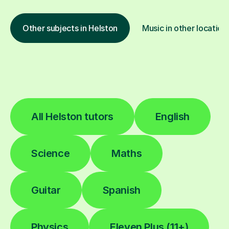
Other subjects in Helston
Music in other location
All Helston tutors
English
Science
Maths
Guitar
Spanish
Physics
Eleven Plus (11+)