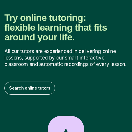
Try online tutoring:
flexible learning that fits
around your life.
All our tutors are experienced in delivering online
lessons, supported by our smart interactive
classroom and automatic recordings of every lesson.
Search online tutors