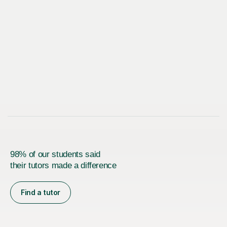
98% of our students said
their tutors made a difference
Find a tutor