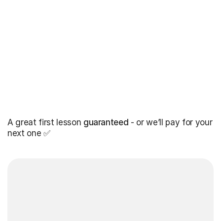
A great first lesson
guaranteed
- or we’ll pay for your
next one ✅