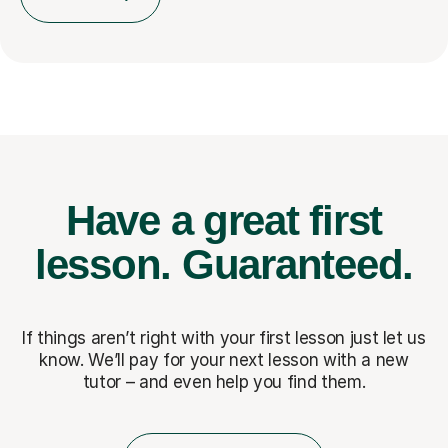
Have a great first
lesson.
Guaranteed.
If things aren’t right with your first lesson just let us
know. We’ll pay for
your next lesson with a new
tutor – and even help you find them.