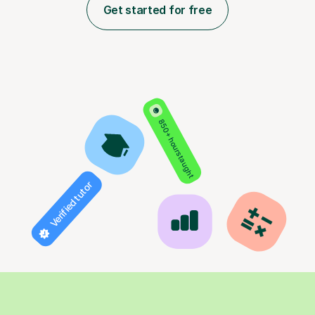
Get started for free
850+ hours taught
Verified tutor