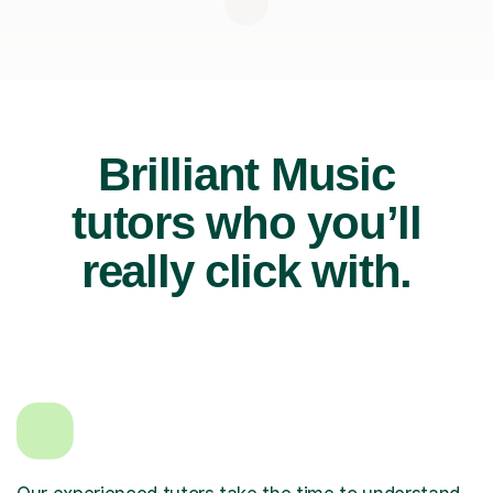
Brilliant Music
tutors who you’ll
really click with.