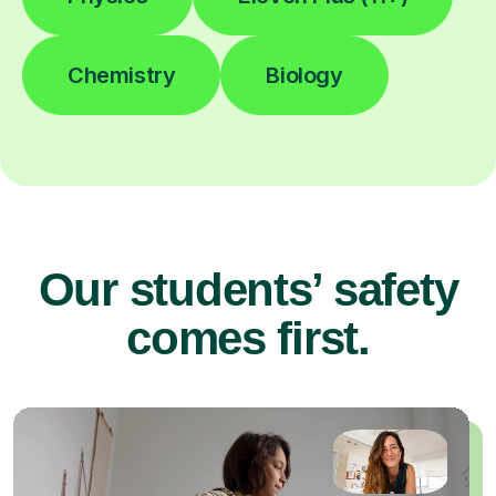
Chemistry
Biology
Our students’ safety
comes first.