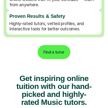
from anywhere.
Proven Results & Safety
Highly-rated tutors, vetted profiles, and
interactive tools for better outcomes.
Find a tutor
Get inspiring online
tuition with our hand-
picked and highly-
rated Music tutors.