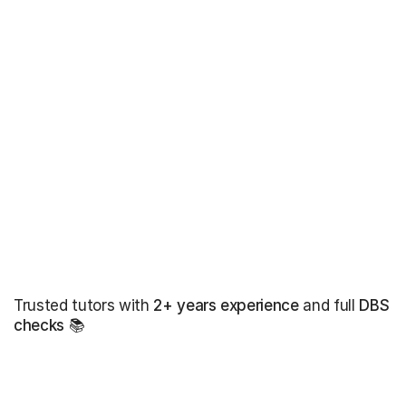
Trusted tutors with
2+ years experience
and full
DBS
checks
📚