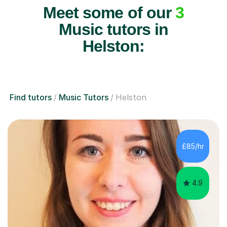
Meet some of our
3
Music tutors in
Helston:
Find tutors
Music Tutors
Helston
£85/hr
4.9