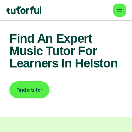
Find An Expert
Music Tutor For
Learners In Helston
Find a tutor