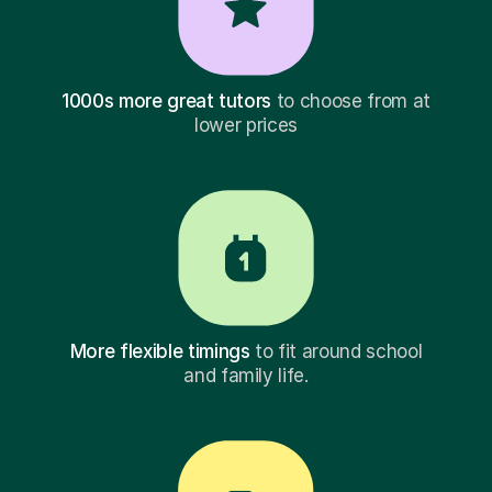
1000s more great tutors
to choose from at
lower prices
More flexible timings
to fit around school
and family life.