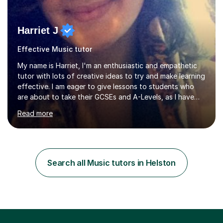
Harriet J
Effective Music tutor
My name is Harriet, I'm an enthusiastic and empathetic
tutor with lots of creative ideas to try and make learning
effective. I am eager to give lessons to students who
are about to take their GCSEs and A-Levels, as I have
taught GCSE English & Maths at two recognised FE
Read more
organisations in Exeter. I am also qualified to teach
English and Psychology to A-level and Degree standard.
I have an English Literature with Psychology degree and
an MSc in Psychology where I carried out research in a
specialist dyslexic school and learnt about key
Search all Music tutors in Helston
educational milestones and effective teaching and
learning approaches....