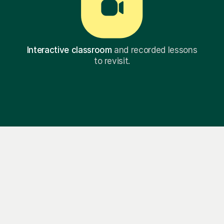
Interactive classroom
and recorded lessons
to revisit.