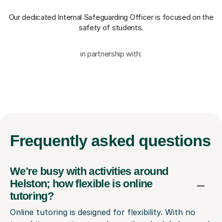
Our dedicated Internal Safeguarding Officer
is focused on the
safety of students.
in partnership with:
Frequently
asked questions
We're busy with activities around
Helston; how flexible is online
tutoring?
Online tutoring is designed for flexibility. With no