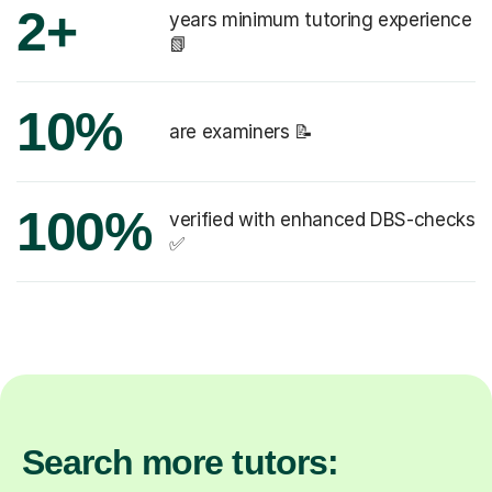
2+
years minimum tutoring experience
📗
10%
are examiners 📝
100%
verified with enhanced DBS-checks
✅
Search more tutors: