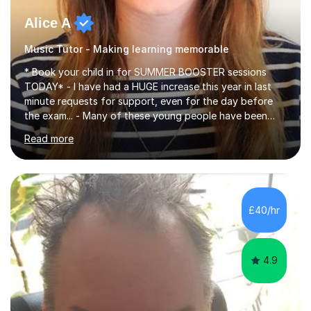
Alice A
Music Tutor - Making learning memorable
* Book your child in for SUMMER BOOSTER sessions
TODAY* - I have had a HUGE increase this year in last
minute requests for support, even for the day before
the exam... - Many of these young people have been
worrying about their GCSEs and A Levels behind closed
Read more
doors and parents have realised too late that they need
support. - If your child is in secondary school or 6th
form now and you have any doubt about their
independent study skills please consider summer
sessions. - I hear all too often that the young people I
£40/hr
am working with do not have the skills in order to
attempt independent study....
4.9