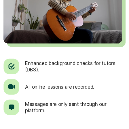
Enhanced background checks for tutors
(DBS).
All online lessons are recorded.
Messages are only sent through our
platform.