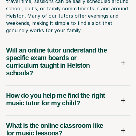
travel time, sessions can be easily scheduled around
school, clubs, or family commitments in and around
Helston. Many of our tutors offer evenings and
weekends, making it simple to find a slot that
genuinely works for your family.
Will an online tutor understand the
specific exam boards or
curriculum taught in Helston
schools?
How do you help me find the right
music tutor for my child?
What is the online classroom like
for music lessons?