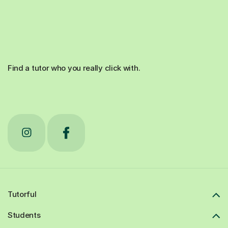
Find a tutor who you really click with.
Tutorful
Students