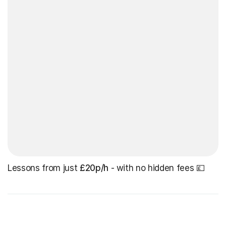
Lessons from just
£20p/h
- with no hidden fees 💷