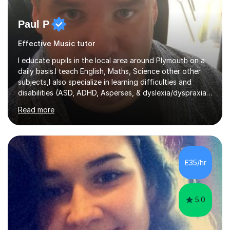
Paul P
Effective Music tutor
I educate pupils in the local area around Plymouth on a
daily basis.I teach English, Maths, Science other other
subjects,I also specialize in learning difficulties and
disabilities (ASD, ADHD, Asperses, & dyslexia/dyspraxia).
Apart from classroom teaching and tutoring I've also
Read more
been a curriculum coordinator for people with ASD.The
role involved designing a unique syllabus/curriculum and
managed a group of educators. I have over 10 year’s
main stream teaching experience in a classroom
environment and five years as a tutor/specialist.I’ve
£35/hr
taught Music, English, Science, Maths, Art and Primary
(KS...
5.0