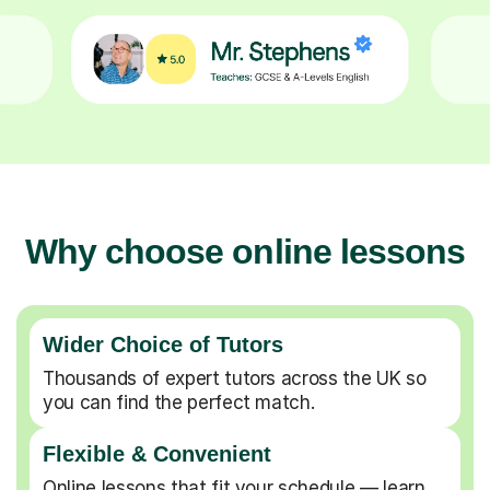
Why choose online lessons
Wider Choice of Tutors
Thousands of expert tutors across the UK so
you can find the perfect match.
Flexible & Convenient
Online lessons that fit your schedule — learn