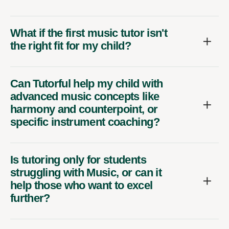
What if the first music tutor isn't
the right fit for my child?
Can Tutorful help my child with
advanced music concepts like
harmony and counterpoint, or
specific instrument coaching?
Is tutoring only for students
struggling with Music, or can it
help those who want to excel
further?