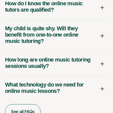
How do I know the online music
tutors are qualified?
My child is quite shy. Will they
benefit from one-to-one online
music tutoring?
How long are online music tutoring
sessions usually?
What technology do we need for
online music lessons?
See all FAQs