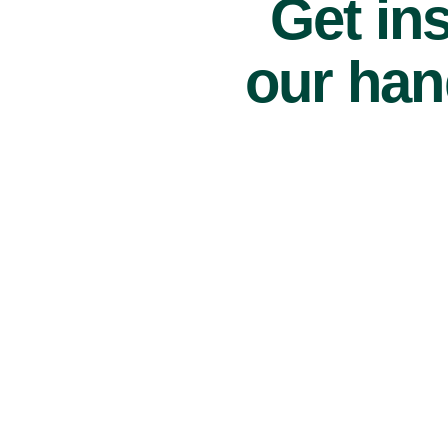
Get ins
our han