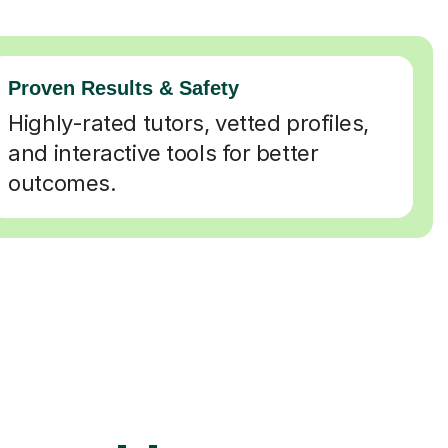
Proven Results & Safety
Highly-rated tutors, vetted profiles,
and interactive tools for better
outcomes.