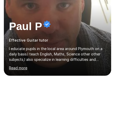
Paul P
Effective Guitar tutor
I educate pupils in the local area around Plymouth on a
daily basis.I teach English, Maths, Science other other
subjects,I also specialize in learning difficulties and
disabilities (ASD, ADHD, Asperses, & dyslexia/dyspraxia).
Read more
Apart from classroom teaching and tutoring I've also
been a curriculum coordinator for people with ASD.The
role involved designing a unique syllabus/curriculum and
managed a group of educators. I have over 10 year’s
main stream teaching experience in a classroom
environment and five years as a tutor/specialist.I’ve
taught Music, English, Science, Maths, Art and Primary
(KS...