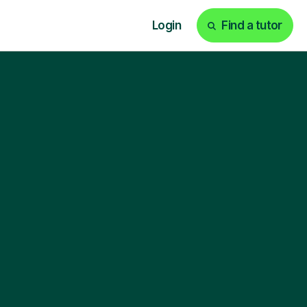
Login
Find a tutor