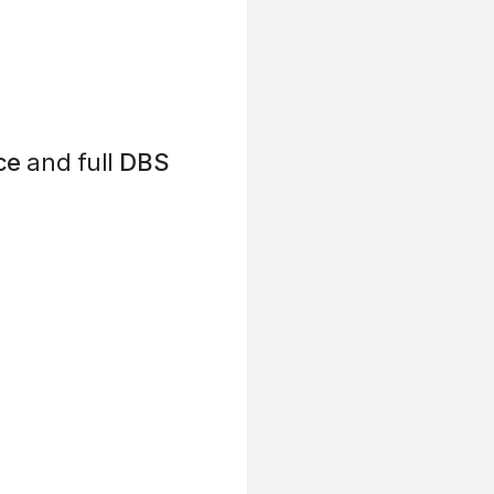
ce
and full
DBS