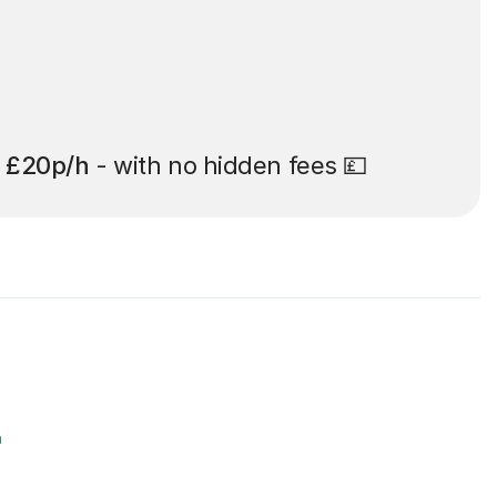
t
£20p/h
- with no hidden fees 💷
r