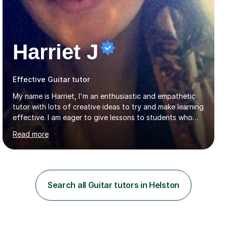
Harriet J
Effective Guitar tutor
My name is Harriet, I'm an enthusiastic and empathetic
tutor with lots of creative ideas to try and make learning
effective. I am eager to give lessons to students who
are about to take their GCSEs and A-Levels, as I have
Read more
taught GCSE English & Maths at two recognised FE
organisations in Exeter. I am also qualified to teach
English and Psychology to A-level and Degree standard.
I have an English Literature with Psychology degree and
an MSc in Psychology where I carried out research in a
Search all Guitar tutors in Helston
specialist dyslexic school and learnt about key
educational milestones and effective teaching and
learning approaches....