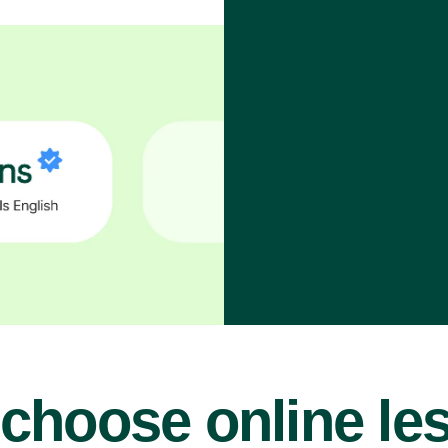
choose online le