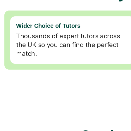
Wider Choice of Tutors
Thousands of expert tutors across
the UK so you can find the perfect
match.