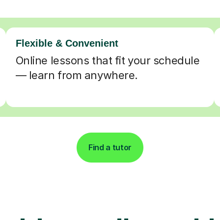
Flexible & Convenient
Online lessons that fit your schedule
— learn from anywhere.
Find a tutor