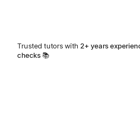
Trusted tutors with
2+ years experien
checks
📚