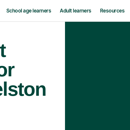
School age learners
Adult learners
Resources
t
or
elston