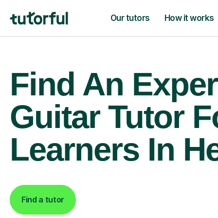
Our tutors
How it works
Find An Exper
Guitar Tutor F
Learners In H
Find a tutor