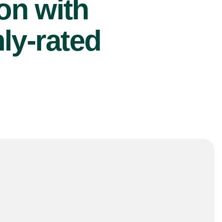
ion with
ly-rated