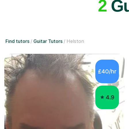
2
Gui
Find tutors
Guitar Tutors
Helston
£40/hr
4.9