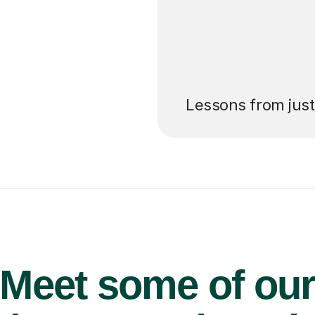
’ll pay for your
Lessons from jus
Meet some of ou