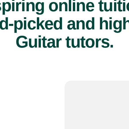
piring online tuit
d-picked and high
Guitar tutors.