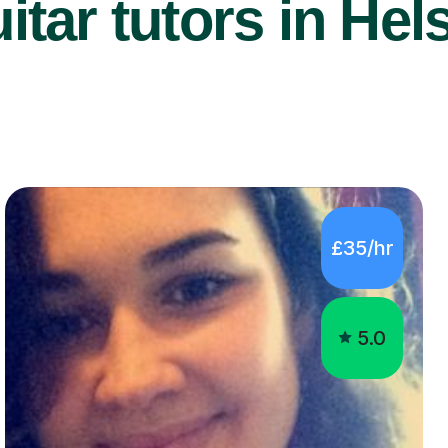
tar tutors in Hel
£35/hr
5.0