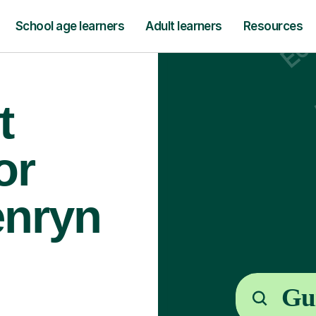
School age learners
Adult learners
Resources
t
or
enryn