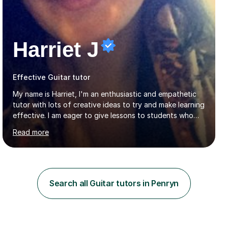
Harriet J
Effective Guitar tutor
My name is Harriet, I'm an enthusiastic and empathetic
tutor with lots of creative ideas to try and make learning
effective. I am eager to give lessons to students who
are about to take their GCSEs and A-Levels, as I have
Read more
taught GCSE English & Maths at two recognised FE
organisations in Exeter. I am also qualified to teach
English and Psychology to A-level and Degree standard.
I have an English Literature with Psychology degree and
an MSc in Psychology where I carried out research in a
Search all Guitar tutors in Penryn
specialist dyslexic school and learnt about key
educational milestones and effective teaching and
learning approaches....