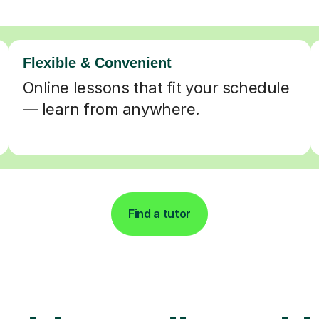
Flexible & Convenient
Online lessons that fit your schedule
— learn from anywhere.
Find a tutor