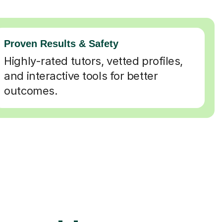
Proven Results & Safety
Highly-rated tutors, vetted profiles,
and interactive tools for better
outcomes.