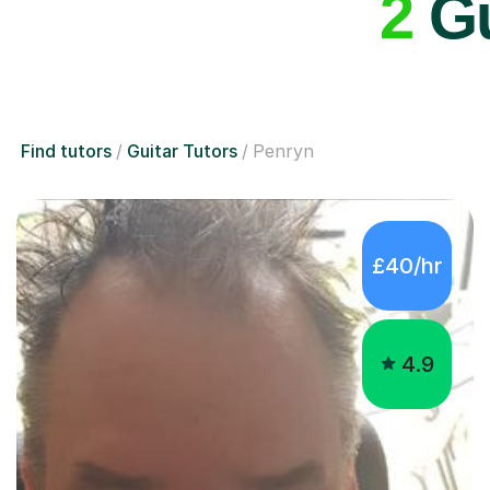
2
Gu
Find tutors
Guitar Tutors
Penryn
£40/hr
4.9