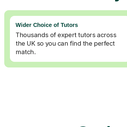
Wider Choice of Tutors
Thousands of expert tutors across
the UK so you can find the perfect
match.