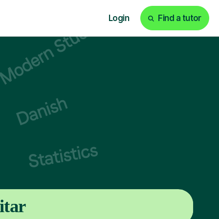
Login
Find a tutor