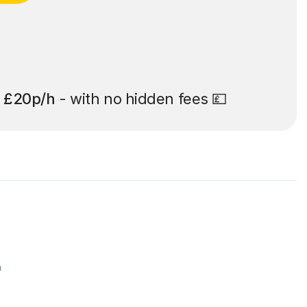
t
£20p/h
- with no hidden fees 💷
r