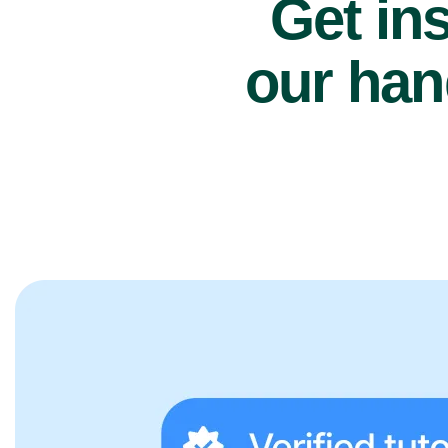
Get ins
our han