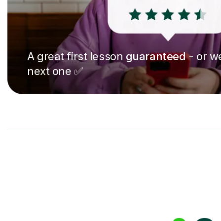
A great first lesson
guaranteed
- or we
next one ✅