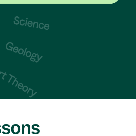
ssons