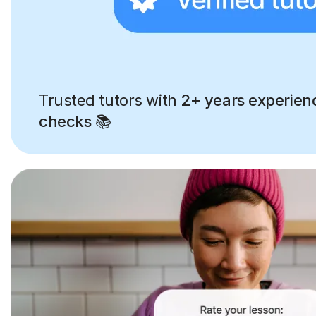
Trusted tutors with
2+ years experien
checks
📚