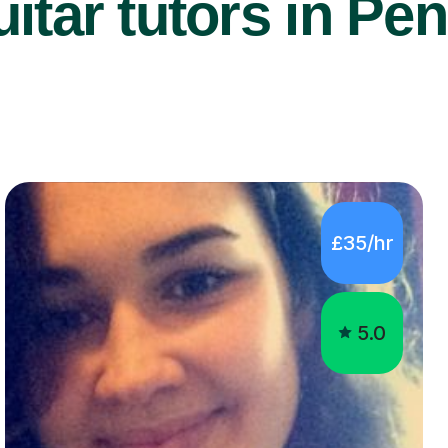
itar tutors in Pen
£35/hr
5.0