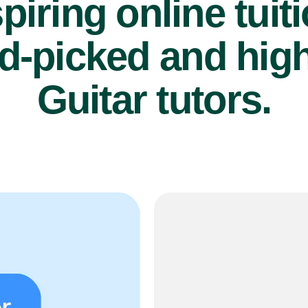
piring online tuit
d-picked and high
Guitar tutors.