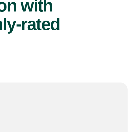
ion with
ly-rated