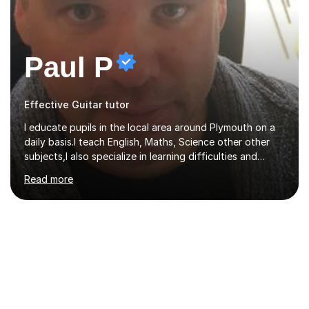
Paul P
Effective Guitar tutor
I educate pupils in the local area around Plymouth on a
daily basis.I teach English, Maths, Science other other
subjects,I also specialize in learning difficulties and
disabilities (ASD, ADHD, Asperses, & dyslexia/dyspraxia).
Read more
Apart from classroom teaching and tutoring I've also
been a curriculum coordinator for people with ASD.The
role involved designing a unique syllabus/curriculum and
managed a group of educators. I have over 10 year’s
main stream teaching experience in a classroom
environment and five years as a tutor/specialist.I’ve
taught Music, English, Science, Maths, Art and Primary
(KS...