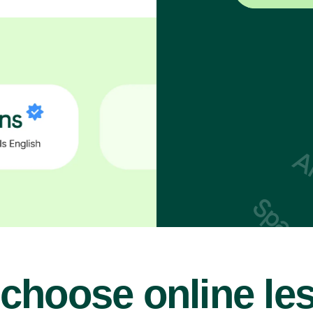
choose online le