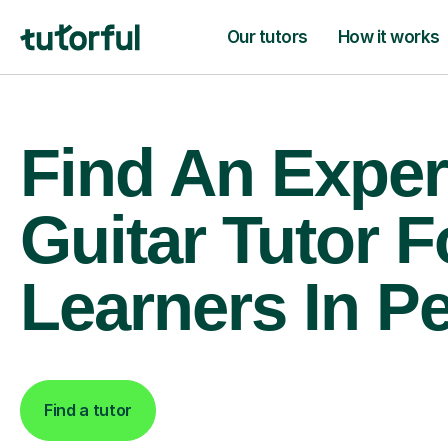
Our tutors
How it works
Find An Exper
Guitar Tutor F
Learners In P
Find a tutor