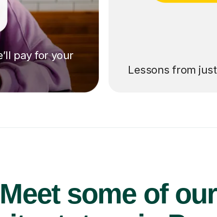
’ll pay for your
Lessons from jus
Meet some of ou