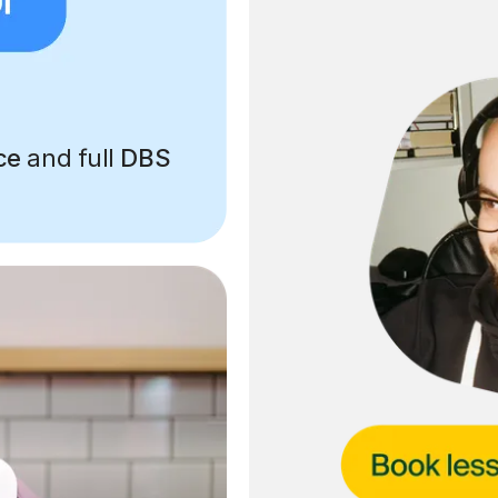
ce
and full
DBS