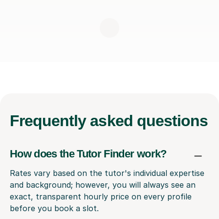
Frequently
asked questions
How does the Tutor Finder work?
Rates vary based on the tutor's individual expertise
and background; however, you will always see an
exact, transparent hourly price on every profile
before you book a slot.