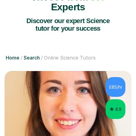
Experts
Discover our expert Science
tutor for your success
Home
Search
Online Science Tutors
£85/hr
4.9