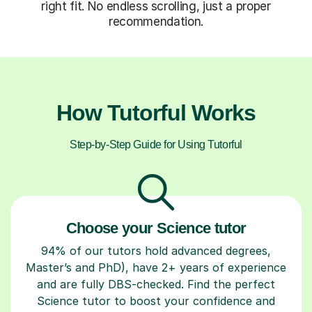
right fit. No endless scrolling, just a proper
recommendation.
How Tutorful Works
Step-by-Step Guide for Using Tutorful
Choose your Science tutor
94% of our tutors hold advanced degrees,
Master’s and PhD), have 2+ years of experience
and are fully DBS-checked. Find the perfect
Science tutor to boost your confidence and