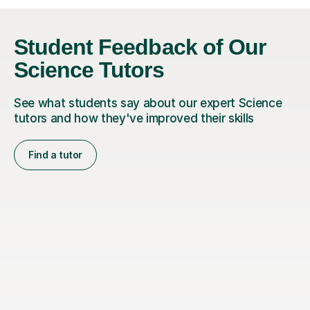
Student Feedback of Our
Science Tutors
See what students say about our expert Science
tutors and how they've improved their skills
Find a tutor