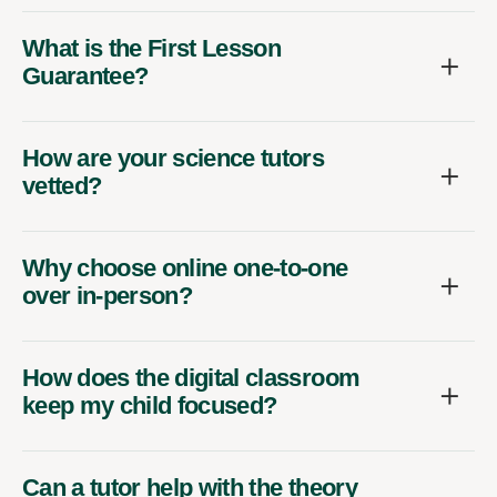
What is the First Lesson
Guarantee?
How are your science tutors
vetted?
Why choose online one-to-one
over in-person?
How does the digital classroom
keep my child focused?
Can a tutor help with the theory