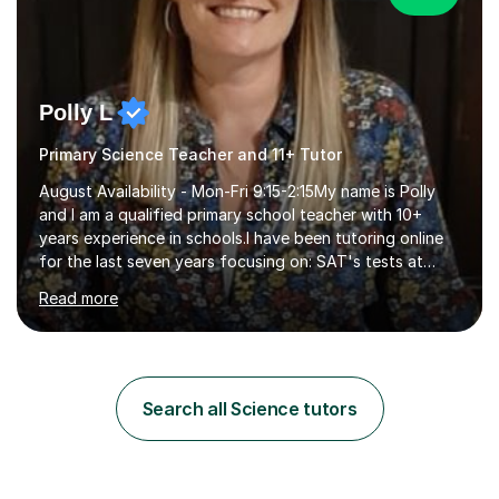
Polly L
Primary Science Teacher and 11+ Tutor
August Availability - Mon-Fri 9:15-2:15My name is Polly
and I am a qualified primary school teacher with 10+
years experience in schools.I have been tutoring online
for the last seven years focusing on: SAT's tests at
primary school, 11+ entrance exams andlanguage
Read more
Aptitude tests.In my lessons I use a variety of test style
questions, pictures and activities to help your child with
their learning. Lessons are interactive and a mixture of
learning, activities and games. The aim of the lesson is
to learn in a relaxed environment so that your child feels
Search all Science tutors
comfortable and builds confidence. I can provide...