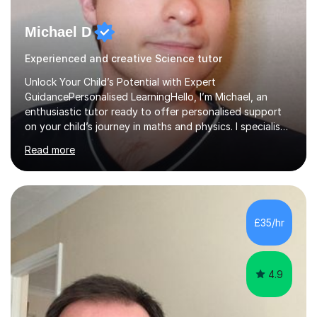
Michael D
Experienced and creative Science tutor
Unlock Your Child’s Potential with Expert
GuidancePersonalised LearningHello, I’m Michael, an
enthusiastic tutor ready to offer personalised support
on your child’s journey in maths and physics. I specialise
in GCSE and A-level qualifications, as well as SQA
Read more
National 5, Higher, and Advanced Higher exams, tailoring
lessons to match individual learning styles.Proven
SuccessMy teaching career spans secondary schools,
colleges, and personal tutoring. I’ve successfully
prepared students for the King’s Scholarship at Eton
£35/hr
and helped many improve from failing to passing
grades, ensuring each student a...
4.9