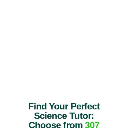
Find Your Perfect
Science Tutor:
Choose from
307