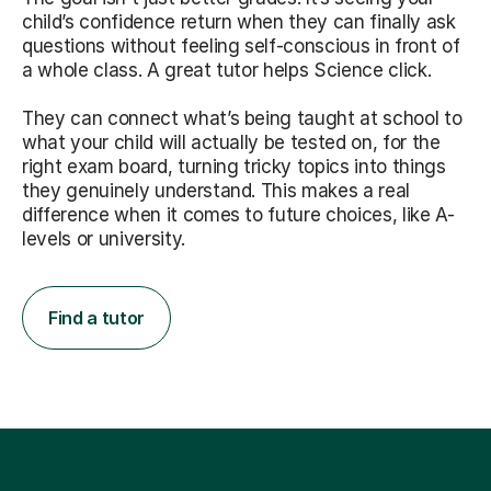
child’s confidence return when they can finally ask
questions without feeling self-conscious in front of
a whole class. A great tutor helps Science click.
They can connect what’s being taught at school to
what your child will actually be tested on, for the
right exam board, turning tricky topics into things
they genuinely understand. This makes a real
difference when it comes to future choices, like A-
levels or university.
Find a tutor