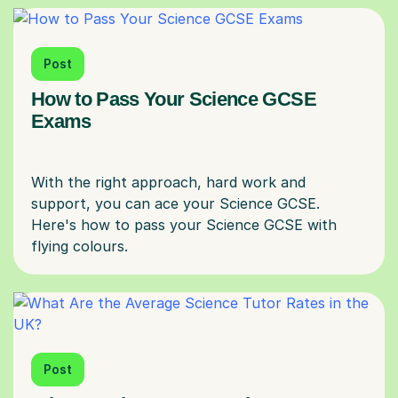
Post
How to Pass Your Science GCSE
Exams
With the right approach, hard work and
support, you can ace your Science GCSE.
Here's how to pass your Science GCSE with
Post