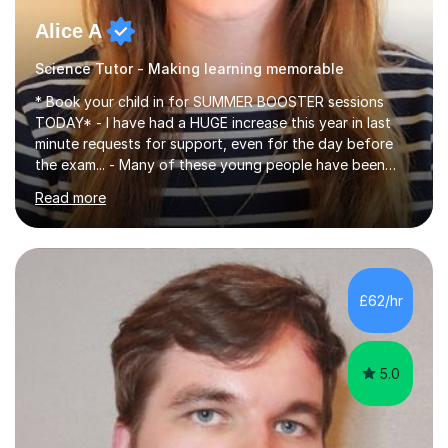
Alice A
Science Tutor - Making learning memorable
* Book your child in for SUMMER BOOSTER sessions
TODAY* - I have had a HUGE increase this year in last
minute requests for support, even for the day before
the exam... - Many of these young people have been
worrying about their GCSEs and A Levels behind closed
Read more
doors and parents have realised too late that they need
support. - If your child is in secondary school or 6th
form now and you have any doubt about their
independent study skills please consider summer
sessions. - I hear all too often that the young people I
£62/hr
am working with do not have the skills in order to
attempt independent study....
5.0