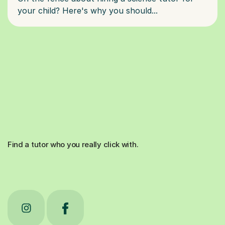
Find a tutor who you really click with.