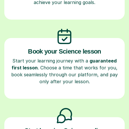
achieve your learning goals.
Book your Science lesson
Start your learning journey with a
guaranteed
first lesson
. Choose a time that works for you,
book seamlessly through our platform, and pay
only after your lesson.