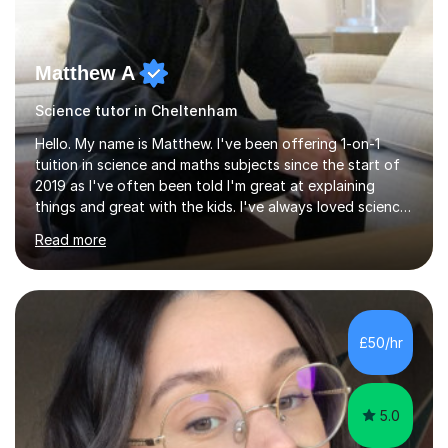
Matthew A
Science tutor in Cheltenham
Hello. My name is Matthew. I've been offering 1-on-1
tuition in science and maths subjects since the start of
2019 as I've often been told I'm great at explaining
things and great with the kids. I've always loved science
and found it highly interesting and fascinating, so I can
Read more
inject a lot of energy and love for the subject in my
lessons. I have a Bachelors Degree in Biochemistry and
Genetics (University of Nottingham) and a Masters in
Cancer Cell and Molecular Biology (University of
Leicester), as well as A levels in Maths, Physics, Human
£50/hr
Biology, and Chemistry.Some of my key strengths: -
Efficient....
5.0