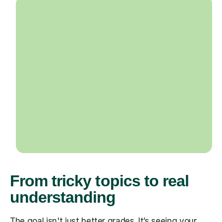
From tricky topics to real
understanding
The goal isn't just better grades. It’s seeing your