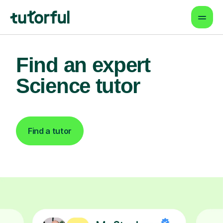
Find an expert
Science tutor
Find a tutor