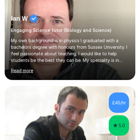
Ian W
Engaging Science tutor (Biology and Science)
My own background is in physics I graduated with a
bachelors degree with honours from Sussex University. I
feel passionate about teaching. I would like to help
students be the best they can be. My speciality is in
Mathematics, Physics and Biology. I enjoy problem
Read more
solving questions in maths and physics. I am able to help
with any questions across the curriculum. I am patient
and have a sense of humour.I have worked as teaching
assistant since obtaining my degree. I am keen to assist
pupils/students who may be having difficulty with
£45/hr
physics, maths or biology.I have worked with these
pupils/students...
5.0