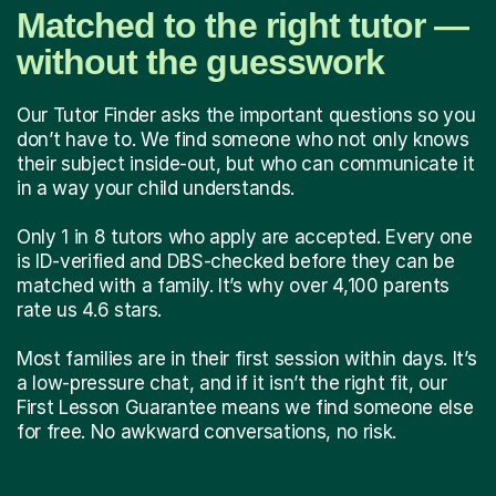
Matched to the right tutor —
without the guesswork
Our Tutor Finder asks the important questions so you
don’t have to. We find someone who not only knows
their subject inside-out, but who can communicate it
in a way your child understands.
Only 1 in 8 tutors who apply are accepted. Every one
is ID-verified and DBS-checked before they can be
matched with a family. It’s why over 4,100 parents
rate us 4.6 stars.
Most families are in their first session within days. It’s
a low-pressure chat, and if it isn’t the right fit, our
First Lesson Guarantee means we find someone else
for free. No awkward conversations, no risk.