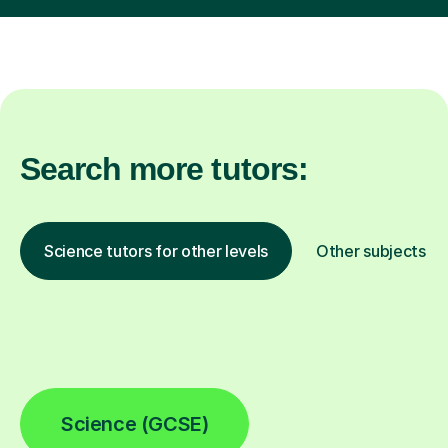
Search more tutors:
Science tutors for other levels
Other subjects
Science (GCSE)