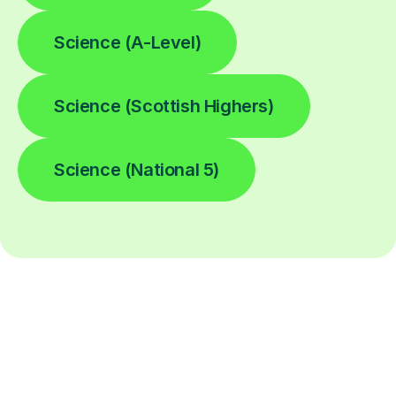
Science (A-Level)
Science (Scottish Highers)
Science (National 5)