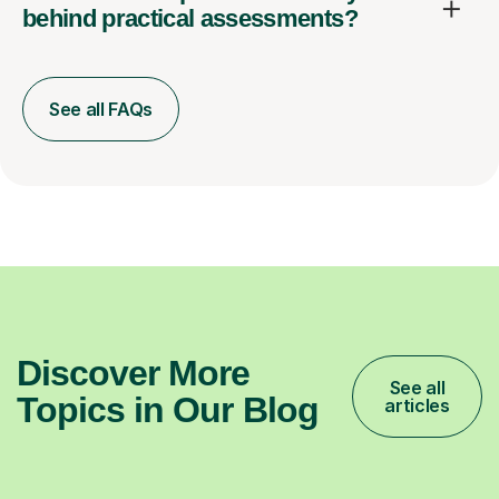
behind practical assessments?
See all FAQs
Discover More
See all
Topics in Our Blog
articles