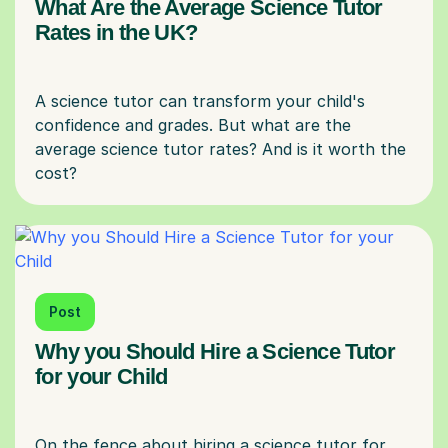
What Are the Average Science Tutor
Rates in the UK?
A science tutor can transform your child's
confidence and grades. But what are the
average science tutor rates? And is it worth the
Post
Why you Should Hire a Science Tutor
for your Child
On the fence about hiring a science tutor for