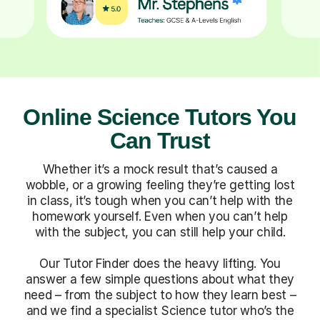
Online Science Tutors You
Can Trust
Whether it’s a mock result that’s caused a
wobble, or a growing feeling they’re getting lost
in class, it’s tough when you can’t help with the
homework yourself. Even when you can’t help
with the subject, you can still help your child.
Our Tutor Finder does the heavy lifting. You
answer a few simple questions about what they
need – from the subject to how they learn best –
and we find a specialist Science tutor who’s the