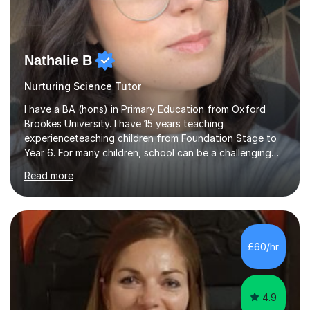
Nathalie B
Nurturing Science Tutor
I have a BA (hons) in Primary Education from Oxford
Brookes University. I have 15 years teaching
experienceteaching children from Foundation Stage to
Year 6. For many children, school can be a challenging
environment to learn in. This is why I feel that tutoring
Read more
can be a really positive tool to encourage a pupil to
unlock their potential. I aim to make my sessions
personalised to your child's needs and to also create an
environment where the pupil feels comfortable enough
to challenge themselves and realise their potential. As
£60/hr
much as possible, I like to include games and creative
ideas to engage...
4.9