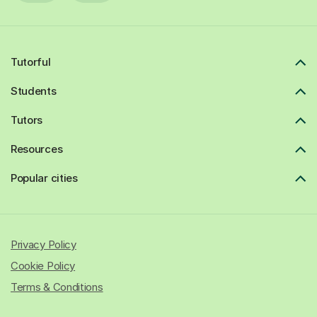
Tutorful
Students
Tutors
Resources
Popular cities
Privacy Policy
Cookie Policy
Terms & Conditions