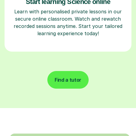
Start learning Science online
Learn with personalised private lessons in our
secure online classroom. Watch and rewatch
recorded sessions anytime. Start your tailored
learning experience today!
Find a tutor