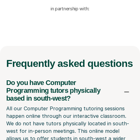
in partnership with:
Frequently
asked questions
Do you have Computer
Programming tutors physically
based in south-west?
All our Computer Programming tutoring sessions
happen online through our interactive classroom.
We do not have tutors physically located in south-
west for in-person meetings. This online model
allows us to offer students in south-west a wider