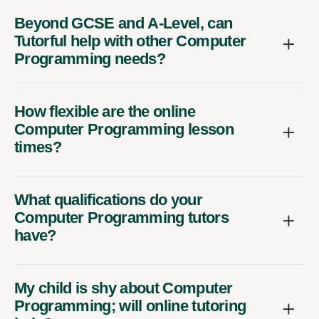
Beyond GCSE and A-Level, can
Tutorful help with other Computer
Programming needs?
How flexible are the online
Computer Programming lesson
times?
What qualifications do your
Computer Programming tutors
have?
My child is shy about Computer
Programming; will online tutoring