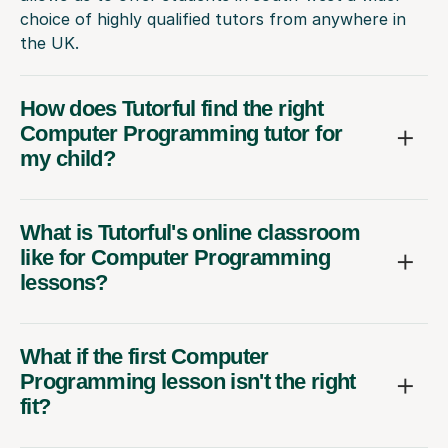
choice of highly qualified tutors from anywhere in
the UK.
How does Tutorful find the right
Computer Programming tutor for
my child?
What is Tutorful's online classroom
like for Computer Programming
lessons?
What if the first Computer
Programming lesson isn't the right
fit?