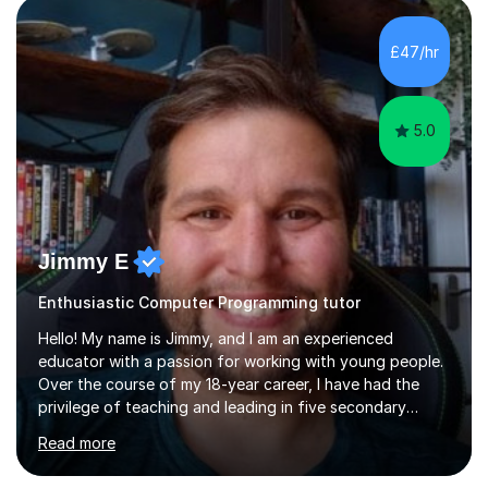
£47/hr
5.0
Jimmy E
Enthusiastic Computer Programming tutor
Hello! My name is Jimmy, and I am an experienced
educator with a passion for working with young people.
Over the course of my 18-year career, I have had the
privilege of teaching and leading in five secondary
schools, each with its own unique challenges and
Read more
opportunities.Throughout my teaching journey, I have
worked with students at various levels, adapting my