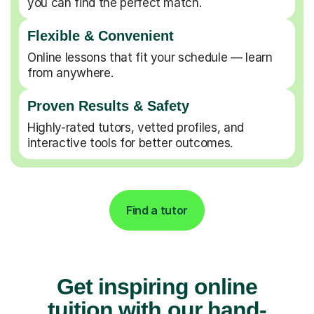
you can find the perfect match.
Flexible & Convenient
Online lessons that fit your schedule — learn
from anywhere.
Proven Results & Safety
Highly-rated tutors, vetted profiles, and
interactive tools for better outcomes.
Find a tutor
Get inspiring online
tuition with our hand-