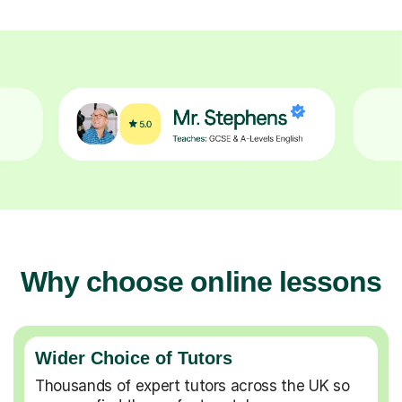
Why choose online lessons
Wider Choice of Tutors
Thousands of expert tutors across the UK so