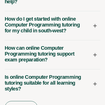
help?
How do I get started with online
Computer Programming tutoring
for my child in south-west?
How can online Computer
Programming tutoring support
exam preparation?
Is online Computer Programming
tutoring suitable for all learning
styles?