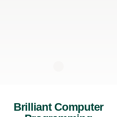
Brilliant Computer