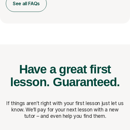
See all FAQs
Have a great first
lesson.
Guaranteed.
If things aren’t right with your first lesson just let us
know. We’ll pay for
your next lesson with a new
tutor – and even help you find them.