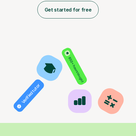
Get started for free
850+ hours taught
Verified tutor