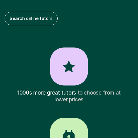
Search online tutors
1000s more great tutors
to choose from at
lower prices