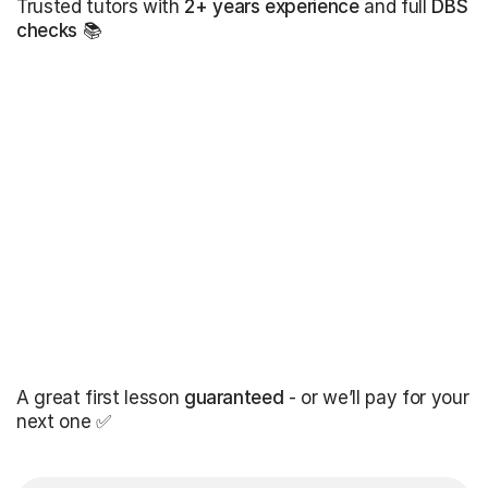
Trusted tutors with
2+ years experience
and full
DBS
checks
📚
A great first lesson
guaranteed
- or we’ll pay for your
next one ✅