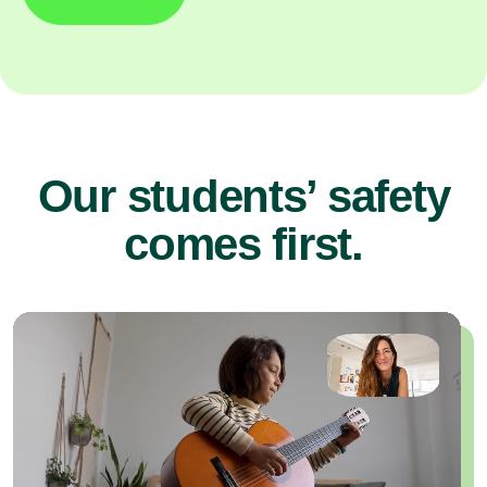
Our students’ safety
comes first.