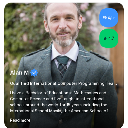
approach to meet the needs of learners from diverse
backgrounds and abilities. I have developed a strong
track record of achieving excellent results with OCR
£54/hr
GCSE, consistently helping my students excel in their
exams. Notably, I have also...
4.7
Alan M
Qualified International Computer Programming Teacher
I have a Bachelor of Education in Mathematics and
Computer Science and I've taught in international
schools around the world for 15 years including the
International School Manila, the American School of
Madrid and Koç High School in Istanbul. I've taught the
Read more
British maths curriculum, the IB maths curriculum, the