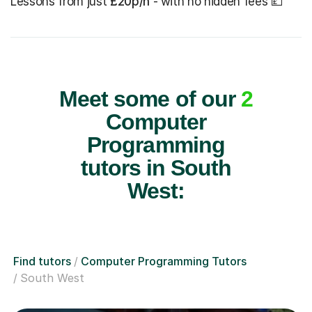
Lessons from just
£20p/h
- with no hidden fees 💷
Meet some of our
2
Computer
Programming
tutors in South
West:
Find tutors
Computer Programming Tutors
South West