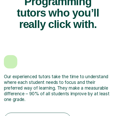
Programming
tutors who you’ll
really click with.
Our experienced tutors take the time to understand
where each student needs to focus and their
preferred way of learning. They make a measurable
difference – 90% of all students improve by at least
one grade.