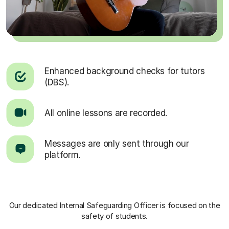
Enhanced background checks for tutors
(DBS).
All online lessons are recorded.
Messages are only sent through our
platform.
Our dedicated Internal Safeguarding Officer
is focused on the
safety of students.