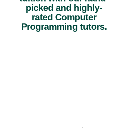
picked and highly-
rated Computer
Programming tutors.