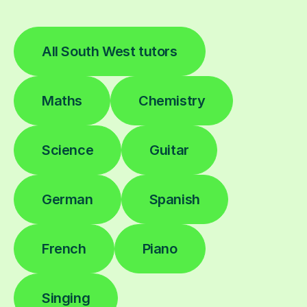
All South West tutors
Maths
Chemistry
Science
Guitar
German
Spanish
French
Piano
Singing