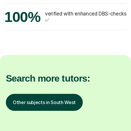
100%
verified with enhanced DBS-checks
✅
Search more tutors:
Other subjects in South West