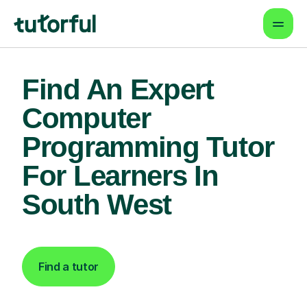
Find An Expert
Computer
Programming Tutor
For Learners In
South West
Find a tutor