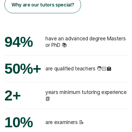
Why are our tutors special?
94%
have an advanced degree Masters
or PhD 📚
50%+
are qualified teachers 🧑🏻‍🏫
2+
years minimum tutoring experience
📗
10%
are examiners 📝