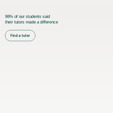
98% of our students said
their tutors made a difference
Find a tutor