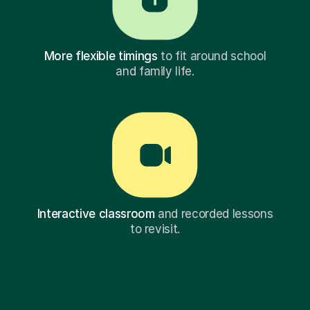
More flexible timings
to fit around school
and family life.
Interactive classroom
and recorded lessons
to revisit.