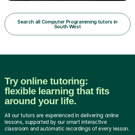
American maths curriculum, the Spanish exam
preparatory curriculum and the Canadian maths
curriculum. I am a certified maths and computer science
teacher with qualified teacher statusin England and
Search all Computer Programming tutors in
Wales. I am also certified with the Ontario College of
South West
Teachers in Canada. Before qualifying ...
Try online tutoring:
flexible learning that fits
around your life.
All our tutors are experienced in delivering online
lessons, supported by our smart interactive
classroom and automatic recordings of every lesson.