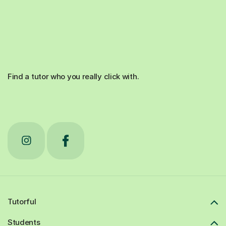
Find a tutor who you really click with.
Tutorful
Students