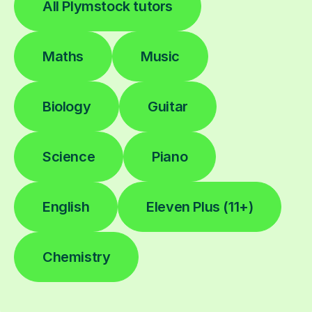
All Plymstock tutors
Maths
Music
Biology
Guitar
Science
Piano
English
Eleven Plus (11+)
Chemistry