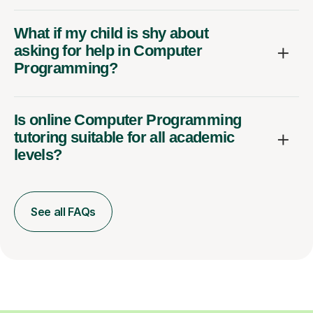
What if my child is shy about
asking for help in Computer
Programming?
Is online Computer Programming
tutoring suitable for all academic
levels?
See all FAQs