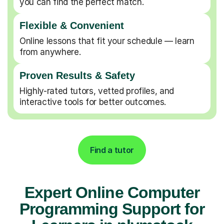
you can find the perfect match.
Flexible & Convenient
Online lessons that fit your schedule — learn
from anywhere.
Proven Results & Safety
Highly-rated tutors, vetted profiles, and
interactive tools for better outcomes.
Find a tutor
Expert Online Computer
Programming Support for