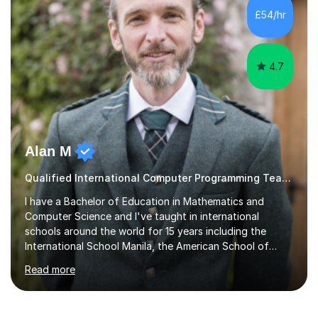
track record of achieving excellent results with OCR
£54/hr
GCSE, consistently helping my students excel in their
exams. Notably, I have also...
4.7
Alan M
Qualified International Computer Programming Teacher
I have a Bachelor of Education in Mathematics and
Computer Science and I've taught in international
schools around the world for 15 years including the
International School Manila, the American School of
Madrid and Koç High School in Istanbul. I've taught the
Read more
British maths curriculum, the IB maths curriculum, the
American maths curriculum, the Spanish exam
preparatory curriculum and the Canadian maths