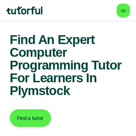
Find An Expert
Computer
Programming Tutor
For Learners In
Plymstock
Find a tutor