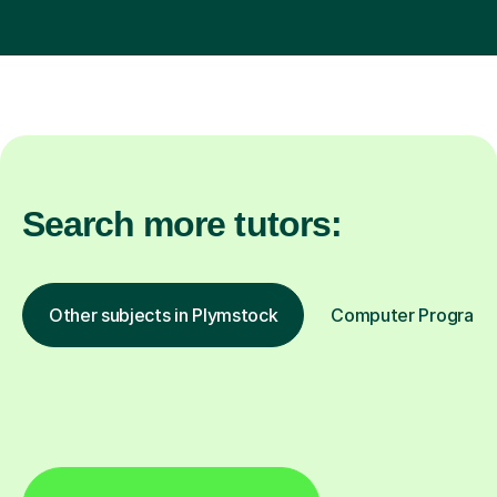
Search more tutors:
Other subjects in Plymstock
Computer Programmi