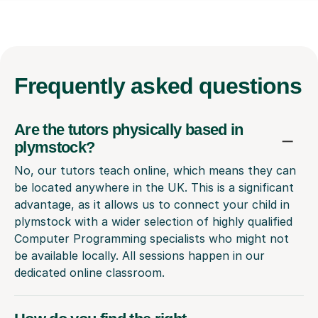
Frequently
asked questions
Are the tutors physically based in
plymstock?
No, our tutors teach online, which means they can
be located anywhere in the UK. This is a significant
advantage, as it allows us to connect your child in
plymstock with a wider selection of highly qualified
Computer Programming specialists who might not
be available locally. All sessions happen in our
dedicated online classroom.