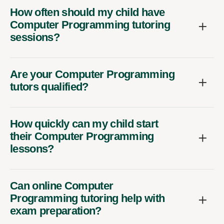
How often should my child have
Computer Programming tutoring
sessions?
Are your Computer Programming
tutors qualified?
How quickly can my child start
their Computer Programming
lessons?
Can online Computer
Programming tutoring help with
exam preparation?