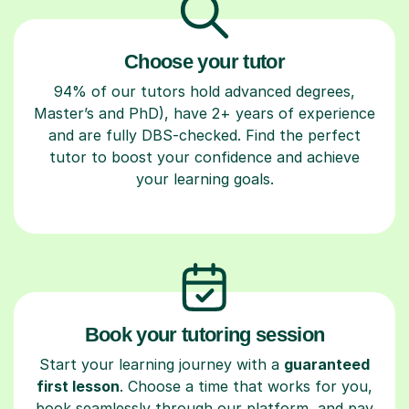
Choose your tutor
94% of our tutors hold advanced degrees,
Master’s and PhD), have 2+ years of experience
and are fully DBS-checked. Find the perfect
tutor to boost your confidence and achieve
your learning goals.
Book your tutoring session
Start your learning journey with a
guaranteed
first lesson
. Choose a time that works for you,
book seamlessly through our platform, and pay