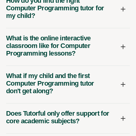
How do you find the right
Computer Programming tutor for
my child?
What is the online interactive
classroom like for Computer
Programming lessons?
What if my child and the first
Computer Programming tutor
don't get along?
Does Tutorful only offer support for
core academic subjects?