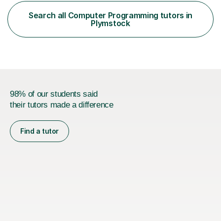
curriculum. I am a certified maths and computer science
teacher with qualified teacher statusin England and
Search all Computer Programming tutors in
Wales. I am also certified with the Ontario College of
Plymstock
Teachers in Canada. Before qualifying ...
98% of our students said
their tutors made a difference
Find a tutor