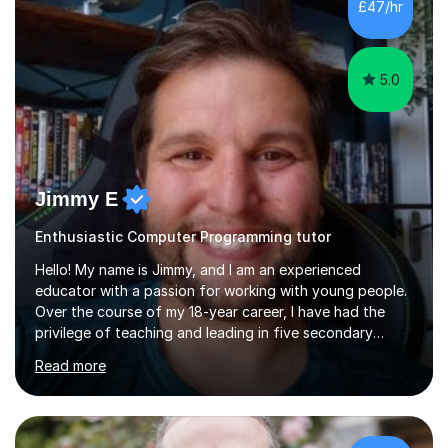
£47/hr
5.0
Jimmy E
Enthusiastic Computer Programming tutor
Hello! My name is Jimmy, and I am an experienced
educator with a passion for working with young people.
Over the course of my 18-year career, I have had the
privilege of teaching and leading in five secondary
schools, each with its own unique challenges and
Read more
opportunities.Throughout my teaching journey, I have
worked with students at various levels, adapting my
approach to meet the needs of learners from diverse
backgrounds and abilities. I have developed a strong