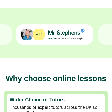
Why choose online lessons
Wider Choice of Tutors
Thousands of expert tutors across the UK so