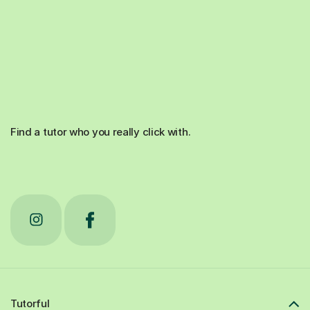
Find a tutor who you really click with.
Tutorful