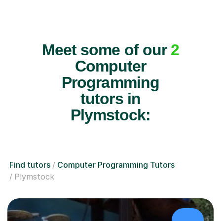
Meet some of our
2
Computer
Programming
tutors in
Plymstock:
Find tutors
Computer Programming Tutors
Plymstock