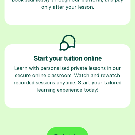
only after your lesson.
Start your tuition online
Learn with personalised private lessons in our
secure online classroom. Watch and rewatch
recorded sessions anytime. Start your tailored
learning experience today!