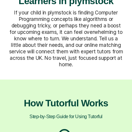
Learners in plymstock
If your child in plymstock is finding Computer
Programming concepts like algorithms or
debugging tricky, or perhaps they need a boost
for upcoming exams, it can feel overwhelming to
know where to turn. We understand. Tell us a
little about their needs, and our online matching
service will connect them with expert tutors from
across the UK. No travel, just focused support at
home.
How Tutorful Works
Step-by-Step Guide for Using Tutorful