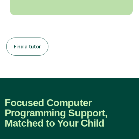
Find a tutor
Focused Computer
Programming Support,
Matched to Your Child