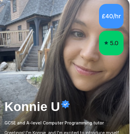
5.0
Konnie U
GCSE and A-level Computer Programming tutor
Greetings! I'm Konnie, and I'm excited to introduce myself
as an experienced tutor, backed by solid qualifications,
including a Ph.D. in Biochemistry from the University of
Manchester. My journey in academia has been nothing short