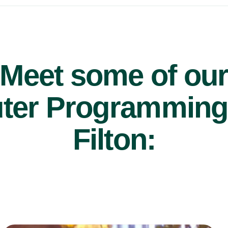
Meet some of ou
er Programming t
Filton:
£47/hr