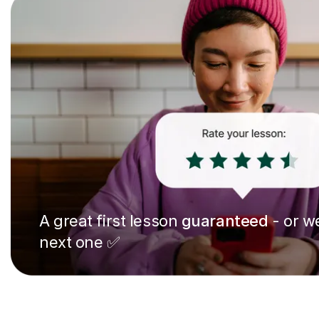
A great first lesson
guaranteed
- or we
next one ✅