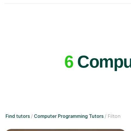
6
Comput
Find tutors
Computer Programming Tutors
Filton
£36/hr