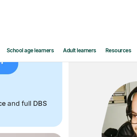
ce
and full
DBS