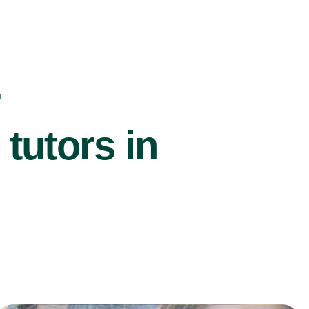
r
utors in
£40/hr