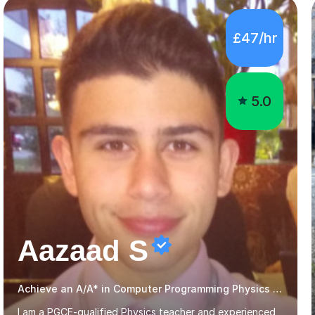
5.0
Aazaad S
Achieve an A/A* in Computer Programming Physics Maths Computer Science
I am a PGCE-qualified Physics teacher and experienced
GCSE and A-Level Physics tutor, with a degree in
Physics with Astrophysics from the University of
Warwick and over 7 years of tutoring experience. I