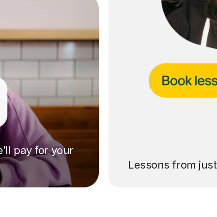
’ll pay for your
Lessons from jus