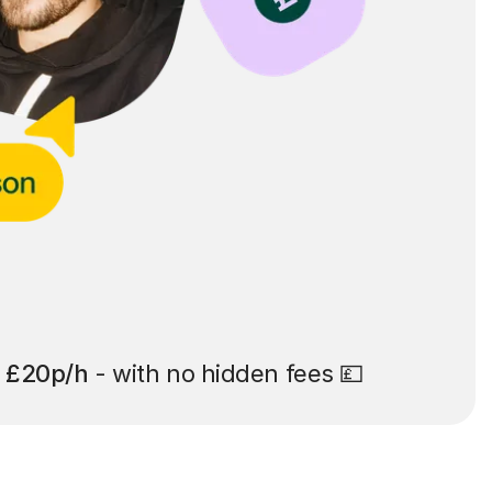
t
£20p/h
- with no hidden fees 💷