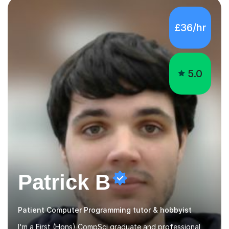
5.0
Patrick B
Patient Computer Programming tutor & hobbyist
I'm a First (Hons) CompSci graduate and professional
software developer, but more importantly an
enthusiastic computer hobbyist and tutor. I use patience
and an ability to tailor subjects for any level. I ensure an