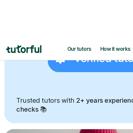
Trusted tutors with
2+ years experien
checks
📚