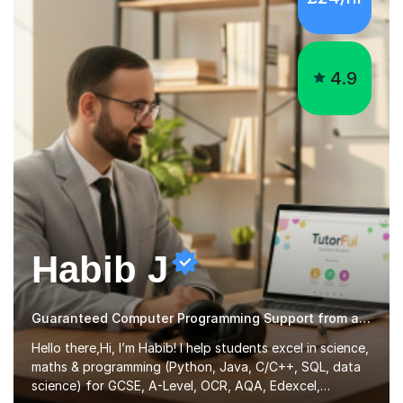
4.9
Habib J
Guaranteed Computer Programming Support from an Expert Tutor
Hello there,Hi, I’m Habib! I help students excel in science,
maths & programming (Python, Java, C/C++, SQL, data
science) for GCSE, A-Level, OCR, AQA, Edexcel,