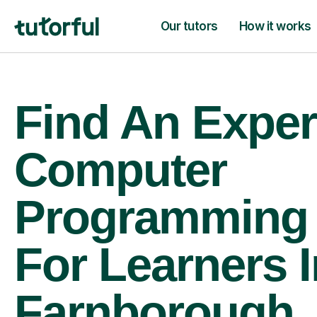
Our tutors
How it works
Find An Exper
Computer
Programming 
For Learners I
Farnborough