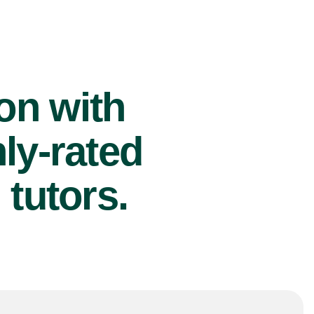
ion with
ly-rated
tutors.