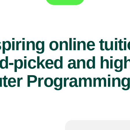
piring online tuit
d-picked and high
er Programming 