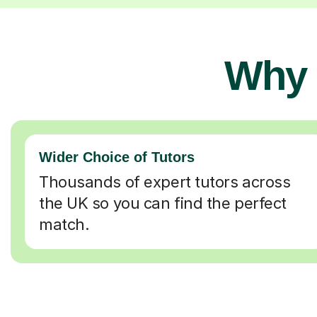
Why 
Wider Choice of Tutors
Thousands of expert tutors across
the UK so you can find the perfect
match.