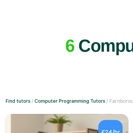
6
Comput
Find tutors
Computer Programming Tutors
Farnboro
£24/hr