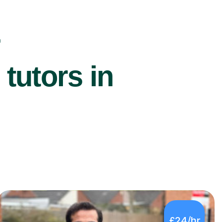
r
utors in
£24/hr