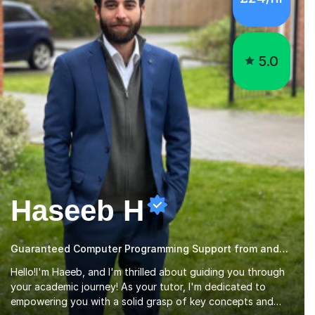
5.0
Haseeb H
Guaranteed Computer Programming Support from and Expert Tutor
Hello!I'm Haeeb, and I'm thrilled about guiding you through
your academic journey! As your tutor, I'm dedicated to
empowering you with a solid grasp of key concepts and