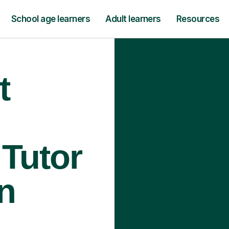
School age learners
Adult learners
Resources
t
Tutor
n