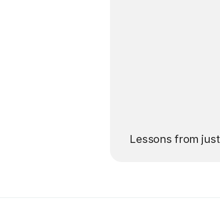
’ll pay for your
Lessons from jus