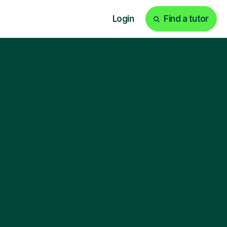
Login
Find a tutor