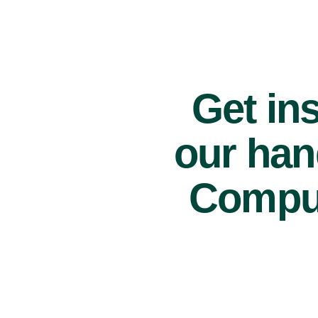
Get ins
our han
Comput