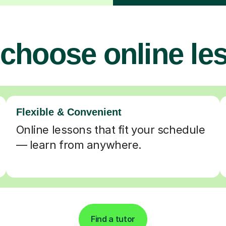
choose online le
Flexible & Convenient
Online lessons that fit your schedule
— learn from anywhere.
Find a tutor