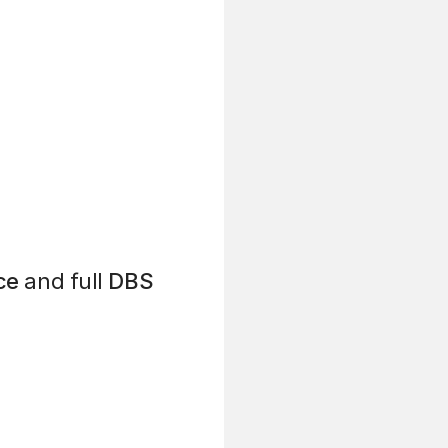
ce
and full
DBS