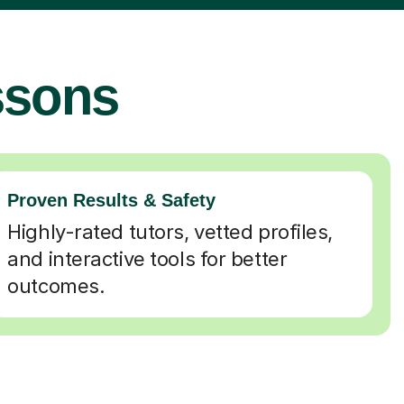
ssons
Proven Results & Safety
Highly-rated tutors, vetted profiles,
and interactive tools for better
outcomes.