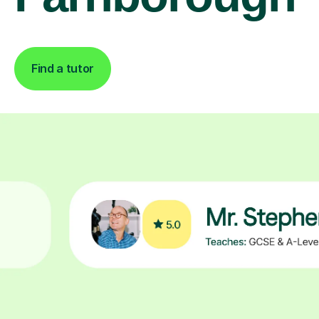
Find a tutor