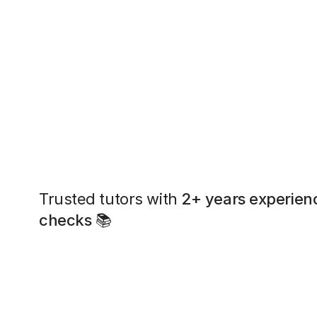
Trusted tutors with
2+ years experien
checks
📚