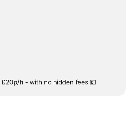
t
£20p/h
- with no hidden fees 💷