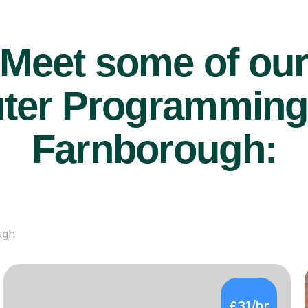
Meet some of ou
er Programming t
Farnborough:
ugh
£31/hr