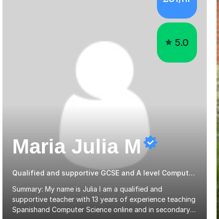
5.0
Maria Julia M
Qualified and supportive GCSE and A level Computer Programming
Summary: My name is Julia I am a qualified and
supportive teacher with 13 years of experience teaching
Spanishand Computer Science online and in secondary