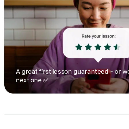
A great first lesson
guaranteed
- or we
next one ✅