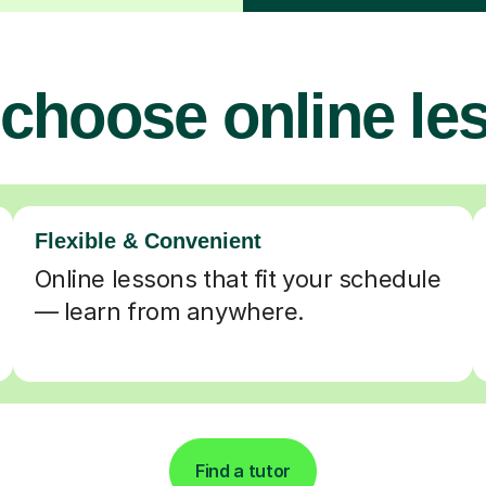
choose online le
Flexible & Convenient
Online lessons that fit your schedule
— learn from anywhere.
Find a tutor