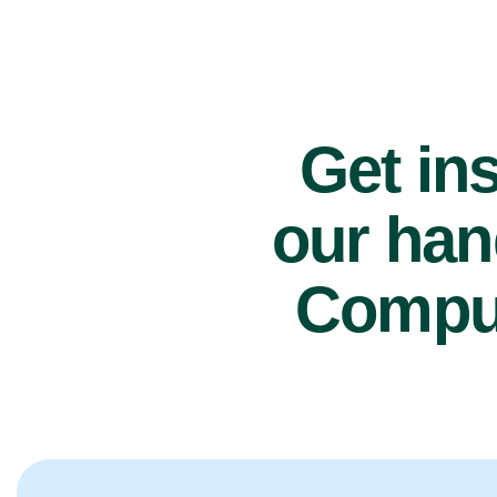
Get ins
our han
Comput