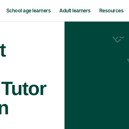
School age learners
Adult learners
Resources
t
Tutor
n