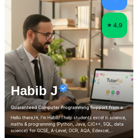
4.9
Habib J
Guaranteed Computer Programming Support from an Expert Tutor
Hello there,Hi, I’m Habib! I help students excel in science,
maths & programming (Python, Java, C/C++, SQL, data
science) for GCSE, A-Level, OCR, AQA, Edexcel,
Cambridge IGCSE & O-Level, with clear explanations,