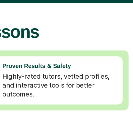
ssons
Proven Results & Safety
Highly-rated tutors, vetted profiles,
and interactive tools for better
outcomes.