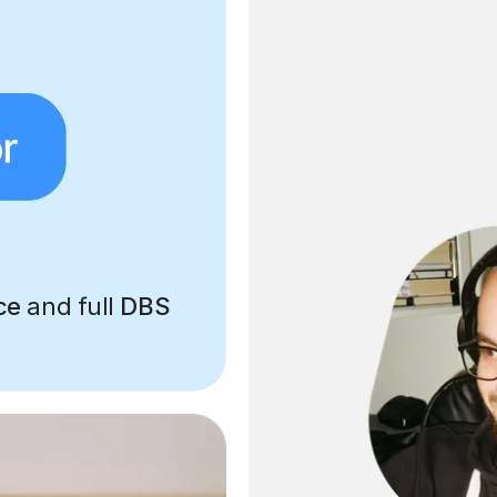
ce
and full
DBS