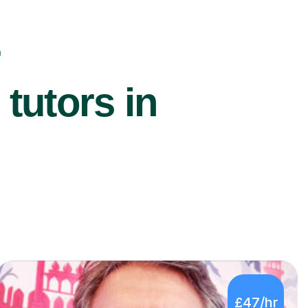
r
utors in
£47/hr