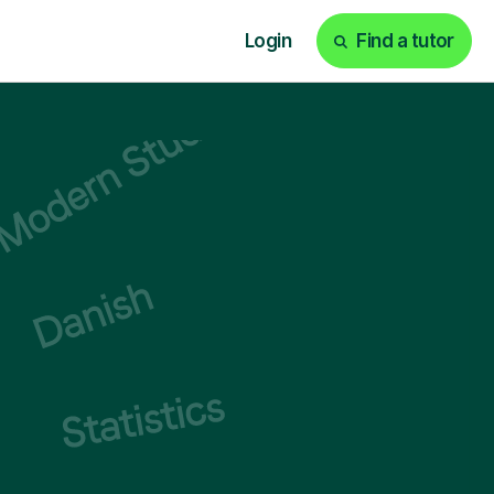
Login
Find a tutor