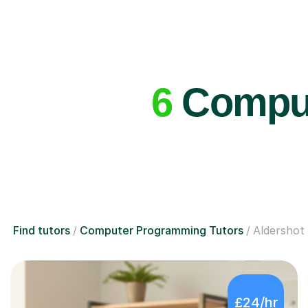
6
Comput
Find tutors
Computer Programming Tutors
Aldershot
£24/hr