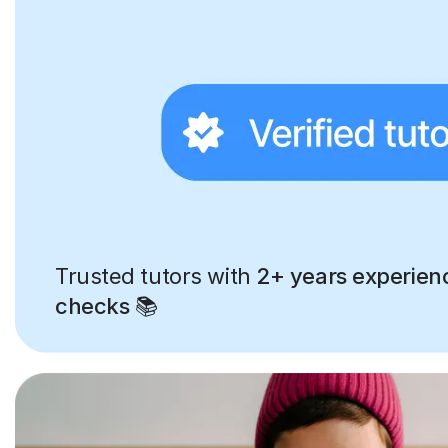
Trusted tutors with
2+ years experien
checks
📚