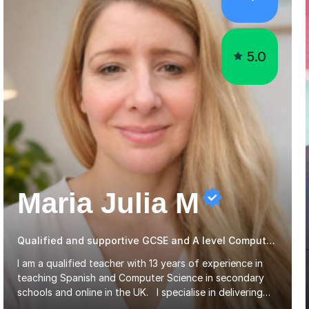
5.0
Maria Julia M
Qualified and supportive GCSE and A level Computer Programming
I am a qualified teacher with 13 years of experience in
teaching Spanish and Computer Science in secondary
schools and online in the UK. I specialise in delivering
lessons for GCSE and A-Level students, covering OCR,