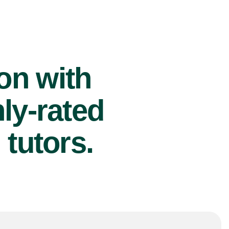
ion with
ly-rated
tutors.