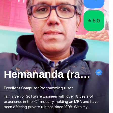
5.0
Hemananda (ravi) N
Excellent Computer Programming tutor
I am a Senior Software Engineer with over 18 years of
experience in the ICT industry, holding an MBA and have
been offering private tuitions since 1998. With my
motivational and patient approach to tutoring, I have