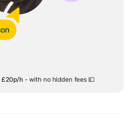
t
£20p/h
- with no hidden fees 💷