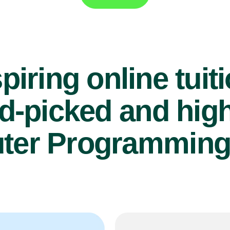
piring online tuit
d-picked and high
er Programming 