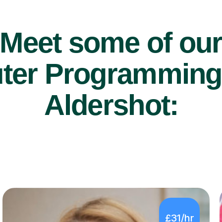
Meet some of ou
er Programming t
Aldershot:
£31/hr