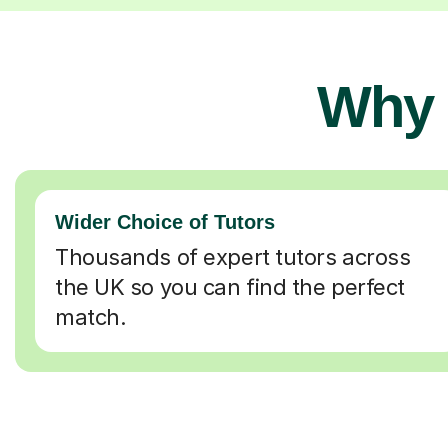
Why 
Wider Choice of Tutors
Thousands of expert tutors across
the UK so you can find the perfect
match.