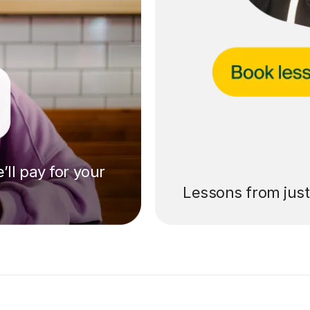
’ll pay for your
Lessons from jus