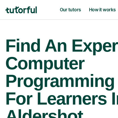
Our tutors
How it works
Find An Exper
Computer
Programming 
For Learners I
Aldershot