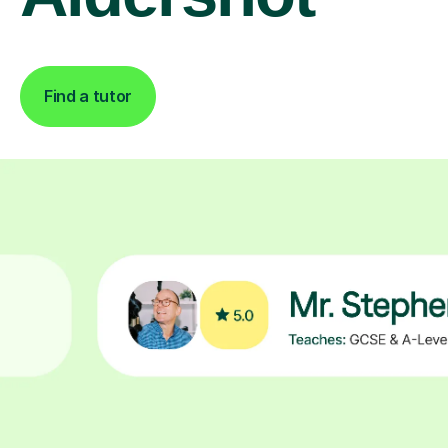
Find a tutor