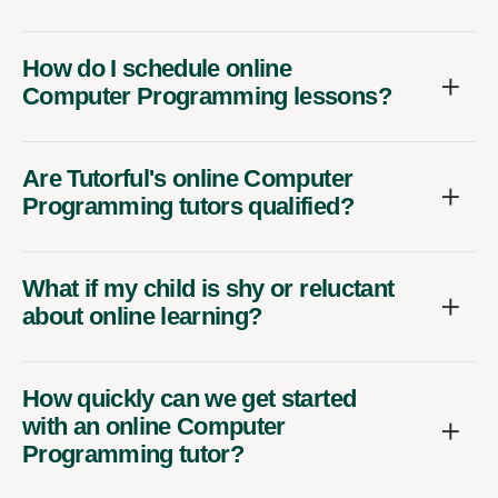
How do I schedule online
Computer Programming lessons?
Are Tutorful's online Computer
Programming tutors qualified?
What if my child is shy or reluctant
about online learning?
How quickly can we get started
with an online Computer
Programming tutor?