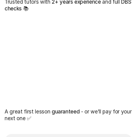
Trusted tutors with
2+ years experience
and full
DBS
checks
📚
A great first lesson
guaranteed
- or we’ll pay for your
next one ✅