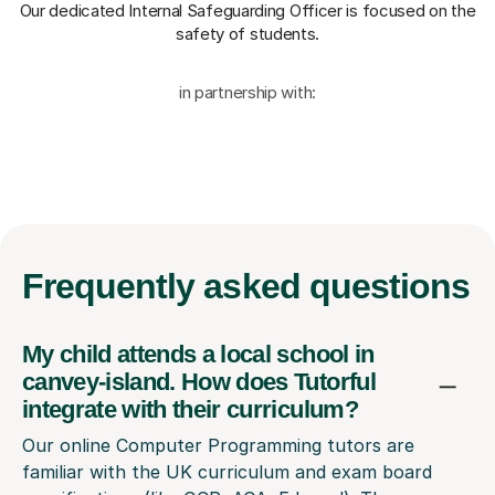
Our dedicated Internal Safeguarding Officer
is focused on the
safety of students.
in partnership with:
Frequently
asked questions
My child attends a local school in
canvey-island. How does Tutorful
integrate with their curriculum?
Our online Computer Programming tutors are
familiar with the UK curriculum and exam board