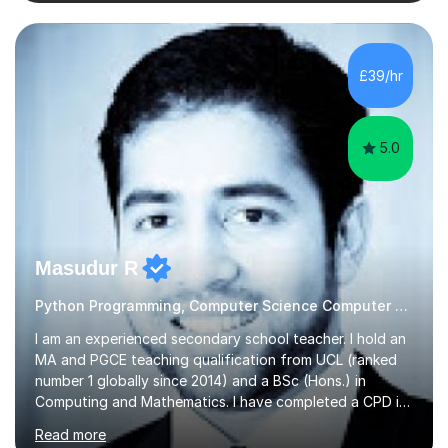
students with a supportive and nurturing environment
where they can learn and thrive. I use a balanced
approach to teaching and lessons are personalized to
the student's needs.In the initial consultationI assess the
£39/hr
students' needs and then make a supportive plan to
help students achieve their...
5.0
Masudur R
Python Programming, Computer Science Computer Programming
I am an experienced secondary school teacher. I hold an
MA and PGCE teaching qualification from UCL (ranked
number 1 globally since 2014) and a BSc (Hons.) in
Computing and Mathematics. I have completed a CPD in
study skills from the University of Oxford.I am a young,
Read more
friendly professional with over 13 years of teaching