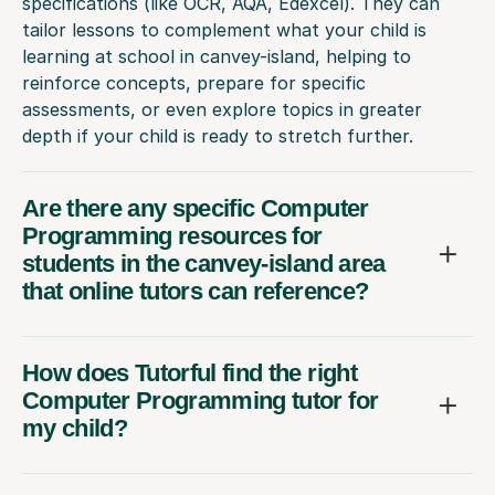
specifications (like OCR, AQA, Edexcel). They can
tailor lessons to complement what your child is
learning at school in canvey-island, helping to
reinforce concepts, prepare for specific
assessments, or even explore topics in greater
depth if your child is ready to stretch further.
Are there any specific Computer
Programming resources for
students in the canvey-island area
that online tutors can reference?
How does Tutorful find the right
Computer Programming tutor for
my child?