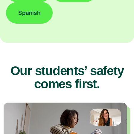
Spanish
Our students’ safety
comes first.