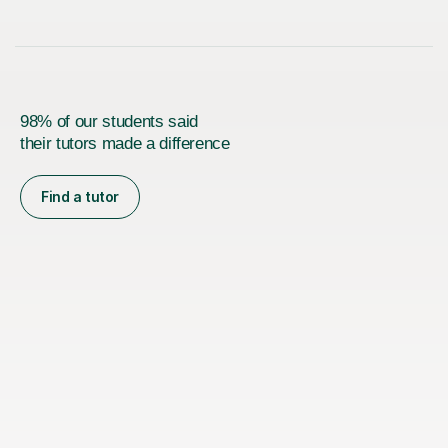
98% of our students said
their tutors made a difference
Find a tutor