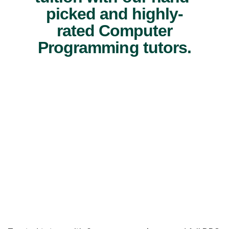
picked and highly-
rated Computer
Programming tutors.