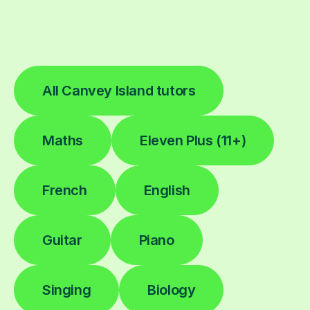
All Canvey Island tutors
Maths
Eleven Plus (11+)
French
English
Guitar
Piano
Singing
Biology