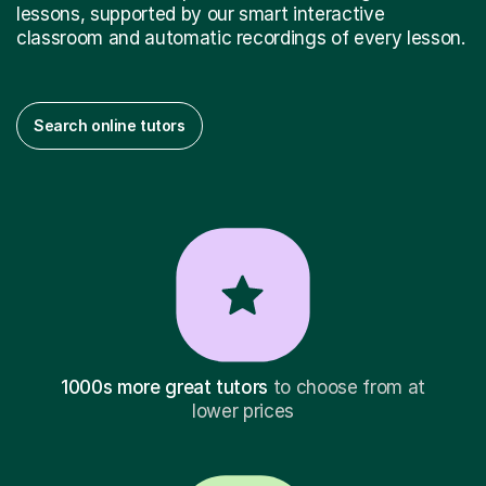
lessons, supported by our smart interactive
classroom and automatic recordings of every lesson.
Search online tutors
1000s more great tutors
to choose from at
lower prices