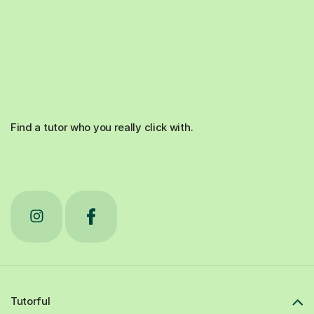
Find a tutor who you really click with.
Tutorful