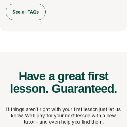
See all FAQs
Have a great first
lesson.
Guaranteed.
If things aren’t right with your first lesson just let us
know. We’ll pay for
your next lesson with a new
tutor – and even help you find them.