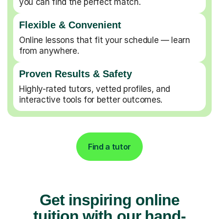
you can find the perfect match.
Flexible & Convenient
Online lessons that fit your schedule — learn
from anywhere.
Proven Results & Safety
Highly-rated tutors, vetted profiles, and
interactive tools for better outcomes.
Find a tutor
Get inspiring online
tuition with our hand-