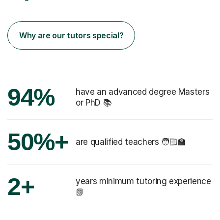
Why are our tutors special?
94%
have an advanced degree Masters
or PhD 📚
50%+
are qualified teachers 🧑🏻‍🏫
2+
years minimum tutoring experience
📗