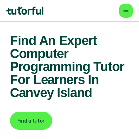
Find An Expert
Computer
Programming Tutor
For Learners In
Canvey Island
Find a tutor