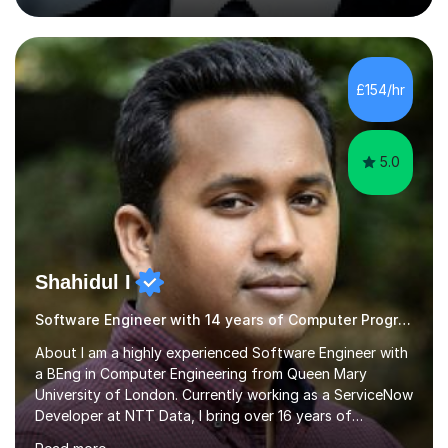
experience. I have worked in three different secondary
schools so far. I teach students of all abilities and have a
friendly, patient approach. I establish rapport quickly
and the students feel comfortable and at ease with my
£154/hr
presence. Students feel the true benefits of my
lessons...
5.0
Shahidul I
Software Engineer with 14 years of Computer Programming experience
About I am a highly experienced Software Engineer with
a BEng in Computer Engineering from Queen Mary
University of London. Currently working as a ServiceNow
Developer at NTT Data, I bring over 16 years of
professional experience in the tech industry, including