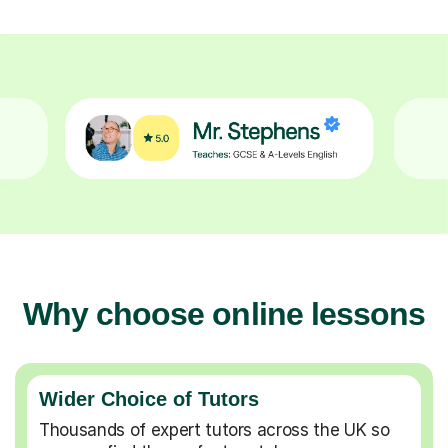
Why choose online lessons
Wider Choice of Tutors
Thousands of expert tutors across the UK so