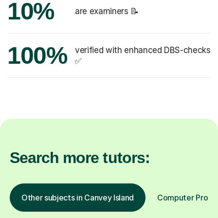
10%
are examiners 📝
100%
verified with enhanced DBS-checks
✅
Search more tutors:
Other subjects in Canvey Island
Computer Progra