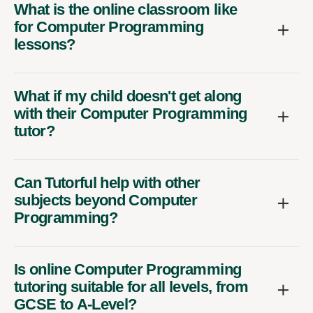
What is the online classroom like
for Computer Programming
lessons?
What if my child doesn't get along
with their Computer Programming
tutor?
Can Tutorful help with other
subjects beyond Computer
Programming?
Is online Computer Programming
tutoring suitable for all levels, from
GCSE to A-Level?