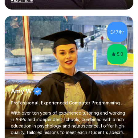
Read more
roles at prestigious organizations such as Google,
Imperial College London, and London School of Hygiene
& Tropical Medicine.Professional Experience:- Highly
active UK tutor with over a decade of experience
across major educational platforms supporting students
£47/hr
from primary school up to university-level computer
science modules.-Accumulated...
5.0
Amy W
Professional, Experienced Computer Programming Tutor.
With over ten years of experience tutoring and working
in ARPs and independent schools, combined with a rich
education in psychology and neuroscience, I offer high-
quality, tailored lessons to meet each student's specific