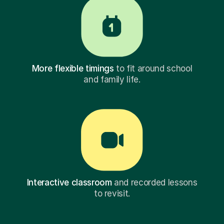
More flexible timings
to fit around school
and family life.
Interactive classroom
and recorded lessons
to revisit.