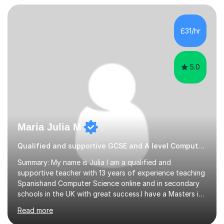
every step of the way.During our sessions, I will work
with you to identify your strengths and weaknesses and
tailor our approach to best suit your needs. I believe in a
£31/hr
collaborative approach to learning and will work with
you to s...
5.0
Maria Julia M
Qualified and supportive GCSE and A level Computer Programming
Summary: My name is Julia I am a qualified and
supportive teacher with 13 years of experience teaching
Spanishand Computer Science online and in secondary
schools in the UK with great success.I have a Masters in
ICT from Anglia Ruskin University and a PGCE,
Read more
postgraduate certificate in education.I provide the