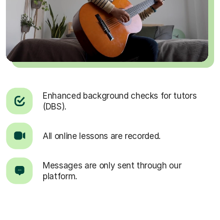
Enhanced background checks for tutors
(DBS).
All online lessons are recorded.
Messages are only sent through our
platform.