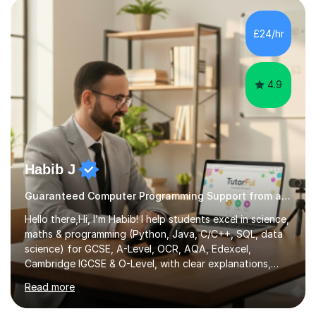
£24/hr
4.9
Habib J
Guaranteed Computer Programming Support from an Expert Tutor
Hello there,Hi, I’m Habib! I help students excel in science,
maths & programming (Python, Java, C/C++, SQL, data
science) for GCSE, A-Level, OCR, AQA, Edexcel,
Cambridge IGCSE & O-Level, with clear explanations,
practice & exam-focused guidance. Whether you're
Read more
looking to improve your grades, prepare for exams, or
simply deepen your knowledge, I'm here to support you