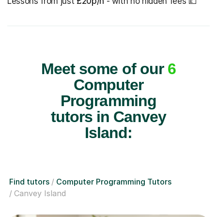
Lessons from just
£20p/h
- with no hidden fees 💷
Meet some of our
6
Computer
Programming
tutors in Canvey
Island:
Find tutors
Computer Programming Tutors
Canvey Island