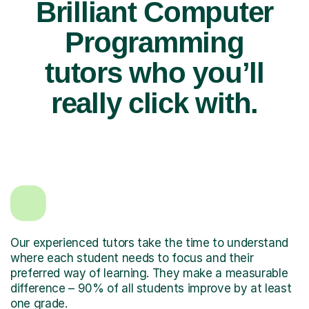
Brilliant Computer
Programming
tutors who you’ll
really click with.
Our experienced tutors take the time to understand
where each student needs to focus and their
preferred way of learning. They make a measurable
difference – 90% of all students improve by at least
one grade.