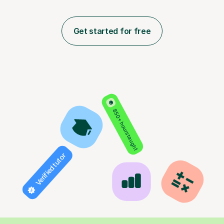
Get started for free
850+ hours taught
Verified tutor