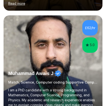
needs and goals. I have worked with groups and 1:1, both
Read more
online and in person, covering a wide range of subjects
and educational levels. Explore my specific expertise in
the subjects listed below:Neuroscience &
PsychologyLevels: - AS and A-Level: Psychology,
Biology, Sociology - Undergraduate: Psychology,
£62/hr
Neuroscience - Postgraduate: Psychology,
NeuroscienceTutoring Focus: - A-Level...
5.0
Muhammad Awais J
Match, Science, Computer coding Supportive Computer Programming Tutor
I am a PhD candidate with a strong background in
Mathematics, Computer Science, Programming, and
Physics. My academic and research experience enables
me to explain complex ideas clearly and make learning