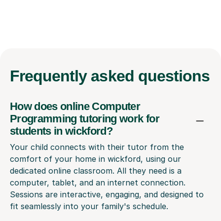
Frequently
asked questions
How does online Computer
Programming tutoring work for
students in wickford?
Your child connects with their tutor from the
comfort of your home in wickford, using our
dedicated online classroom. All they need is a
computer, tablet, and an internet connection.
Sessions are interactive, engaging, and designed to
fit seamlessly into your family's schedule.