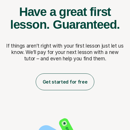
Have a great first
lesson.
Guaranteed.
If things aren’t right with your first lesson just let us
know. We’ll pay for
your next lesson with a new
tutor – and even help you find them.
Get started for free