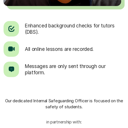
Enhanced background checks for tutors
(DBS).
All online lessons are recorded.
Messages are only sent through our
platform.
Our dedicated Internal Safeguarding Officer
is focused on the
safety of students.
in partnership with: