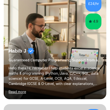
£24/hr
4.9
Habib J
Guaranteed Computer Programming Support from an Expert Tutor
Hello there,Hi, I’m Habib! I help students excel in science,
maths & programming (Python, Java, C/C++, SQL, data
science) for GCSE, A-Level, OCR, AQA, Edexcel,
Cambridge IGCSE & O-Level, with clear explanations,
practice & exam-focused guidance. Whether you're
Read more
looking to improve your grades, prepare for exams, or
simply deepen your knowledge, I'm here to support you
every step of the way.During our sessions, I will work
with you to identify your strengths and weaknesses and