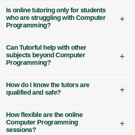
Is online tutoring only for students
who are struggling with Computer
Programming?
Can Tutorful help with other
subjects beyond Computer
Programming?
How do I know the tutors are
qualified and safe?
How flexible are the online
Computer Programming
sessions?