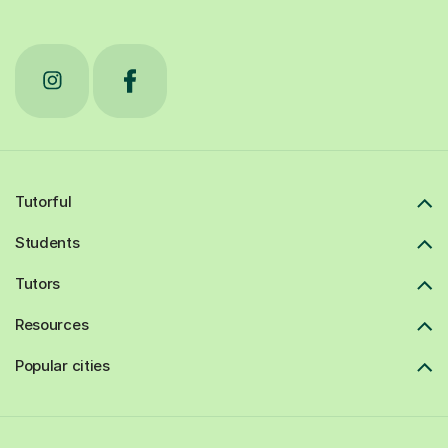
Tutorful
Students
Tutors
Resources
Popular cities