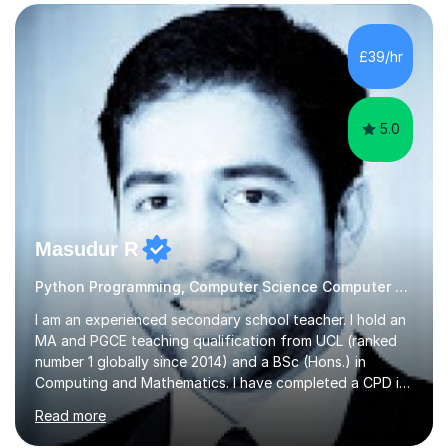
specializing in subjects like Biology, Chemistry, Physics,
and Maths, primarily for GCSE and A-level students.My
passion for science is the cornerstone of my teaching
£39/hr
philosophy. I firmly believe that science is more than just
a subject;...
5.0
Masudur R
Python Programming, Computer Science Computer Programming
I am an experienced secondary school teacher. I hold an
MA and PGCE teaching qualification from UCL (ranked
number 1 globally since 2014) and a BSc (Hons.) in
Computing and Mathematics. I have completed a CPD in
study skills from the University of Oxford.I am a young,
Read more
friendly professional with over 13 years of teaching
experience. I have worked in three different secondary