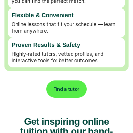
you can find the perfect match.
Flexible & Convenient
Online lessons that fit your schedule — learn
from anywhere.
Proven Results & Safety
Highly-rated tutors, vetted profiles, and
interactive tools for better outcomes.
Find a tutor
Get inspiring online
tuition with our hand-