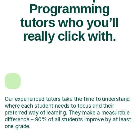
Programming
tutors who you’ll
really click with.
Our experienced tutors take the time to understand
where each student needs to focus and their
preferred way of learning. They make a measurable
difference – 90% of all students improve by at least
one grade.