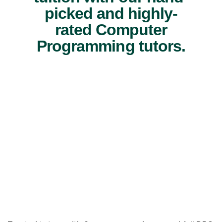
picked and highly-
rated Computer
Programming tutors.