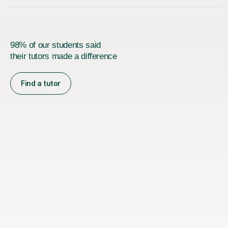
98% of our students said
their tutors made a difference
Find a tutor