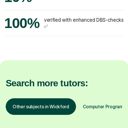
100%
verified with enhanced DBS-checks
✅
Search more tutors:
Other subjects in Wickford
Computer Programming