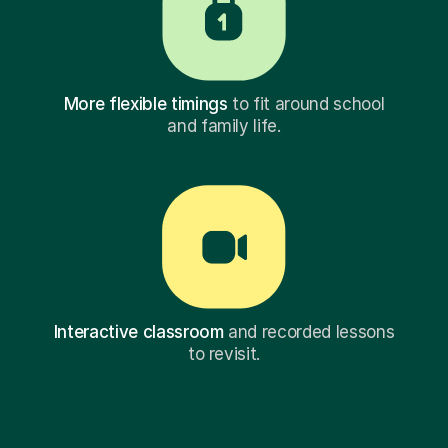
More flexible timings
to fit around school
and family life.
Interactive classroom
and recorded lessons
to revisit.