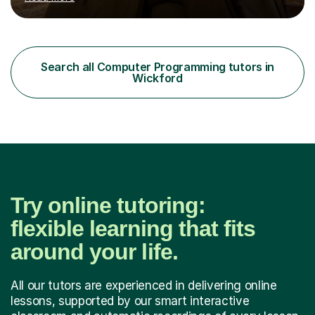
online and in person, covering a wide range of subjects
and educational levels. Explore my specific expertise in
the subjects listed below:Neuroscience &
PsychologyLevels: - AS and A-Level: Psychology,
Biology, Sociology - Undergraduate: Psychology,
Search all Computer Programming tutors in
Neuroscience - Postgraduate: Psychology,
Wickford
NeuroscienceTutoring Focus: - A-Level...
Try online tutoring:
flexible learning that fits
around your life.
All our tutors are experienced in delivering online
lessons, supported by our smart interactive