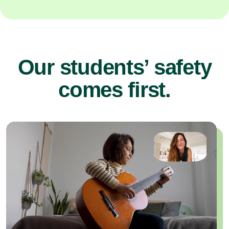
Our students’ safety
comes first.