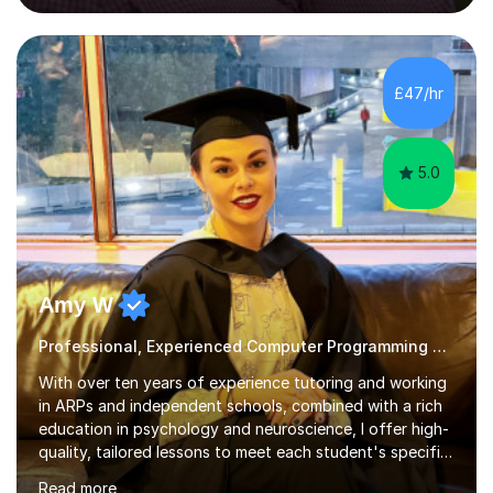
Imperial College London, and London School of Hygiene
& Tropical Medicine.Professional Experience:- Highly
active UK tutor with over a decade of experience
across major educational platforms supporting students
£47/hr
from primary school up to university-level computer
science modules.-Accumulated...
5.0
Amy W
Professional, Experienced Computer Programming Tutor.
With over ten years of experience tutoring and working
in ARPs and independent schools, combined with a rich
education in psychology and neuroscience, I offer high-
quality, tailored lessons to meet each student's specific
needs and goals. I have worked with groups and 1:1, both
Read more