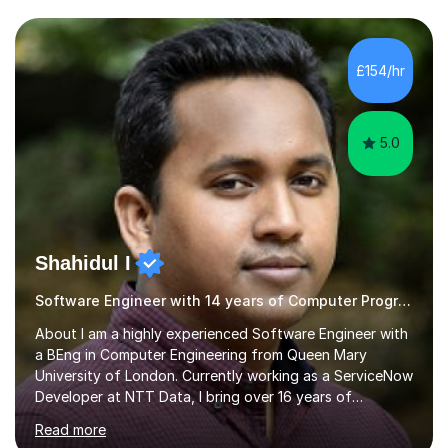
schools so far. I teach students of all abilities and have a
friendly, patient approach. I establish rapport quickly
and the students feel comfortable and at ease with my
£154/hr
presence. Students feel the true benefits of my
lessons...
5.0
Shahidul I
Software Engineer with 14 years of Computer Programming experience
About I am a highly experienced Software Engineer with
a BEng in Computer Engineering from Queen Mary
University of London. Currently working as a ServiceNow
Developer at NTT Data, I bring over 16 years of
professional experience in the tech industry, including
Read more
roles at prestigious organizations such as Google,