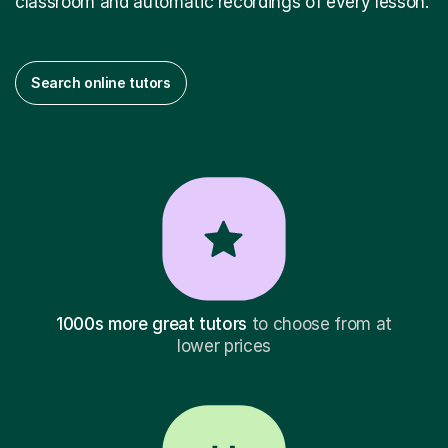
classroom and automatic recordings of every lesson.
Search online tutors
1000s more great tutors
to choose from at
lower prices