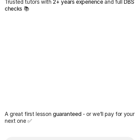
Trusted tutors with
2+ years experience
and full
DBS
checks
📚
A great first lesson
guaranteed
- or we’ll pay for your
next one ✅