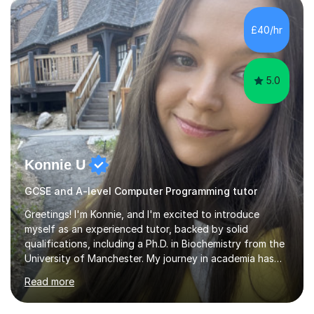
approach to teaching and lessons are personalized to
the student's needs.In the initial consultationI assess the
£40/hr
students' needs and then make a supportive plan to
help students achieve their...
5.0
Konnie U
GCSE and A-level Computer Programming tutor
Greetings! I'm Konnie, and I'm excited to introduce
myself as an experienced tutor, backed by solid
qualifications, including a Ph.D. in Biochemistry from the
University of Manchester. My journey in academia has
been nothing short of enriching and fulfilling,
Read more
particularly in the realm of tutoring. Over the years, I
have honed my skills in teaching and mentoring,