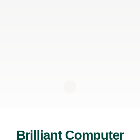
Brilliant Computer