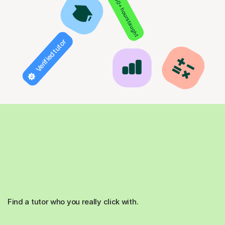
850+ hours taught
Verified tutor
Find a tutor who you really click with.