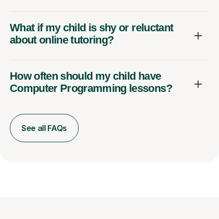
What if my child is shy or reluctant
about online tutoring?
How often should my child have
Computer Programming lessons?
See all FAQs