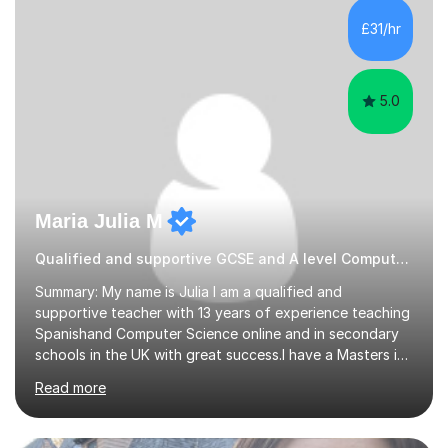
tailor our approach to best suit your needs. I believe in a
£31/hr
collaborative approach to learning and will work with
you to s...
5.0
Maria Julia M
Qualified and supportive GCSE and A level Computer Programming
Summary: My name is Julia I am a qualified and
supportive teacher with 13 years of experience teaching
Spanishand Computer Science online and in secondary
schools in the UK with great success.I have a Masters in
ICT from Anglia Ruskin University and a PGCE,
Read more
postgraduate certificate in education.I provide the
students with a supportive and nurturing environment
where they can learn and thrive. I use a balanced