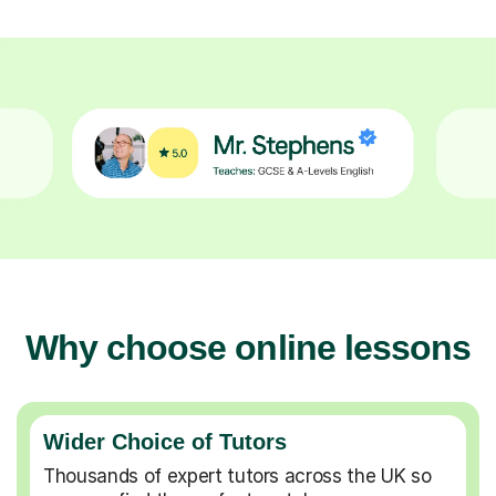
Why choose online lessons
Wider Choice of Tutors
Thousands of expert tutors across the UK so