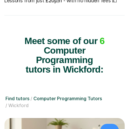
Lessons from just
£20p/h
- with no hidden fees 💷
Meet some of our
6
Computer
Programming
tutors in Wickford:
Find tutors
Computer Programming Tutors
Wickford