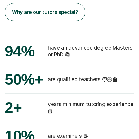
Why are our tutors special?
94%
have an advanced degree Masters
or PhD 📚
50%+
are qualified teachers 🧑🏻‍🏫
2+
years minimum tutoring experience
📗
10%
are examiners 📝