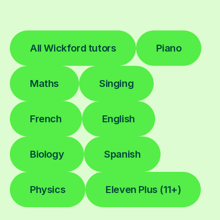
All Wickford tutors
Piano
Maths
Singing
French
English
Biology
Spanish
Physics
Eleven Plus (11+)