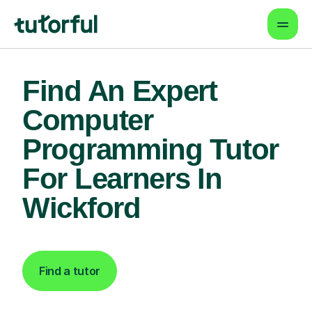
Find An Expert
Computer
Programming Tutor
For Learners In
Wickford
Find a tutor