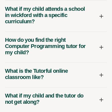
What if my child attends a school
in wickford with a specific
curriculum?
How do you find the right
Computer Programming tutor for
my child?
What is the Tutorful online
classroom like?
What if my child and the tutor do
not get along?