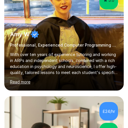
5.0
Amy W
Professional, Experienced Computer Programming Tutor.
With over ten years of experience tutoring and working
in ARPs and independent schools, combined with a rich
education in psychology and neuroscience, I offer high-
quality, tailored lessons to meet each student's specific
needs and goals. I have worked with groups and 1:1, both
Read more
online and in person, covering a wide range of subjects
and educational levels. Explore my specific expertise in
the subjects listed below:Neuroscience &
PsychologyLevels: - AS and A-Level: Psychology,
Biology, Sociology - Undergraduate: Psychology,
£24/hr
Neuroscience - Postgraduate: Psychology,
NeuroscienceTutoring Focus: - A-Level...