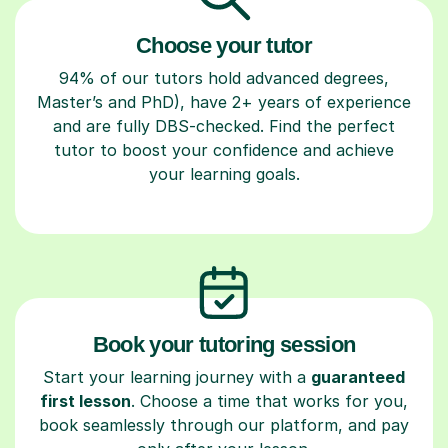
Choose your tutor
94% of our tutors hold advanced degrees,
Master’s and PhD), have 2+ years of experience
and are fully DBS-checked. Find the perfect
tutor to boost your confidence and achieve
your learning goals.
Book your tutoring session
Start your learning journey with a
guaranteed
first lesson
. Choose a time that works for you,
book seamlessly through our platform, and pay