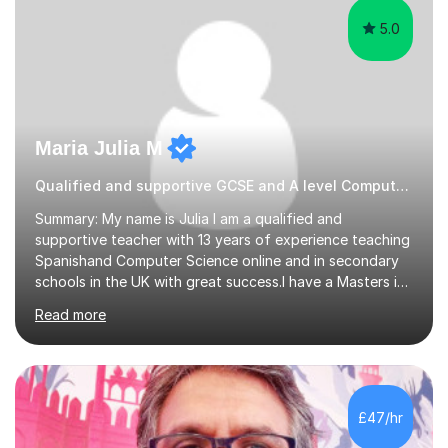
5.0
Maria Julia M
Qualified and supportive GCSE and A level Computer Programming
Summary: My name is Julia I am a qualified and
supportive teacher with 13 years of experience teaching
Spanishand Computer Science online and in secondary
schools in the UK with great success.I have a Masters in
ICT from Anglia Ruskin University and a PGCE,
Read more
postgraduate certificate in education.I provide the
students with a supportive and nurturing environment
where they can learn and thrive. I use a balanced
approach to teaching and lessons are personalized to
the student's needs.In the initial consultationI assess the
£47/hr
students' needs and then make a supportive plan to