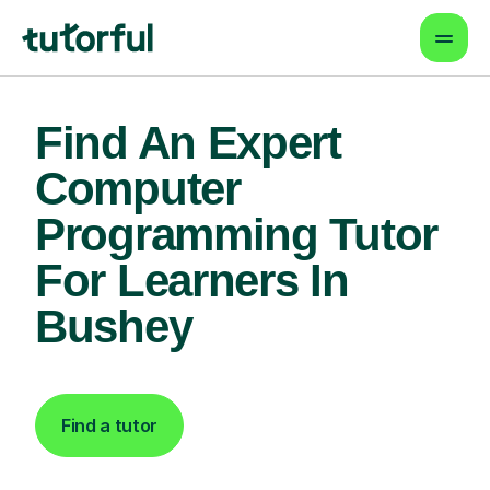
Find An Expert
Computer
Programming Tutor
For Learners In
Bushey
Find a tutor