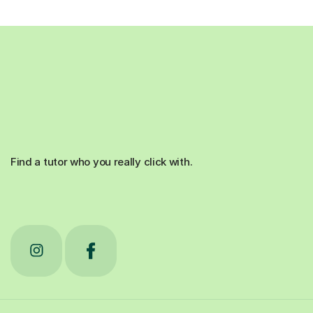
Find a tutor who you really click with.