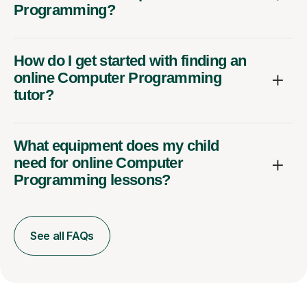
Programming?
How do I get started with finding an
online Computer Programming
tutor?
What equipment does my child
need for online Computer
Programming lessons?
See all FAQs