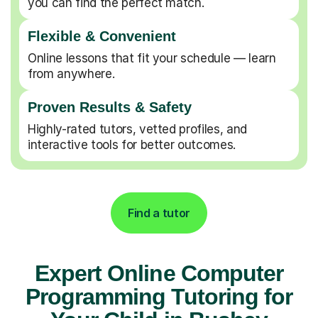
you can find the perfect match.
Flexible & Convenient
Online lessons that fit your schedule — learn
from anywhere.
Proven Results & Safety
Highly-rated tutors, vetted profiles, and
interactive tools for better outcomes.
Find a tutor
Expert Online Computer
Programming Tutoring for