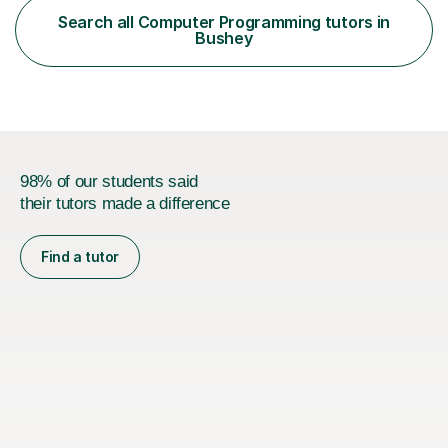
across major educational platforms supporting students
Search all Computer Programming tutors in
from primary school up to university-level computer
Bushey
science modules.-Accumulated...
98% of our students said
their tutors made a difference
Find a tutor