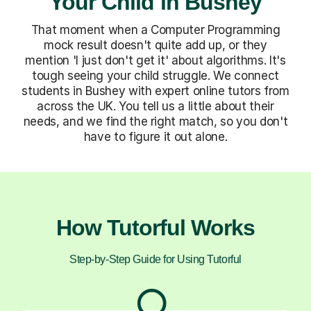
Your Child in Bushey
That moment when a Computer Programming
mock result doesn't quite add up, or they
mention 'I just don't get it' about algorithms. It's
tough seeing your child struggle. We connect
students in Bushey with expert online tutors from
across the UK. You tell us a little about their
needs, and we find the right match, so you don't
have to figure it out alone.
How Tutorful Works
Step-by-Step Guide for Using Tutorful