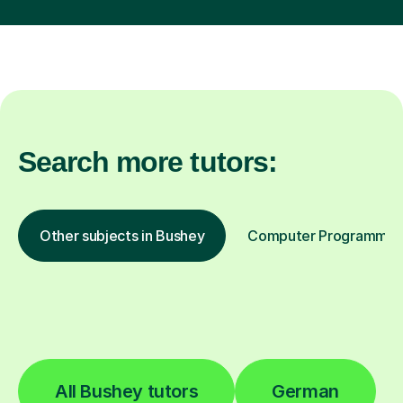
Search more tutors:
Other subjects in Bushey
Computer Programming 
All Bushey tutors
German