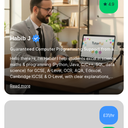
4.9
Habib J
Guaranteed Computer Programming Support from an Expert Tutor
Hello there,Hi, I’m Habib! I help students excel in science,
maths & programming (Python, Java, C/C++, SQL, data
science) for GCSE, A-Level, OCR, AQA, Edexcel,
Cambridge IGCSE & O-Level, with clear explanations,
practice & exam-focused guidance. Whether you're
Read more
looking to improve your grades, prepare for exams, or
simply deepen your knowledge, I'm here to support you
every step of the way.During our sessions, I will work
with you to identify your strengths and weaknesses and
tailor our approach to best suit your needs. I believe in a
£31/hr
collaborative approach to learning and will work with
you to s...