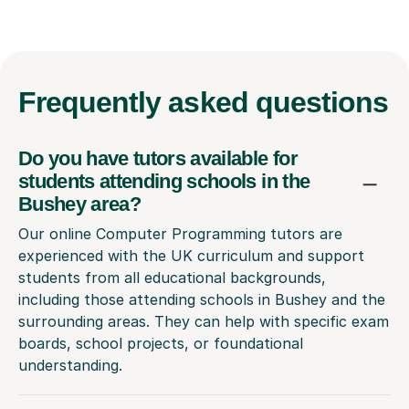
Frequently
asked questions
Do you have tutors available for
students attending schools in the
Bushey area?
Our online Computer Programming tutors are
experienced with the UK curriculum and support
students from all educational backgrounds,
including those attending schools in Bushey and the
surrounding areas. They can help with specific exam
boards, school projects, or foundational
understanding.