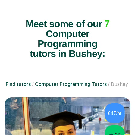
Meet some of our
7
Computer
Programming
tutors in Bushey:
Find tutors
Computer Programming Tutors
Bushey
£47/hr