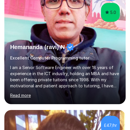
help students achieve their...
5.0
Hemananda (ravi) N
Excellent Computer Programming tutor
I am a Senior Software Engineer with over 18 years of
experience in the ICT industry, holding an MBA and have
been offering private tuitions since 1998. With my
motivational and patient approach to tutoring, I have
always been exceeding the expectations of my tutees.
Read more
My teaching style has been a success over the last 20
years with the following steps:1. Initiate the subject or
topic based on discussion of a real life example /
scenario. 2. Introduce the theoretical part of the subject
or topic. 3. Explain how the theory links to the real life
£47/hr
example / scenario. 4. Work out and explain some