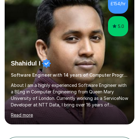
passion for science is the cornerstone of my teaching
£154/hr
philosophy. I firmly believe that science is more than just
a subject;...
5.0
Shahidul I
Software Engineer with 14 years of Computer Programming experience
About I am a highly experienced Software Engineer with
a BEng in Computer Engineering from Queen Mary
University of London. Currently working as a ServiceNow
Developer at NTT Data, I bring over 16 years of
professional experience in the tech industry, including
Read more
roles at prestigious organizations such as Google,
Imperial College London, and London School of Hygiene
& Tropical Medicine.Professional Experience:- Highly
active UK tutor with over a decade of experience