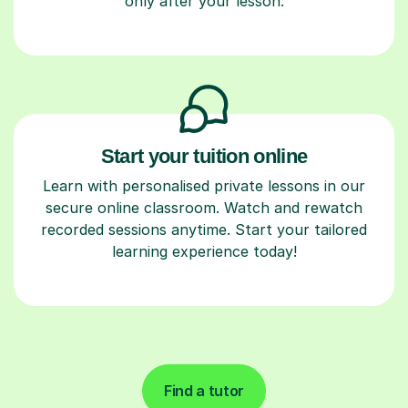
only after your lesson.
Start your tuition online
Learn with personalised private lessons in our
secure online classroom. Watch and rewatch
recorded sessions anytime. Start your tailored
learning experience today!
Find a tutor