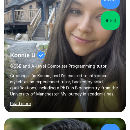
confidence — this is exactly what I focus on.Over the
past few years teaching and tutor...
5.0
Konnie U
GCSE and A-level Computer Programming tutor
Greetings! I'm Konnie, and I'm excited to introduce
myself as an experienced tutor, backed by solid
qualifications, including a Ph.D. in Biochemistry from the
University of Manchester. My journey in academia has
been nothing short of enriching and fulfilling,
Read more
particularly in the realm of tutoring. Over the years, I
have honed my skills in teaching and mentoring,
specializing in subjects like Biology, Chemistry, Physics,
and Maths, primarily for GCSE and A-level students.My