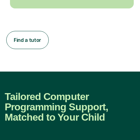
Find a tutor
Tailored Computer
Programming Support,
Matched to Your Child