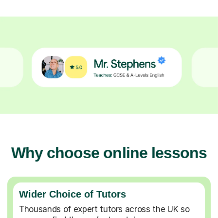
Why choose online lessons
Wider Choice of Tutors
Thousands of expert tutors across the UK so