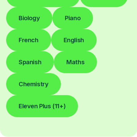
Biology
Piano
French
English
Spanish
Maths
Chemistry
Eleven Plus (11+)