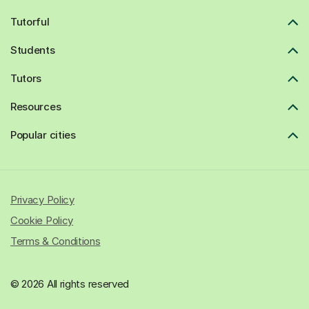
Tutorful
Students
Tutors
Resources
Popular cities
Privacy Policy
Cookie Policy
Terms & Conditions
© 2026 All rights reserved