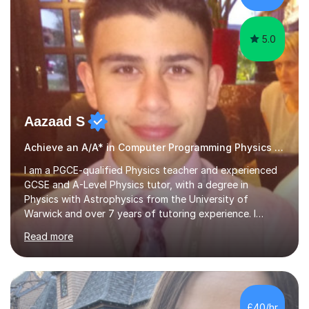
examples....
5.0
Aazaad S
Achieve an A/A* in Computer Programming Physics Maths Computer Science
I am a PGCE-qualified Physics teacher and experienced
GCSE and A-Level Physics tutor, with a degree in
Physics with Astrophysics from the University of
Warwick and over 7 years of tutoring experience. I
currently teach Physics full-time, giving me strong
Read more
knowledge of exam boards including AQA, Edexcel, and
OCR.I specialise in helping students who are stuck at a
Grade 4–6 improve to Grade 7–9 and above. Many
students struggle not because of ability, but due to
gaps in understanding, weak exam technique, and low
£40/hr