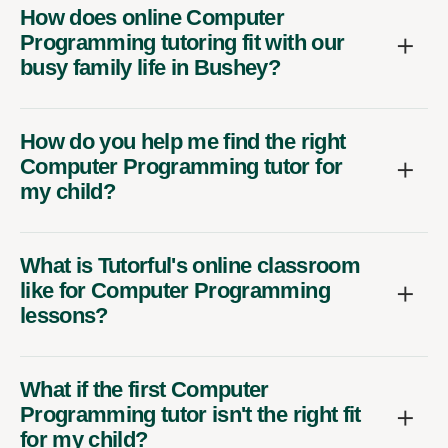
How does online Computer
Programming tutoring fit with our
busy family life in Bushey?
How do you help me find the right
Computer Programming tutor for
my child?
What is Tutorful's online classroom
like for Computer Programming
lessons?
What if the first Computer
Programming tutor isn't the right fit
for my child?