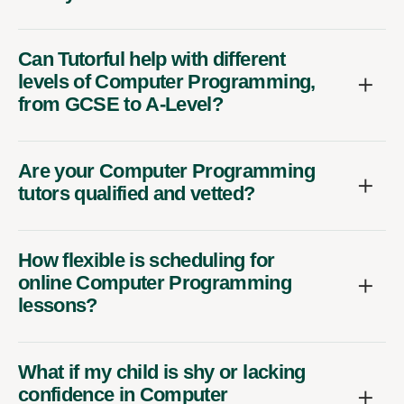
Can Tutorful help with different
levels of Computer Programming,
from GCSE to A-Level?
Are your Computer Programming
tutors qualified and vetted?
How flexible is scheduling for
online Computer Programming
lessons?
What if my child is shy or lacking
confidence in Computer