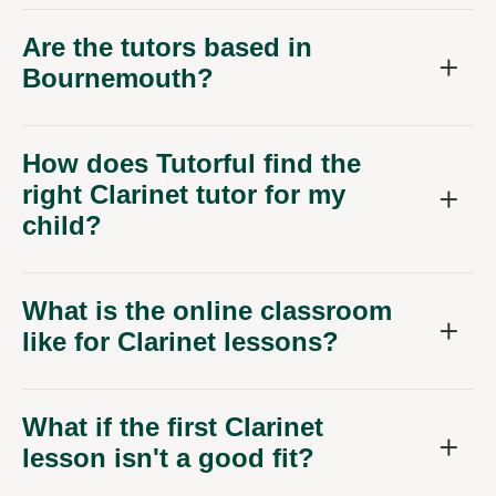
Are the tutors based in
Bournemouth?
How does Tutorful find the
right Clarinet tutor for my
child?
What is the online classroom
like for Clarinet lessons?
What if the first Clarinet
lesson isn't a good fit?