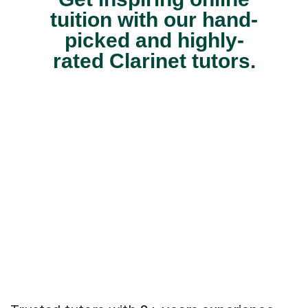
tuition with our hand-
picked and highly-
rated Clarinet tutors.