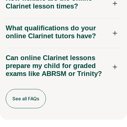
Clarinet lesson times?
What qualifications do your
online Clarinet tutors have?
Can online Clarinet lessons
prepare my child for graded
exams like ABRSM or Trinity?
See all FAQs