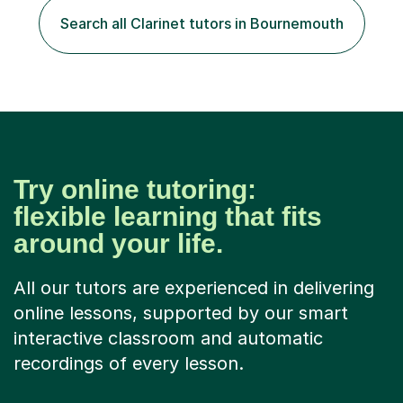
including classical, pop, jazz, blues and more, as well as
Search all Clarinet tutors in Bournemouth
composition, songwriting, aural training...
Try online tutoring:
flexible learning that fits
around your life.
All our tutors are experienced in delivering
online lessons, supported by our smart
interactive classroom and automatic
recordings of every lesson.