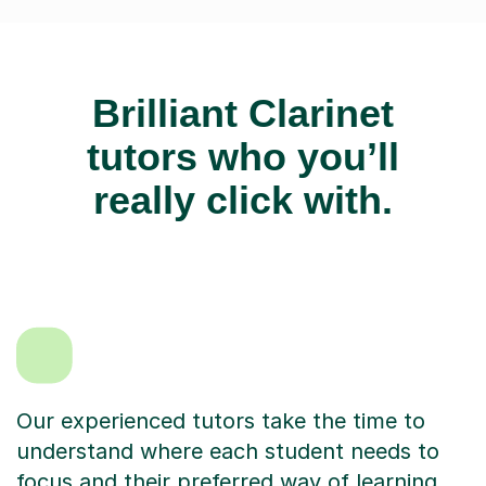
Brilliant Clarinet
tutors who you’ll
really click with.
Our experienced tutors take the time to
understand where each student needs to
focus and their preferred way of learning.