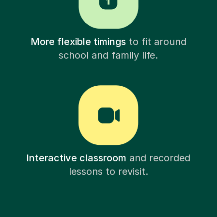
More flexible timings
to fit around
school and family life.
Interactive classroom
and recorded
lessons to revisit.