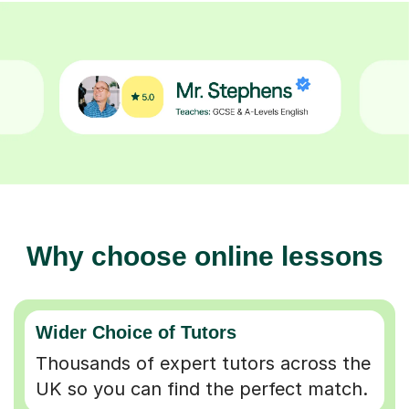
Why choose online lessons
Wider Choice of Tutors
Thousands of expert tutors across the
UK so you can find the perfect match.