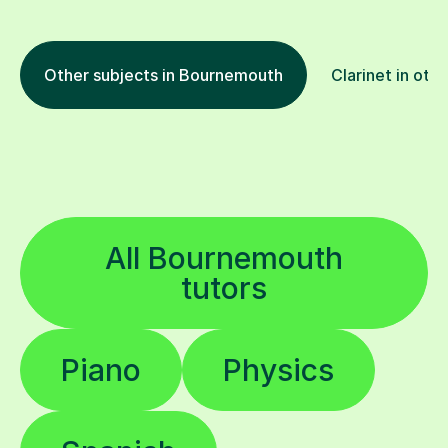
Other subjects in Bournemouth
Clarinet in oth
All Bournemouth
tutors
Piano
Physics