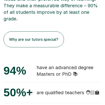
They make a measurable difference – 90%
of all students improve by at least one
grade.
Why are our tutors special?
94%
have an advanced degree
Masters or PhD 📚
50%+
are qualified teachers 🧑🏻‍🏫