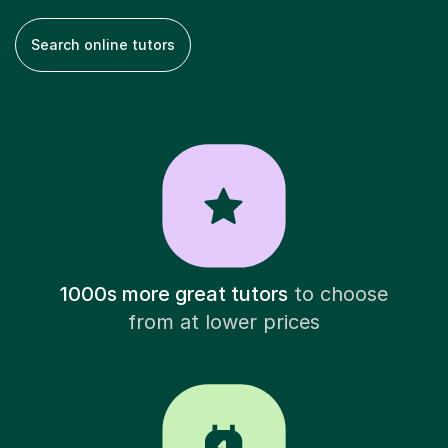
Search online tutors
1000s more great tutors
to choose
from at lower prices