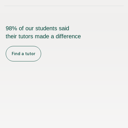
98% of our students said
their tutors made a difference
Find a tutor