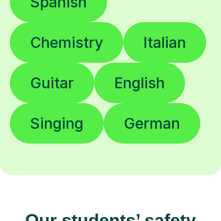
Spanish
Chemistry
Italian
Guitar
English
Singing
German
Our students’ safety