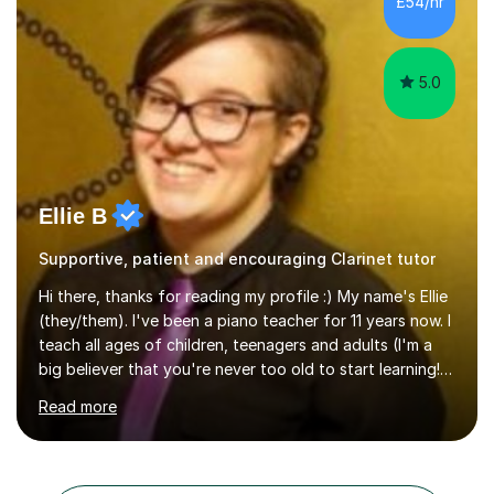
£54/hr
5.0
Ellie B
Supportive, patient and encouraging Clarinet tutor
Hi there, thanks for reading my profile :) My name's Ellie
(they/them). I've been a piano teacher for 11 years now. I
teach all ages of children, teenagers and adults (I'm a
big believer that you're never too old to start learning!),
and I'm very happy teaching all levels from complete
Read more
beginners to diploma.My teaching style is friendly,
encouraging and supportive. It's really important to me
to create an environment where my students feel happy
and relaxed when learning.I teach a range of styles