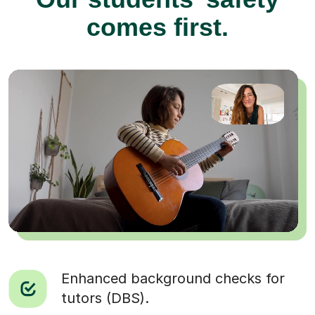
comes first.
Enhanced background checks for
tutors (DBS).