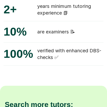
2+
years minimum tutoring
experience 📗
10%
are examiners 📝
100%
verified with enhanced DBS-
checks ✅
Search more tutors: