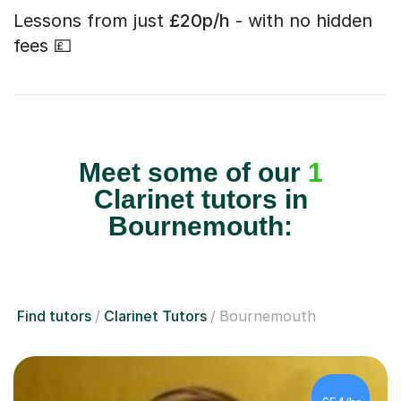
Lessons from just
£20p/h
- with no hidden
fees 💷
Meet some of our
1
Clarinet tutors in
Bournemouth:
Find tutors
Clarinet Tutors
Bournemouth