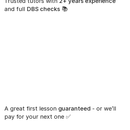
Trusted tutors with
2+ years experience
and full
DBS checks
📚
A great first lesson
guaranteed
- or we’ll
pay for your next one ✅