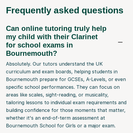
Frequently
asked questions
Can online tutoring truly help
my child with their Clarinet
for school exams in
Bournemouth?
Absolutely. Our tutors understand the UK
curriculum and exam boards, helping students in
Bournemouth prepare for GCSEs, A-Levels, or even
specific school performances. They can focus on
areas like scales, sight-reading, or musicality,
tailoring lessons to individual exam requirements and
building confidence for those moments that matter,
whether it's an end-of-term assessment at
Bournemouth School for Girls or a major exam.