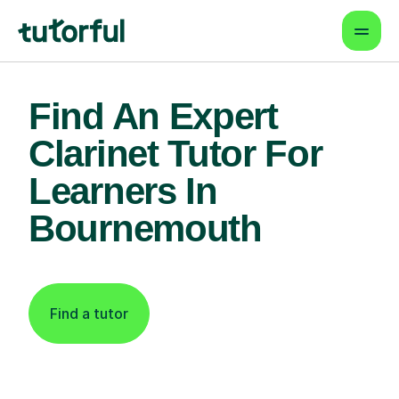
Find An Expert
Clarinet Tutor For
Learners In
Bournemouth
Find a tutor