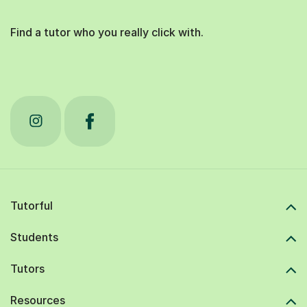
Find a tutor who you really click with.
Tutorful
Students
Tutors
Resources