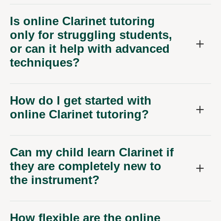
Is online Clarinet tutoring
only for struggling students,
or can it help with advanced
techniques?
How do I get started with
online Clarinet tutoring?
Can my child learn Clarinet if
they are completely new to
the instrument?
How flexible are the online