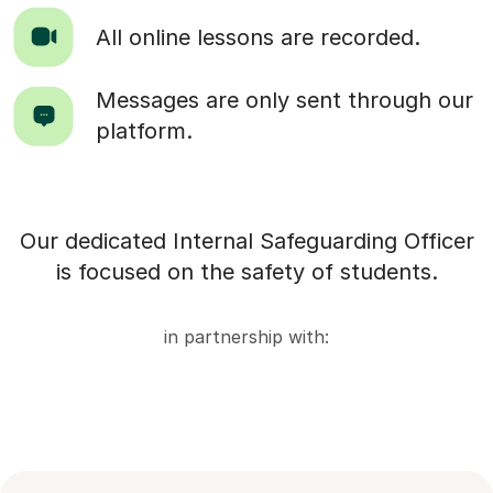
All online lessons are recorded.
Messages are only sent through our
platform.
Our dedicated Internal Safeguarding Officer
is focused on the safety of students.
in partnership with: