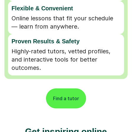
Flexible & Convenient
Online lessons that fit your schedule
— learn from anywhere.
Proven Results & Safety
Highly-rated tutors, vetted profiles,
and interactive tools for better
outcomes.
Find a tutor
Get inspiring online