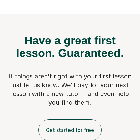
Have a great first
lesson.
Guaranteed.
If things aren’t right with your first lesson
just let us know. We’ll pay for
your next
lesson with a new tutor – and even help
you find them.
Get started for free