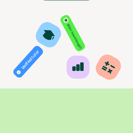
850+ hours taught
Verified tutor