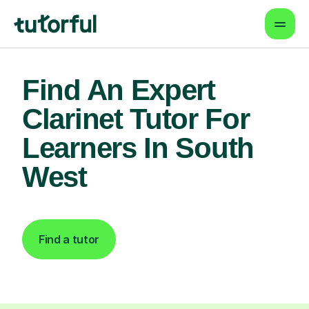
Find An Expert
Clarinet Tutor For
Learners In South
West
Find a tutor