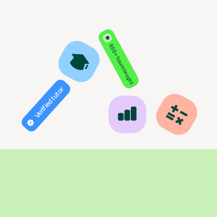
850+ hours taught
Verified tutor