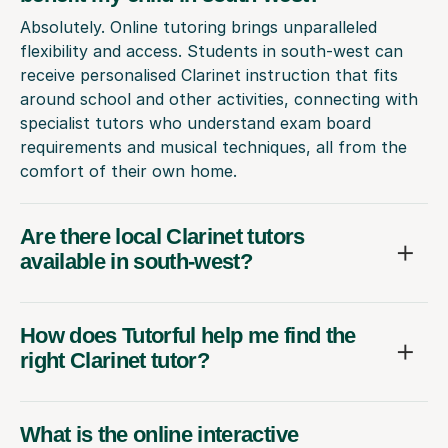
Absolutely. Online tutoring brings unparalleled
flexibility and access. Students in south-west can
receive personalised Clarinet instruction that fits
around school and other activities, connecting with
specialist tutors who understand exam board
requirements and musical techniques, all from the
comfort of their own home.
Are there local Clarinet tutors
available in south-west?
How does Tutorful help me find the
right Clarinet tutor?
What is the online interactive