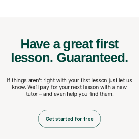
Have a great first
lesson.
Guaranteed.
If things aren’t right with your first lesson just let us
know. We’ll pay for
your next lesson with a new
tutor – and even help you find them.
Get started for free