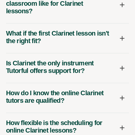
classroom like for Clarinet
lessons?
What if the first Clarinet lesson isn't
the right fit?
Is Clarinet the only instrument
Tutorful offers support for?
How do I know the online Clarinet
tutors are qualified?
How flexible is the scheduling for
online Clarinet lessons?