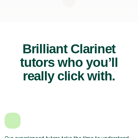
Brilliant Clarinet
tutors who you’ll
really click with.