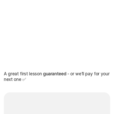
A great first lesson
guaranteed
- or we’ll pay for your
next one ✅