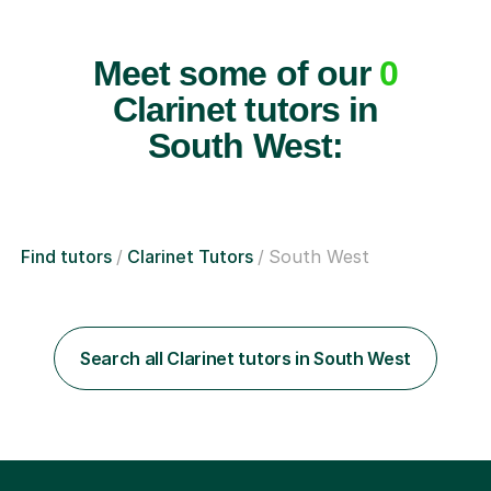
Meet some of our
0
Clarinet tutors in
South West:
Find tutors
Clarinet Tutors
South West
Search all Clarinet tutors in South West