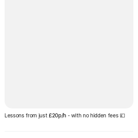
Lessons from just
£20p/h
- with no hidden fees 💷