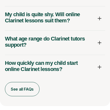
My child is quite shy. Will online
Clarinet lessons suit them?
What age range do Clarinet tutors
support?
How quickly can my child start
online Clarinet lessons?
See all FAQs