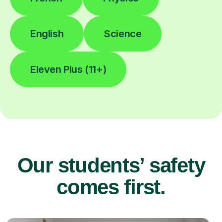
English
Science
Eleven Plus (11+)
Our students’ safety
comes first.