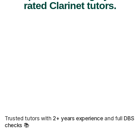
rated Clarinet tutors.
Trusted tutors with
2+ years experience
and full
DBS
checks
📚