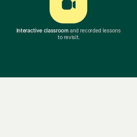
Interactive classroom
and recorded lessons
to revisit.