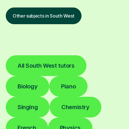
Other subjects in South West
All South West tutors
Biology
Piano
Singing
Chemistry
French
Physics