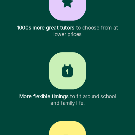
1000s more great tutors
to choose from at
lower prices
More flexible timings
to fit around school
and family life.