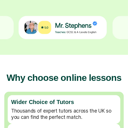
Why choose online lessons
Wider Choice of Tutors
Thousands of expert tutors across the UK so
you can find the perfect match.