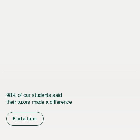
98% of our students said
their tutors made a difference
Find a tutor