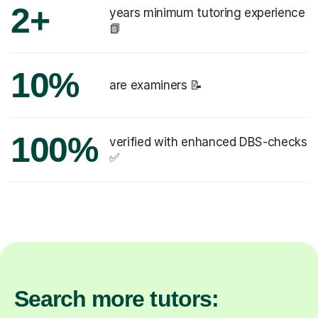
2+
years minimum tutoring experience
📗
10%
are examiners 📝
100%
verified with enhanced DBS-checks
✅
Search more tutors: