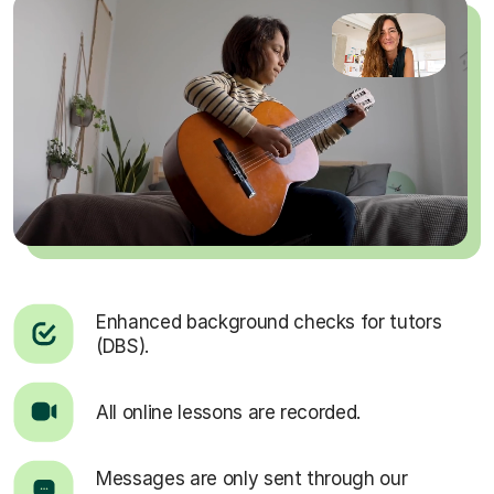
Enhanced background checks for tutors
(DBS).
All online lessons are recorded.
Messages are only sent through our