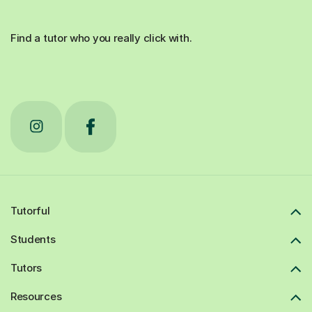
Find a tutor who you really click with.
Tutorful
Students
Tutors
Resources