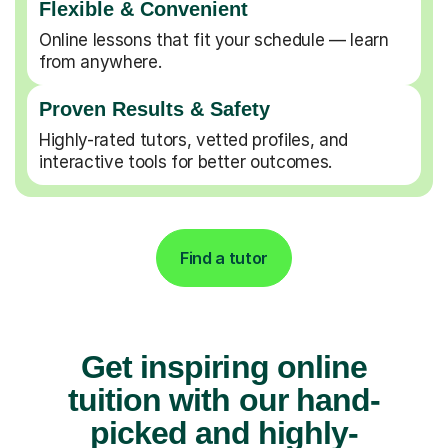
Flexible & Convenient
Online lessons that fit your schedule — learn
from anywhere.
Proven Results & Safety
Highly-rated tutors, vetted profiles, and
interactive tools for better outcomes.
Find a tutor
Get inspiring online
tuition with our hand-
picked and highly-