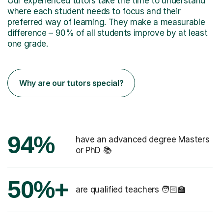
Our experienced tutors take the time to understand
where each student needs to focus and their
preferred way of learning. They make a measurable
difference – 90% of all students improve by at least
one grade.
Why are our tutors special?
94%
have an advanced degree Masters
or PhD 📚
50%+
are qualified teachers 🧑🏻‍🏫