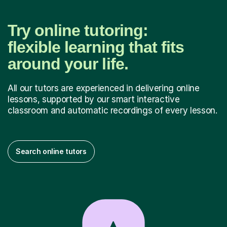
Try online tutoring:
flexible learning that fits
around your life.
All our tutors are experienced in delivering online
lessons, supported by our smart interactive
classroom and automatic recordings of every lesson.
Search online tutors