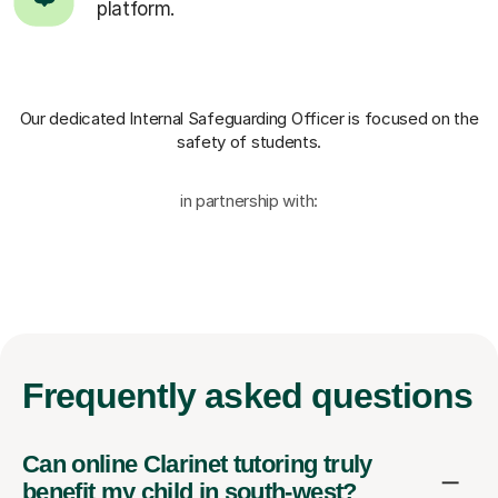
platform.
Our dedicated Internal Safeguarding Officer
is focused on the
safety of students.
in partnership with:
Frequently
asked questions
Can online Clarinet tutoring truly
benefit my child in south-west?