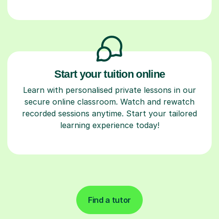
Start your tuition online
Learn with personalised private lessons in our
secure online classroom. Watch and rewatch
recorded sessions anytime. Start your tailored
learning experience today!
Find a tutor