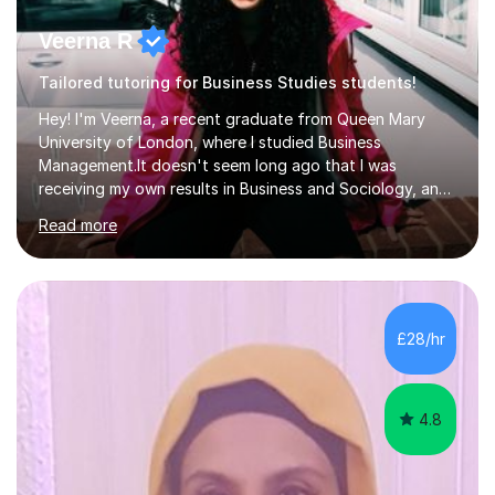
Veerna R
Tailored tutoring for Business Studies students!
Hey! I'm Veerna, a recent graduate from Queen Mary
University of London, where I studied Business
Management.It doesn't seem long ago that I was
receiving my own results in Business and Sociology, and
yet, I've now been tutoring for over 6 years, helping
Read more
many students like you achieve the grades they aim for.
Over this time, I've helped 95% of my students achieve
their target grades or higher.Whether you're confused
about exam techniques, overwhelmed by the amount of
content you need to cover in a short time, or unsure
£28/hr
why your parents want you to get tutoring, I'm here to
help. I'll work with...
4.8