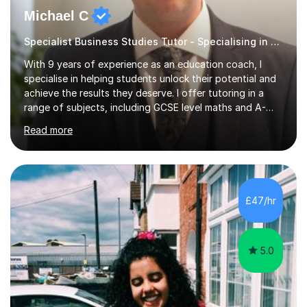
Michael C
Specialist Business Studies Tutor - Specialising in Exams
With 9 years of experience as an education coach, I
specialise in helping students unlock their potential and
achieve the results they deserve. I offer tutoring in a
range of subjects, including GCSE level maths and A-
Level criminology, covering exam boards such as AQA,
Read more
Edexcel, EDUQAS, WJEC, OCR, CEA, and SQA. My
sessions are tailored to pinpoint the areas where you’re
struggling and integrate essential skills like question
technique, exam strategies, and confidence building. I
focus on the application of knowledge, helping
£47/hr
students move beyond rote learning to effectively use
what they know i...
5.0