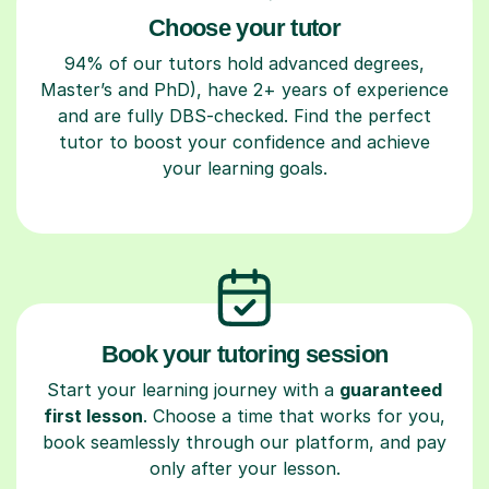
Choose your tutor
94% of our tutors hold advanced degrees,
Master’s and PhD), have 2+ years of experience
and are fully DBS-checked. Find the perfect
tutor to boost your confidence and achieve
your learning goals.
Book your tutoring session
Start your learning journey with a
guaranteed
first lesson
. Choose a time that works for you,
book seamlessly through our platform, and pay
only after your lesson.