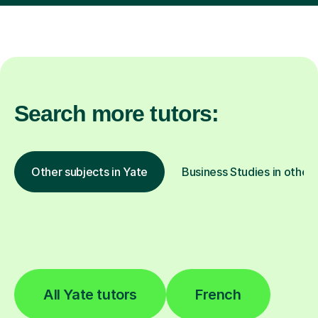
Search more tutors:
Other subjects in Yate
Business Studies in other 
All Yate tutors
French