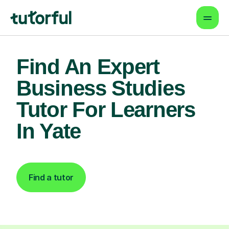
Find An Expert
Business Studies
Tutor For Learners
In Yate
Find a tutor