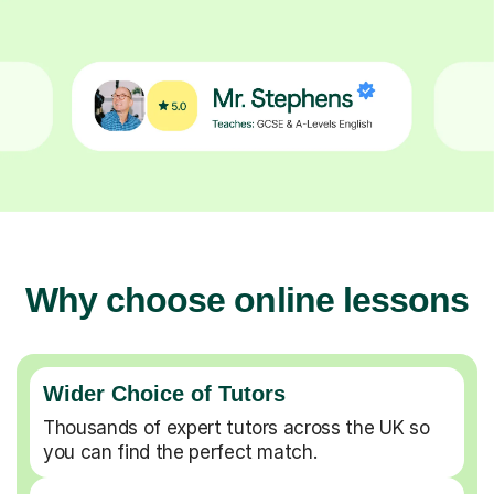
Why choose online lessons
Wider Choice of Tutors
Thousands of expert tutors across the UK so
you can find the perfect match.