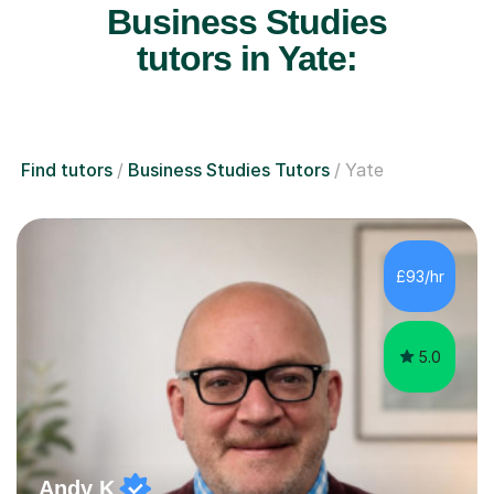
Business Studies
tutors in Yate:
Find tutors
Business Studies Tutors
Yate
£93/hr
5.0
Andy K