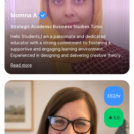
Momna A
Strategic Academic Business Studies Tutor.
Hello Students,I am a passionate and dedicated
educator with a strong commitment to fostering a
supportive and engaging learning environment.
Experienced in designing and delivering creative theory-
based, student-centred lessons that cater to diverse
Read more
learning needs. Skilled in classroom management using
techniques pursued for decades by schools, lesson
planning and using innovative teaching and technology
methods to promote academic growth and personal
development. Committed to inspiring, encouraging
£62/hr
critical thinking and nurturing a lifelong love of learning.I
cater in KS1, KS2, KS3 and more specifically...
5.0