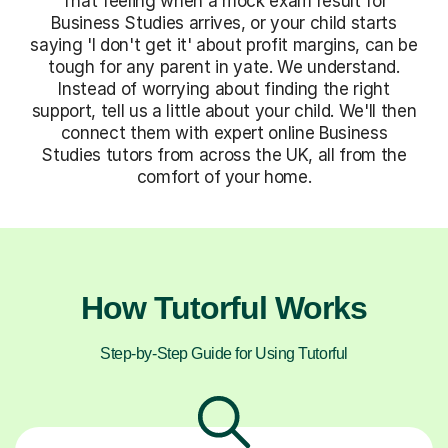
That feeling when a mock exam result for
Business Studies arrives, or your child starts
saying 'I don't get it' about profit margins, can be
tough for any parent in yate. We understand.
Instead of worrying about finding the right
support, tell us a little about your child. We'll then
connect them with expert online Business
Studies tutors from across the UK, all from the
comfort of your home.
How Tutorful Works
Step-by-Step Guide for Using Tutorful