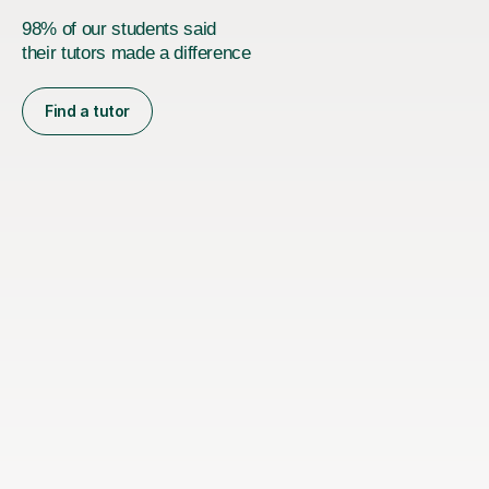
98% of our students said
their tutors made a difference
Find a tutor