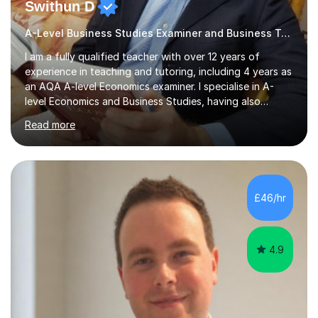
Swithun D
A-Level Business Studies Examiner and Business Tutor
I am a fully qualified teacher with over 12 years of
experience in teaching and tutoring, including 4 years as
an AQA A-level Economics examiner. I specialise in A-
level Economics and Business Studies, having also
prepared students for Oxbridge entry and supported
Read more
learners with various SEND needs. I cover a wide range
of exam boards, including AQA, Edexcel, OCR, EDUQAS,
WJEC, CIE, International Edexcel, IB, Pre-U, and SEB. My
extensive experience with domestic and international
syllabuses allows me to adapt my teaching to each
£46/hr
student's unique needs. In my online sessions, which
have exceeded...
4.9