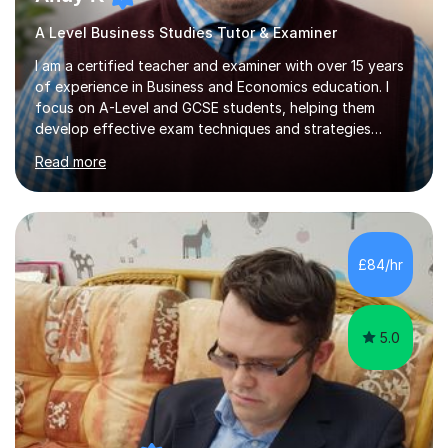
A Level Business Studies Tutor & Examiner
I am a certified teacher and examiner with over 15 years
of experience in Business and Economics education. I
focus on A-Level and GCSE students, helping them
develop effective exam techniques and strategies
tailored to their specific needs. As an examiner for both
Read more
Business and Economics, I provide students with crucial
insights into the exam boards, including AQA and
Edexcel, that enable them to achieve higher grades. My
sessions typically incorporate current business issues,
allowing students to connect their studies with real-
£84/hr
world applications, which enhances engagement and
understanding. ...
5.0