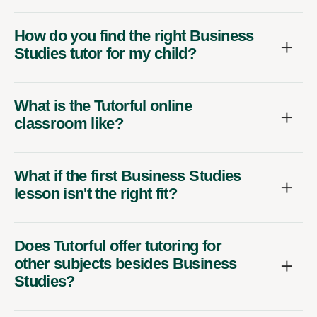
How do you find the right Business
Studies tutor for my child?
What is the Tutorful online
classroom like?
What if the first Business Studies
lesson isn't the right fit?
Does Tutorful offer tutoring for
other subjects besides Business
Studies?