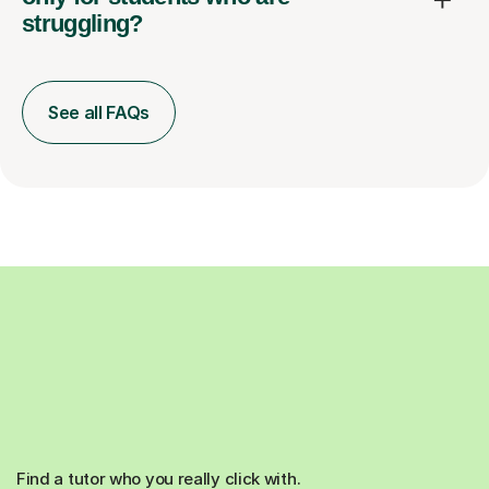
struggling?
See all FAQs
Find a tutor who you really click with.