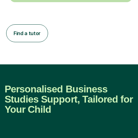
Find a tutor
Personalised Business
Studies Support, Tailored for
Your Child