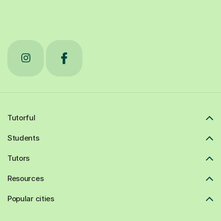
Tutorful
Students
Tutors
Resources
Popular cities