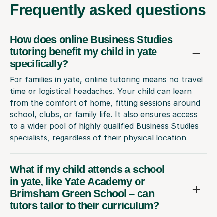
Frequently
asked questions
How does online Business Studies
tutoring benefit my child in yate
specifically?
For families in yate, online tutoring means no travel
time or logistical headaches. Your child can learn
from the comfort of home, fitting sessions around
school, clubs, or family life. It also ensures access
to a wider pool of highly qualified Business Studies
specialists, regardless of their physical location.
What if my child attends a school
in yate, like Yate Academy or
Brimsham Green School – can
tutors tailor to their curriculum?