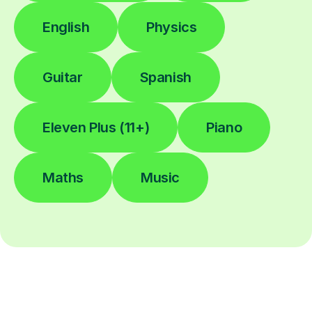
English
Physics
Guitar
Spanish
Eleven Plus (11+)
Piano
Maths
Music