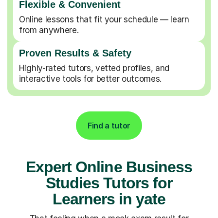
Flexible & Convenient
Online lessons that fit your schedule — learn
from anywhere.
Proven Results & Safety
Highly-rated tutors, vetted profiles, and
interactive tools for better outcomes.
Find a tutor
Expert Online Business
Studies Tutors for
Learners in yate