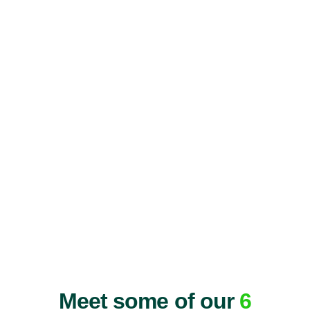
Meet some of our
6