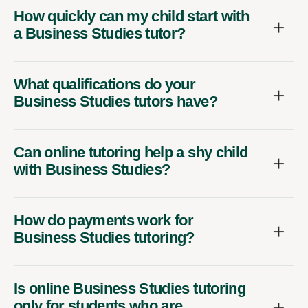
How quickly can my child start with
a Business Studies tutor?
What qualifications do your
Business Studies tutors have?
Can online tutoring help a shy child
with Business Studies?
How do payments work for
Business Studies tutoring?
Is online Business Studies tutoring
only for students who are