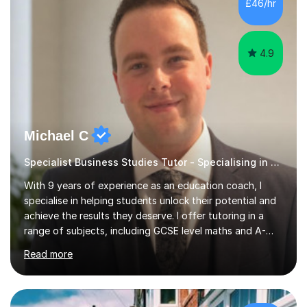
£46/hr
and past papers.In lessons, I focus on the topics and s...
4.9
Michael C
Specialist Business Studies Tutor - Specialising in Exams
With 9 years of experience as an education coach, I
specialise in helping students unlock their potential and
achieve the results they deserve. I offer tutoring in a
range of subjects, including GCSE level maths and A-
Level criminology, covering exam boards such as AQA,
Read more
Edexcel, EDUQAS, WJEC, OCR, CEA, and SQA. My
sessions are tailored to pinpoint the areas where you’re
struggling and integrate essential skills like question
technique, exam strategies, and confidence building. I