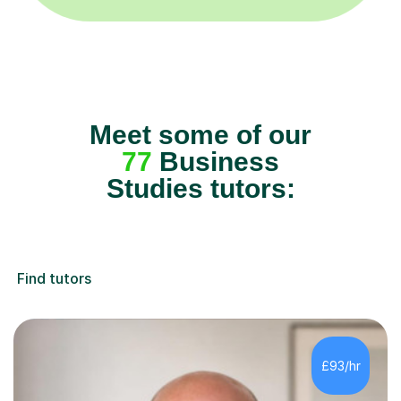
Meet some of our
77
Business
Studies tutors:
Find tutors
£93/hr