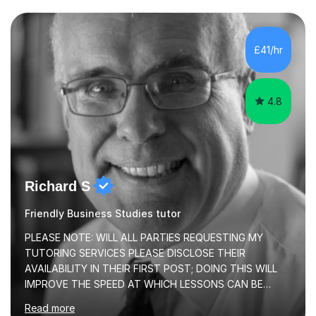
transforming complex topics into engaging, enjoyable
learning experiences. Whether you’re a parent seeking
the best support for your child or an adult learner aiming
£41/hr
to advance your professional skills, I'm committed to
helping you achieve your goa...
4.8
Richard S
Friendly Business Studies tutor
PLEASE NOTE: WILL ALL PARTIES REQUESTING MY
TUTORING SERVICES PLEASE DISCLOSE THEIR
AVAILABILITY IN THEIR FIRST POST; DOING THIS WILL
IMPROVE THE SPEED AT WHICH LESSONS CAN BE
BOOKEDI began tutoring in October 1990 and have (in
Read more
the already listed subject areas) taught in community