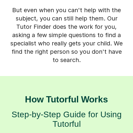
But even when you can't help with the
subject, you can still help them. Our
Tutor Finder does the work for you,
asking a few simple questions to find a
specialist who really gets your child. We
find the right person so you don't have
to search.
How Tutorful Works
Step-by-Step Guide for Using
Tutorful