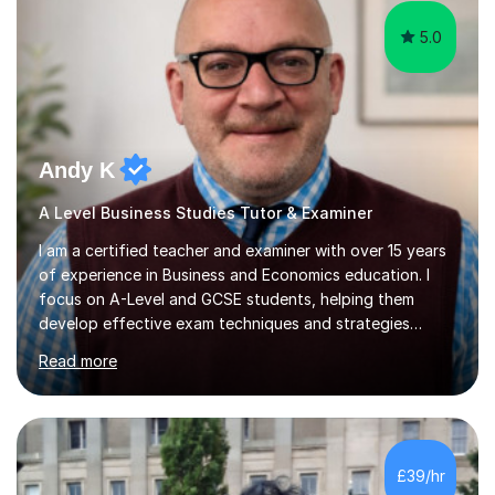
5.0
Andy K
A Level Business Studies Tutor & Examiner
I am a certified teacher and examiner with over 15 years
of experience in Business and Economics education. I
focus on A-Level and GCSE students, helping them
develop effective exam techniques and strategies
tailored to their specific needs. As an examiner for both
Read more
Business and Economics, I provide students with crucial
insights into the exam boards, including AQA and
Edexcel, that enable them to achieve higher grades. My
sessions typically incorporate current business issues,
allowing students to connect their studies with real-
£39/hr
world applications, which enhances engagement and