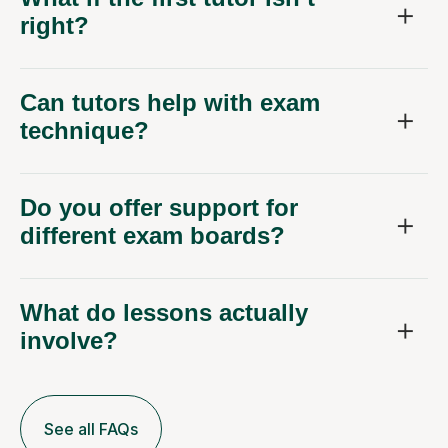
right?
Can tutors help with exam
technique?
Do you offer support for
different exam boards?
What do lessons actually
involve?
See all FAQs