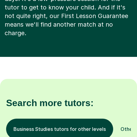
tutor to get to know your child. And if it's
not quite right, our First Lesson Guarantee
means we'll find another match at no
charge.
Search more tutors:
Business Studies tutors for other levels
Other 