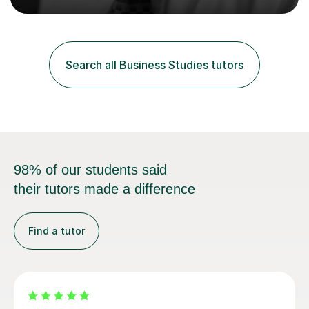
groups, family history societies, further education
colleges and in private homes covering the Leeds-
Bradford and Wakefield area of West Yorkshire. I have
also performed poetry and participated in both the
Search all Business Studies tutors
Headingley and Ilkley Literary Festivals. Currently, I serve
as Chairperson for Leeds Combined Arts, and this role...
98% of our students said
their tutors made a difference
Find a tutor