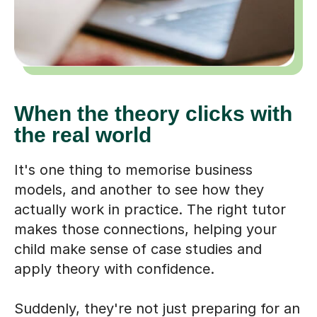
When the theory clicks with
the real world
It's one thing to memorise business
models, and another to see how they
actually work in practice. The right tutor
makes those connections, helping your
child make sense of case studies and
apply theory with confidence.
Suddenly, they're not just preparing for an