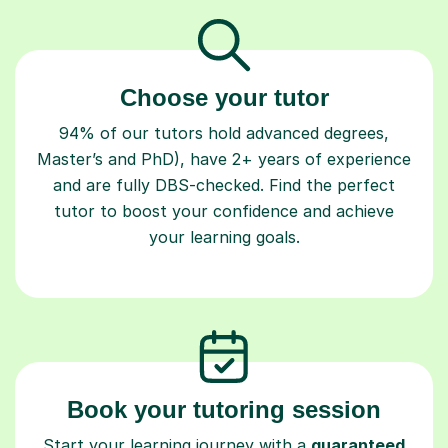
Choose your tutor
94% of our tutors hold advanced degrees,
Master’s and PhD), have 2+ years of experience
and are fully DBS-checked. Find the perfect
tutor to boost your confidence and achieve
your learning goals.
Book your tutoring session
Start your learning journey with a
guaranteed