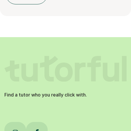
Find a tutor who you really click with.