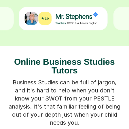
Online Business Studies
Tutors
Business Studies can be full of jargon,
and it's hard to help when you don't
know your SWOT from your PESTLE
analysis. It's that familiar feeling of being
out of your depth just when your child
needs you.