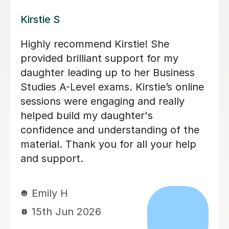
Veerna R
Veerna, is an amazing tutor who
supported me throughout Year 12 &
13. Her lessons were always engaging
by using real life businesses and
scenarios to help break down harder
concepts and models. She was more
than happy to repeat any topics
multiple times until I fully understood
them. She also helped me improve my
exam technique by giving clear exam
structures for each type of questions.
She made sure to give detailed
feedback on every essay I did which