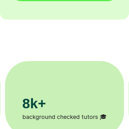
200k+
Happy students 😄