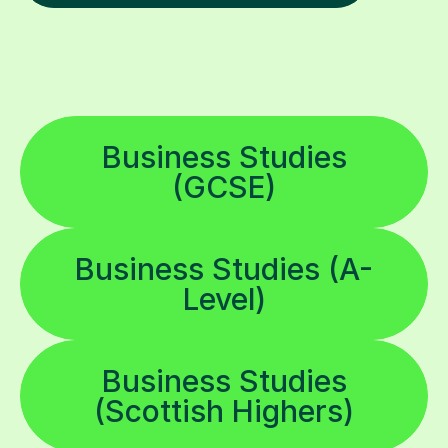
Business Studies
(GCSE)
Business Studies (A-
Level)
Business Studies
(Scottish Highers)