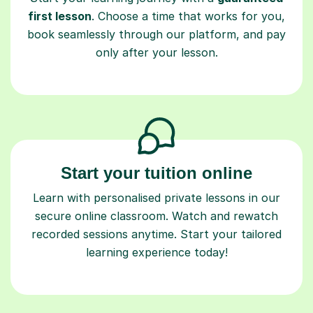
first lesson
. Choose a time that works for you,
book seamlessly through our platform, and pay
only after your lesson.
Start your tuition online
Learn with personalised private lessons in our
secure online classroom. Watch and rewatch
recorded sessions anytime. Start your tailored
learning experience today!