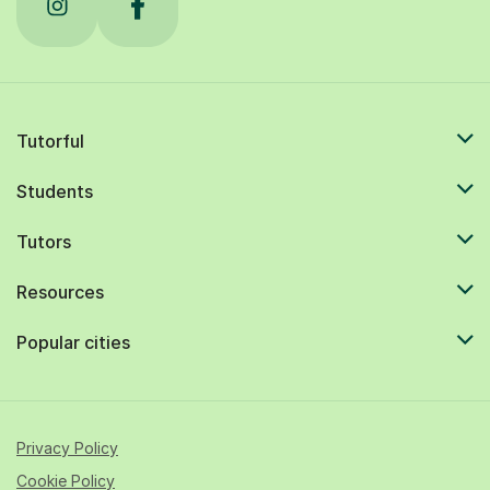
Tutorful
Students
Tutors
Resources
Popular cities
Privacy Policy
Cookie Policy