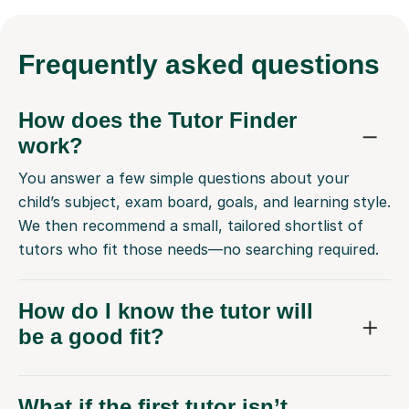
Frequently
asked questions
How does the Tutor Finder
work?
You answer a few simple questions about your
child’s subject, exam board, goals, and learning style.
We then recommend a small, tailored shortlist of
tutors who fit those needs—no searching required.
How do I know the tutor will
be a good fit?
What if the first tutor isn’t