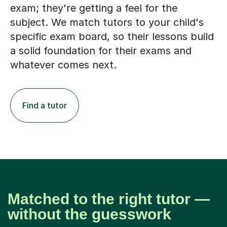
exam; they're getting a feel for the
subject. We match tutors to your child's
specific exam board, so their lessons build
a solid foundation for their exams and
whatever comes next.
Find a tutor
Matched to the right tutor —
without the guesswork