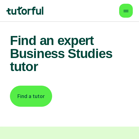
Find an expert
Business Studies
tutor
Find a tutor