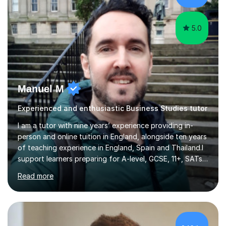
understanding. ...
5.0
Manuel M
Experienced and enthusiastic Business Studies tutor
I am a tutor with nine years’ experience providing in-
person and online tuition in England, alongside ten years
of teaching experience in England, Spain and Thailand.I
support learners preparing for A-level, GCSE, 11+, SATs
and Functional Skills examinations, as well as adults who
Read more
want to strengthen their skills. My teaching covers
English, literacy, numeracy, reasoning, knowledge and
understanding, application, analytical and evaluative
skills. I work with AQA, Edexcel, OCR and Eduqas
specifications, using the relevant curriculum materials