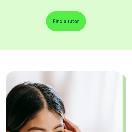
Find a tutor