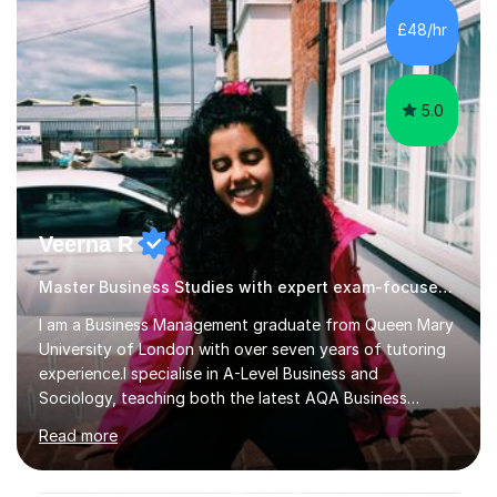
focus on the application of knowledge, helping
£48/hr
students move beyond rote learning to effectively use
what they know i...
5.0
Veerna R
Master Business Studies with expert exam-focused support!
I am a Business Management graduate from Queen Mary
University of London with over seven years of tutoring
experience.I specialise in A-Level Business and
Sociology, teaching both the latest AQA Business
specification and Pearson (Edexcel). Whether you're
Read more
studying the new AQA course or Edexcel, lessons are
tailored to your specification, helping you develop the
knowledge and exam skills needed to achieve your