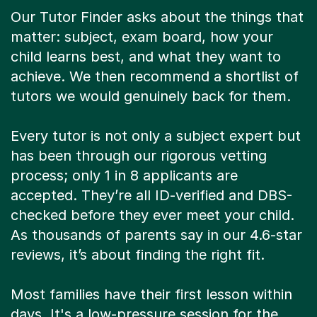
Our Tutor Finder asks about the things that
matter: subject, exam board, how your
child learns best, and what they want to
achieve. We then recommend a shortlist of
tutors we would genuinely back for them.
Every tutor is not only a subject expert but
has been through our rigorous vetting
process; only 1 in 8 applicants are
accepted. They’re all ID-verified and DBS-
checked before they ever meet your child.
As thousands of parents say in our 4.6-star
reviews, it’s about finding the right fit.
Most families have their first lesson within
days. It's a low-pressure session for the