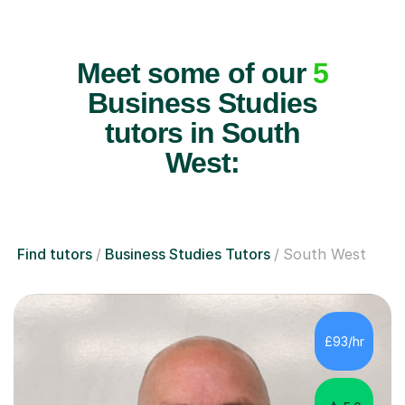
Meet some of our
5
Business Studies
tutors in South
West:
Find tutors
Business Studies Tutors
South West
£93/hr