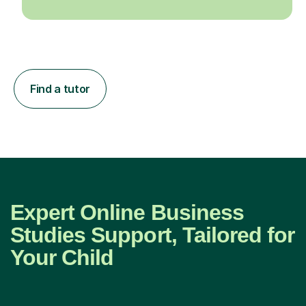
Find a tutor
Expert Online Business
Studies Support, Tailored for
Your Child