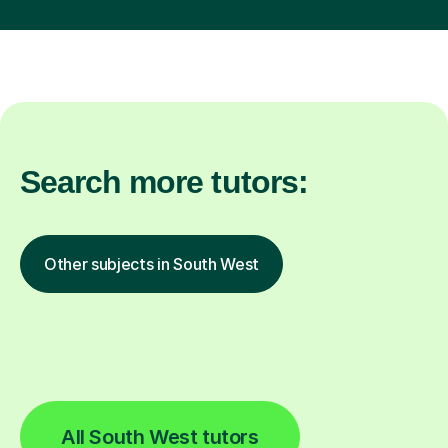
Search more tutors:
Other subjects in South West
All South West tutors