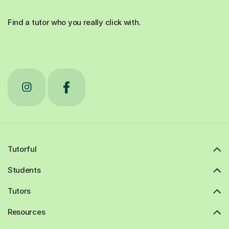
Find a tutor who you really click with.
Tutorful
Students
Tutors
Resources