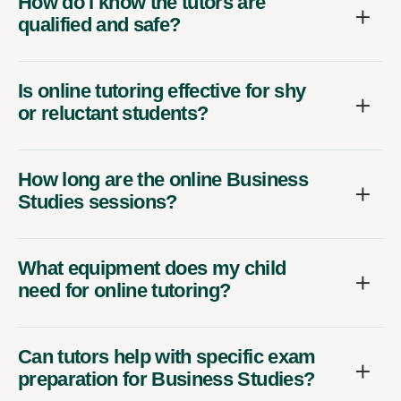
How do I know the tutors are
qualified and safe?
Is online tutoring effective for shy
or reluctant students?
How long are the online Business
Studies sessions?
What equipment does my child
need for online tutoring?
Can tutors help with specific exam
preparation for Business Studies?