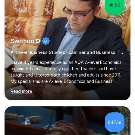
5.0
Swithun D
A-Level Business Studies Examiner and Business Tutor
I have 4 years experience as an AQA A-level Economics
examiner. I am also a fully qualified teacher and have
taught and tutored both children and adults since 2011.
My specialisms are A-level Economics and Business
Studies but I have also prepared candidates for
Read more
Oxbridge entry. I also taught many tutees with various
SEND needs.I have tutored both the domestic and
international exam boards for many years including:
AQA, Edexcel, OCR, EDUQAS, WJEC, CIE, International
Edexcel, IB, Pre-U and SEB. I have tutored online for
£47/hr
over 4000 hours and find that for Economics and
Business Studies it is as good...