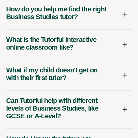
How do you help me find the right
Business Studies tutor?
What is the Tutorful interactive
online classroom like?
What if my child doesn't get on
with their first tutor?
Can Tutorful help with different
levels of Business Studies, like
GCSE or A-Level?