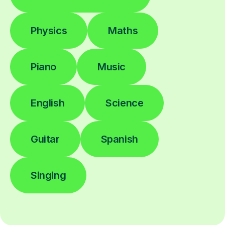
Physics
Maths
Piano
Music
English
Science
Guitar
Spanish
Singing