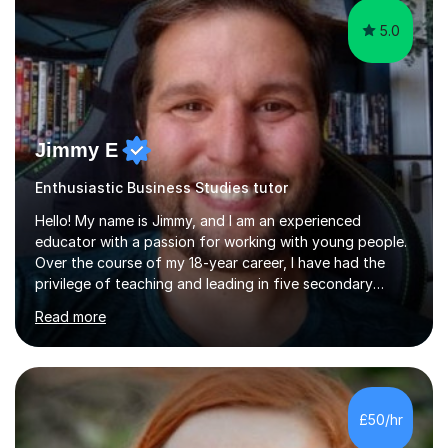
5.0
Jimmy E
Enthusiastic Business Studies tutor
Hello! My name is Jimmy, and I am an experienced
educator with a passion for working with young people.
Over the course of my 18-year career, I have had the
privilege of teaching and leading in five secondary
schools, each with its own unique challenges and
Read more
opportunities.Throughout my teaching journey, I have
worked with students at various levels, adapting my
approach to meet the needs of learners from diverse
backgrounds and abilities. I have developed a strong
track record of achieving excellent results with OCR
£50/hr
GCSE, consistently helping my students excel in their