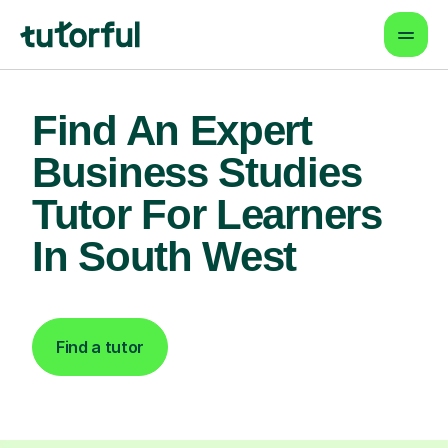
Find An Expert
Business Studies
Tutor For Learners
In South West
Find a tutor