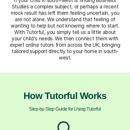
If your child in south-west is finding Business
Studies a complex subject, or perhaps a recent
mock result has left them feeling uncertain, you
are not alone. We understand that feeling of
wanting to help but not knowing where to start.
With Tutorful, you simply tell us a little about
your child's needs. We then connect them with
expert online tutors from across the UK, bringing
tailored support directly to your home in south-
west.
How Tutorful Works
Step-by-Step Guide for Using Tutorful