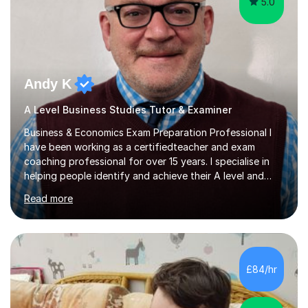
5.0
Andy K
A Level Business Studies Tutor & Examiner
Business & Economics Exam Preparation Professional I
have been working as a certifiedteacher and exam
coaching professional for over 15 years. I specialise in
helping people identify and achieve their A level and
GCSE goals by developing simple exam technique
Read more
strategies.As an examiner for both Business and
Economics I am able to provide valuable insights into
what the examining board requires to achieve the higher
grade levels.I currently work in Salisbury at Bishop
Wordsworth Grammar School and i am the former Head
£84/hr
of Business Education at Canford School. I live in
Bournemouthand help students...