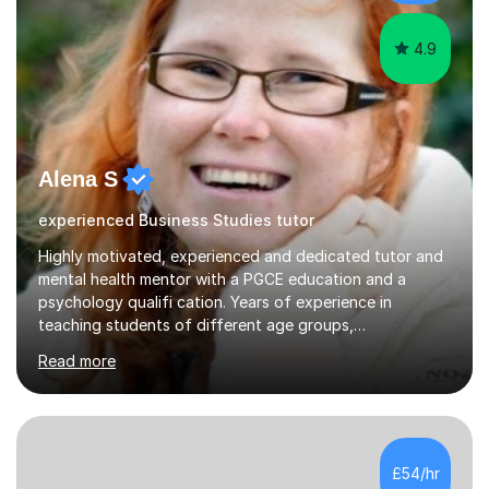
exams. Notably, I have also...
4.9
Alena S
experienced Business Studies tutor
Highly motivated, experienced and dedicated tutor and
mental health mentor with a PGCE education and a
psychology qualifi cation. Years of experience in
teaching students of different age groups,
backgrounds and complex needs, as well as gifted and
Read more
talented students as a private tutor and mentor with
excellent results. Guiding them in their very complex life
circumstances to support their wellbeing and learning.
Teaching various subjects, such as Psychology, Business
Studies and Academic writing on GCSE, A-level and
£54/hr
University level. Dedicated to providing person-centred