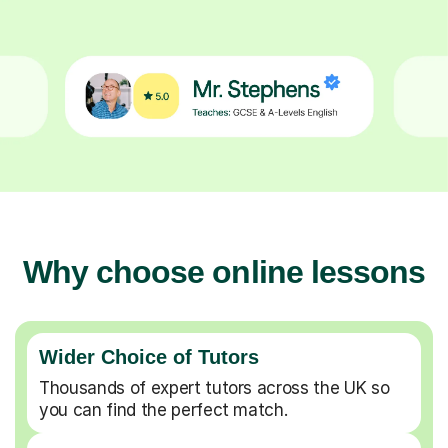
Why choose online lessons
Wider Choice of Tutors
Thousands of expert tutors across the UK so
you can find the perfect match.