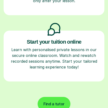
only after your lesson.
Start your tuition online
Learn with personalised private lessons in our
secure online classroom. Watch and rewatch
recorded sessions anytime. Start your tailored
learning experience today!
Find a tutor