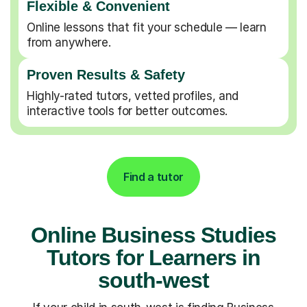
Flexible & Convenient
Online lessons that fit your schedule — learn
from anywhere.
Proven Results & Safety
Highly-rated tutors, vetted profiles, and
interactive tools for better outcomes.
Find a tutor
Online Business Studies
Tutors for Learners in
south-west