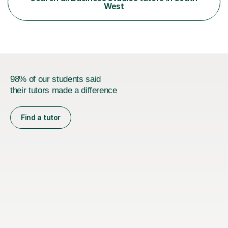
flexible, student-centred approach, ensuring every
West
learner feels supported and challenged at the r...
98% of our students said
their tutors made a difference
Find a tutor