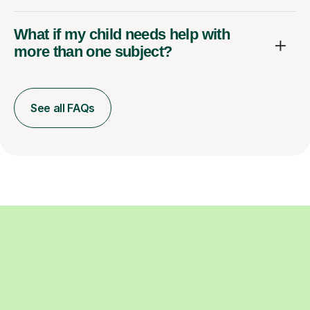
What if my child needs help with
more than one subject?
See all FAQs