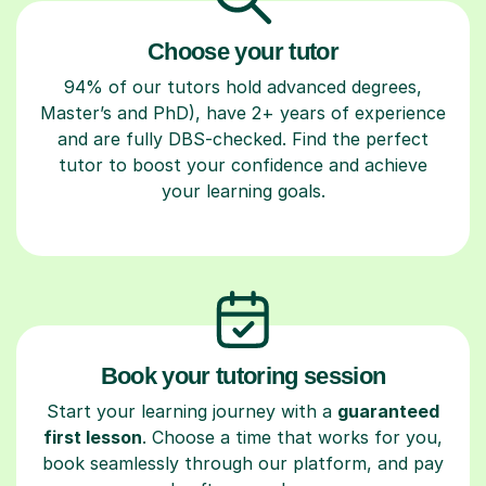
Choose your tutor
94% of our tutors hold advanced degrees,
Master’s and PhD), have 2+ years of experience
and are fully DBS-checked. Find the perfect
tutor to boost your confidence and achieve
your learning goals.
Book your tutoring session
Start your learning journey with a
guaranteed
first lesson
. Choose a time that works for you,
book seamlessly through our platform, and pay