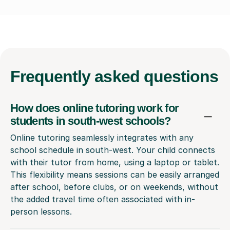
Frequently
asked questions
How does online tutoring work for
students in south-west schools?
Online tutoring seamlessly integrates with any
school schedule in south-west. Your child connects
with their tutor from home, using a laptop or tablet.
This flexibility means sessions can be easily arranged
after school, before clubs, or on weekends, without
the added travel time often associated with in-
person lessons.