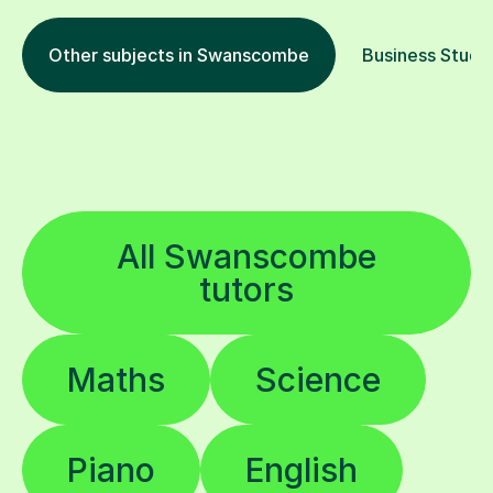
Other subjects in Swanscombe
Business Studie
All Swanscombe
tutors
Maths
Science
Piano
English