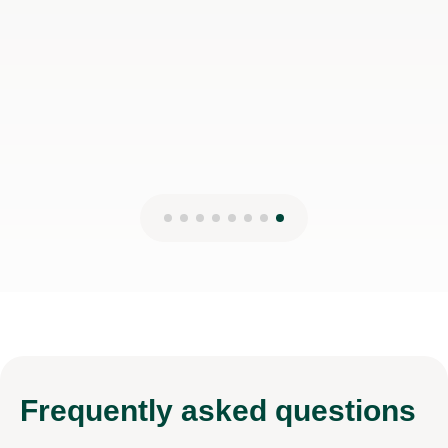
Frequently
asked questions