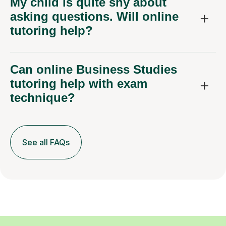
My child is quite shy about
asking questions. Will online
tutoring help?
Can online Business Studies
tutoring help with exam
technique?
See all FAQs