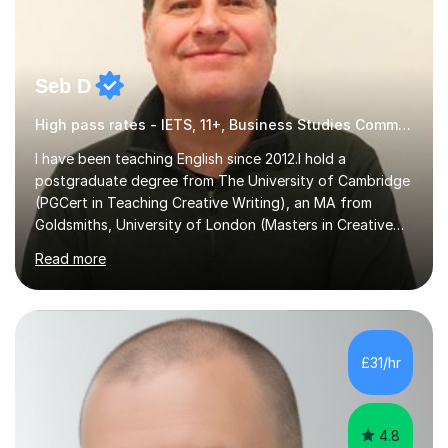
Seb D
High pass rates - IETS, 11+, Business Studies Common Entrance
I have been teaching English since 2012.I hold a
postgraduate degree from The University of Cambridge
(PGCert in Teaching Creative Writing), an MA from
Goldsmiths, University of London (Masters in Creative
Writing and Education) and a CELTA (Certificate of
Read more
English Language Teaching).I teach students for a range
of learning outcomes: 11+ English; Common Entrance
English; GCSE English; English for Academic Purposes;
IELTS; Creative Writing; Undergraduate Humanities;
Postgraduate Humanities. I help students with English
£31/hr
11+, Common Entrance, GCSE and IELTS by encouraging
reading curiosity and boosting...
4.8