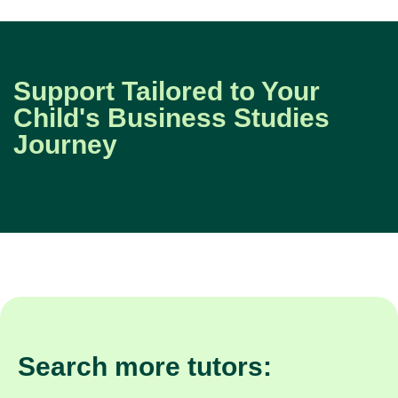
Support Tailored to Your
Child's Business Studies
Journey
Search more tutors: