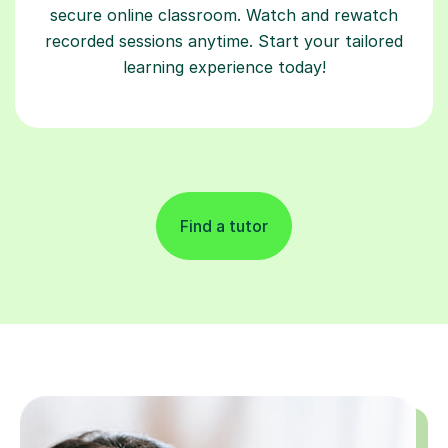
secure online classroom. Watch and rewatch
recorded sessions anytime. Start your tailored
learning experience today!
Find a tutor