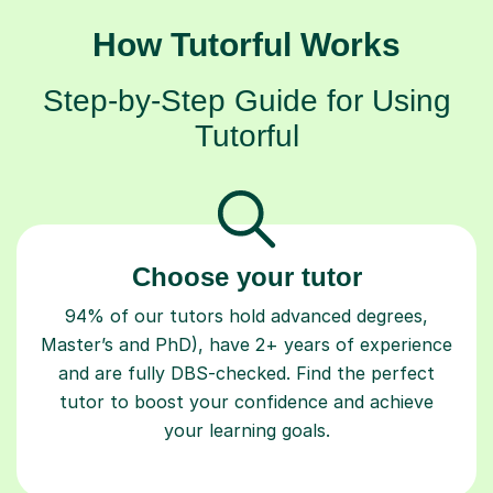
How Tutorful Works
Step-by-Step Guide for Using
Tutorful
Choose your tutor
94% of our tutors hold advanced degrees,
Master’s and PhD), have 2+ years of experience
and are fully DBS-checked. Find the perfect
tutor to boost your confidence and achieve
your learning goals.