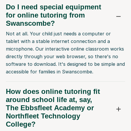
Do I need special equipment
for online tutoring from
Swanscombe?
Not at all. Your child just needs a computer or
tablet with a stable internet connection and a
microphone. Our interactive online classroom works
directly through your web browser, so there's no
software to download. It's designed to be simple and
accessible for families in Swanscombe.
How does online tutoring fit
around school life at, say,
The Ebbsfleet Academy or
Northfleet Technology
College?