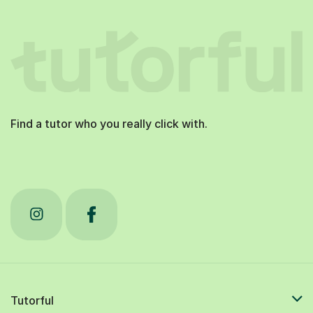
Find a tutor who you really click with.
Tutorful