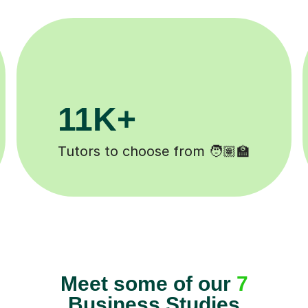
200K+
Happy students 😄
Meet some of our
7
Business Studies