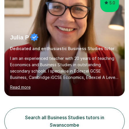
5.0
Julia P
Dedicated and enthusiastic Business Studies tutor
I am an experienced teacher with 20 years of teaching
Economics and Business Studies in outstanding
secondary schools. I specialise in Edexcel GCSE
Business, Cambridge iGCSE Economics, Edexcel A Level
Business, AQA A Level Business, and Edexcel A Level
Read more
Economics, and I am also an examiner for Edexcel A
Level Economics and AQA A Level Business. In my
sessions, I focus on adapting to each student's
individual needs, ensuring that we tackle challenging
topics while mastering crucial exam techniques. I
Search all Business Studies tutors in
emphasise the importance of higher-order skills like
Swanscombe
analysis and evaluation, showing students...