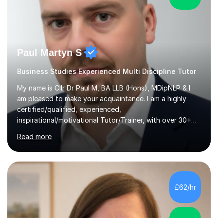
Paul Martyn S
Business Studies Experienced Multi Discipline Tutor
My name is Cllr Dr Paul M, BA LLB (Hons), MDipNLP & I
am pleased to make your acquaintance. I am a highly
certified/qualified, experienced,
inspirational/motivational Tutor/Trainer, with over 30+
years of applicable experience in industry/Academia.
Read more
Within this, I am keen to work with learners of all
backgrounds/proficiencies and help them to realise their
potential to the maximum. As an academic, I am well-
versed in applicable curriculum/exam
processes/standards for AQA. Council for Curriculum
£62/hr
and Examinations Assessment ( CCEA ) Pearson Edexcel.
Oxford, Cambridge and RSA Exams (OCR ), Welsh
Joint...