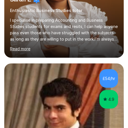
Enthusiastic Business Studies tutor
I specialise in preparing Accounting and Business
Studies students for exams and resits, I can help anyone
pass even those who have struggled with the subjects
as long as they are willing to put in the work.I'm always
happy to have a free chat and help you achieve your
Read more
goals.I hold a BSc in Business Economics, an MSc in
Accounting and and Finance as well as an MBA from a
prestigious business school, I have also worked for over
17 years in Finance and accounting roles, projects and
operations.I have a lot of business experience which
£54/hr
helps me bring to life theories and concepts pertaining
to business,...
4.9