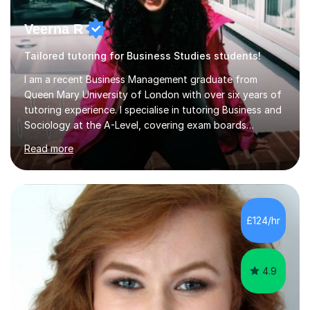
Veerna R
Tailored tutoring for Business Studies students!
I am a recent Business Management graduate from
Queen Mary University of London with over six years of
tutoring experience. I specialise in tutoring Business and
Sociology at the A-Level, covering exam boards
including AQA and Pearson(Edexcel). My goal is to help
Read more
each student achieve their target grades, and I have
successfully assisted 95% of my students in doing so.In
our sessions, I'll identify your individual learning needs
and set achievable goals. Together, we’ll create a
personalised roadmap to success. I use examiner-
£124/hr
approved techniques and practical revision strategies
tailored to your l...
4.9