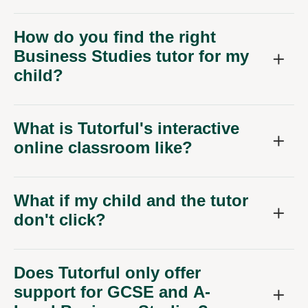
How do you find the right
Business Studies tutor for my
child?
What is Tutorful's interactive
online classroom like?
What if my child and the tutor
don't click?
Does Tutorful only offer
support for GCSE and A-