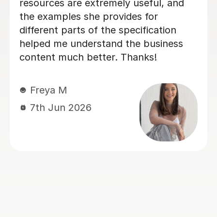
patient, encouraging and able to
explain things in a really engaging way.
Our son found his lessons interesting
and well-planned and Michael made
sure our son was confident and
prepared for his A level business
exams. We've seen such a positive
difference and we're really grateful for
his support.
Louise J
1st Jul 2026