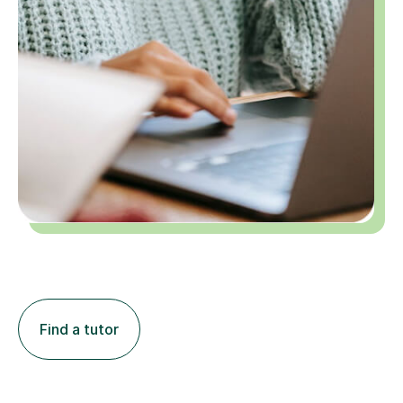
Find a tutor