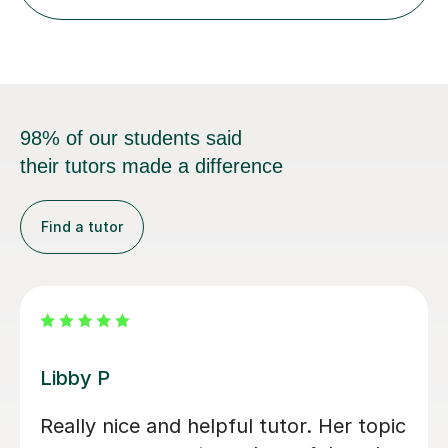
98% of our students said
their tutors made a difference
Find a tutor
Michael B
Michael has been fantastic. He is