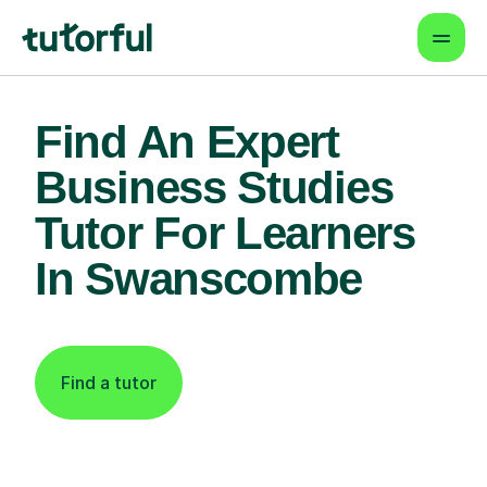
Find An Expert
Business Studies
Tutor For Learners
In Swanscombe
Find a tutor