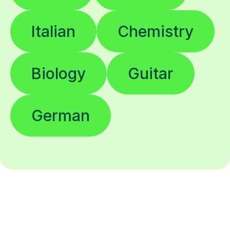
Italian
Chemistry
Biology
Guitar
German