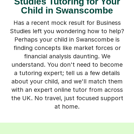
Studies Tutoring for Your
Child in Swanscombe
Has a recent mock result for Business
Studies left you wondering how to help?
Perhaps your child in Swanscombe is
finding concepts like market forces or
financial analysis daunting. We
understand. You don't need to become
a tutoring expert; tell us a few details
about your child, and we'll match them
with an expert online tutor from across
the UK. No travel, just focused support
at home.