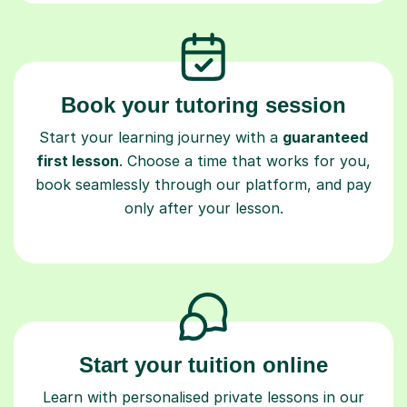
Book your tutoring session
Start your learning journey with a
guaranteed
first lesson
. Choose a time that works for you,
book seamlessly through our platform, and pay
only after your lesson.
Start your tuition online
Learn with personalised private lessons in our