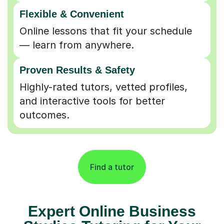
Flexible & Convenient
Online lessons that fit your schedule
— learn from anywhere.
Proven Results & Safety
Highly-rated tutors, vetted profiles,
and interactive tools for better
outcomes.
Find a tutor
Expert Online Business