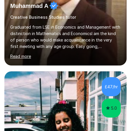
Muhammad A
Creative Business Studies tutor
Graduated from LSE in Economics and Management with
distinction in Mathematics and EconomicsI am the kind
of person who would make acquaintance in the very
first meeting with any age group. Easy going,
communicative yet humble, I encourage a slow learner
Read more
and ace with a sharp student ensuring success in both
cases.My aim is to develop approach and concept of
the subject. I have 9+ years of teaching
experience,dealing with students of different age,
background, needs and nationalities.I began my career
£47/hr
as teaching assistant during my BSc,tutoring foundation
year class with 30 students in it.I have...
5.0