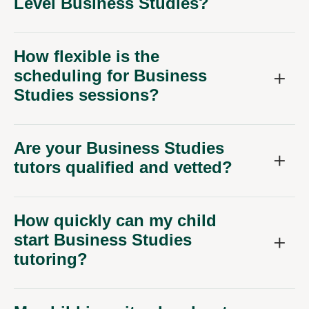
Level Business Studies?
How flexible is the
scheduling for Business
Studies sessions?
Are your Business Studies
tutors qualified and vetted?
How quickly can my child
start Business Studies
tutoring?