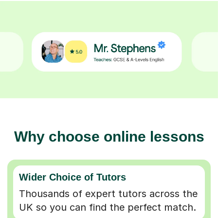
Why choose online lessons
Wider Choice of Tutors
Thousands of expert tutors across the
UK so you can find the perfect match.