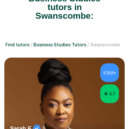
tutors in
Swanscombe:
Find tutors
Business Studies Tutors
Swanscombe
£39/hr
4.7
Sarah E